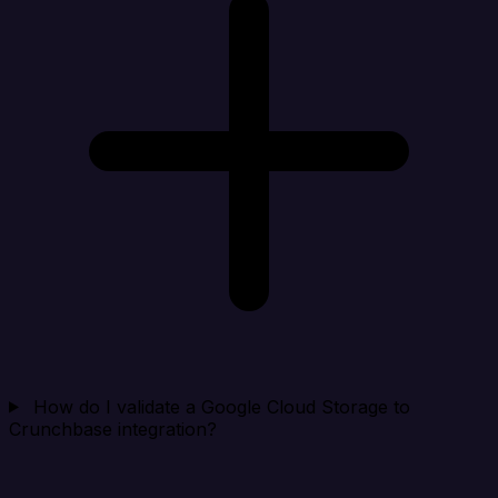
How do I validate a Google Cloud Storage to
Crunchbase integration?