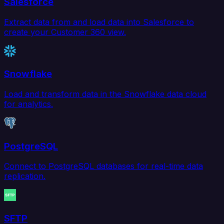
Salesforce
Extract data from and load data into Salesforce to
create your Customer 360 view.
Snowflake
Load and transform data in the Snowflake data cloud
for analytics.
PostgreSQL
Connect to PostgreSQL databases for real-time data
replication.
SFTP