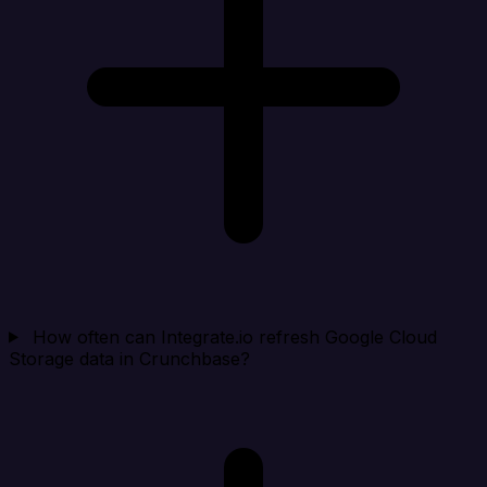
How often can Integrate.io refresh Google Cloud
Storage data in Crunchbase?