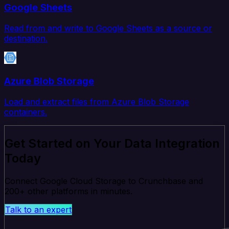
Google Sheets
Read from and write to Google Sheets as a source or
destination.
Azure Blob Storage
Load and extract files from Azure Blob Storage
containers.
Get Started on Your Data Integration
Today
Connect Google Cloud Storage to Crunchbase and
200+ other platforms in minutes.
Talk to an expert