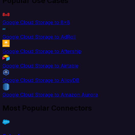
Popular Use Cases
Google Cloud Storage to 8x8
Google Cloud Storage to AdRoll
Google Cloud Storage to Aftership
Google Cloud Storage to Airtable
Google Cloud Storage to AlloyDB
Google Cloud Storage to Amazon Aurora
Most Popular Connectors