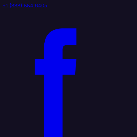
+1 (888) 884 6405