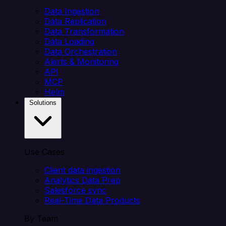
Data Ingestion
Data Replication
Data Transformation
Data Loading
Data Orchestration
Alerts & Monitoring
API
MCP
Helm
Solutions
Use Cases
Client data ingestion
Analytics Data Prep
Salesforce sync
Real-Time Data Products
By Team