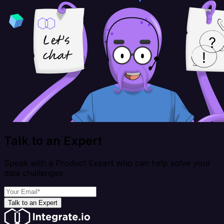
Talk to an Expert
Speak with a Product Expert who can help solve your
data challenges
Talk to an Expert