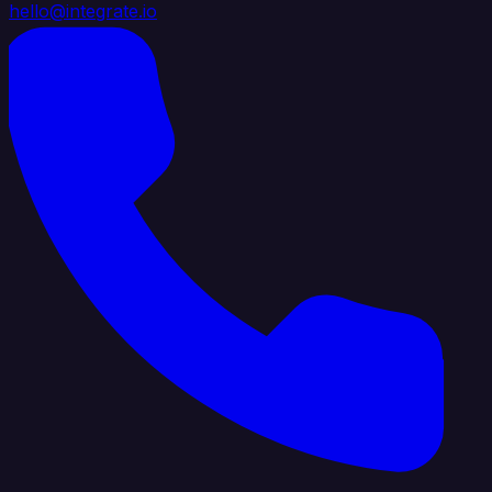
hello@integrate.io