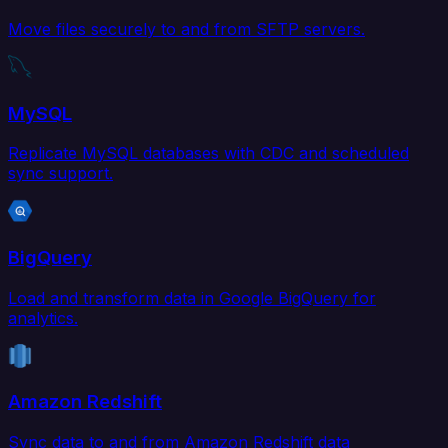
Move files securely to and from SFTP servers.
MySQL
Replicate MySQL databases with CDC and scheduled
sync support.
BigQuery
Load and transform data in Google BigQuery for
analytics.
Amazon Redshift
Sync data to and from Amazon Redshift data