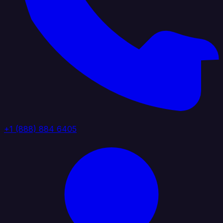
+1 (888) 884 6405