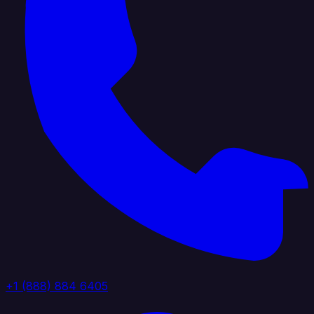
+1 (888) 884 6405