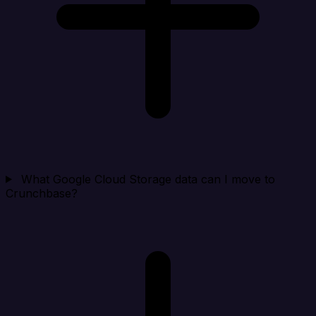
What Google Cloud Storage data can I move to
Crunchbase?