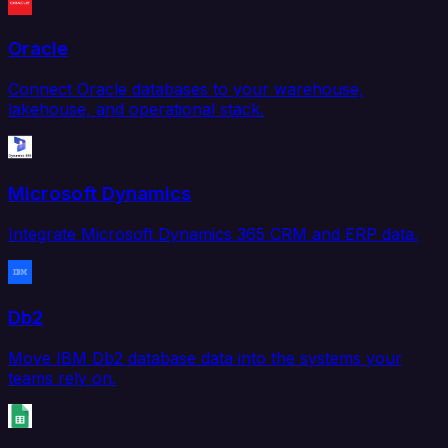
Oracle
Connect Oracle databases to your warehouse,
lakehouse, and operational stack.
Microsoft Dynamics
Integrate Microsoft Dynamics 365 CRM and ERP data.
Db2
Move IBM Db2 database data into the systems your
teams rely on.