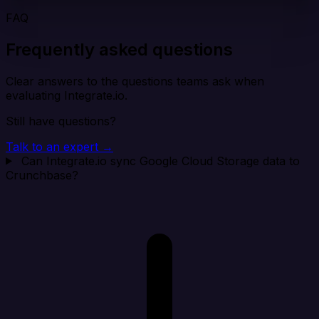
FAQ
Frequently asked questions
Clear answers to the questions teams ask when
evaluating Integrate.io.
Still have questions?
Talk to an expert →
Can Integrate.io sync Google Cloud Storage data to
Crunchbase?