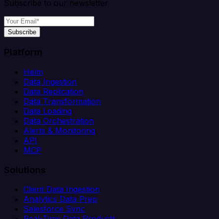
Subscribe to our newsletter
Subscribe
Platform
Helm
Data Ingestion
Data Replication
Data Transformation
Data Loading
Data Orchestration
Alerts & Monitoring
API
MCP
Solutions
Client Data Ingestion
Analytics Data Prep
Salesforce Sync
Real-Time Data Products