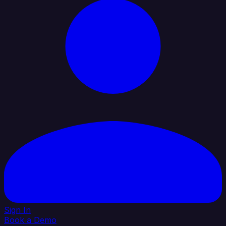
Sign In
Book a Demo