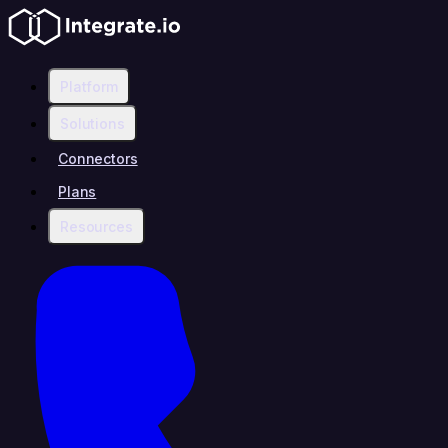
Platform
Solutions
Connectors
Plans
Resources