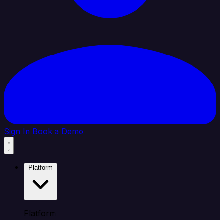
Sign In
Book a Demo
Platform
Platform