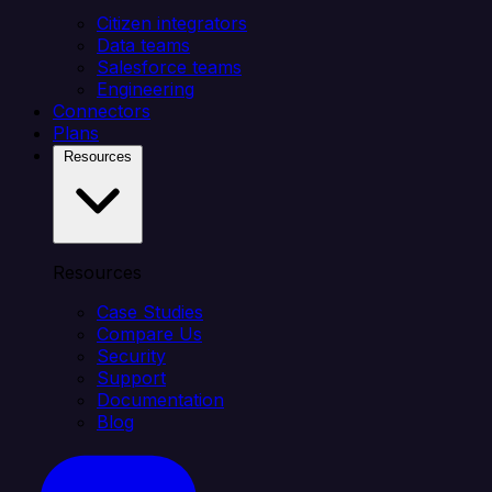
Citizen integrators
Data teams
Salesforce teams
Engineering
Connectors
Plans
Resources
Resources
Case Studies
Compare Us
Security
Support
Documentation
Blog