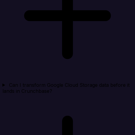
Can I transform Google Cloud Storage data before it
lands in Crunchbase?