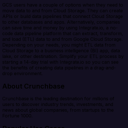
GCS users have a couple of options when they need to
move data to and from Cloud Storage. They can create
APIs or build data pipelines that connect Cloud Storage
to other databases and apps. Alternatively, companies
can save time and money by using Integrate.io, a no-
code data pipeline platform that can extract, transform,
and load (ETL) data to and from Google Cloud Storage.
Depending on your needs, you might ETL data from
Cloud Storage to a business intelligence (BI) app, data
lake, or other destination. Simplify your ETL process by
starting a 14-day trial with Integrate.io so you can see
the benefits of creating data pipelines in a drag-and-
drop environment.
About Crunchbase
Crunchbase is the leading destination for millions of
users to discover industry trends, investments, and
news about global companies, from startups to the
Fortune 1000.