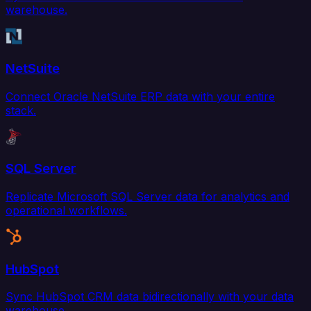
warehouse.
NetSuite
Connect Oracle NetSuite ERP data with your entire
stack.
SQL Server
Replicate Microsoft SQL Server data for analytics and
operational workflows.
HubSpot
Sync HubSpot CRM data bidirectionally with your data
warehouse.