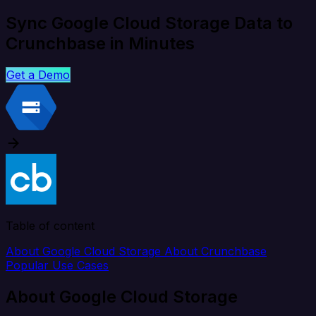
Sync Google Cloud Storage Data to
Crunchbase in Minutes
Get a Demo
Table of content
About Google Cloud Storage
About Crunchbase
Popular Use Cases
About Google Cloud Storage