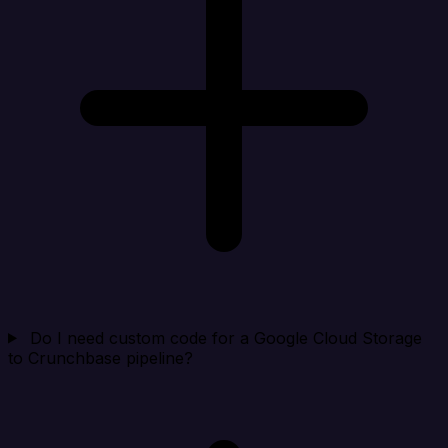
Do I need custom code for a Google Cloud Storage
to Crunchbase pipeline?