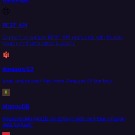
REST API
Connect to custom REST API endpoints with flexible
source and destination support.
Amazon S3
Load and extract files from Amazon S3 buckets.
MongoDB
Replicate MongoDB collections with real-time change
data capture.