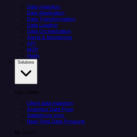
Data Ingestion
Data Replication
Data Transformation
Data Loading
Data Orchestration
Alerts & Monitoring
API
MCP
Helm
Solutions
Use Cases
Client data ingestion
Analytics Data Prep
Salesforce sync
Real-Time Data Products
By Team