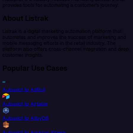
provides tools for automating a customer’s journey.
About Listrak
Listrak is a digital marketing automation platform that
automates and improves the success of marketing and
mobile messaging efforts in the retail industry. The
platform also offers cross-channel integration and deep
customer insights.
Popular Use Cases
Autopilot to AdRoll
Autopilot to Airtable
Autopilot to AlloyDB
Autopilot to Amazon Kinesis