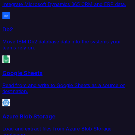
Integrate Microsoft Dynamics 365 CRM and ERP data.
Db2
Move IBM Db2 database data into the systems your
teams rely on.
Google Sheets
Read from and write to Google Sheets as a source or
destination.
Azure Blob Storage
Load and extract files from Azure Blob Storage
containers.