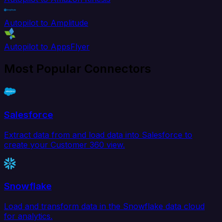
Autopilot to Amplitude
Autopilot to AppsFlyer
Most Popular Connectors
Salesforce
Extract data from and load data into Salesforce to
create your Customer 360 view.
Snowflake
Load and transform data in the Snowflake data cloud
for analytics.