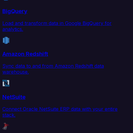
BigQuery
Load and transform data in Google BigQuery for
analytics.
Amazon Redshift
Sync data to and from Amazon Redshift data
warehouse.
NetSuite
Connect Oracle NetSuite ERP data with your entire
stack.