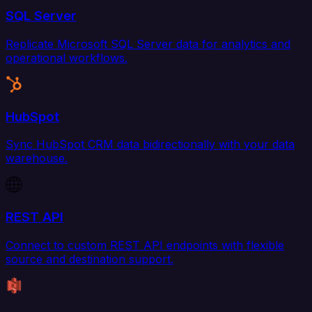
SQL Server
Replicate Microsoft SQL Server data for analytics and
operational workflows.
HubSpot
Sync HubSpot CRM data bidirectionally with your data
warehouse.
REST API
Connect to custom REST API endpoints with flexible
source and destination support.