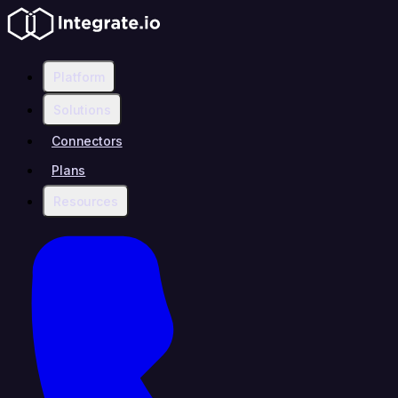
Platform
Solutions
Connectors
Plans
Resources