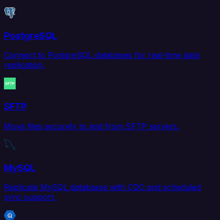
PostgreSQL
Connect to PostgreSQL databases for real-time data
replication.
SFTP
Move files securely to and from SFTP servers.
MySQL
Replicate MySQL databases with CDC and scheduled
sync support.