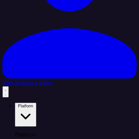
Sign In
Book a Demo
Platform
Platform