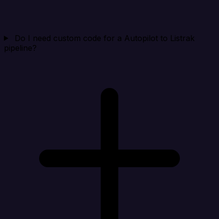
Do I need custom code for a Autopilot to Listrak
pipeline?