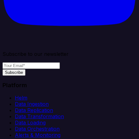
Subscribe to our newsletter
Subscribe
Platform
Helm
Data Ingestion
Data Replication
Data Transformation
Data Loading
Data Orchestration
Alerts & Monitoring