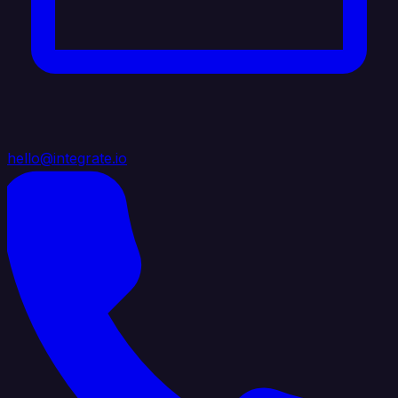
hello@integrate.io