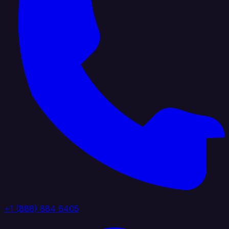
+1 (888) 884 6405