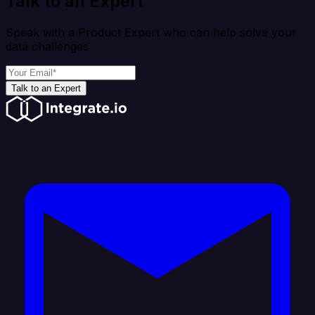
Talk to an Expert
Speak with a Product Expert who can help solve your
data challenges
Talk to an Expert