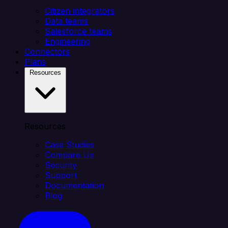
Citizen integrators
Data teams
Salesforce teams
Engineering
Connectors
Plans
Resources
Resources
Case Studies
Compare Us
Security
Support
Documentation
Blog