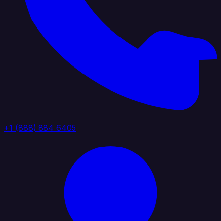
+1 (888) 884 6405