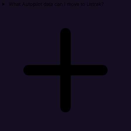
What Autopilot data can I move to Listrak?