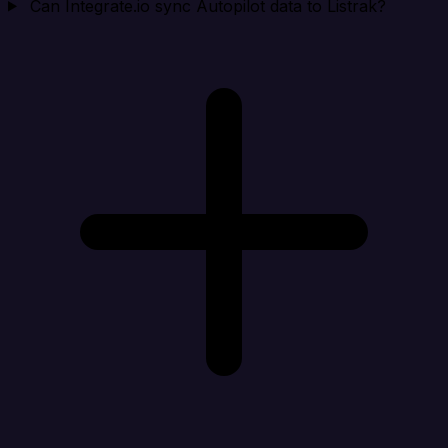
Can Integrate.io sync Autopilot data to Listrak?