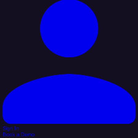
Sign In
Book a Demo