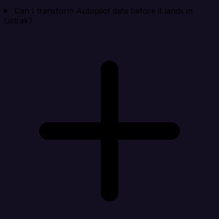
Can I transform Autopilot data before it lands in
Listrak?