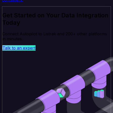
Get Started on Your Data Integration
Today
Connect Autopilot to Listrak and 200+ other platforms
in minutes.
Talk to an expert