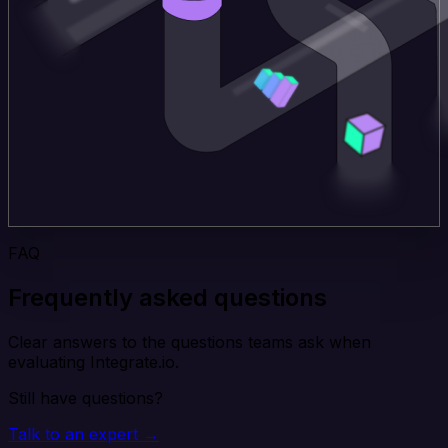
FAQ
Frequently asked questions
Clear answers to the questions teams ask when
evaluating Integrate.io.
Still have questions?
Talk to an expert →