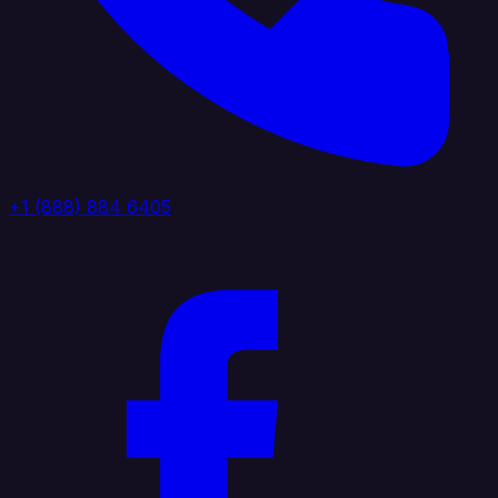
+1 (888) 884 6405