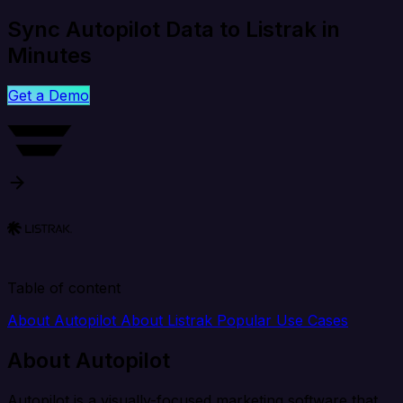
Sync Autopilot Data to Listrak in
Minutes
Get a Demo
Table of content
About Autopilot
About Listrak
Popular Use Cases
About Autopilot
Autopilot is a visually-focused marketing software that