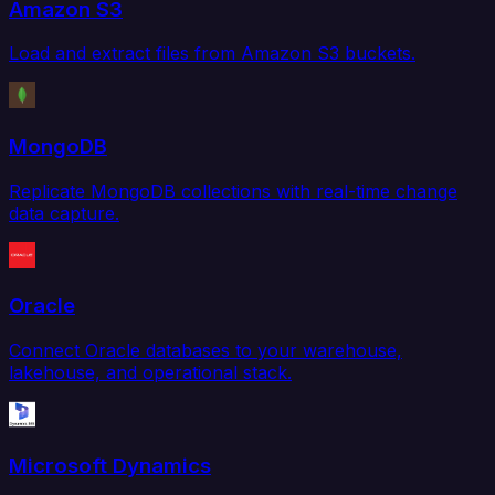
Amazon S3
Load and extract files from Amazon S3 buckets.
MongoDB
Replicate MongoDB collections with real-time change
data capture.
Oracle
Connect Oracle databases to your warehouse,
lakehouse, and operational stack.
Microsoft Dynamics