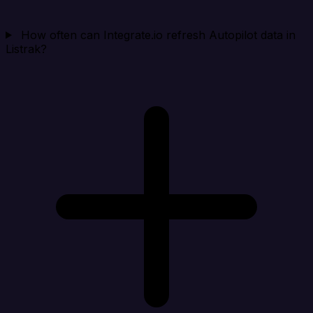
How often can Integrate.io refresh Autopilot data in
Listrak?