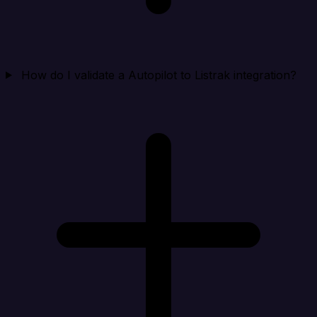
How do I validate a Autopilot to Listrak integration?