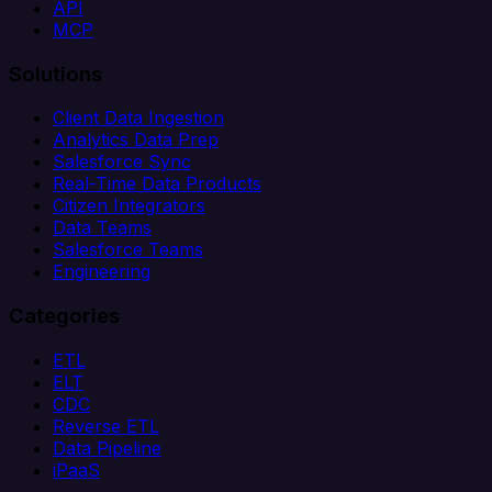
API
MCP
Solutions
Client Data Ingestion
Analytics Data Prep
Salesforce Sync
Real-Time Data Products
Citizen Integrators
Data Teams
Salesforce Teams
Engineering
Categories
ETL
ELT
CDC
Reverse ETL
Data Pipeline
iPaaS