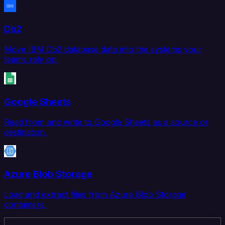
Db2
Move IBM Db2 database data into the systems your
teams rely on.
Google Sheets
Read from and write to Google Sheets as a source or
destination.
Azure Blob Storage
Load and extract files from Azure Blob Storage
containers.