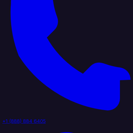
+1 (888) 884 6405