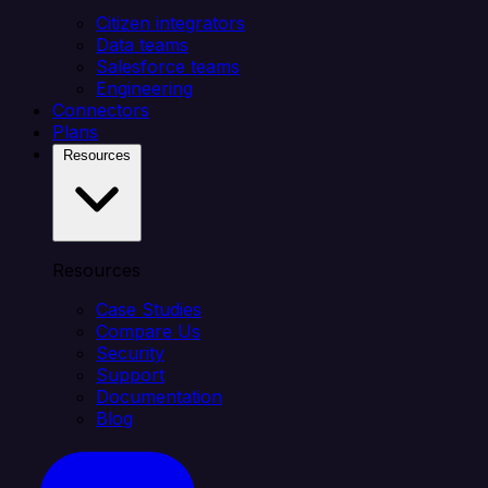
Citizen integrators
Data teams
Salesforce teams
Engineering
Connectors
Plans
Resources
Resources
Case Studies
Compare Us
Security
Support
Documentation
Blog