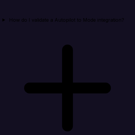
How do I validate a Autopilot to Mode integration?