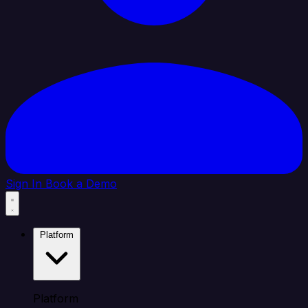
Sign In
Book a Demo
Platform
Platform