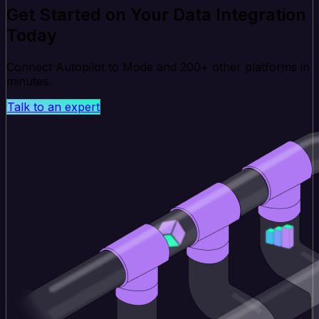
Get Started on Your Data Integration
Today
Connect Autopilot to Mode and 200+ other platforms in
minutes.
Talk to an expert