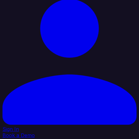
Sign In
Book a Demo