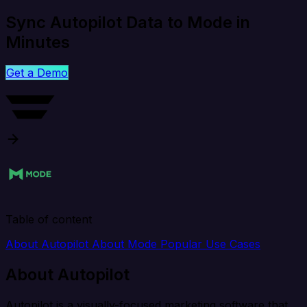
Sync Autopilot Data to Mode in
Minutes
Get a Demo
Table of content
About Autopilot
About Mode
Popular Use Cases
About Autopilot
Autopilot is a visually-focused marketing software that