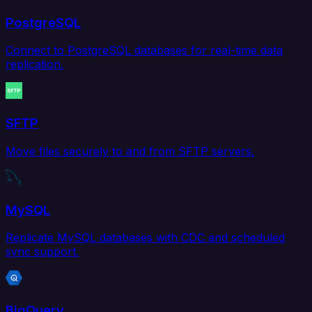
PostgreSQL
Connect to PostgreSQL databases for real-time data
replication.
SFTP
Move files securely to and from SFTP servers.
MySQL
Replicate MySQL databases with CDC and scheduled
sync support.
BigQuery