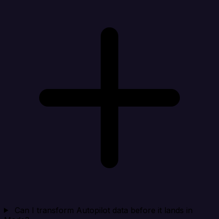
Can I transform Autopilot data before it lands in