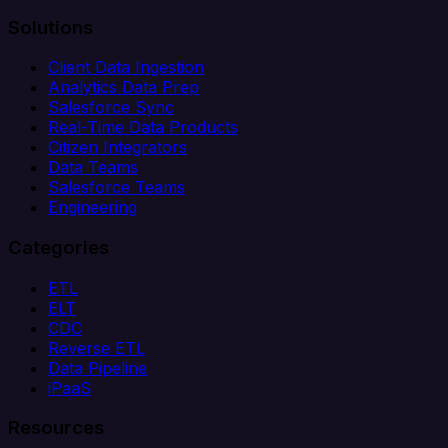
Solutions
Client Data Ingestion
Analytics Data Prep
Salesforce Sync
Real-Time Data Products
Citizen Integrators
Data Teams
Salesforce Teams
Engineering
Categories
ETL
ELT
CDC
Reverse ETL
Data Pipeline
iPaaS
Resources