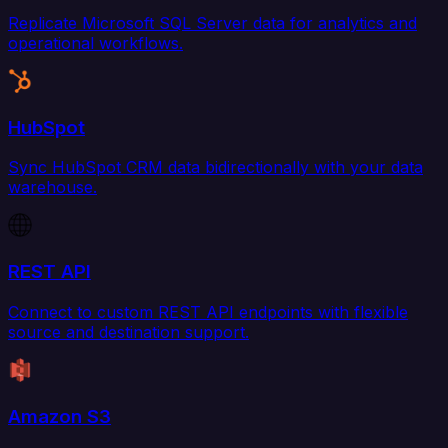
Replicate Microsoft SQL Server data for analytics and
operational workflows.
HubSpot
Sync HubSpot CRM data bidirectionally with your data
warehouse.
REST API
Connect to custom REST API endpoints with flexible
source and destination support.
Amazon S3