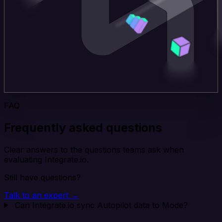
FAQ
Frequently asked questions
Clear answers to the questions teams ask when
evaluating Integrate.io.
Still have questions?
Talk to an expert →
Can Integrate.io sync Autopilot data to Mode?