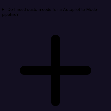
Do I need custom code for a Autopilot to Mode
pipeline?