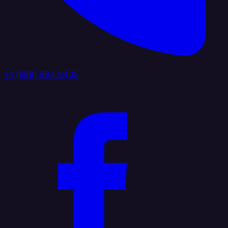
+1 (888) 884 6405