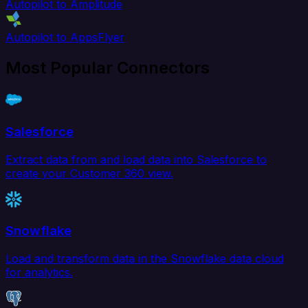
Autopilot to Amplitude
Autopilot to AppsFlyer
Most Popular Connectors
Salesforce
Extract data from and load data into Salesforce to
create your Customer 360 view.
Snowflake
Load and transform data in the Snowflake data cloud
for analytics.