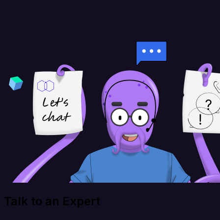
Talk to an Expert