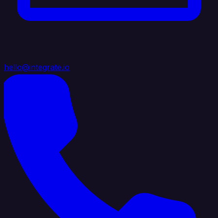
hello@integrate.io