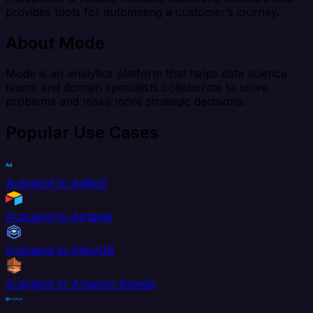
provides tools for automating a customer’s journey.
About Mode
Mode is an analytics platform that helps data science
teams and domain specialists collaborate to solve
problems and make more strategic decisions.
Popular Use Cases
Autopilot to AdRoll
Autopilot to Airtable
Autopilot to AlloyDB
Autopilot to Amazon Kinesis