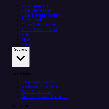
Data Ingestion
Data Replication
Data Transformation
Data Loading
Data Orchestration
Alerts & Monitoring
API
MCP
Helm
Solutions
Use Cases
Client data ingestion
Analytics Data Prep
Salesforce sync
Real-Time Data Products
By Team