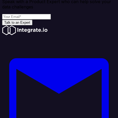
Speak with a Product Expert who can help solve your
data challenges
Talk to an Expert