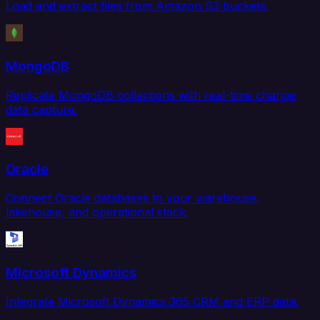
Load and extract files from Amazon S3 buckets.
MongoDB
Replicate MongoDB collections with real-time change
data capture.
Oracle
Connect Oracle databases to your warehouse,
lakehouse, and operational stack.
Microsoft Dynamics
Integrate Microsoft Dynamics 365 CRM and ERP data.