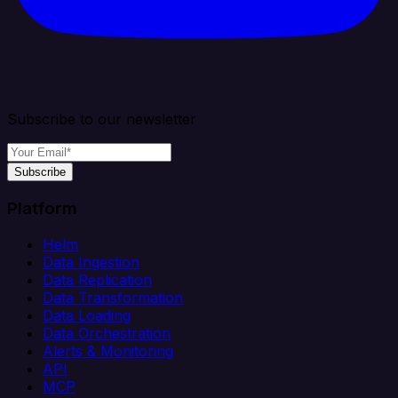
Subscribe to our newsletter
Subscribe
Platform
Helm
Data Ingestion
Data Replication
Data Transformation
Data Loading
Data Orchestration
Alerts & Monitoring
API
MCP