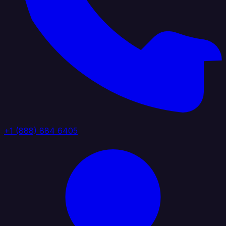
+1 (888) 884 6405