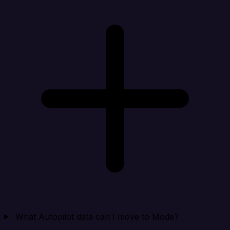
What Autopilot data can I move to Mode?