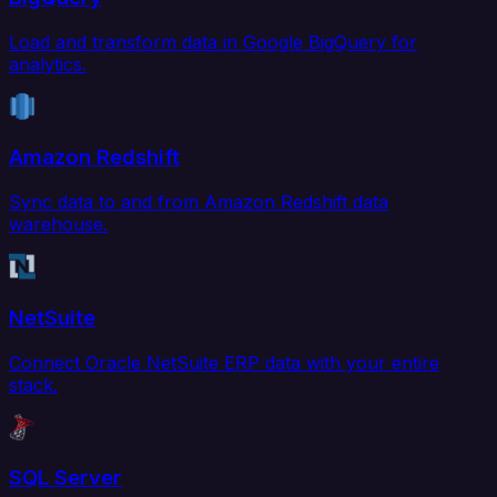
Load and transform data in Google BigQuery for
analytics.
Amazon Redshift
Sync data to and from Amazon Redshift data
warehouse.
NetSuite
Connect Oracle NetSuite ERP data with your entire
stack.
SQL Server