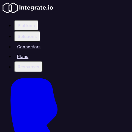
Platform
Solutions
Connectors
Plans
Resources