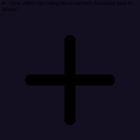
How often can Integrate.io refresh Autopilot data in
Mode?