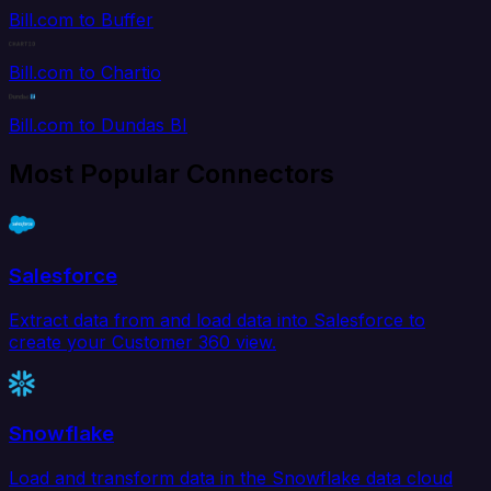
Bill.com to Buffer
Bill.com to Chartio
Bill.com to Dundas BI
Most Popular Connectors
Salesforce
Extract data from and load data into Salesforce to
create your Customer 360 view.
Snowflake
Load and transform data in the Snowflake data cloud