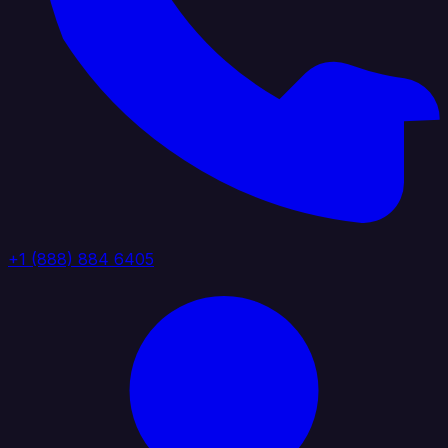
+1 (888) 884 6405