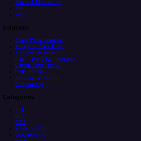
Alerts & Monitoring
API
MCP
Solutions
Client Data Ingestion
Analytics Data Prep
Salesforce Sync
Real-Time Data Products
Citizen Integrators
Data Teams
Salesforce Teams
Engineering
Categories
ETL
ELT
CDC
Reverse ETL
Data Pipeline
iPaaS