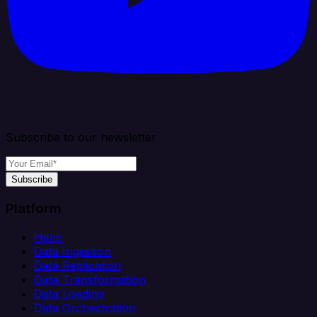
Subscribe to our newsletter
Subscribe
Platform
Helm
Data Ingestion
Data Replication
Data Transformation
Data Loading
Data Orchestration