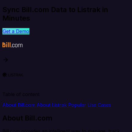
Sync Bill.com Data to Listrak in
Minutes
Get a Demo
Table of content
About Bill.com
About Listrak
Popular Use Cases
About Bill.com
Bill.com provides an intelligent way to manage, track,