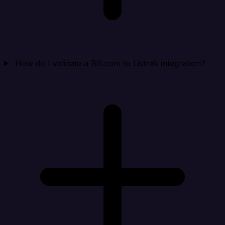
How do I validate a Bill.com to Listrak integration?