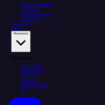
Citizen integrators
Data teams
Salesforce teams
Engineering
Connectors
Plans
Resources
Resources
Case Studies
Compare Us
Security
Support
Documentation
Blog