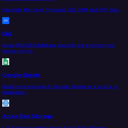
Integrate Microsoft Dynamics 365 CRM and ERP data.
Db2
Move IBM Db2 database data into the systems your
teams rely on.
Google Sheets
Read from and write to Google Sheets as a source or
destination.
Azure Blob Storage
Load and extract files from Azure Blob Storage