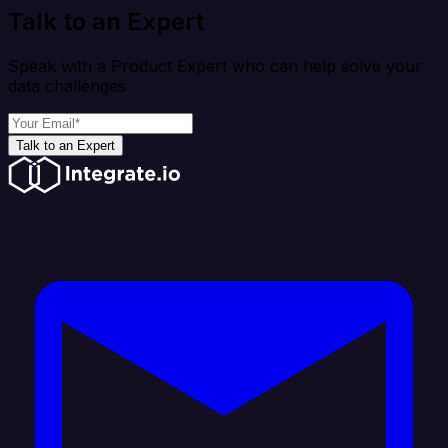
Talk to an Expert
Speak with a Product Expert who can help solve your
data challenges
Talk to an Expert