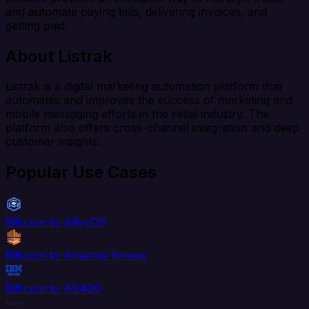
and automate paying bills, delivering invoices, and
getting paid.
About Listrak
Listrak is a digital marketing automation platform that
automates and improves the success of marketing and
mobile messaging efforts in the retail industry. The
platform also offers cross-channel integration and deep
customer insights.
Popular Use Cases
Bill.com to AlloyDB
Bill.com to Amazon Kinesis
Bill.com to AS400