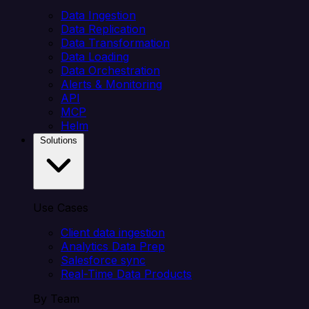
Data Ingestion
Data Replication
Data Transformation
Data Loading
Data Orchestration
Alerts & Monitoring
API
MCP
Helm
Solutions
Use Cases
Client data ingestion
Analytics Data Prep
Salesforce sync
Real-Time Data Products
By Team