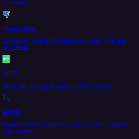
for analytics.
PostgreSQL
Connect to PostgreSQL databases for real-time data
replication.
SFTP
Move files securely to and from SFTP servers.
MySQL
Replicate MySQL databases with CDC and scheduled
sync support.