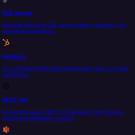
SQL Server
Replicate Microsoft SQL Server data for analytics and
operational workflows.
HubSpot
Sync HubSpot CRM data bidirectionally with your data
warehouse.
REST API
Connect to custom REST API endpoints with flexible
source and destination support.