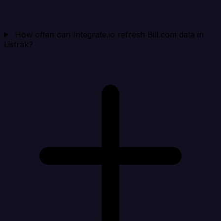
How often can Integrate.io refresh Bill.com data in
Listrak?