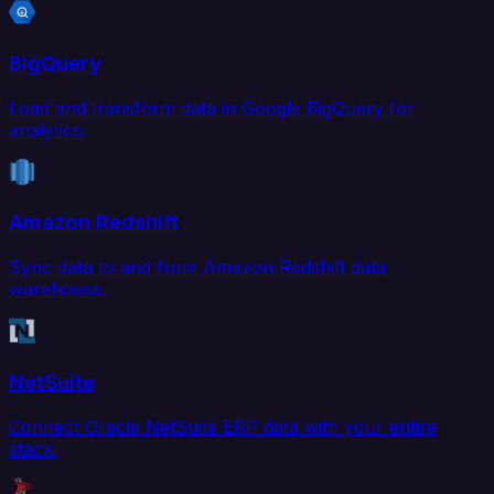
BigQuery
Load and transform data in Google BigQuery for
analytics.
Amazon Redshift
Sync data to and from Amazon Redshift data
warehouse.
NetSuite
Connect Oracle NetSuite ERP data with your entire
stack.