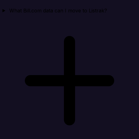
What Bill.com data can I move to Listrak?