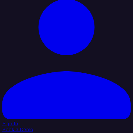
Sign In
Book a Demo