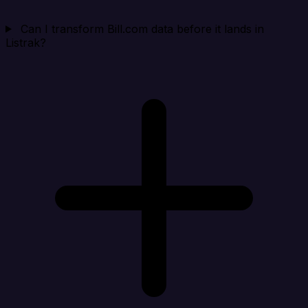
Can I transform Bill.com data before it lands in
Listrak?