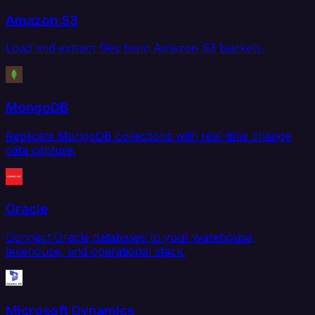
Amazon S3
Load and extract files from Amazon S3 buckets.
MongoDB
Replicate MongoDB collections with real-time change
data capture.
Oracle
Connect Oracle databases to your warehouse,
lakehouse, and operational stack.
Microsoft Dynamics