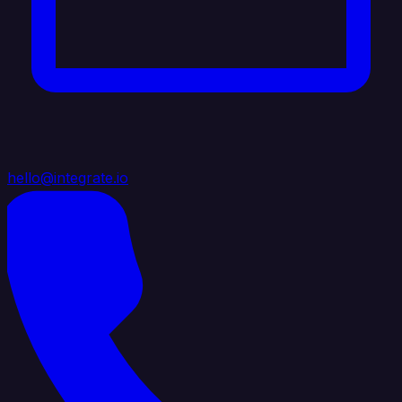
hello@integrate.io