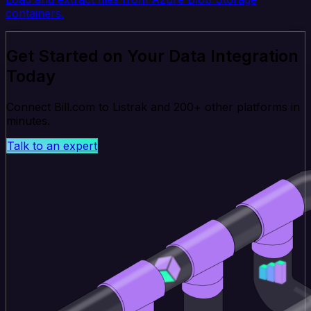
containers.
Get Started on Your Data Integration
Today
Connect Bill.com to Listrak and 200+ other platforms in
minutes.
Talk to an expert