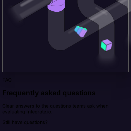
FAQ
Frequently asked questions
Clear answers to the questions teams ask when
evaluating Integrate.io.
Still have questions?