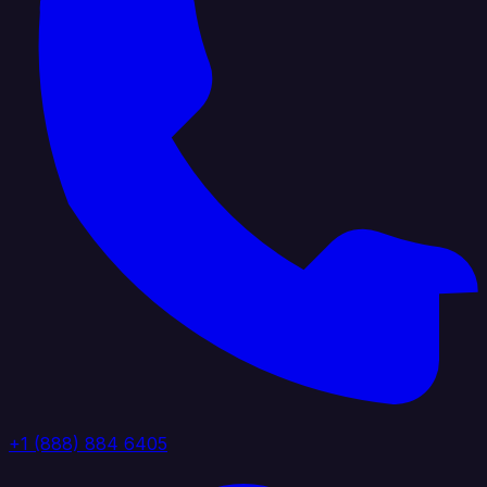
+1 (888) 884 6405