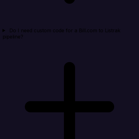
Do I need custom code for a Bill.com to Listrak
pipeline?