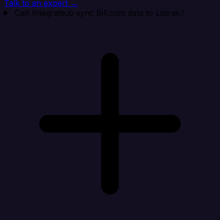
Talk to an expert →
Can Integrate.io sync Bill.com data to Listrak?