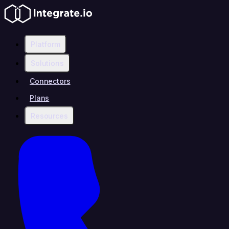
Platform
Solutions
Connectors
Plans
Resources