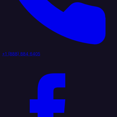
+1 (888) 884 6405