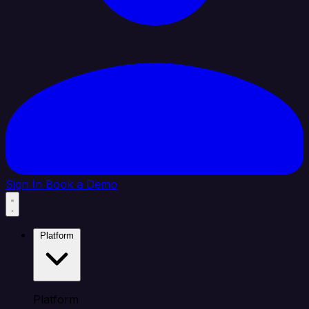
Sign In
Book a Demo
Platform
Platform