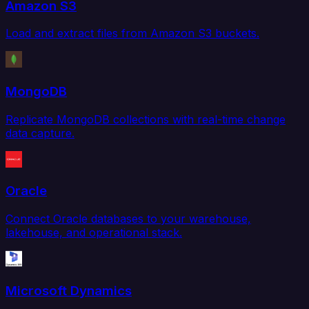
Amazon S3
Load and extract files from Amazon S3 buckets.
MongoDB
Replicate MongoDB collections with real-time change
data capture.
Oracle
Connect Oracle databases to your warehouse,
lakehouse, and operational stack.
Microsoft Dynamics