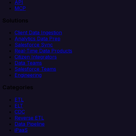
API
MCP
Solutions
Client Data Ingestion
Analytics Data Prep
Salesforce Sync
Real-Time Data Products
Citizen Integrators
Data Teams
Salesforce Teams
Engineering
Categories
ETL
ELT
CDC
Reverse ETL
Data Pipeline
iPaaS