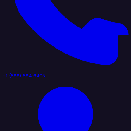
+1 (888) 884 6405