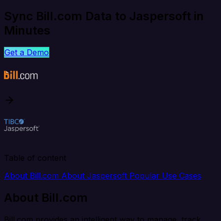
Sync Bill.com Data to Jaspersoft in
Minutes
Get a Demo
Table of content
About Bill.com
About Jaspersoft
Popular Use Cases
About Bill.com
Bill.com provides an intelligent way to manage, track,