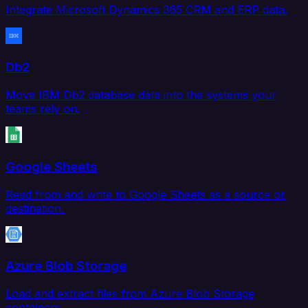
Integrate Microsoft Dynamics 365 CRM and ERP data.
Db2
Move IBM Db2 database data into the systems your
teams rely on.
Google Sheets
Read from and write to Google Sheets as a source or
destination.
Azure Blob Storage
Load and extract files from Azure Blob Storage
containers.