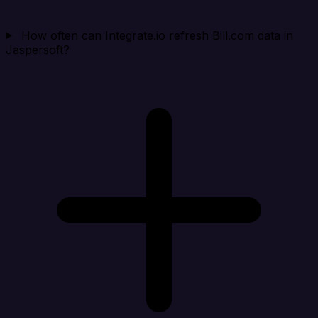
How often can Integrate.io refresh Bill.com data in
Jaspersoft?