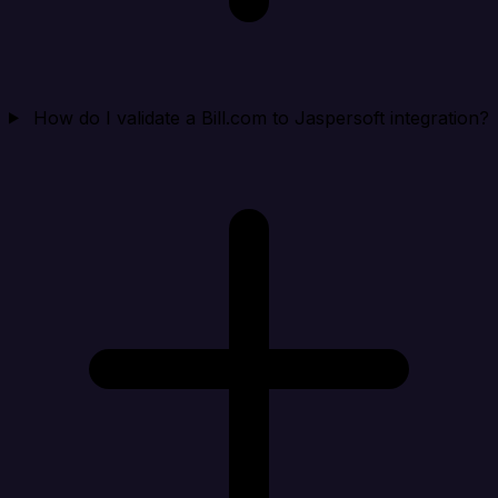
How do I validate a Bill.com to Jaspersoft integration?