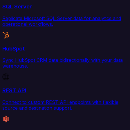
SQL Server
Replicate Microsoft SQL Server data for analytics and
operational workflows.
HubSpot
Sync HubSpot CRM data bidirectionally with your data
warehouse.
REST API
Connect to custom REST API endpoints with flexible
source and destination support.