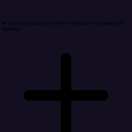
Do I need custom code for a Bill.com to Jaspersoft
pipeline?