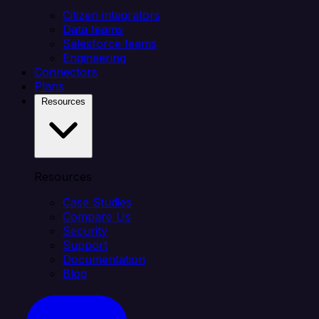
Citizen integrators
Data teams
Salesforce teams
Engineering
Connectors
Plans
Resources
Resources
Case Studies
Compare Us
Security
Support
Documentation
Blog