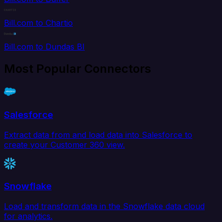
Bill.com to Chartio
Bill.com to Dundas BI
Most Popular Connectors
Salesforce
Extract data from and load data into Salesforce to
create your Customer 360 view.
Snowflake
Load and transform data in the Snowflake data cloud
for analytics.