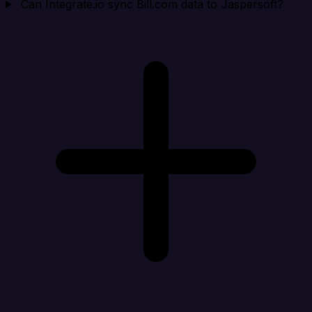
Can Integrate.io sync Bill.com data to Jaspersoft?