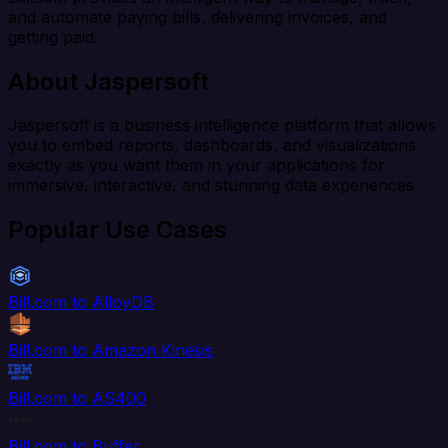
and automate paying bills, delivering invoices, and
getting paid.
About Jaspersoft
Jaspersoft is a business intelligence platform that allows
you to embed reports, dashboards, and visualizations
exactly as you want them in your applications for
immersive, interactive, and stunning data experiences.
Popular Use Cases
Bill.com to AlloyDB
Bill.com to Amazon Kinesis
Bill.com to AS400
Bill.com to Buffer