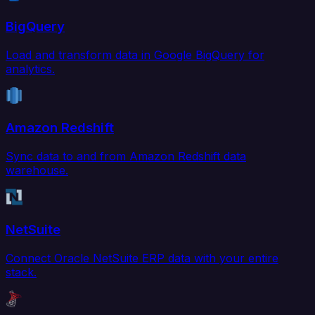
BigQuery
Load and transform data in Google BigQuery for
analytics.
Amazon Redshift
Sync data to and from Amazon Redshift data
warehouse.
NetSuite
Connect Oracle NetSuite ERP data with your entire
stack.