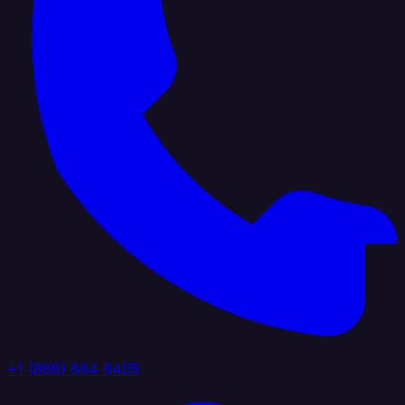
+1 (888) 884 6405