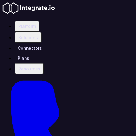
Platform
Solutions
Connectors
Plans
Resources