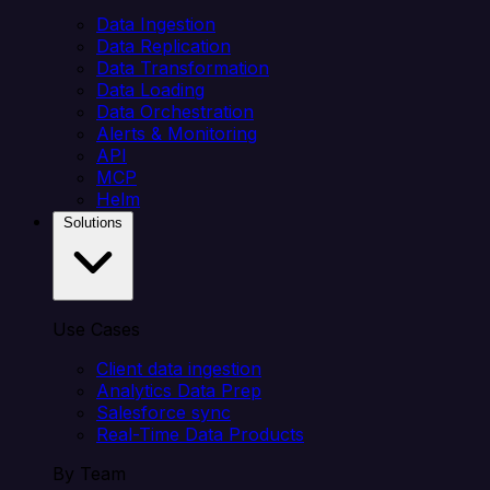
Data Ingestion
Data Replication
Data Transformation
Data Loading
Data Orchestration
Alerts & Monitoring
API
MCP
Helm
Solutions
Use Cases
Client data ingestion
Analytics Data Prep
Salesforce sync
Real-Time Data Products
By Team