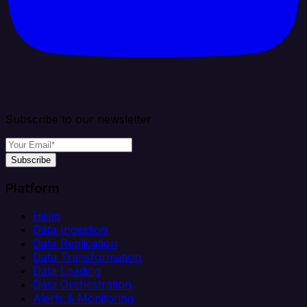
Subscribe to our newsletter
Subscribe
Platform
Helm
Data Ingestion
Data Replication
Data Transformation
Data Loading
Data Orchestration
Alerts & Monitoring