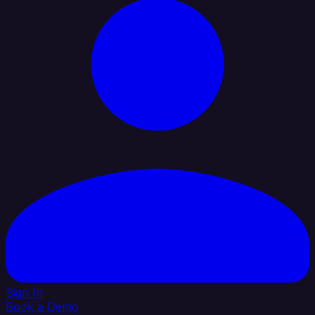
Sign In
Book a Demo