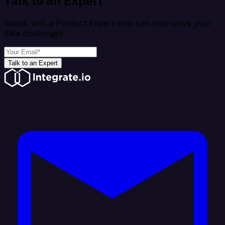
Talk to an Expert
Speak with a Product Expert who can help solve your
data challenges
Talk to an Expert