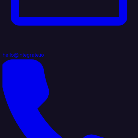
hello@integrate.io