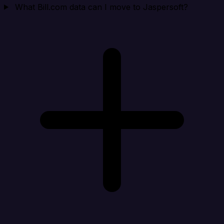
What Bill.com data can I move to Jaspersoft?