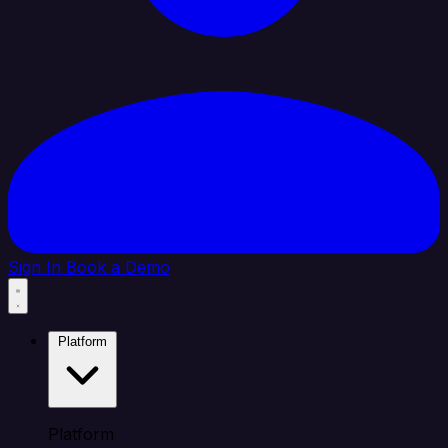
Sign In
Book a Demo
Platform
Platform