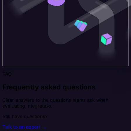
FAQ
Frequently asked questions
Clear answers to the questions teams ask when
evaluating Integrate.io.
Still have questions?
Talk to an expert →