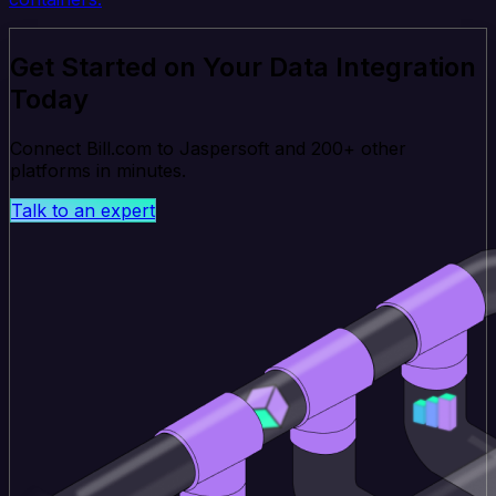
Get Started on Your Data Integration
Today
Connect Bill.com to Jaspersoft and 200+ other
platforms in minutes.
Talk to an expert