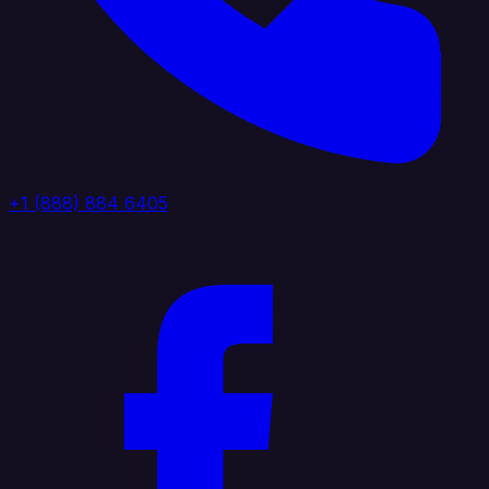
+1 (888) 884 6405