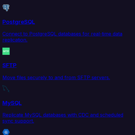
PostgreSQL
Connect to PostgreSQL databases for real-time data
replication.
SFTP
Move files securely to and from SFTP servers.
MySQL
Replicate MySQL databases with CDC and scheduled
sync support.