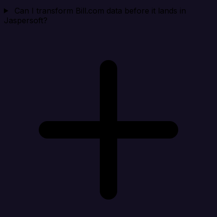
Can I transform Bill.com data before it lands in
Jaspersoft?