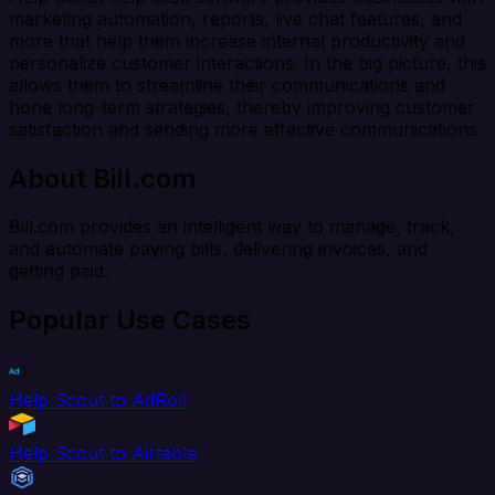
marketing automation, reports, live chat features, and
more that help them increase internal productivity and
personalize customer interactions. In the big picture, this
allows them to streamline their communications and
hone long-term strategies, thereby improving customer
satisfaction and sending more effective communications.
About Bill.com
Bill.com provides an intelligent way to manage, track,
and automate paying bills, delivering invoices, and
getting paid.
Popular Use Cases
Help Scout to AdRoll
Help Scout to Airtable