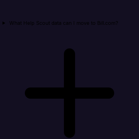
What Help Scout data can I move to Bill.com?