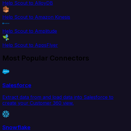
Help Scout to AlloyDB
Help Scout to Amazon Kinesis
Help Scout to Amplitude
Help Scout to AppsFlyer
Most Popular Connectors
Salesforce
Extract data from and load data into Salesforce to
create your Customer 360 view.
Snowflake