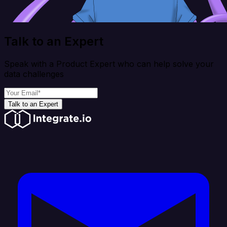
Talk to an Expert
Speak with a Product Expert who can help solve your
data challenges
Talk to an Expert