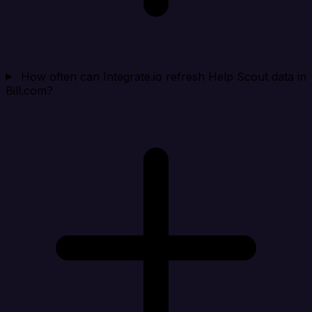
How often can Integrate.io refresh Help Scout data in
Bill.com?