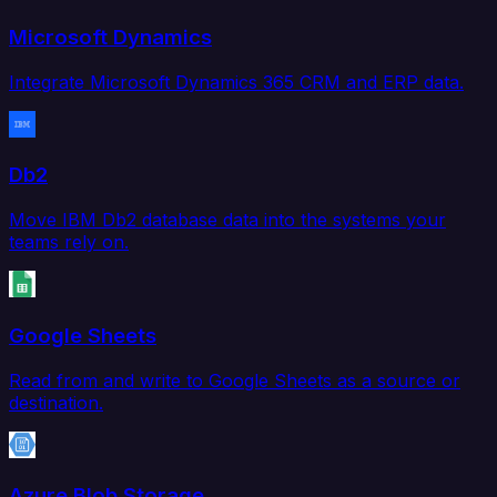
Microsoft Dynamics
Integrate Microsoft Dynamics 365 CRM and ERP data.
Db2
Move IBM Db2 database data into the systems your
teams rely on.
Google Sheets
Read from and write to Google Sheets as a source or
destination.
Azure Blob Storage