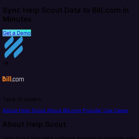
Sync Help Scout Data to Bill.com in
Minutes
Get a Demo
Table of content
About Help Scout
About Bill.com
Popular Use Cases
About Help Scout
Help Scout help desk software provides businesses with