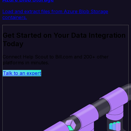
Load and extract files from Azure Blob Storage
containers.
Get Started on Your Data Integration
Today
Connect Help Scout to Bill.com and 200+ other
platforms in minutes.
Talk to an expert