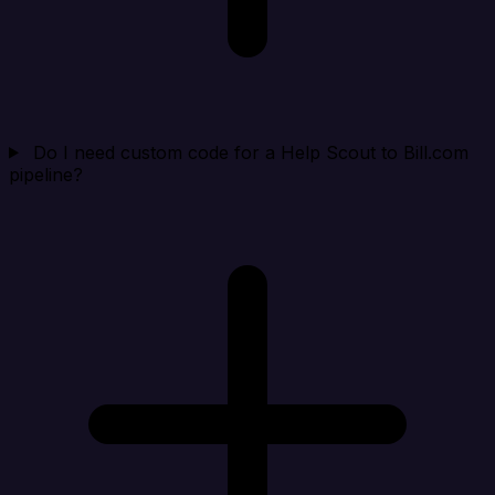
Do I need custom code for a Help Scout to Bill.com
pipeline?