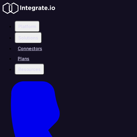
Platform
Solutions
Connectors
Plans
Resources