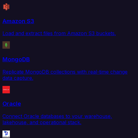
Amazon S3
Load and extract files from Amazon S3 buckets.
MongoDB
Replicate MongoDB collections with real-time change
data capture.
Oracle
Connect Oracle databases to your warehouse,
lakehouse, and operational stack.