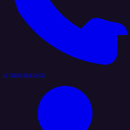
+1 (888) 884 6405