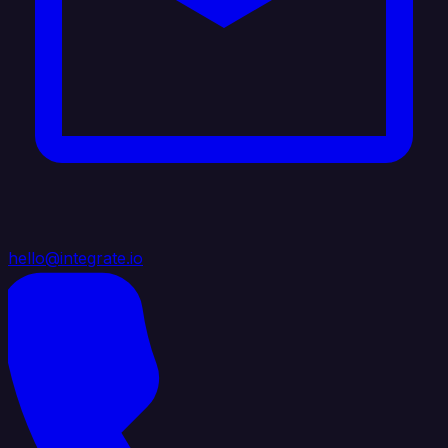
hello@integrate.io