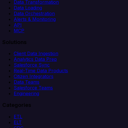
Data Transformation
Data Loading
Data Orchestration
Alerts & Monitoring
API
MCP
Solutions
Client Data Ingestion
Analytics Data Prep
Salesforce Sync
Real-Time Data Products
Citizen Integrators
Data Teams
Salesforce Teams
Engineering
Categories
ETL
ELT
CDC