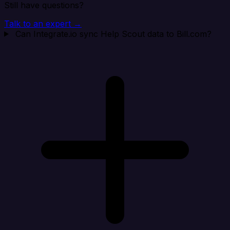
Still have questions?
Talk to an expert →
Can Integrate.io sync Help Scout data to Bill.com?