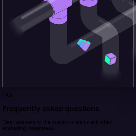
FAQ
Frequently asked questions
Clear answers to the questions teams ask when
evaluating Integrate.io.