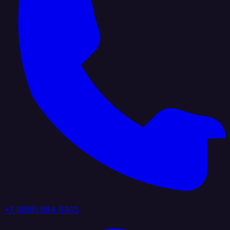
+1 (888) 884 6405