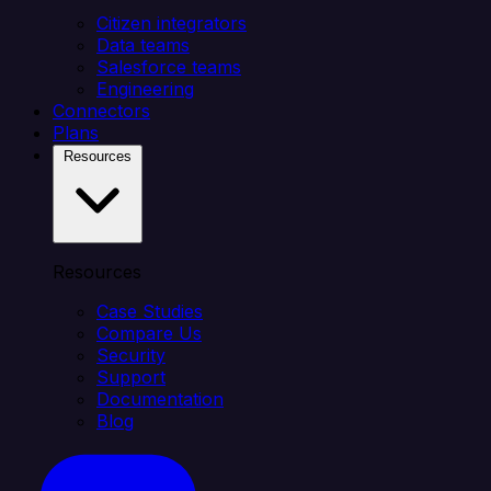
Citizen integrators
Data teams
Salesforce teams
Engineering
Connectors
Plans
Resources
Resources
Case Studies
Compare Us
Security
Support
Documentation
Blog