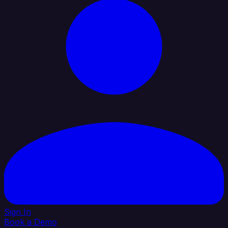
Sign In
Book a Demo