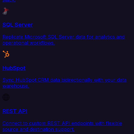
SQL Server
Replicate Microsoft SQL Server data for analytics and
operational workflows.
HubSpot
Sync HubSpot CRM data bidirectionally with your data
warehouse.
REST API
Connect to custom REST API endpoints with flexible
source and destination support.