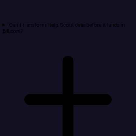
Can I transform Help Scout data before it lands in
Bill.com?