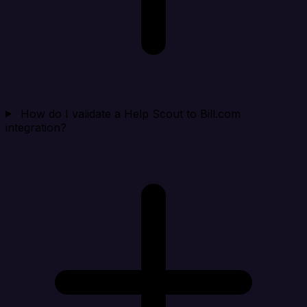
How do I validate a Help Scout to Bill.com
integration?