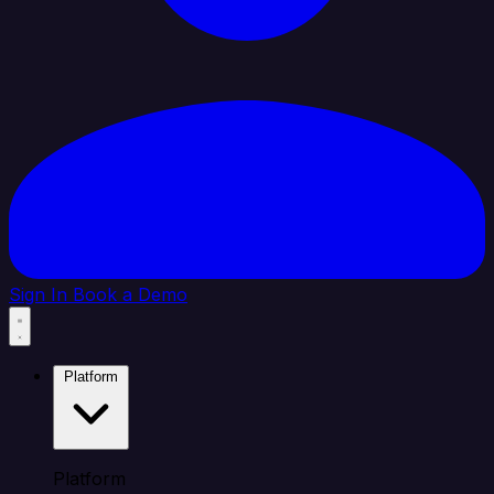
Sign In
Book a Demo
Platform
Platform