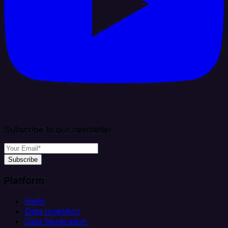
Subscribe to our newsletter
Subscribe
Platform
Helm
Data Ingestion
Data Replication