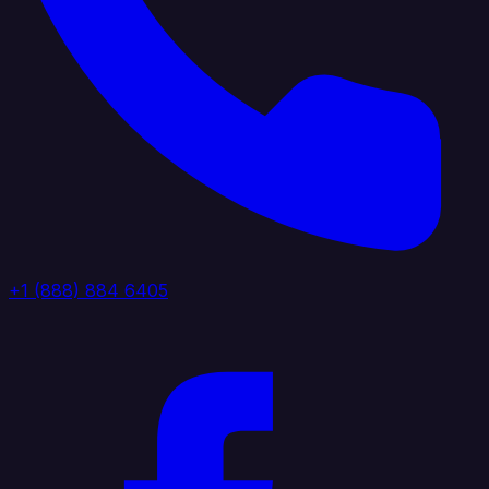
+1 (888) 884 6405