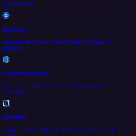
sync support.
BigQuery
Load and transform data in Google BigQuery for
analytics.
Amazon Redshift
Sync data to and from Amazon Redshift data
warehouse.
NetSuite
Connect Oracle NetSuite ERP data with your entire
stack.