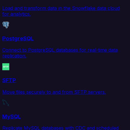
Load and transform data in the Snowflake data cloud
for analytics.
PostgreSQL
Connect to PostgreSQL databases for real-time data
replication.
SFTP
Move files securely to and from SFTP servers.
MySQL
Replicate MySQL databases with CDC and scheduled