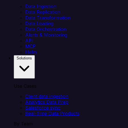
Data Ingestion
Data Replication
Data Transformation
Data Loading
Data Orchestration
Alerts & Monitoring
API
MCP
Helm
Solutions
Use Cases
Client data ingestion
Analytics Data Prep
Salesforce sync
Real-Time Data Products
By Team