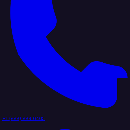
+1 (888) 884 6405