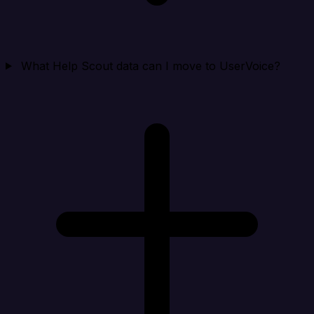
What Help Scout data can I move to UserVoice?