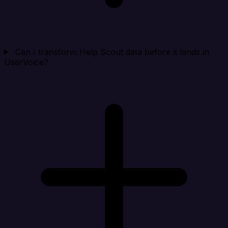
Can I transform Help Scout data before it lands in
UserVoice?