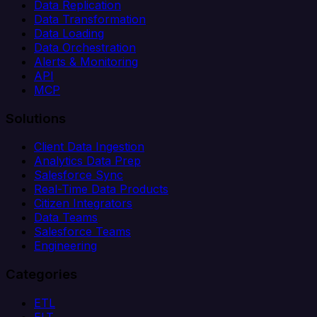
Data Replication
Data Transformation
Data Loading
Data Orchestration
Alerts & Monitoring
API
MCP
Solutions
Client Data Ingestion
Analytics Data Prep
Salesforce Sync
Real-Time Data Products
Citizen Integrators
Data Teams
Salesforce Teams
Engineering
Categories
ETL
ELT