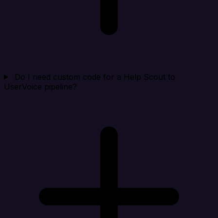
Do I need custom code for a Help Scout to
UserVoice pipeline?