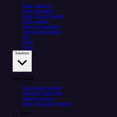
Data Ingestion
Data Replication
Data Transformation
Data Loading
Data Orchestration
Alerts & Monitoring
API
MCP
Helm
Solutions
Use Cases
Client data ingestion
Analytics Data Prep
Salesforce sync
Real-Time Data Products
By Team