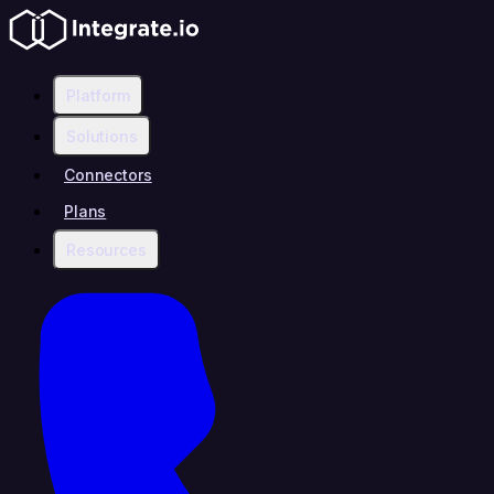
Platform
Solutions
Connectors
Plans
Resources