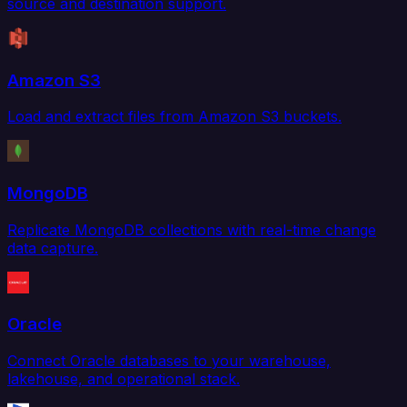
source and destination support.
Amazon S3
Load and extract files from Amazon S3 buckets.
MongoDB
Replicate MongoDB collections with real-time change
data capture.
Oracle
Connect Oracle databases to your warehouse,
lakehouse, and operational stack.