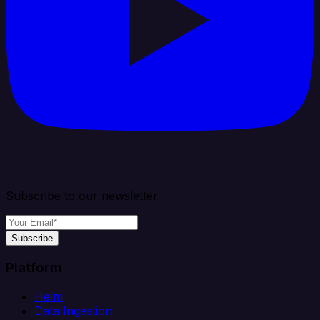
Subscribe to our newsletter
Subscribe
Platform
Helm
Data Ingestion