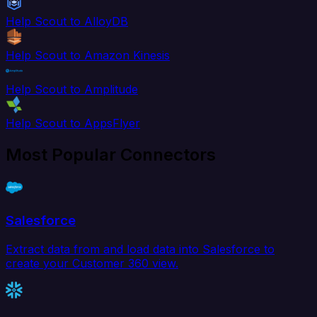
Help Scout to AlloyDB
Help Scout to Amazon Kinesis
Help Scout to Amplitude
Help Scout to AppsFlyer
Most Popular Connectors
Salesforce
Extract data from and load data into Salesforce to
create your Customer 360 view.