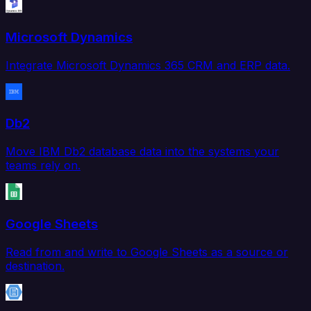
Microsoft Dynamics
Integrate Microsoft Dynamics 365 CRM and ERP data.
Db2
Move IBM Db2 database data into the systems your
teams rely on.
Google Sheets
Read from and write to Google Sheets as a source or
destination.