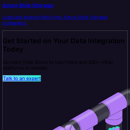
Azure Blob Storage
Load and extract files from Azure Blob Storage
containers.
Get Started on Your Data Integration
Today
Connect Help Scout to UserVoice and 200+ other
platforms in minutes.
Talk to an expert