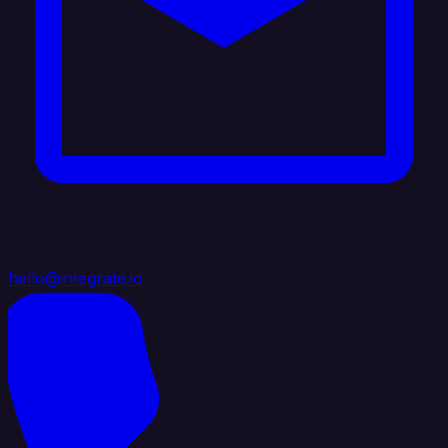
hello@integrate.io