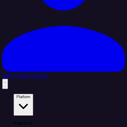
Sign In
Book a Demo
Platform
Platform