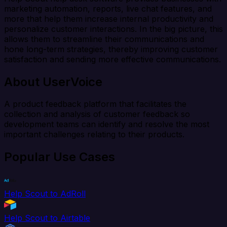
marketing automation, reports, live chat features, and
more that help them increase internal productivity and
personalize customer interactions. In the big picture, this
allows them to streamline their communications and
hone long-term strategies, thereby improving customer
satisfaction and sending more effective communications.
About UserVoice
A product feedback platform that facilitates the
collection and analysis of customer feedback so
development teams can identify and resolve the most
important challenges relating to their products.
Popular Use Cases
Help Scout to AdRoll
Help Scout to Airtable