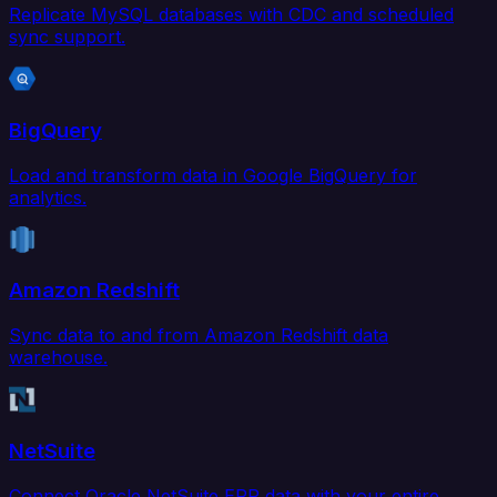
Replicate MySQL databases with CDC and scheduled
sync support.
BigQuery
Load and transform data in Google BigQuery for
analytics.
Amazon Redshift
Sync data to and from Amazon Redshift data
warehouse.
NetSuite
Connect Oracle NetSuite ERP data with your entire