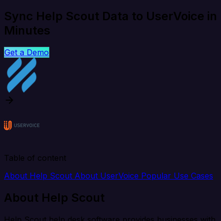
Sync Help Scout Data to UserVoice in
Minutes
Get a Demo
Table of content
About Help Scout
About UserVoice
Popular Use Cases
About Help Scout
Help Scout help desk software provides businesses with