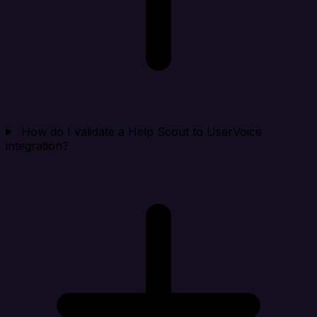
How do I validate a Help Scout to UserVoice
integration?