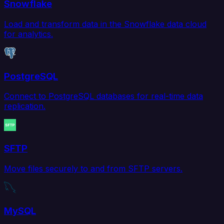
Snowflake
Load and transform data in the Snowflake data cloud
for analytics.
PostgreSQL
Connect to PostgreSQL databases for real-time data
replication.
SFTP
Move files securely to and from SFTP servers.
MySQL