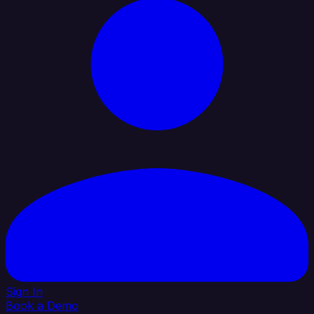
Sign In
Book a Demo