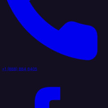
+1 (888) 884 6405