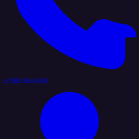
+1 (888) 884 6405