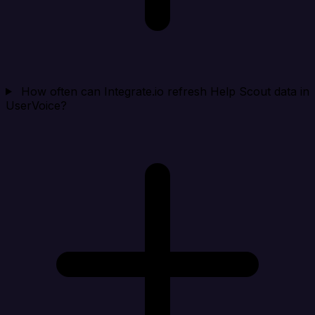
How often can Integrate.io refresh Help Scout data in
UserVoice?