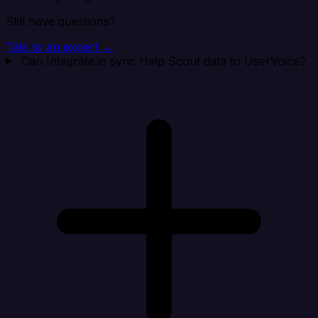
Still have questions?
Talk to an expert →
Can Integrate.io sync Help Scout data to UserVoice?