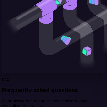
FAQ
Frequently asked questions
Clear answers to the questions teams ask when
evaluating Integrate.io.