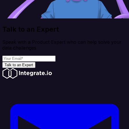
Talk to an Expert
Speak with a Product Expert who can help solve your
data challenges
Talk to an Expert