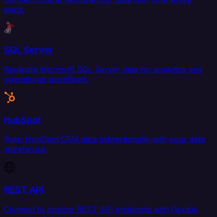
stack.
SQL Server
Replicate Microsoft SQL Server data for analytics and
operational workflows.
HubSpot
Sync HubSpot CRM data bidirectionally with your data
warehouse.
REST API
Connect to custom REST API endpoints with flexible