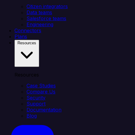
Citizen integrators
Data teams
Salesforce teams
Engineering
Connectors
Plans
Resources
Resources
Case Studies
Compare Us
Security
Support
Documentation
Blog