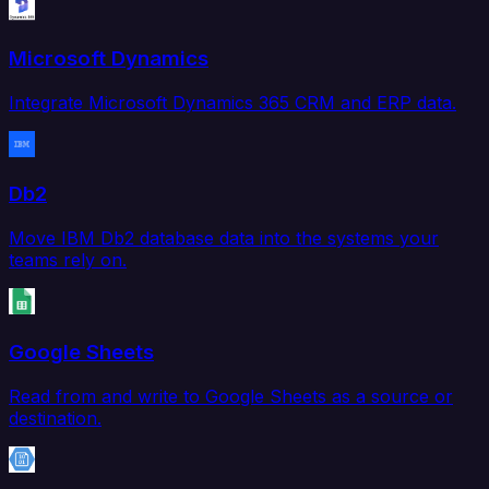
Microsoft Dynamics
Integrate Microsoft Dynamics 365 CRM and ERP data.
Db2
Move IBM Db2 database data into the systems your
teams rely on.
Google Sheets
Read from and write to Google Sheets as a source or
destination.