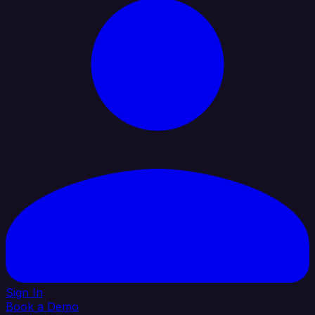
Sign In
Book a Demo