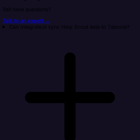
Still have questions?
Talk to an expert →
Can Integrate.io sync Help Scout data to Taboola?