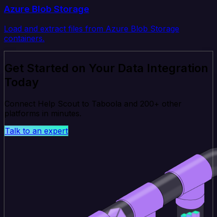
Azure Blob Storage
Load and extract files from Azure Blob Storage
containers.
Get Started on Your Data Integration
Today
Connect Help Scout to Taboola and 200+ other
platforms in minutes.
Talk to an expert