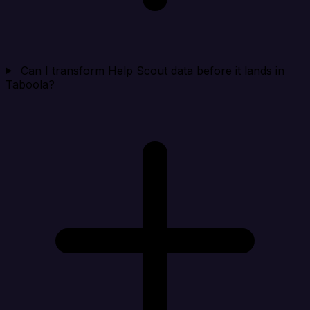
Can I transform Help Scout data before it lands in
Taboola?