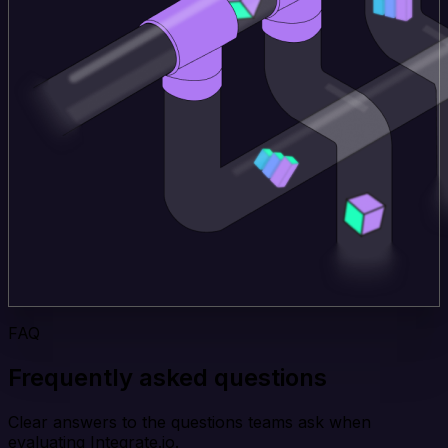
FAQ
Frequently asked questions
Clear answers to the questions teams ask when
evaluating Integrate.io.