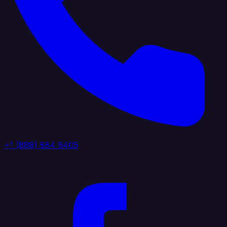
+1 (888) 884 6405