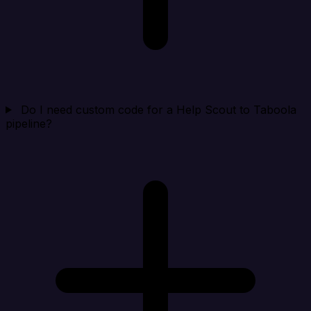
Do I need custom code for a Help Scout to Taboola
pipeline?