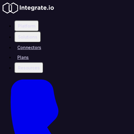
Platform
Solutions
Connectors
Plans
Resources