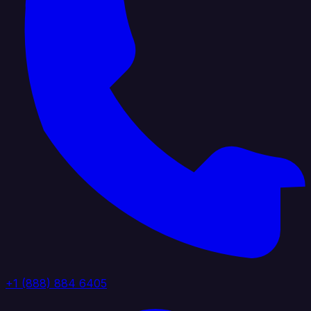
+1 (888) 884 6405