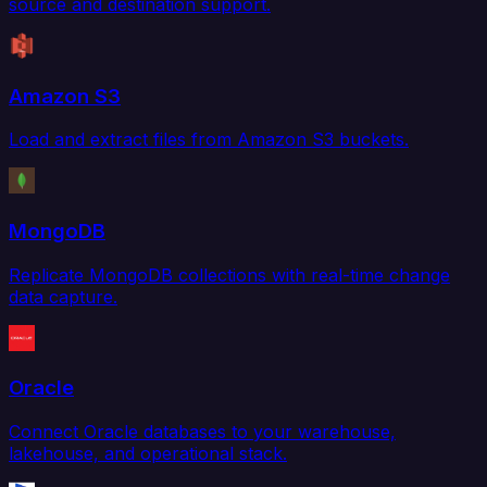
source and destination support.
Amazon S3
Load and extract files from Amazon S3 buckets.
MongoDB
Replicate MongoDB collections with real-time change
data capture.
Oracle
Connect Oracle databases to your warehouse,
lakehouse, and operational stack.