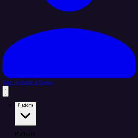
Sign In
Book a Demo
Platform
Platform