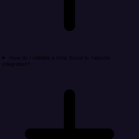
How do I validate a Help Scout to Taboola
integration?