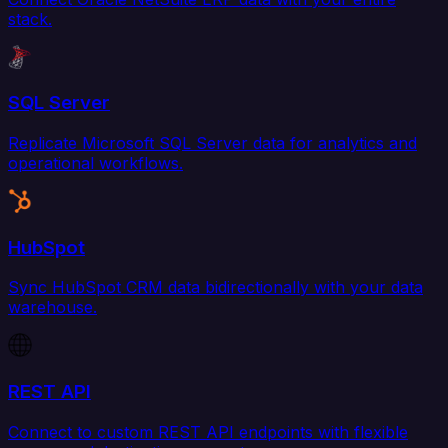
stack.
SQL Server
Replicate Microsoft SQL Server data for analytics and
operational workflows.
HubSpot
Sync HubSpot CRM data bidirectionally with your data
warehouse.
REST API
Connect to custom REST API endpoints with flexible