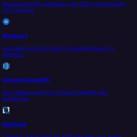
Replicate MySQL databases with CDC and scheduled
sync support.
BigQuery
Load and transform data in Google BigQuery for
analytics.
Amazon Redshift
Sync data to and from Amazon Redshift data
warehouse.
NetSuite
Connect Oracle NetSuite ERP data with your entire