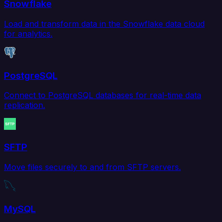
Snowflake
Load and transform data in the Snowflake data cloud
for analytics.
PostgreSQL
Connect to PostgreSQL databases for real-time data
replication.
SFTP
Move files securely to and from SFTP servers.
MySQL