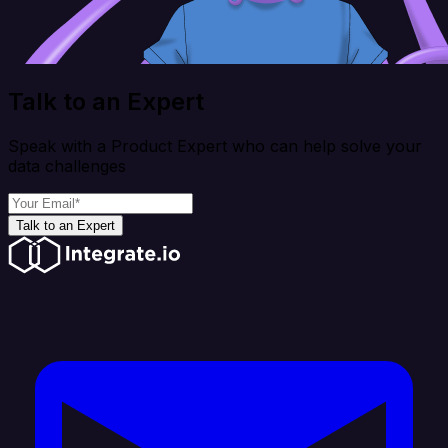
Talk to an Expert
Speak with a Product Expert who can help solve your
data challenges
Talk to an Expert