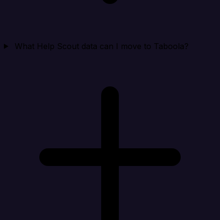
What Help Scout data can I move to Taboola?