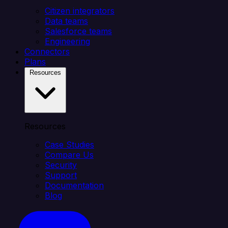
Citizen integrators
Data teams
Salesforce teams
Engineering
Connectors
Plans
Resources
Resources
Case Studies
Compare Us
Security
Support
Documentation
Blog