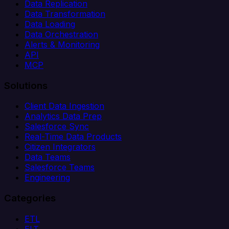
Data Replication
Data Transformation
Data Loading
Data Orchestration
Alerts & Monitoring
API
MCP
Solutions
Client Data Ingestion
Analytics Data Prep
Salesforce Sync
Real-Time Data Products
Citizen Integrators
Data Teams
Salesforce Teams
Engineering
Categories
ETL
ELT