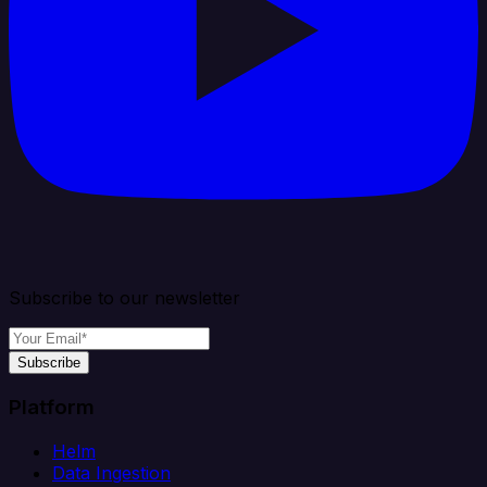
Subscribe to our newsletter
Subscribe
Platform
Helm
Data Ingestion