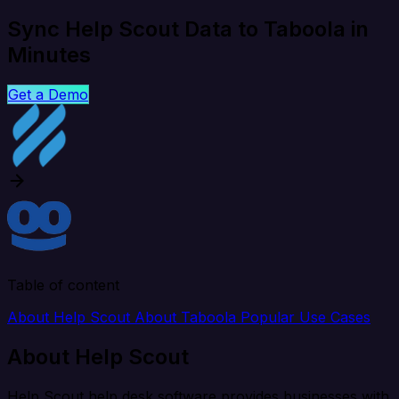
Sync Help Scout Data to Taboola in
Minutes
Get a Demo
Table of content
About Help Scout
About Taboola
Popular Use Cases
About Help Scout
Help Scout help desk software provides businesses with