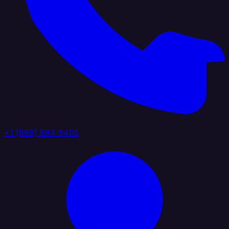
+1 (888) 884 6405