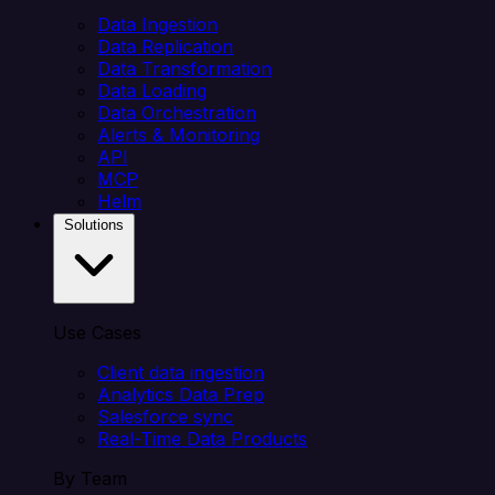
Data Ingestion
Data Replication
Data Transformation
Data Loading
Data Orchestration
Alerts & Monitoring
API
MCP
Helm
Solutions
Use Cases
Client data ingestion
Analytics Data Prep
Salesforce sync
Real-Time Data Products
By Team