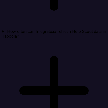
How often can Integrate.io refresh Help Scout data in
Taboola?