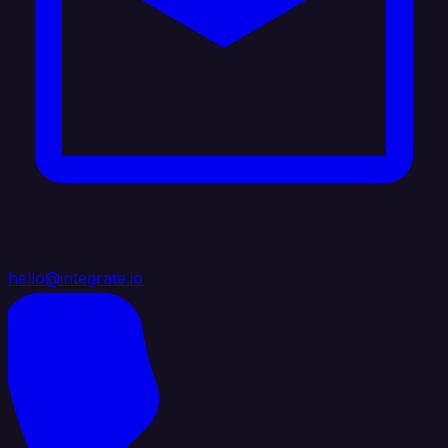
hello@integrate.io