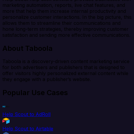
marketing automation, reports, live chat features, and
more that help them increase internal productivity and
personalize customer interactions. In the big picture, this
allows them to streamline their communications and
hone long-term strategies, thereby improving customer
satisfaction and sending more effective communications.
About Taboola
Taboola is a discovery-driven content marketing service
for both advertisers and publishers that is designed to
offer visitors highly personalized external content while
they engage with a publisher’s website.
Popular Use Cases
Help Scout to AdRoll
Help Scout to Airtable