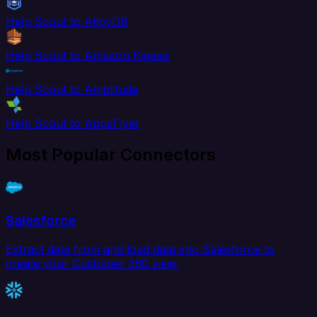
Help Scout to AlloyDB
Help Scout to Amazon Kinesis
Help Scout to Amplitude
Help Scout to AppsFlyer
Most Popular Connectors
Salesforce
Extract data from and load data into Salesforce to
create your Customer 360 view.