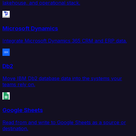
lakehouse, and operational stack.
Microsoft Dynamics
Integrate Microsoft Dynamics 365 CRM and ERP data.
Db2
Move IBM Db2 database data into the systems your
teams rely on.
Google Sheets
Read from and write to Google Sheets as a source or
destination.