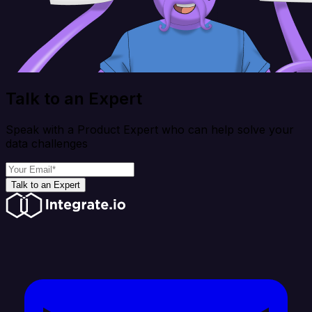
Talk to an Expert
Speak with a Product Expert who can help solve your
data challenges
Talk to an Expert