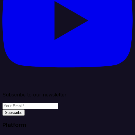
Subscribe to our newsletter
Subscribe
Platform