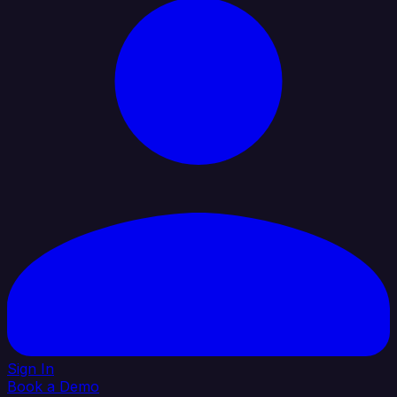
Sign In
Book a Demo