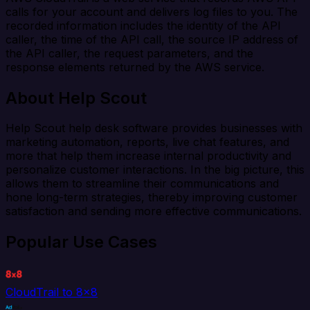
calls for your account and delivers log files to you. The
recorded information includes the identity of the API
caller, the time of the API call, the source IP address of
the API caller, the request parameters, and the
response elements returned by the AWS service.
About Help Scout
Help Scout help desk software provides businesses with
marketing automation, reports, live chat features, and
more that help them increase internal productivity and
personalize customer interactions. In the big picture, this
allows them to streamline their communications and
hone long-term strategies, thereby improving customer
satisfaction and sending more effective communications.
Popular Use Cases
CloudTrail to 8x8