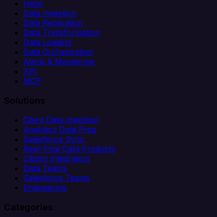
Helm
Data Ingestion
Data Replication
Data Transformation
Data Loading
Data Orchestration
Alerts & Monitoring
API
MCP
Solutions
Client Data Ingestion
Analytics Data Prep
Salesforce Sync
Real-Time Data Products
Citizen Integrators
Data Teams
Salesforce Teams
Engineering
Categories