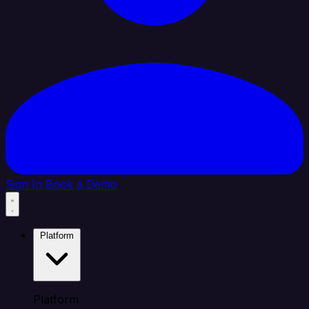
Sign In
Book a Demo
Platform
Platform