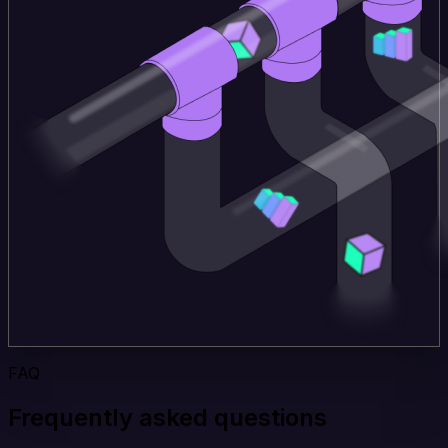
FAQ
Frequently asked questions