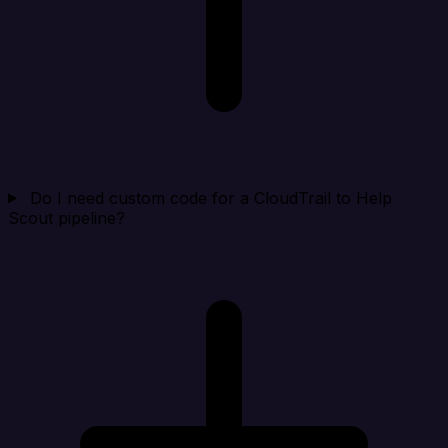
Do I need custom code for a CloudTrail to Help
Scout pipeline?