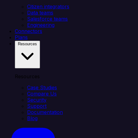
Citizen integrators
Data teams
Salesforce teams
Engineering
Connectors
Plans
Resources
Resources
Case Studies
Compare Us
Security
Support
Documentation
Blog