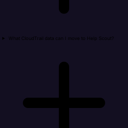
What CloudTrail data can I move to Help Scout?