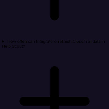
How often can Integrate.io refresh CloudTrail data in
Help Scout?