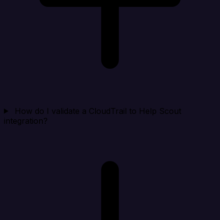
How do I validate a CloudTrail to Help Scout
integration?