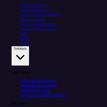
Data Ingestion
Data Replication
Data Transformation
Data Loading
Data Orchestration
Alerts & Monitoring
API
MCP
Helm
Solutions
Use Cases
Client data ingestion
Analytics Data Prep
Salesforce sync
Real-Time Data Products
By Team