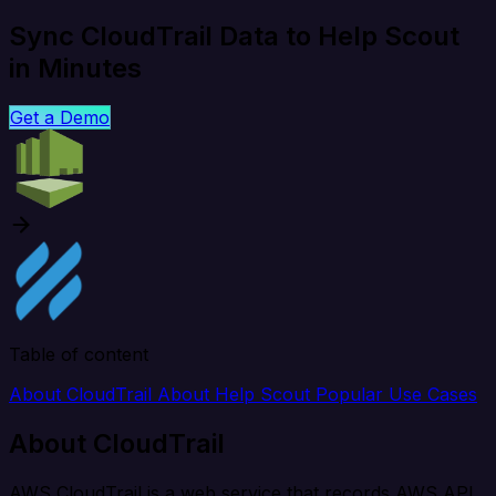
Sync CloudTrail Data to Help Scout
in Minutes
Get a Demo
Table of content
About CloudTrail
About Help Scout
Popular Use Cases
About CloudTrail
AWS CloudTrail is a web service that records AWS API