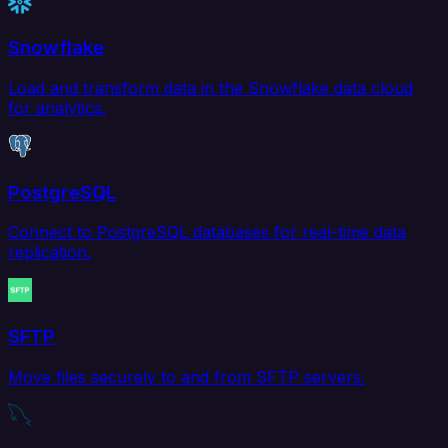
Snowflake
Load and transform data in the Snowflake data cloud
for analytics.
PostgreSQL
Connect to PostgreSQL databases for real-time data
replication.
SFTP
Move files securely to and from SFTP servers.