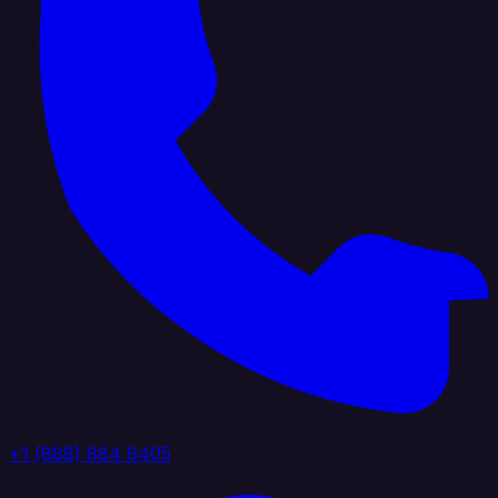
+1 (888) 884 6405