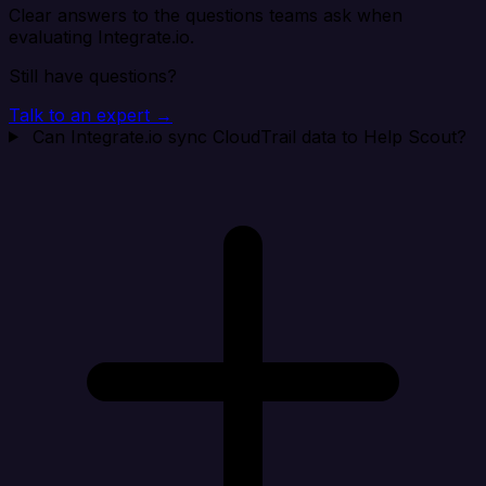
Clear answers to the questions teams ask when
evaluating Integrate.io.
Still have questions?
Talk to an expert →
Can Integrate.io sync CloudTrail data to Help Scout?