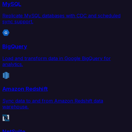
MySQL
Replicate MySQL databases with CDC and scheduled
sync support.
BigQuery
Load and transform data in Google BigQuery for
analytics.
Amazon Redshift
Sync data to and from Amazon Redshift data
warehouse.
NetSuite