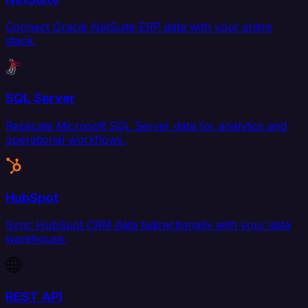
Connect Oracle NetSuite ERP data with your entire
stack.
SQL Server
Replicate Microsoft SQL Server data for analytics and
operational workflows.
HubSpot
Sync HubSpot CRM data bidirectionally with your data
warehouse.
REST API