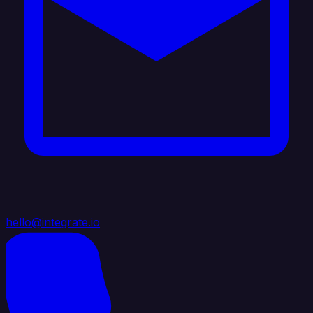
hello@integrate.io