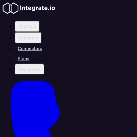
Platform
Solutions
Connectors
Plans
Resources