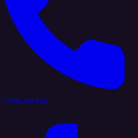
+1 (888) 884 6405