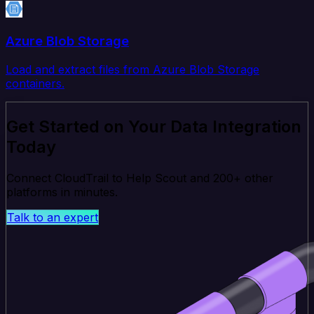
Azure Blob Storage
Load and extract files from Azure Blob Storage
containers.
Get Started on Your Data Integration
Today
Connect CloudTrail to Help Scout and 200+ other
platforms in minutes.
Talk to an expert