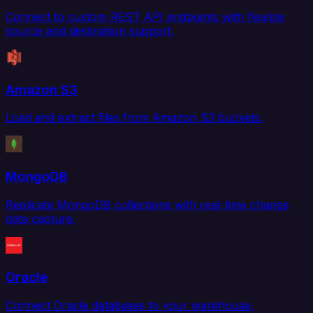
Connect to custom REST API endpoints with flexible
source and destination support.
Amazon S3
Load and extract files from Amazon S3 buckets.
MongoDB
Replicate MongoDB collections with real-time change
data capture.
Oracle
Connect Oracle databases to your warehouse,