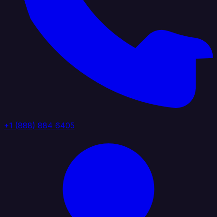
+1 (888) 884 6405