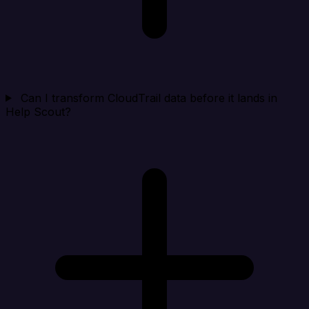
Can I transform CloudTrail data before it lands in
Help Scout?