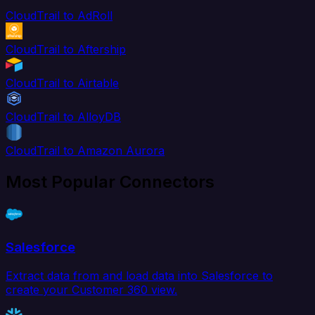
CloudTrail to AdRoll
CloudTrail to Aftership
CloudTrail to Airtable
CloudTrail to AlloyDB
CloudTrail to Amazon Aurora
Most Popular Connectors
Salesforce
Extract data from and load data into Salesforce to
create your Customer 360 view.