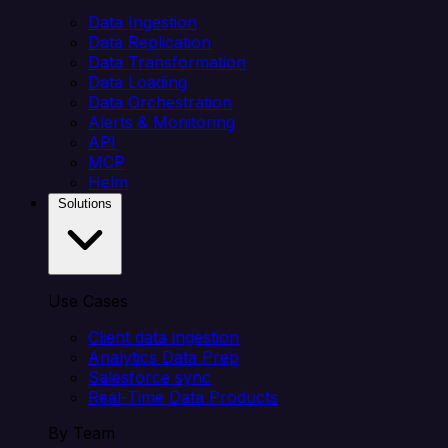
Data Ingestion
Data Replication
Data Transformation
Data Loading
Data Orchestration
Alerts & Monitoring
API
MCP
Helm
Solutions
Use Cases
Client data ingestion
Analytics Data Prep
Salesforce sync
Real-Time Data Products
By Team