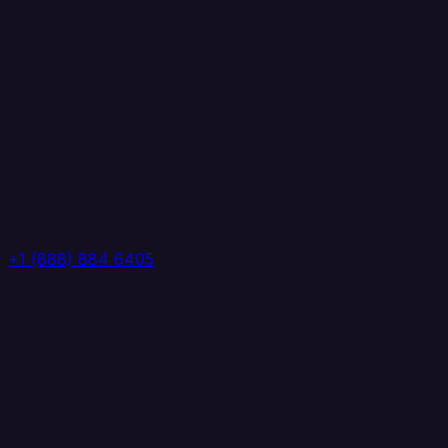
+1 (888) 884 6405