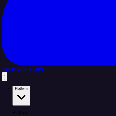
Sign In
Book a Demo
Platform
Platform