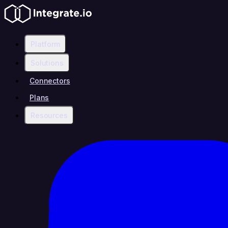
Platform
Solutions
Connectors
Plans
Resources