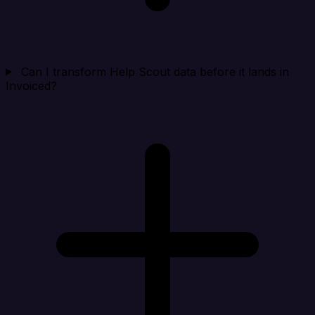
Can I transform Help Scout data before it lands in
Invoiced?