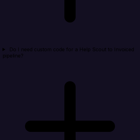
Do I need custom code for a Help Scout to Invoiced
pipeline?