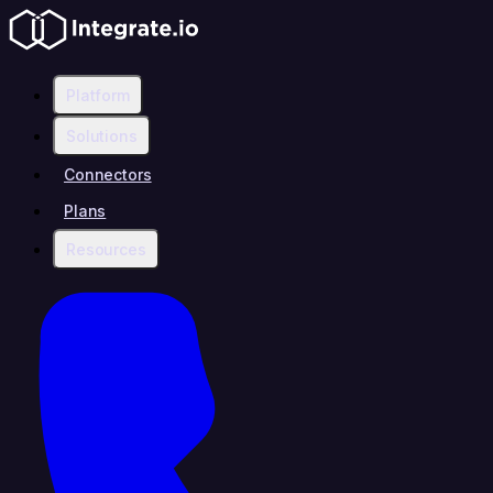
Platform
Solutions
Connectors
Plans
Resources