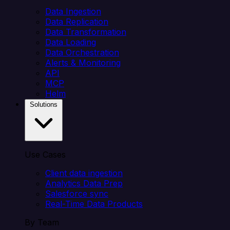
Data Ingestion
Data Replication
Data Transformation
Data Loading
Data Orchestration
Alerts & Monitoring
API
MCP
Helm
Solutions
Use Cases
Client data ingestion
Analytics Data Prep
Salesforce sync
Real-Time Data Products
By Team