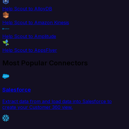
Help Scout to AlloyDB
Help Scout to Amazon Kinesis
Help Scout to Amplitude
Help Scout to AppsFlyer
Most Popular Connectors
Salesforce
Extract data from and load data into Salesforce to
create your Customer 360 view.