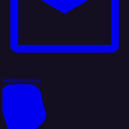
hello@integrate.io