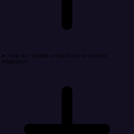
How do I validate a Help Scout to Invoiced
integration?