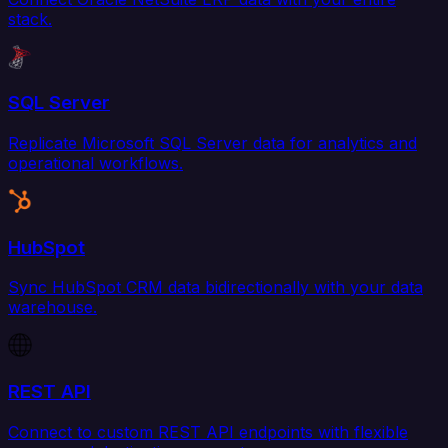
stack.
SQL Server
Replicate Microsoft SQL Server data for analytics and
operational workflows.
HubSpot
Sync HubSpot CRM data bidirectionally with your data
warehouse.
REST API
Connect to custom REST API endpoints with flexible