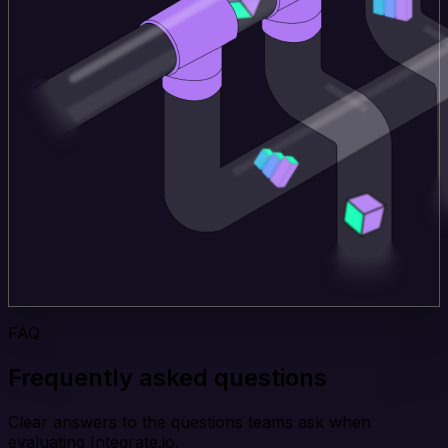
FAQ
Frequently asked questions
Clear answers to the questions teams ask when
evaluating Integrate.io.