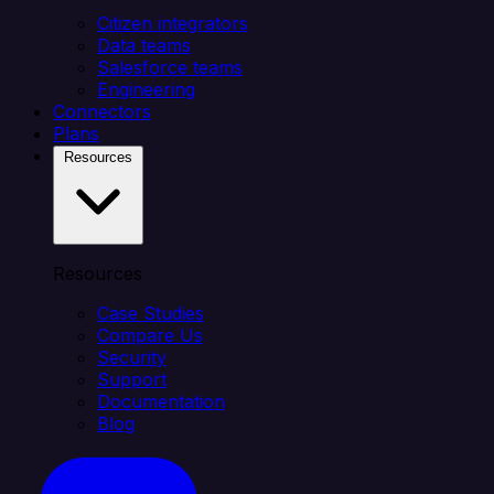
Citizen integrators
Data teams
Salesforce teams
Engineering
Connectors
Plans
Resources
Resources
Case Studies
Compare Us
Security
Support
Documentation
Blog