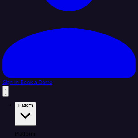
Sign In
Book a Demo
Platform
Platform