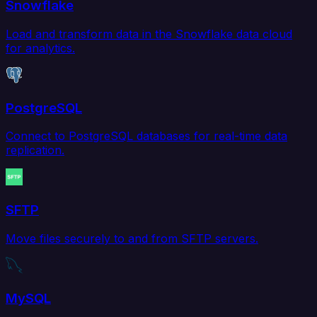
Snowflake
Load and transform data in the Snowflake data cloud
for analytics.
PostgreSQL
Connect to PostgreSQL databases for real-time data
replication.
SFTP
Move files securely to and from SFTP servers.
MySQL