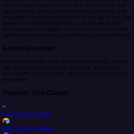
marketing automation, reports, live chat features, and
more that help them increase internal productivity and
personalize customer interactions. In the big picture, this
allows them to streamline their communications and
hone long-term strategies, thereby improving customer
satisfaction and sending more effective communications.
About Invoiced
Invoiced automates your accounts receivables, so you
can receive payments faster, save time, and provide
your clients and customers with an improved payment
experience.
Popular Use Cases
Help Scout to AdRoll
Help Scout to Airtable