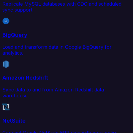
Replicate MySQL databases with CDC and scheduled
sync support.
BigQuery
Load and transform data in Google BigQuery for
analytics.
Amazon Redshift
Sync data to and from Amazon Redshift data
warehouse.
NetSuite
Connect Oracle NetSuite ERP data with your entire