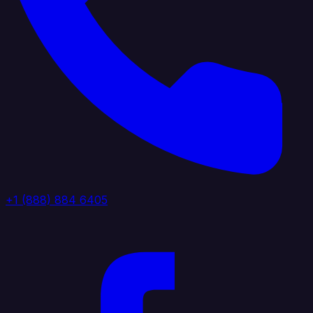
+1 (888) 884 6405