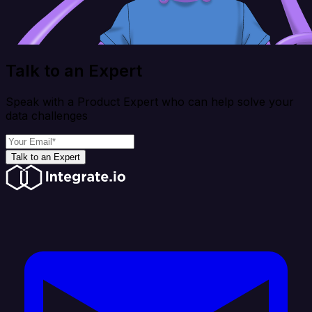
Talk to an Expert
Speak with a Product Expert who can help solve your
data challenges
Talk to an Expert