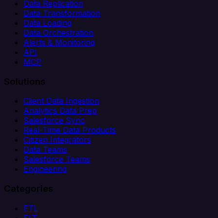
Data Replication
Data Transformation
Data Loading
Data Orchestration
Alerts & Monitoring
API
MCP
Solutions
Client Data Ingestion
Analytics Data Prep
Salesforce Sync
Real-Time Data Products
Citizen Integrators
Data Teams
Salesforce Teams
Engineering
Categories
ETL
ELT