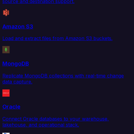
source and destination support.
Amazon S3
Load and extract files from Amazon S3 buckets.
MongoDB
Replicate MongoDB collections with real-time change
data capture.
Oracle
Connect Oracle databases to your warehouse,
lakehouse, and operational stack.