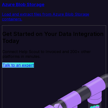
Azure Blob Storage
Load and extract files from Azure Blob Storage
containers.
Get Started on Your Data Integration
Today
Connect Help Scout to Invoiced and 200+ other
platforms in minutes.
Talk to an expert