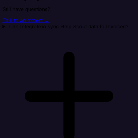
Still have questions?
Talk to an expert →
Can Integrate.io sync Help Scout data to Invoiced?