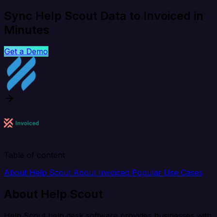
Sync Help Scout Data to Invoiced in
Minutes
Get a Demo
Table of content
About Help Scout
About Invoiced
Popular Use Cases
About Help Scout
Help Scout help desk software provides businesses with