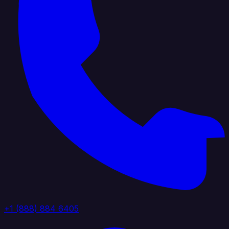
+1 (888) 884 6405