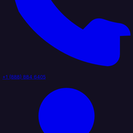
+1 (888) 884 6405