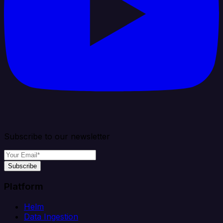
Subscribe to our newsletter
Subscribe
Platform
Helm
Data Ingestion