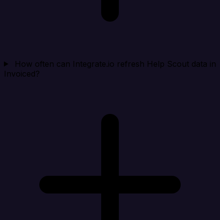
How often can Integrate.io refresh Help Scout data in
Invoiced?