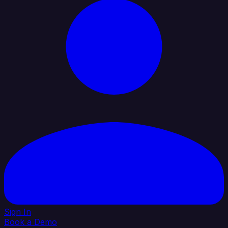
Sign In
Book a Demo