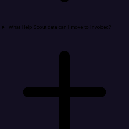
What Help Scout data can I move to Invoiced?