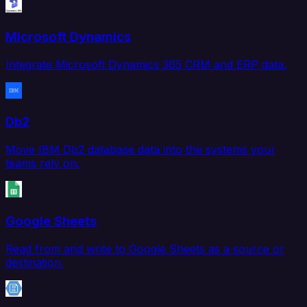
Microsoft Dynamics
Integrate Microsoft Dynamics 365 CRM and ERP data.
Db2
Move IBM Db2 database data into the systems your
teams rely on.
Google Sheets
Read from and write to Google Sheets as a source or
destination.