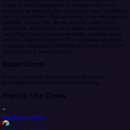
plugin that helps businesses of all sizes reach more
buyers while driving higher conversion rates. In addition,
it is the only platform that seamlessly integrates payment
methods, Google Pay, Venmo, PayPal, credit cards,
debit cards, and popular digital wallets like Apple Pay.
Using Braintree to process payments, valuable data is
securely collected based on PCI compliance standards.
Accessing Integrate.io's Braintree payments connector
lets you unlock deeper insights.
About Domo
A fast, convenient, and secure way to acquire
actionable insights from your business data.
Popular Use Cases
Braintree to AdRoll