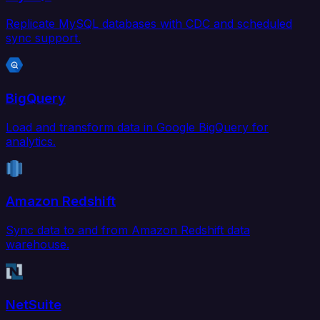
Replicate MySQL databases with CDC and scheduled
sync support.
BigQuery
Load and transform data in Google BigQuery for
analytics.
Amazon Redshift
Sync data to and from Amazon Redshift data
warehouse.
NetSuite