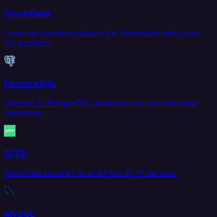
Snowflake
Load and transform data in the Snowflake data cloud
for analytics.
PostgreSQL
Connect to PostgreSQL databases for real-time data
replication.
SFTP
Move files securely to and from SFTP servers.
MySQL