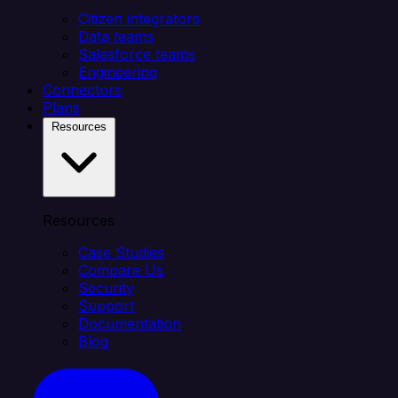
Citizen integrators
Data teams
Salesforce teams
Engineering
Connectors
Plans
Resources
Resources
Case Studies
Compare Us
Security
Support
Documentation
Blog