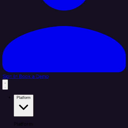
Sign In
Book a Demo
Platform
Platform