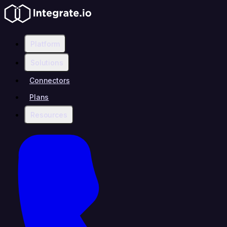
Platform
Solutions
Connectors
Plans
Resources