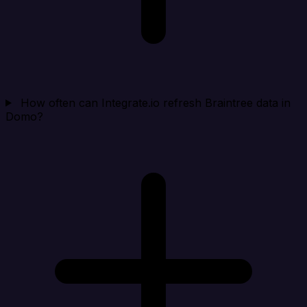
How often can Integrate.io refresh Braintree data in
Domo?