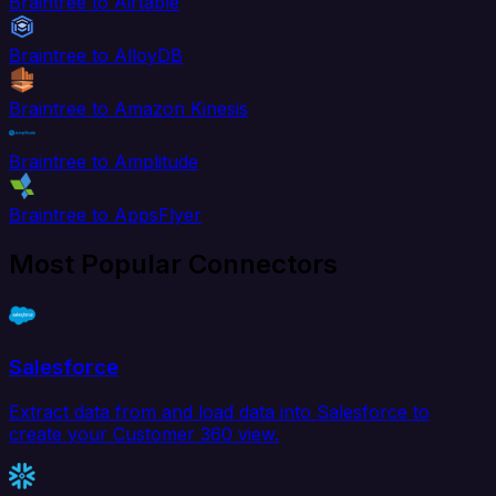
Braintree to Airtable
Braintree to AlloyDB
Braintree to Amazon Kinesis
Braintree to Amplitude
Braintree to AppsFlyer
Most Popular Connectors
Salesforce
Extract data from and load data into Salesforce to
create your Customer 360 view.