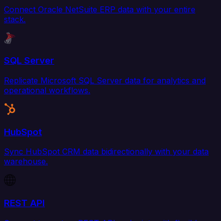
Connect Oracle NetSuite ERP data with your entire
stack.
SQL Server
Replicate Microsoft SQL Server data for analytics and
operational workflows.
HubSpot
Sync HubSpot CRM data bidirectionally with your data
warehouse.
REST API