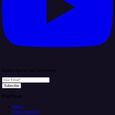
Subscribe to our newsletter
Subscribe
Platform
Helm
Data Ingestion