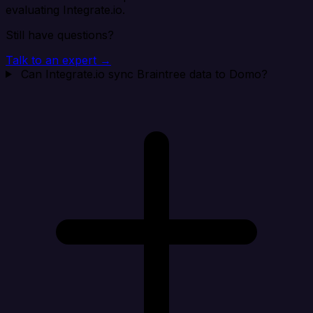
evaluating Integrate.io.
Still have questions?
Talk to an expert →
Can Integrate.io sync Braintree data to Domo?