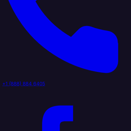
+1 (888) 884 6405