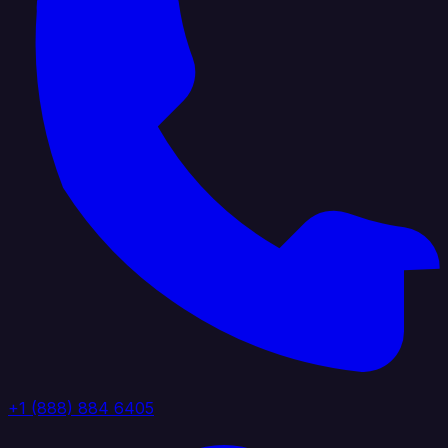
+1 (888) 884 6405