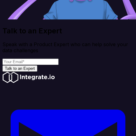
Talk to an Expert
Speak with a Product Expert who can help solve your
data challenges
Talk to an Expert