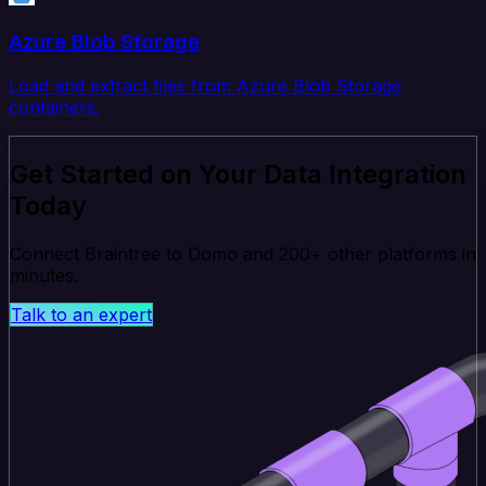
Azure Blob Storage
Load and extract files from Azure Blob Storage
containers.
Get Started on Your Data Integration
Today
Connect Braintree to Domo and 200+ other platforms in
minutes.
Talk to an expert