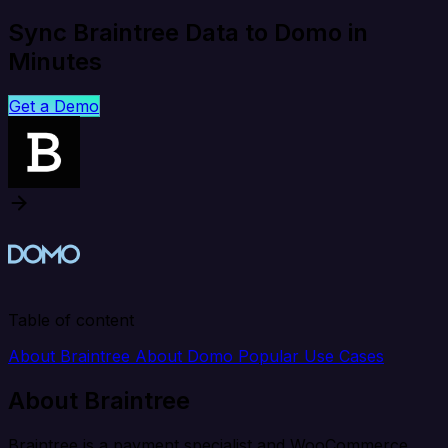
Sync Braintree Data to Domo in
Minutes
Get a Demo
Table of content
About Braintree
About Domo
Popular Use Cases
About Braintree
Braintree is a payment specialist and WooCommerce