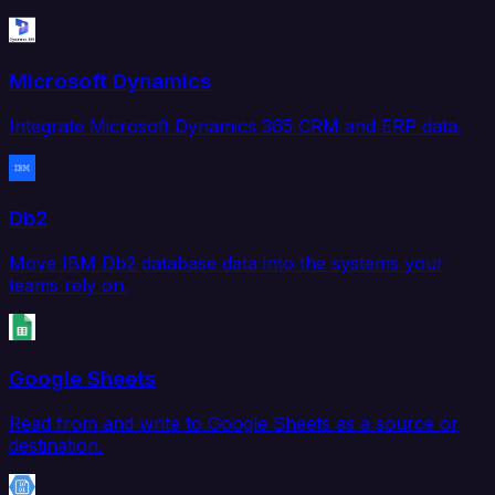
Microsoft Dynamics
Integrate Microsoft Dynamics 365 CRM and ERP data.
Db2
Move IBM Db2 database data into the systems your
teams rely on.
Google Sheets
Read from and write to Google Sheets as a source or
destination.