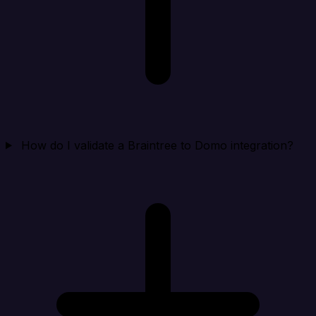
How do I validate a Braintree to Domo integration?