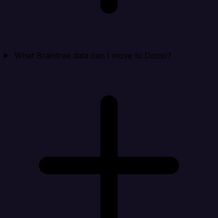
What Braintree data can I move to Domo?