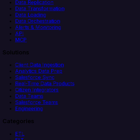
Data Replication
Data Transformation
Data Loading
Data Orchestration
Alerts & Monitoring
API
MCP
Solutions
Client Data Ingestion
Analytics Data Prep
Salesforce Sync
Real-Time Data Products
Citizen Integrators
Data Teams
Salesforce Teams
Engineering
Categories
ETL
ELT