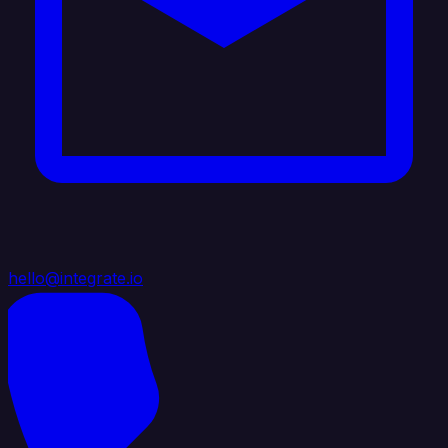
hello@integrate.io