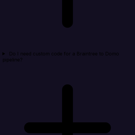
Do I need custom code for a Braintree to Domo
pipeline?