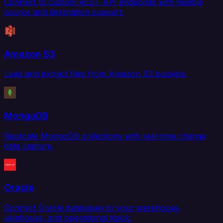
Connect to custom REST API endpoints with flexible
source and destination support.
Amazon S3
Load and extract files from Amazon S3 buckets.
MongoDB
Replicate MongoDB collections with real-time change
data capture.
Oracle
Connect Oracle databases to your warehouse,
lakehouse, and operational stack.