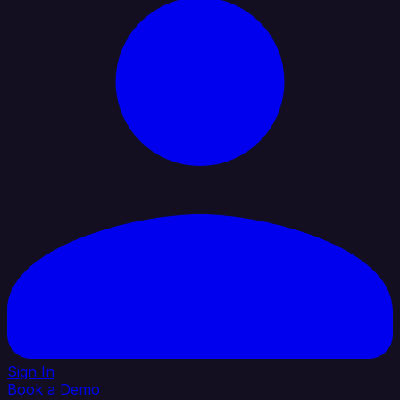
Sign In
Book a Demo