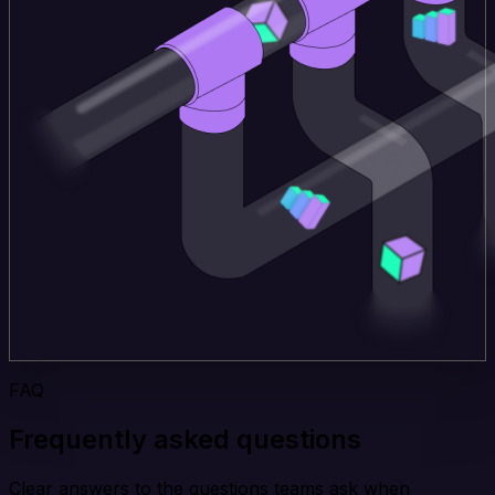
FAQ
Frequently asked questions
Clear answers to the questions teams ask when