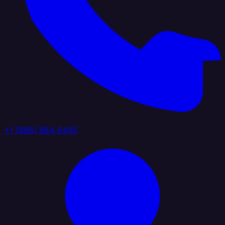
+1 (888) 884 6405