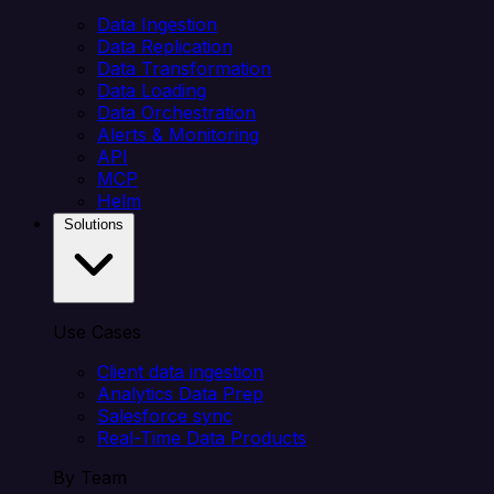
Data Ingestion
Data Replication
Data Transformation
Data Loading
Data Orchestration
Alerts & Monitoring
API
MCP
Helm
Solutions
Use Cases
Client data ingestion
Analytics Data Prep
Salesforce sync
Real-Time Data Products
By Team