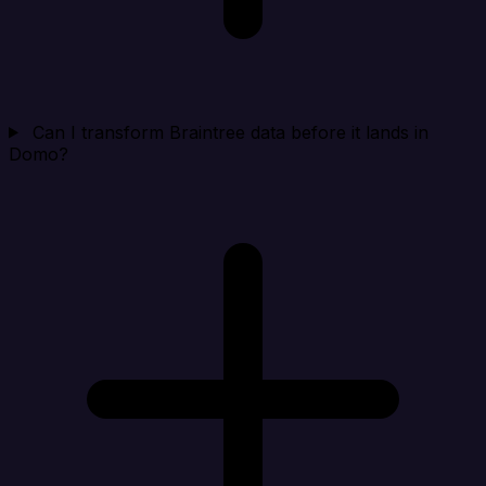
Can I transform Braintree data before it lands in
Domo?