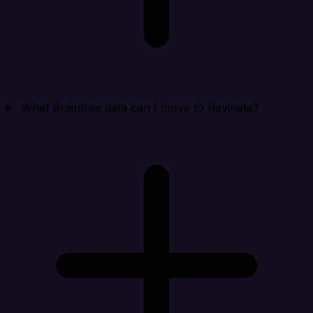
What Braintree data can I move to Revinate?