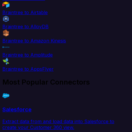
Braintree to Airtable
Braintree to AlloyDB
Braintree to Amazon Kinesis
Braintree to Amplitude
Braintree to AppsFlyer
Most Popular Connectors
Salesforce
Extract data from and load data into Salesforce to
create your Customer 360 view.