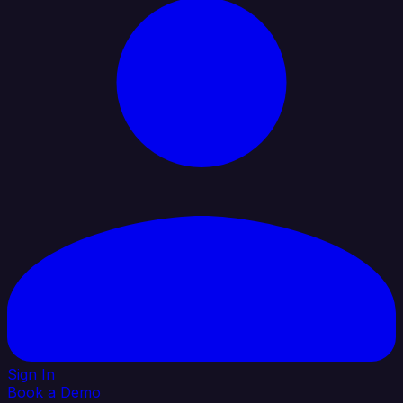
Sign In
Book a Demo