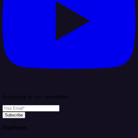
Subscribe to our newsletter
Subscribe
Platform