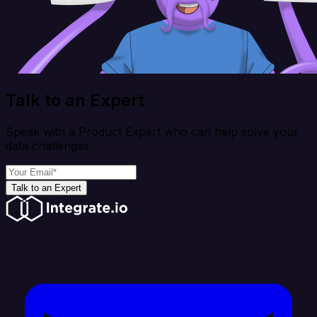
Talk to an Expert
Speak with a Product Expert who can help solve your
data challenges
Talk to an Expert