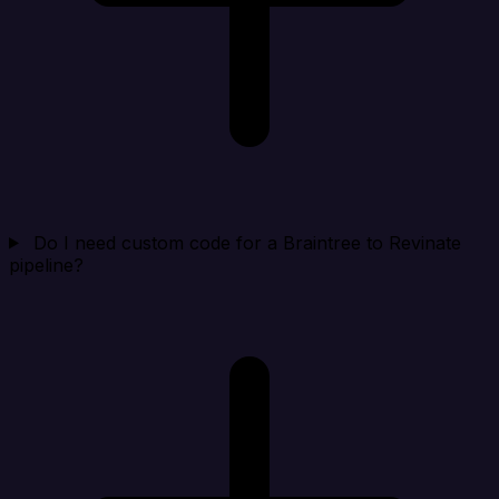
Do I need custom code for a Braintree to Revinate
pipeline?