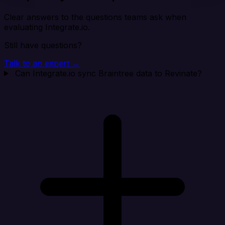
Clear answers to the questions teams ask when
evaluating Integrate.io.
Still have questions?
Talk to an expert →
Can Integrate.io sync Braintree data to Revinate?