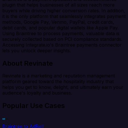
plugin that helps businesses of all sizes reach more
buyers while driving higher conversion rates. In addition,
it is the only platform that seamlessly integrates payment
methods, Google Pay, Venmo, PayPal, credit cards,
debit cards, and popular digital wallets like Apple Pay.
Using Braintree to process payments, valuable data is
securely collected based on PCI compliance standards.
Accessing Integrate.io's Braintree payments connector
lets you unlock deeper insights.
About Revinate
Revinate is a marketing and reputation management
platform geared toward the hospitality industry that
helps you get to know, delight, and ultimately earn your
audience's loyalty and business.
Popular Use Cases
Braintree to AdRoll