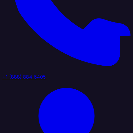
+1 (888) 884 6405