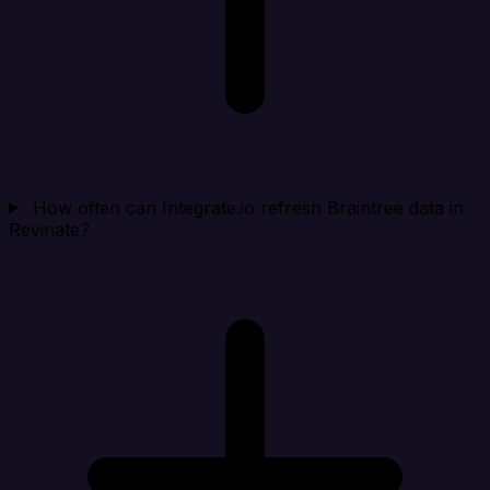
How often can Integrate.io refresh Braintree data in
Revinate?