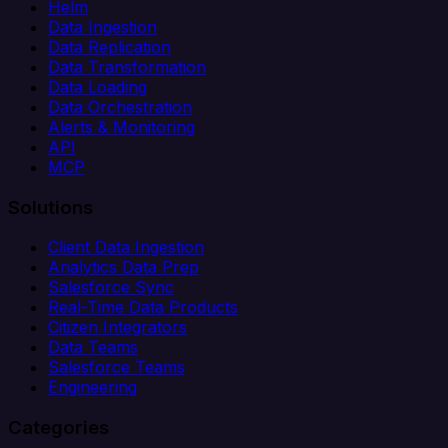
Helm
Data Ingestion
Data Replication
Data Transformation
Data Loading
Data Orchestration
Alerts & Monitoring
API
MCP
Solutions
Client Data Ingestion
Analytics Data Prep
Salesforce Sync
Real-Time Data Products
Citizen Integrators
Data Teams
Salesforce Teams
Engineering
Categories