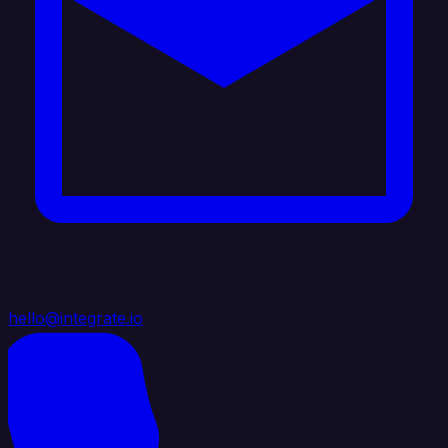
hello@integrate.io