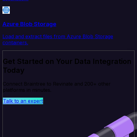
Azure Blob Storage
Load and extract files from Azure Blob Storage
containers.
Get Started on Your Data Integration
Today
Connect Braintree to Revinate and 200+ other
platforms in minutes.
Talk to an expert