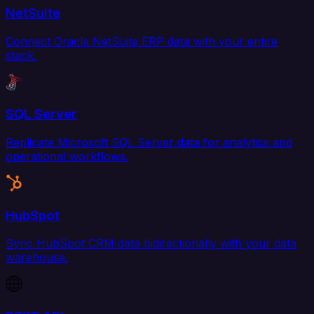
NetSuite
Connect Oracle NetSuite ERP data with your entire
stack.
SQL Server
Replicate Microsoft SQL Server data for analytics and
operational workflows.
HubSpot
Sync HubSpot CRM data bidirectionally with your data
warehouse.