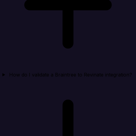
How do I validate a Braintree to Revinate integration?