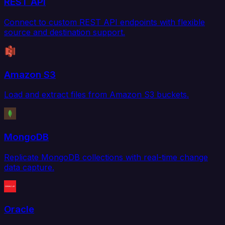
REST API
Connect to custom REST API endpoints with flexible
source and destination support.
Amazon S3
Load and extract files from Amazon S3 buckets.
MongoDB
Replicate MongoDB collections with real-time change
data capture.
Oracle