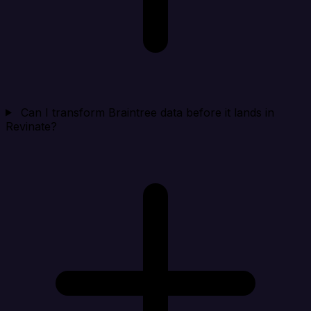
Can I transform Braintree data before it lands in
Revinate?