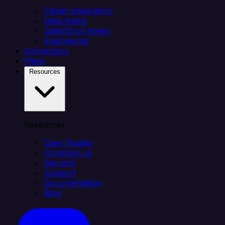
Citizen integrators
Data teams
Salesforce teams
Engineering
Connectors
Plans
Resources
Resources
Case Studies
Compare Us
Security
Support
Documentation
Blog