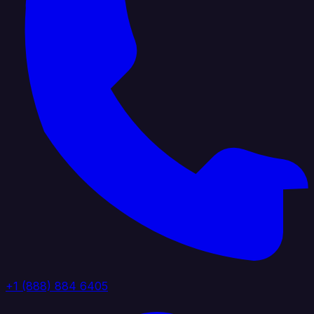
+1 (888) 884 6405