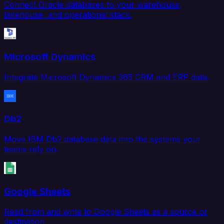
Connect Oracle databases to your warehouse,
lakehouse, and operational stack.
Microsoft Dynamics
Integrate Microsoft Dynamics 365 CRM and ERP data.
Db2
Move IBM Db2 database data into the systems your
teams rely on.
Google Sheets
Read from and write to Google Sheets as a source or
destination.