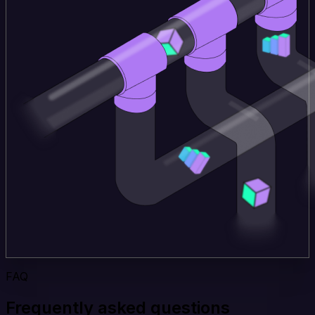
FAQ
Frequently asked questions