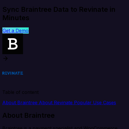
Sync Braintree Data to Revinate in
Minutes
Get a Demo
Table of content
About Braintree
About Revinate
Popular Use Cases
About Braintree
Braintree is a payment specialist and WooCommerce