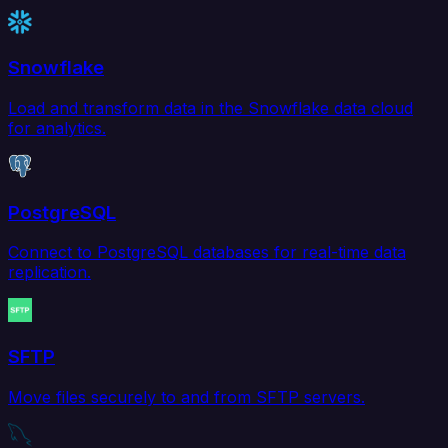
Snowflake
Load and transform data in the Snowflake data cloud
for analytics.
PostgreSQL
Connect to PostgreSQL databases for real-time data
replication.
SFTP
Move files securely to and from SFTP servers.