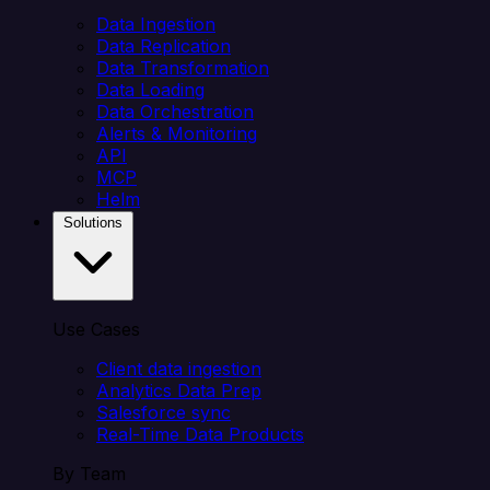
Data Ingestion
Data Replication
Data Transformation
Data Loading
Data Orchestration
Alerts & Monitoring
API
MCP
Helm
Solutions
Use Cases
Client data ingestion
Analytics Data Prep
Salesforce sync
Real-Time Data Products
By Team