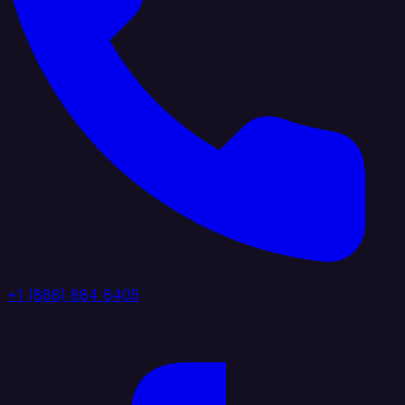
+1 (888) 884 6405