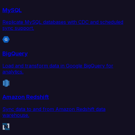
MySQL
Replicate MySQL databases with CDC and scheduled
sync support.
BigQuery
Load and transform data in Google BigQuery for
analytics.
Amazon Redshift
Sync data to and from Amazon Redshift data
warehouse.