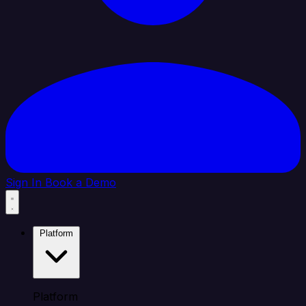
Sign In
Book a Demo
Platform
Platform