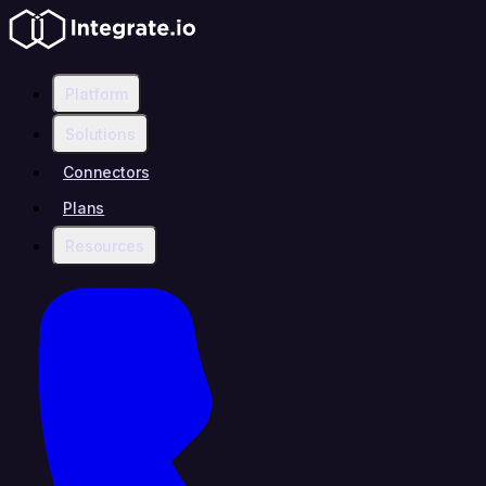
Platform
Solutions
Connectors
Plans
Resources