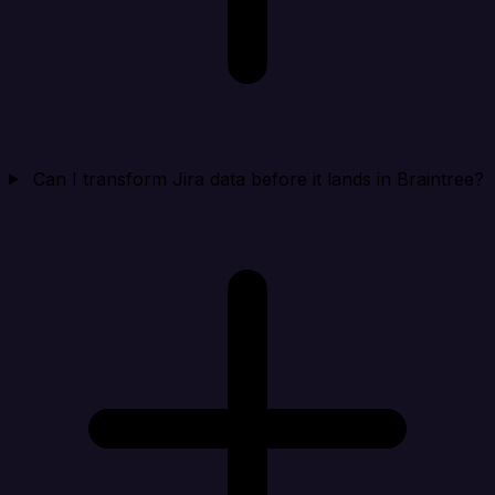
Can I transform Jira data before it lands in Braintree?