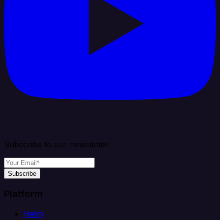
Subscribe to our newsletter
Subscribe
Platform
Helm