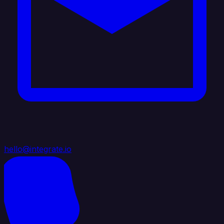
hello@integrate.io