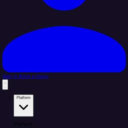
Sign In
Book a Demo
Platform
Platform