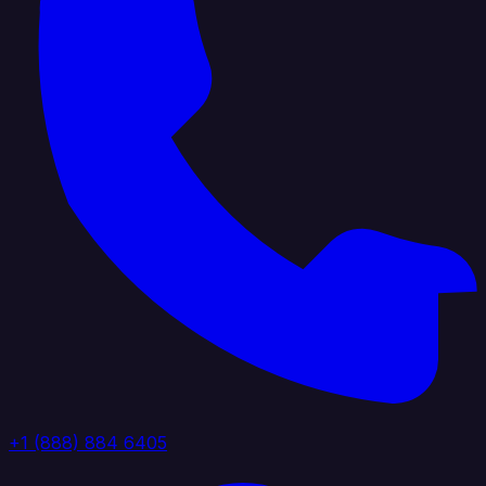
+1 (888) 884 6405