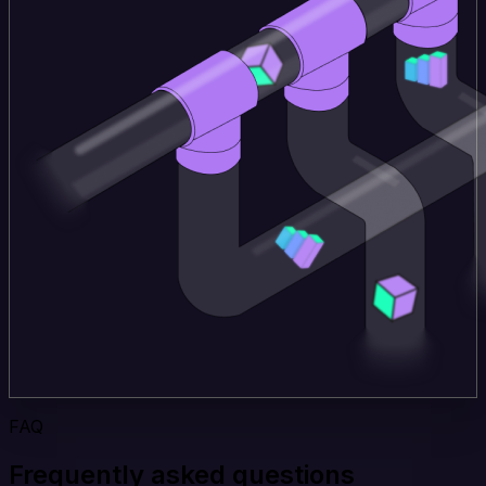
FAQ
Frequently asked questions