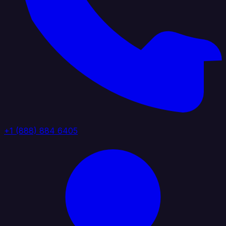
+1 (888) 884 6405