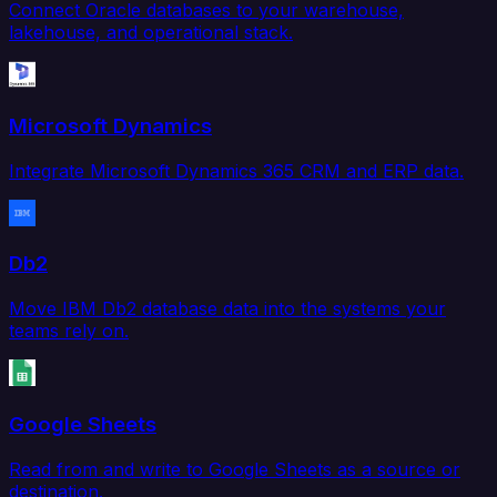
Connect Oracle databases to your warehouse,
lakehouse, and operational stack.
Microsoft Dynamics
Integrate Microsoft Dynamics 365 CRM and ERP data.
Db2
Move IBM Db2 database data into the systems your
teams rely on.
Google Sheets
Read from and write to Google Sheets as a source or
destination.