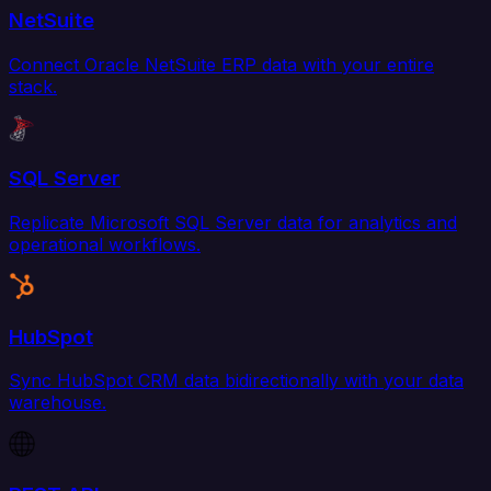
NetSuite
Connect Oracle NetSuite ERP data with your entire
stack.
SQL Server
Replicate Microsoft SQL Server data for analytics and
operational workflows.
HubSpot
Sync HubSpot CRM data bidirectionally with your data
warehouse.