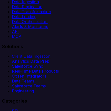
Data Ingestion
Data Replication
Data Transformation
Data Loading
Data Orchestration
Alerts & Monitoring
API
MCP
Solutions
Client Data Ingestion
Analytics Data Prep
Salesforce Sync
Real-Time Data Products
Citizen Integrators
Data Teams
Salesforce Teams
Engineering
Categories
ETL