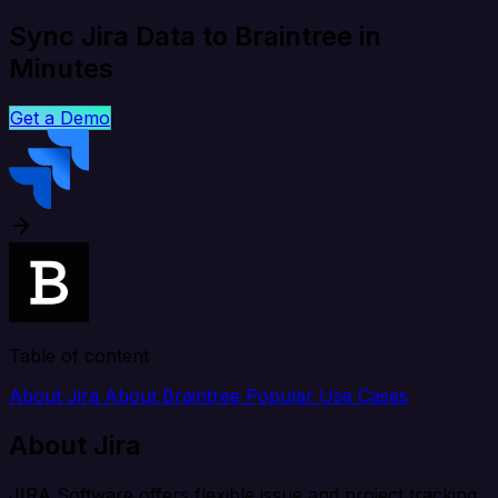
Sync Jira Data to Braintree in
Minutes
Get a Demo
Table of content
About Jira
About Braintree
Popular Use Cases
About Jira
JIRA Software offers flexible issue and project tracking