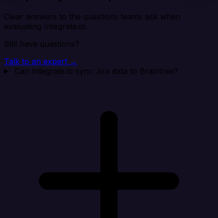
Clear answers to the questions teams ask when
evaluating Integrate.io.
Still have questions?
Talk to an expert →
Can Integrate.io sync Jira data to Braintree?