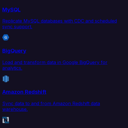
MySQL
Replicate MySQL databases with CDC and scheduled
sync support.
BigQuery
Load and transform data in Google BigQuery for
analytics.
Amazon Redshift
Sync data to and from Amazon Redshift data
warehouse.