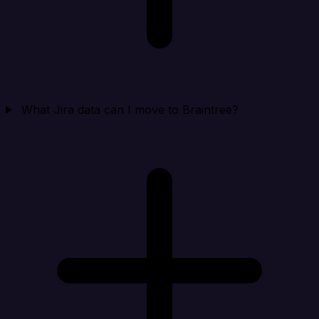
What Jira data can I move to Braintree?