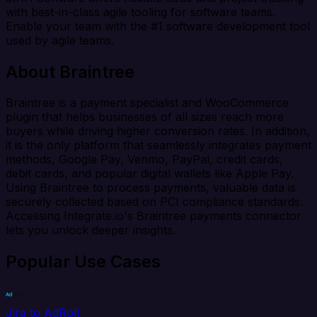
with best-in-class agile tooling for software teams.
Enable your team with the #1 software development tool
used by agile teams.
About Braintree
Braintree is a payment specialist and WooCommerce
plugin that helps businesses of all sizes reach more
buyers while driving higher conversion rates. In addition,
it is the only platform that seamlessly integrates payment
methods, Google Pay, Venmo, PayPal, credit cards,
debit cards, and popular digital wallets like Apple Pay.
Using Braintree to process payments, valuable data is
securely collected based on PCI compliance standards.
Accessing Integrate.io's Braintree payments connector
lets you unlock deeper insights.
Popular Use Cases
Jira to AdRoll