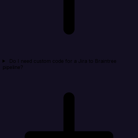
Do I need custom code for a Jira to Braintree
pipeline?