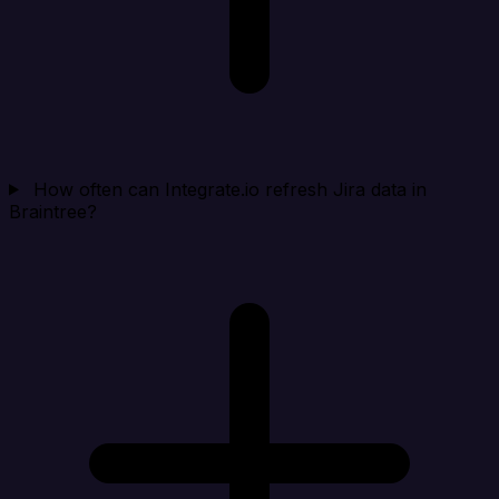
How often can Integrate.io refresh Jira data in
Braintree?