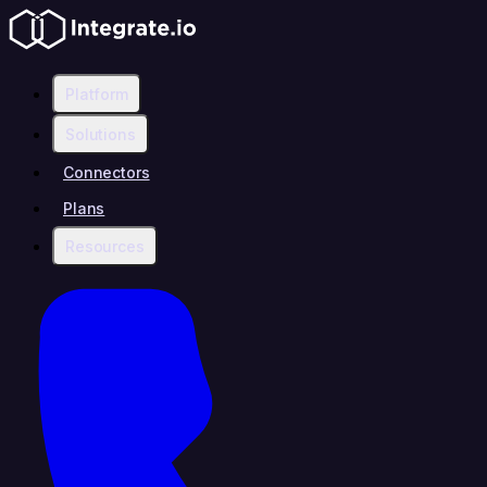
Platform
Solutions
Connectors
Plans
Resources