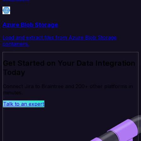
Azure Blob Storage
Load and extract files from Azure Blob Storage
containers.
Get Started on Your Data Integration
Today
Connect Jira to Braintree and 200+ other platforms in
minutes.
Talk to an expert