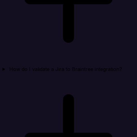
How do I validate a Jira to Braintree integration?