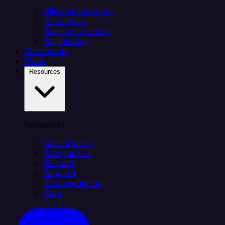
Citizen integrators
Data teams
Salesforce teams
Engineering
Connectors
Plans
Resources
Resources
Case Studies
Compare Us
Security
Support
Documentation
Blog