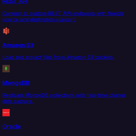
REST API
Connect to custom REST API endpoints with flexible
source and destination support.
Amazon S3
Load and extract files from Amazon S3 buckets.
MongoDB
Replicate MongoDB collections with real-time change
data capture.
Oracle