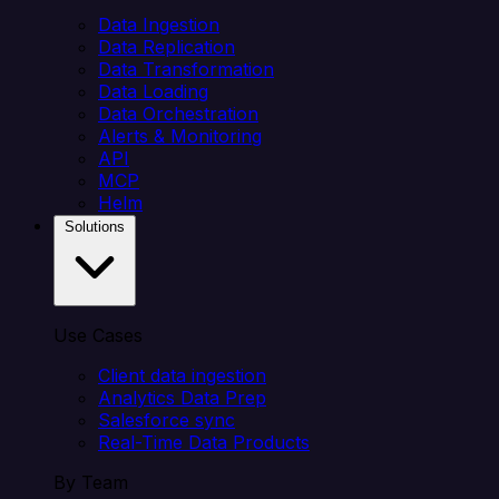
Data Ingestion
Data Replication
Data Transformation
Data Loading
Data Orchestration
Alerts & Monitoring
API
MCP
Helm
Solutions
Use Cases
Client data ingestion
Analytics Data Prep
Salesforce sync
Real-Time Data Products
By Team