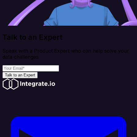
Talk to an Expert
Speak with a Product Expert who can help solve your
data challenges
Talk to an Expert