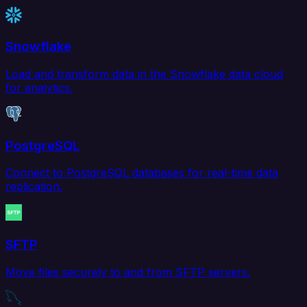
Snowflake
Load and transform data in the Snowflake data cloud
for analytics.
PostgreSQL
Connect to PostgreSQL databases for real-time data
replication.
SFTP
Move files securely to and from SFTP servers.