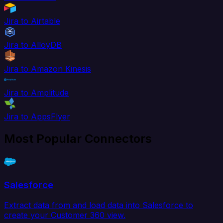
Jira to Airtable
Jira to AlloyDB
Jira to Amazon Kinesis
Jira to Amplitude
Jira to AppsFlyer
Most Popular Connectors
Salesforce
Extract data from and load data into Salesforce to
create your Customer 360 view.