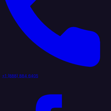
+1 (888) 884 6405