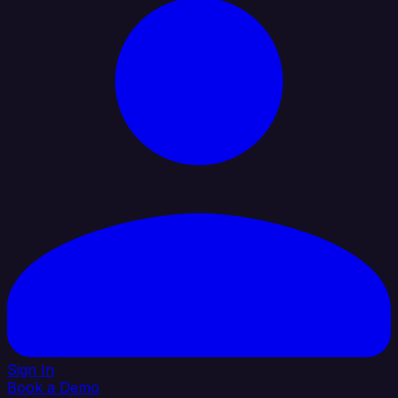
Sign In
Book a Demo