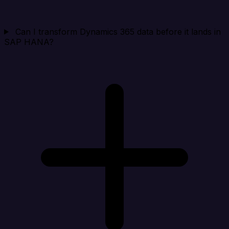
Can I transform Dynamics 365 data before it lands in
SAP HANA?