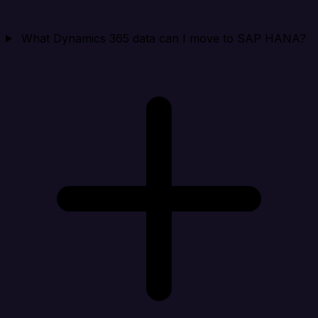
What Dynamics 365 data can I move to SAP HANA?