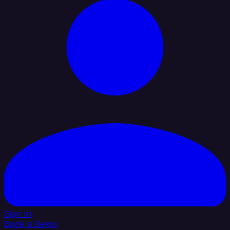
Sign In
Book a Demo