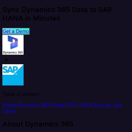
Sync Dynamics 365 Data to SAP
HANA in Minutes
Get a Demo
Table of content
About Dynamics 365
About SAP HANA
Popular Use
Cases
About Dynamics 365