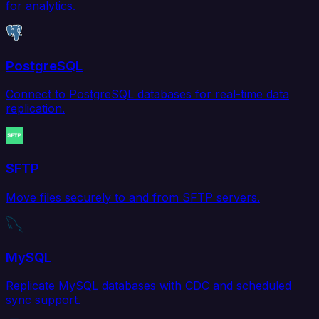
for analytics.
PostgreSQL
Connect to PostgreSQL databases for real-time data
replication.
SFTP
Move files securely to and from SFTP servers.
MySQL
Replicate MySQL databases with CDC and scheduled
sync support.