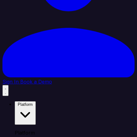
Sign In
Book a Demo
Platform
Platform