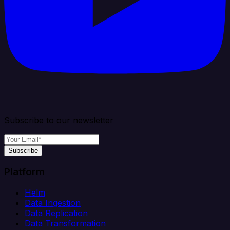
Subscribe to our newsletter
Subscribe
Platform
Helm
Data Ingestion
Data Replication
Data Transformation