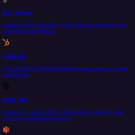
SQL Server
Replicate Microsoft SQL Server data for analytics and
operational workflows.
HubSpot
Sync HubSpot CRM data bidirectionally with your data
warehouse.
REST API
Connect to custom REST API endpoints with flexible
source and destination support.