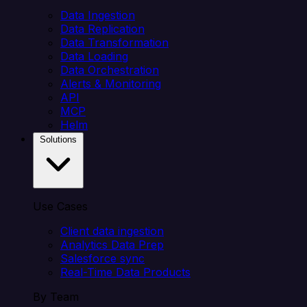
Data Ingestion
Data Replication
Data Transformation
Data Loading
Data Orchestration
Alerts & Monitoring
API
MCP
Helm
Solutions
Use Cases
Client data ingestion
Analytics Data Prep
Salesforce sync
Real-Time Data Products
By Team