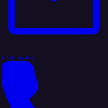
hello@integrate.io