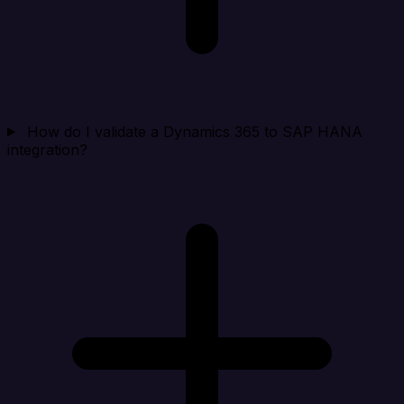
How do I validate a Dynamics 365 to SAP HANA
integration?