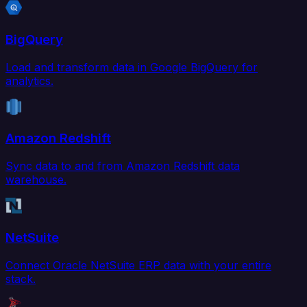
BigQuery
Load and transform data in Google BigQuery for
analytics.
Amazon Redshift
Sync data to and from Amazon Redshift data
warehouse.
NetSuite
Connect Oracle NetSuite ERP data with your entire
stack.