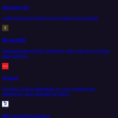
Amazon S3
Load and extract files from Amazon S3 buckets.
MongoDB
Replicate MongoDB collections with real-time change
data capture.
Oracle
Connect Oracle databases to your warehouse,
lakehouse, and operational stack.
Microsoft Dynamics