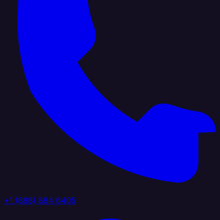
+1 (888) 884 6405