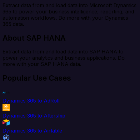
Extract data from and load data into Microsoft Dynamics
365 to power your business intelligence, reporting, and
automation workflows. Do more with your Dynamics
365 data.
About SAP HANA
Extract data from and load data into SAP HANA to
power your analytics and business applications. Do
more with your SAP HANA data.
Popular Use Cases
Dynamics 365 to AdRoll
Dynamics 365 to Aftership
Dynamics 365 to Airtable