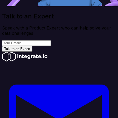
Talk to an Expert
Speak with a Product Expert who can help solve your
data challenges
Talk to an Expert