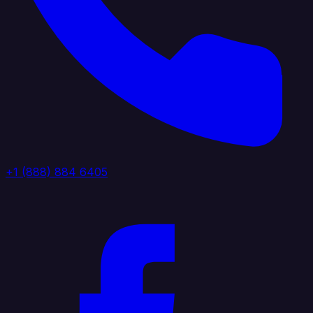
+1 (888) 884 6405