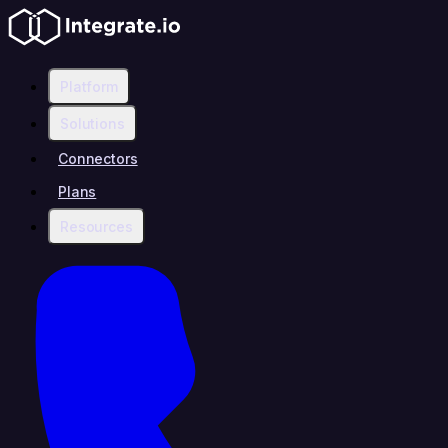
Platform
Solutions
Connectors
Plans
Resources