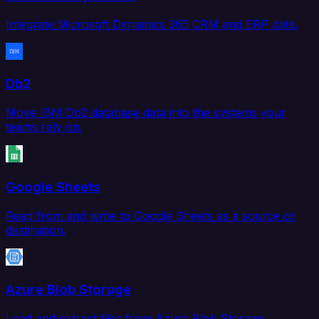
Integrate Microsoft Dynamics 365 CRM and ERP data.
Db2
Move IBM Db2 database data into the systems your
teams rely on.
Google Sheets
Read from and write to Google Sheets as a source or
destination.
Azure Blob Storage
Load and extract files from Azure Blob Storage