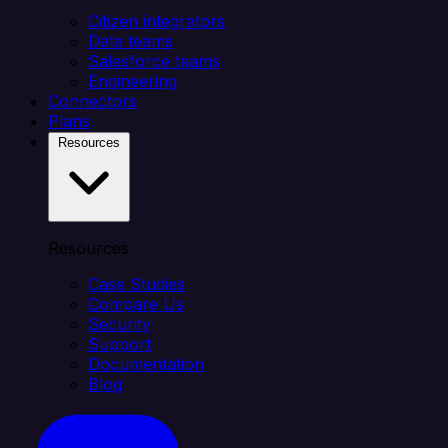
Citizen integrators
Data teams
Salesforce teams
Engineering
Connectors
Plans
Resources
Resources
Case Studies
Compare Us
Security
Support
Documentation
Blog