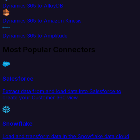
Dynamics 365 to AlloyDB
Dynamics 365 to Amazon Kinesis
Dynamics 365 to Amplitude
Most Popular Connectors
Salesforce
Extract data from and load data into Salesforce to
create your Customer 360 view.
Snowflake
Load and transform data in the Snowflake data cloud