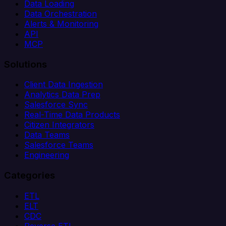
Data Loading
Data Orchestration
Alerts & Monitoring
API
MCP
Solutions
Client Data Ingestion
Analytics Data Prep
Salesforce Sync
Real-Time Data Products
Citizen Integrators
Data Teams
Salesforce Teams
Engineering
Categories
ETL
ELT
CDC
Reverse ETL