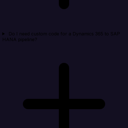
Do I need custom code for a Dynamics 365 to SAP
HANA pipeline?