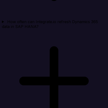
How often can Integrate.io refresh Dynamics 365
data in SAP HANA?