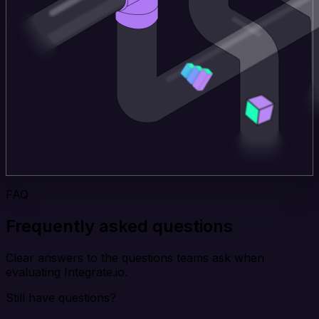
FAQ
Frequently asked questions
Clear answers to the questions teams ask when
evaluating Integrate.io.
Still have questions?