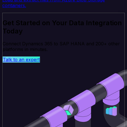
containers.
Get Started on Your Data Integration
Today
Connect Dynamics 365 to SAP HANA and 200+ other
platforms in minutes.
Talk to an expert