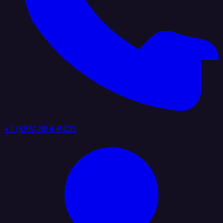
+1 (888) 884 6405