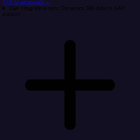
Talk to an expert →
Can Integrate.io sync Dynamics 365 data to SAP
HANA?