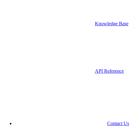
Knowledge Base
API Reference
Contact Us