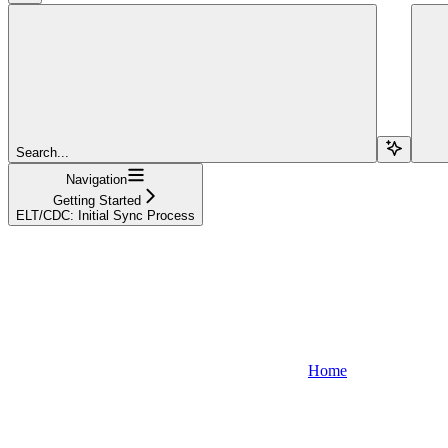
Search...
Navigation
Getting Started
ELT/CDC: Initial Sync Process
Home