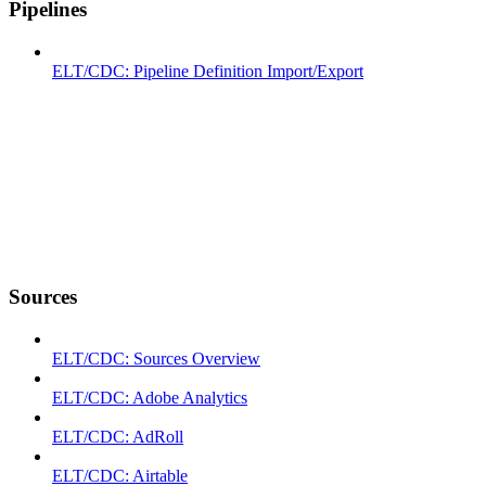
Pipelines
ELT/CDC: Pipeline Definition Import/Export
Sources
ELT/CDC: Sources Overview
ELT/CDC: Adobe Analytics
ELT/CDC: AdRoll
ELT/CDC: Airtable