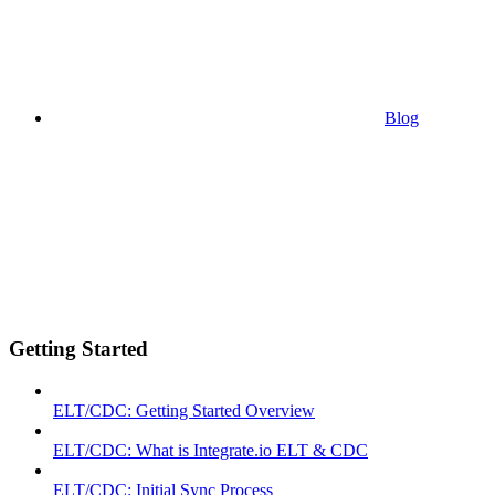
Blog
Getting Started
ELT/CDC: Getting Started Overview
ELT/CDC: What is Integrate.io ELT & CDC
ELT/CDC: Initial Sync Process