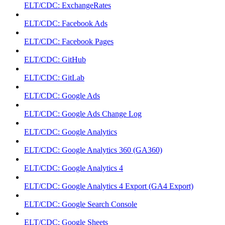
ELT/CDC: ExchangeRates
ELT/CDC: Facebook Ads
ELT/CDC: Facebook Pages
ELT/CDC: GitHub
ELT/CDC: GitLab
ELT/CDC: Google Ads
ELT/CDC: Google Ads Change Log
ELT/CDC: Google Analytics
ELT/CDC: Google Analytics 360 (GA360)
ELT/CDC: Google Analytics 4
ELT/CDC: Google Analytics 4 Export (GA4 Export)
ELT/CDC: Google Search Console
ELT/CDC: Google Sheets