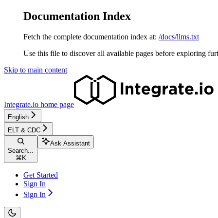
Documentation Index
Fetch the complete documentation index at:
/docs/llms.txt
Use this file to discover all available pages before exploring fur
Skip to main content
Integrate.io
home page
English
ELT & CDC
Ask Assistant
Search...
⌘
K
Get Started
Sign In
Sign In