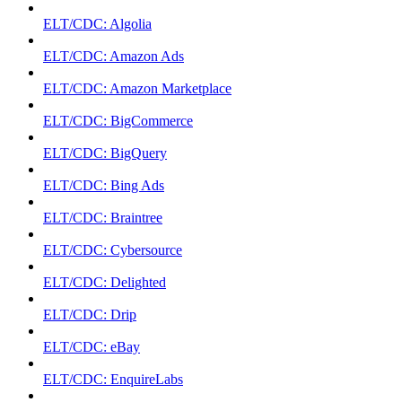
ELT/CDC: Algolia
ELT/CDC: Amazon Ads
ELT/CDC: Amazon Marketplace
ELT/CDC: BigCommerce
ELT/CDC: BigQuery
ELT/CDC: Bing Ads
ELT/CDC: Braintree
ELT/CDC: Cybersource
ELT/CDC: Delighted
ELT/CDC: Drip
ELT/CDC: eBay
ELT/CDC: EnquireLabs