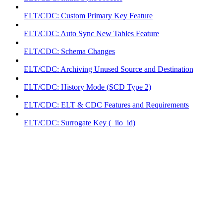
ELT/CDC: Custom Primary Key Feature
ELT/CDC: Auto Sync New Tables Feature
ELT/CDC: Schema Changes
ELT/CDC: Archiving Unused Source and Destination
ELT/CDC: History Mode (SCD Type 2)
ELT/CDC: ELT & CDC Features and Requirements
ELT/CDC: Surrogate Key (_iio_id)