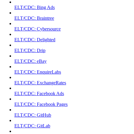
ELT/CDC: Bing Ads
ELT/CDC: Braintree
ELT/CDC: Cybersource
ELT/CDC: Delighted
ELT/CDC: Drip
ELT/CDC: eBay
ELT/CDC: EnquireLabs
ELT/CDC: ExchangeRates
ELT/CDC: Facebook Ads
ELT/CDC: Facebook Pages
ELT/CDC: GitHub
ELT/CDC: GitLab