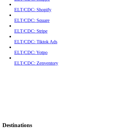
ELT/CDC: Shopify
ELT/CDC: Square
ELT/CDC: Stripe
ELT/CDC: Tiktok Ads
ELT/CDC: Yotpo
ELT/CDC: Zenventory
Destinations