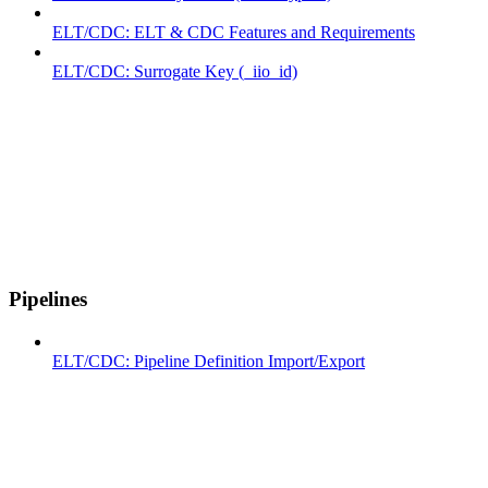
ELT/CDC: ELT & CDC Features and Requirements
ELT/CDC: Surrogate Key (_iio_id)
Pipelines
ELT/CDC: Pipeline Definition Import/Export