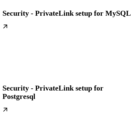
Security - PrivateLink setup for MySQL
Security - PrivateLink setup for
Postgresql