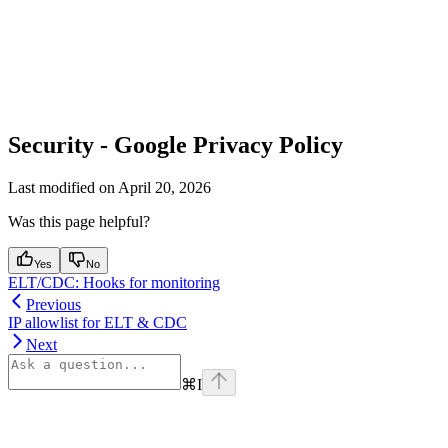
Security - Google Privacy Policy
Last modified on
April 20, 2026
Was this page helpful?
Yes
No
ELT/CDC: Hooks for monitoring
Previous
IP allowlist for ELT & CDC
Next
⌘
I