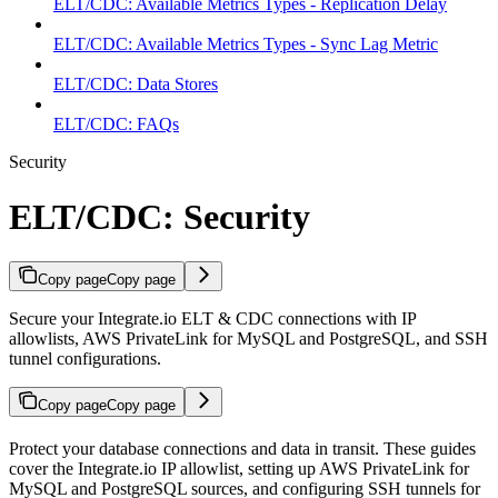
ELT/CDC: Available Metrics Types - Replication Delay
ELT/CDC: Available Metrics Types - Sync Lag Metric
ELT/CDC: Data Stores
ELT/CDC: FAQs
Security
ELT/CDC: Security
Copy page
Copy page
Secure your Integrate.io ELT & CDC connections with IP
allowlists, AWS PrivateLink for MySQL and PostgreSQL, and SSH
tunnel configurations.
Copy page
Copy page
Protect your database connections and data in transit. These guides
cover the Integrate.io IP allowlist, setting up AWS PrivateLink for
MySQL and PostgreSQL sources, and configuring SSH tunnels for