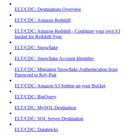
ELT/CDC: Destinations Overview
ELT/CDC: Amazon Redshift
ELT/CDC: Amazon Redshift - Configure your own S3
bucket for Redshift Sync
ELT/CDC: Snowflake
ELT/CDC: Snowflake Account Identifier
ELT/CDC: Migrating Snowflake Authentication from
Password to Key-Pair
ELT/CDC: Amazon S3 Setting up your Bucket
ELT/CDC: BigQuery
ELT/CDC: MySQL Destination
ELT/CDC: SQL Server Destination
ELT/CDC: Databricks