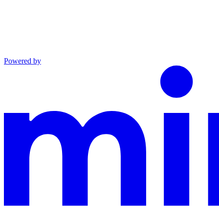
Powered by