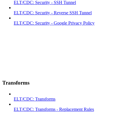
ELT/CDC: Security - SSH Tunnel
ELT/CDC: Security - Reverse SSH Tunnel
ELT/CDC: Security - Google Privacy Policy
Transforms
ELT/CDC: Transforms
ELT/CDC: Transforms - Replacement Rules