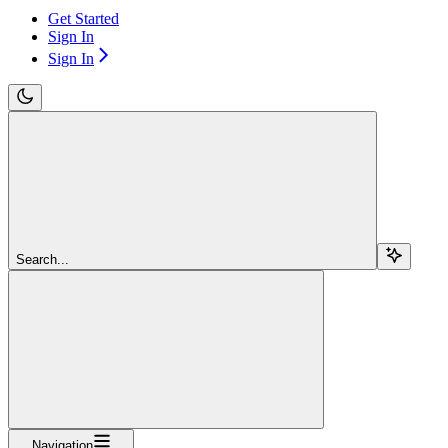
Get Started
Sign In
Sign In
Search...
Navigation