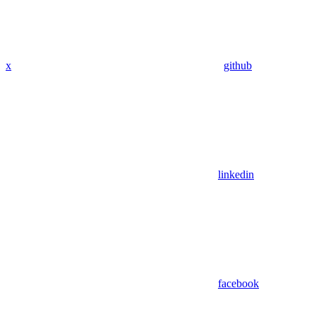
x
github
linkedin
facebook