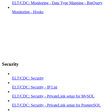
ELT/CDC: Monitoring - Data Type Mapping - BigQuery
Monitoring - Hooks
Security
ELT/CDC: Security
ELT/CDC: Security - IP List
ELT/CDC: Security - PrivateLink setup for MySQL
ELT/CDC: Security - PrivateLink setup for PostgreSQL