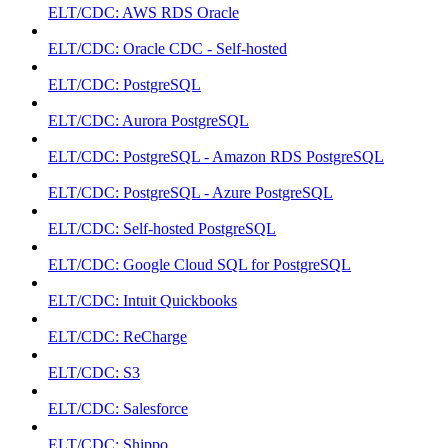
ELT/CDC: AWS RDS Oracle
ELT/CDC: Oracle CDC - Self-hosted
ELT/CDC: PostgreSQL
ELT/CDC: Aurora PostgreSQL
ELT/CDC: PostgreSQL - Amazon RDS PostgreSQL
ELT/CDC: PostgreSQL - Azure PostgreSQL
ELT/CDC: Self-hosted PostgreSQL
ELT/CDC: Google Cloud SQL for PostgreSQL
ELT/CDC: Intuit Quickbooks
ELT/CDC: ReCharge
ELT/CDC: S3
ELT/CDC: Salesforce
ELT/CDC: Shippo