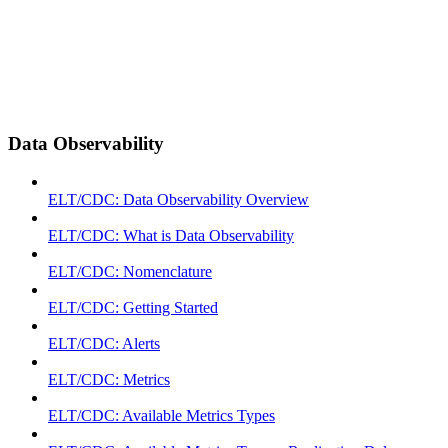
Data Observability
ELT/CDC: Data Observability Overview
ELT/CDC: What is Data Observability
ELT/CDC: Nomenclature
ELT/CDC: Getting Started
ELT/CDC: Alerts
ELT/CDC: Metrics
ELT/CDC: Available Metrics Types