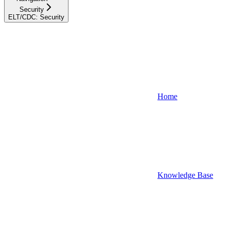
Security
ELT/CDC: Security
Home
Knowledge Base