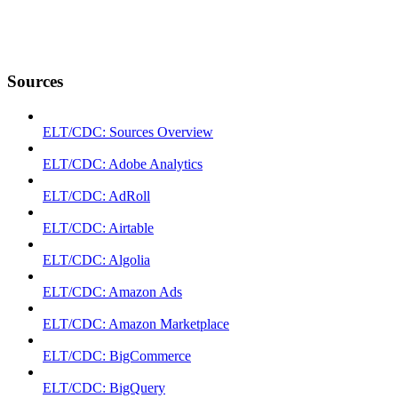
Sources
ELT/CDC: Sources Overview
ELT/CDC: Adobe Analytics
ELT/CDC: AdRoll
ELT/CDC: Airtable
ELT/CDC: Algolia
ELT/CDC: Amazon Ads
ELT/CDC: Amazon Marketplace
ELT/CDC: BigCommerce
ELT/CDC: BigQuery