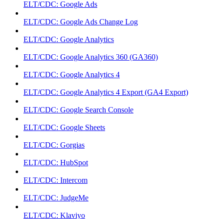
ELT/CDC: Google Ads
ELT/CDC: Google Ads Change Log
ELT/CDC: Google Analytics
ELT/CDC: Google Analytics 360 (GA360)
ELT/CDC: Google Analytics 4
ELT/CDC: Google Analytics 4 Export (GA4 Export)
ELT/CDC: Google Search Console
ELT/CDC: Google Sheets
ELT/CDC: Gorgias
ELT/CDC: HubSpot
ELT/CDC: Intercom
ELT/CDC: JudgeMe
ELT/CDC: Klaviyo