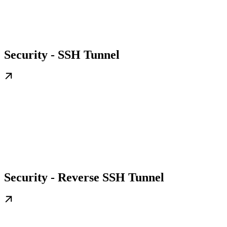
Security - SSH Tunnel
Security - Reverse SSH Tunnel