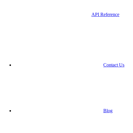
API Reference
Contact Us
Blog