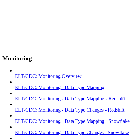
Monitoring
ELT/CDC: Monitoring Overview
ELT/CDC: Monitoring - Data Type Mapping
ELT/CDC: Monitoring - Data Type Mapping - Redshift
ELT/CDC: Monitoring - Data Type Changes - Redshift
ELT/CDC: Monitoring - Data Type Mapping - Snowflake
ELT/CDC: Monitoring - Data Type Changes - Snowflake