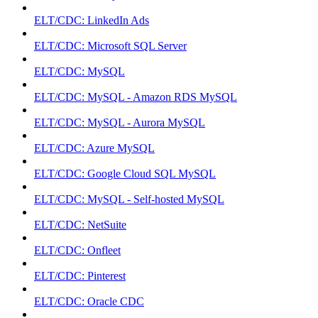
ELT/CDC: LinkedIn Ads
ELT/CDC: Microsoft SQL Server
ELT/CDC: MySQL
ELT/CDC: MySQL - Amazon RDS MySQL
ELT/CDC: MySQL - Aurora MySQL
ELT/CDC: Azure MySQL
ELT/CDC: Google Cloud SQL MySQL
ELT/CDC: MySQL - Self-hosted MySQL
ELT/CDC: NetSuite
ELT/CDC: Onfleet
ELT/CDC: Pinterest
ELT/CDC: Oracle CDC