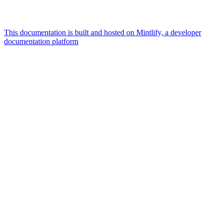
This documentation is built and hosted on Mintlify, a developer
documentation platform
Assistant
Responses
are
generated
using
AI
and
may
contain
mistakes.