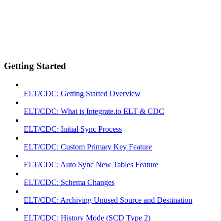
Getting Started
ELT/CDC: Getting Started Overview
ELT/CDC: What is Integrate.io ELT & CDC
ELT/CDC: Initial Sync Process
ELT/CDC: Custom Primary Key Feature
ELT/CDC: Auto Sync New Tables Feature
ELT/CDC: Schema Changes
ELT/CDC: Archiving Unused Source and Destination
ELT/CDC: History Mode (SCD Type 2)