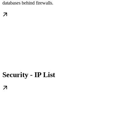
databases behind firewalls.
Security - IP List