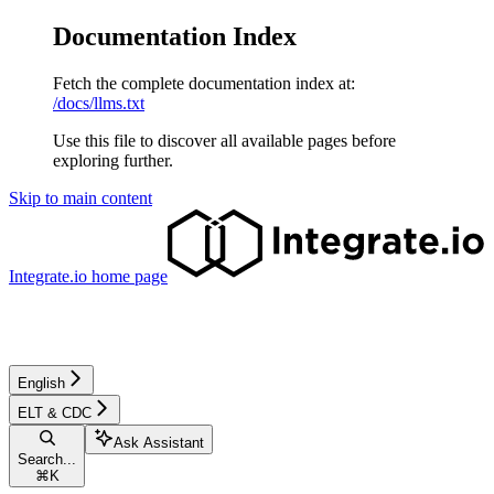
Documentation Index
Fetch the complete documentation index at:
/docs/llms.txt
Use this file to discover all available pages before
exploring further.
Skip to main content
Integrate.io
home page
English
ELT & CDC
Ask Assistant
Search...
⌘
K