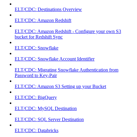
ELT/CDC: Destinations Overview
ELT/CDC: Amazon Redshift
ELT/CDC: Amazon Redshift - Configure your own S3
bucket for Redshift Sync
ELT/CDC: Snowflake
ELT/CDC: Snowflake Account Identifier
ELT/CDC: Migrating Snowflake Authentication from
Password to Key-Pair
ELT/CDC: Amazon S3 Setting up your Bucket
ELT/CDC: BigQuery
ELT/CDC: MySQL Destination
ELT/CDC: SQL Server Destination
ELT/CDC: Databricks