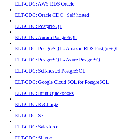
ELT/CDC: AWS RDS Oracle
ELT/CDC: Oracle CDC - Self-hosted
ELT/CDC: PostgreSQL
ELT/CDC: Aurora PostgreSQL
ELT/CDC: PostgreSQL - Amazon RDS PostgreSQL
ELT/CDC: PostgreSQL - Azure PostgreSQL
ELT/CDC: Self-hosted PostgreSQL
ELT/CDC: Google Cloud SQL for PostgreSQL
ELT/CDC: Intuit Quickbooks
ELT/CDC: ReCharge
ELT/CDC: S3
ELT/CDC: Salesforce
ELT/CDC: Shippo