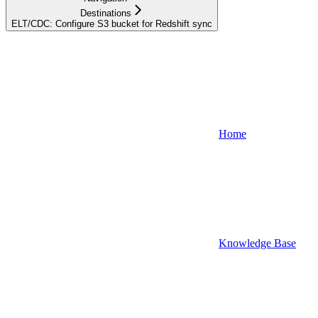
Destinations
ELT/CDC: Configure S3 bucket for Redshift sync
Home
Knowledge Base