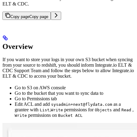
ELT & CDC.
Copy page
Copy page
Overview
If you want to store your logs in your own S3 bucket when syncing
from your source to redshift, you should inform Integrate.io ELT &
CDC Support Team and follow the steps below to allow Integrate.io
ELT & CDC to access your bucket.
Go to S3 on AWS console
Go to the bucket that you want to sync data to
Go to Permissions tab
Edit ACL and add
as a
sysadmin+next@flydata.com
grantee with
,
permissions for
and
,
List
Write
Objects
Read
permissions on
Write
Bucket ACL