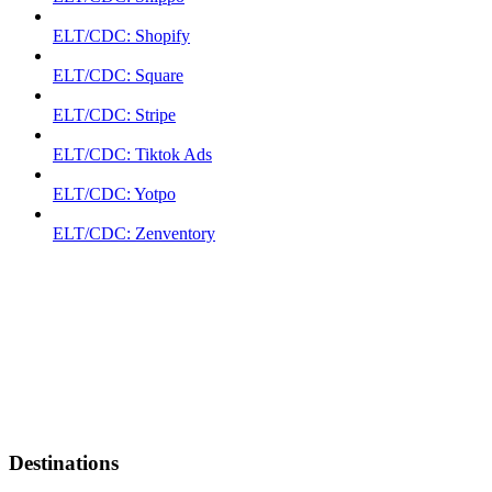
ELT/CDC: Shopify
ELT/CDC: Square
ELT/CDC: Stripe
ELT/CDC: Tiktok Ads
ELT/CDC: Yotpo
ELT/CDC: Zenventory
Destinations