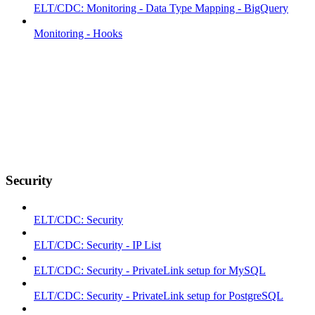
ELT/CDC: Monitoring - Data Type Mapping - BigQuery
Monitoring - Hooks
Security
ELT/CDC: Security
ELT/CDC: Security - IP List
ELT/CDC: Security - PrivateLink setup for MySQL
ELT/CDC: Security - PrivateLink setup for PostgreSQL