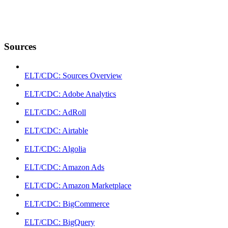
Sources
ELT/CDC: Sources Overview
ELT/CDC: Adobe Analytics
ELT/CDC: AdRoll
ELT/CDC: Airtable
ELT/CDC: Algolia
ELT/CDC: Amazon Ads
ELT/CDC: Amazon Marketplace
ELT/CDC: BigCommerce
ELT/CDC: BigQuery