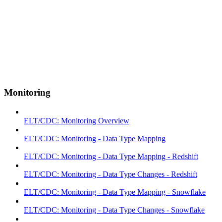
Monitoring
ELT/CDC: Monitoring Overview
ELT/CDC: Monitoring - Data Type Mapping
ELT/CDC: Monitoring - Data Type Mapping - Redshift
ELT/CDC: Monitoring - Data Type Changes - Redshift
ELT/CDC: Monitoring - Data Type Mapping - Snowflake
ELT/CDC: Monitoring - Data Type Changes - Snowflake