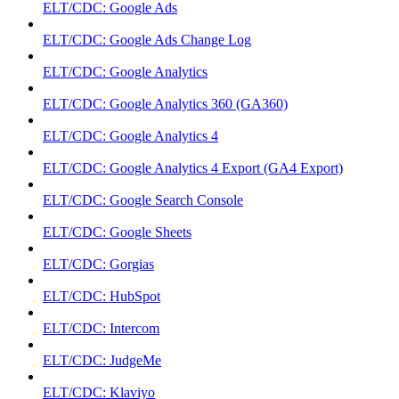
ELT/CDC: Google Ads
ELT/CDC: Google Ads Change Log
ELT/CDC: Google Analytics
ELT/CDC: Google Analytics 360 (GA360)
ELT/CDC: Google Analytics 4
ELT/CDC: Google Analytics 4 Export (GA4 Export)
ELT/CDC: Google Search Console
ELT/CDC: Google Sheets
ELT/CDC: Gorgias
ELT/CDC: HubSpot
ELT/CDC: Intercom
ELT/CDC: JudgeMe
ELT/CDC: Klaviyo