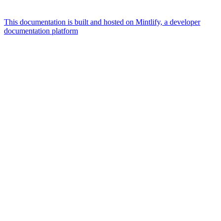
This documentation is built and hosted on Mintlify, a developer
documentation platform
Assistant
Responses
are
generated
using
AI
and
may
contain
mistakes.