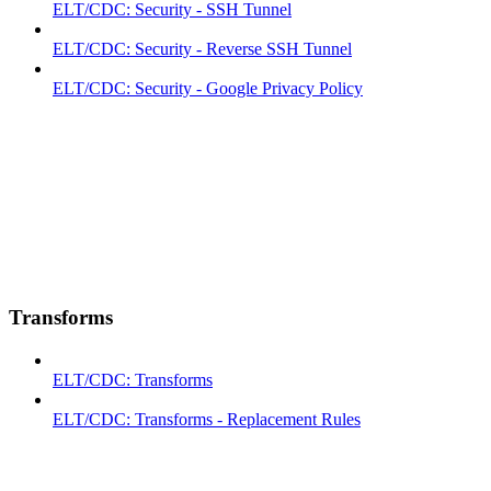
ELT/CDC: Security - SSH Tunnel
ELT/CDC: Security - Reverse SSH Tunnel
ELT/CDC: Security - Google Privacy Policy
Transforms
ELT/CDC: Transforms
ELT/CDC: Transforms - Replacement Rules