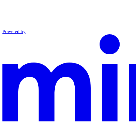
Powered by