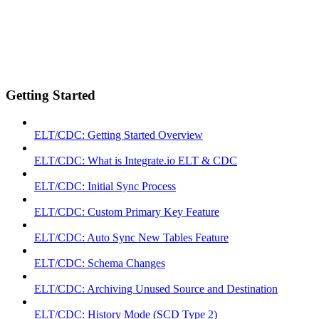
Getting Started
ELT/CDC: Getting Started Overview
ELT/CDC: What is Integrate.io ELT & CDC
ELT/CDC: Initial Sync Process
ELT/CDC: Custom Primary Key Feature
ELT/CDC: Auto Sync New Tables Feature
ELT/CDC: Schema Changes
ELT/CDC: Archiving Unused Source and Destination
ELT/CDC: History Mode (SCD Type 2)