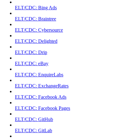
ELT/CDC: Bing Ads
ELT/CDC: Braintree
ELT/CDC: Cybersource
ELT/CDC: Delighted
ELT/CDC: Drip
ELT/CDC: eBay
ELT/CDC: EnquireLabs
ELT/CDC: ExchangeRates
ELT/CDC: Facebook Ads
ELT/CDC: Facebook Pages
ELT/CDC: GitHub
ELT/CDC: GitLab