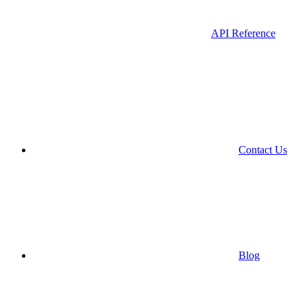
API Reference
Contact Us
Blog