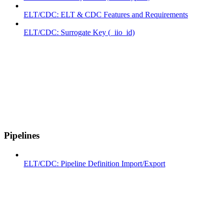
ELT/CDC: ELT & CDC Features and Requirements
ELT/CDC: Surrogate Key (_iio_id)
Pipelines
ELT/CDC: Pipeline Definition Import/Export