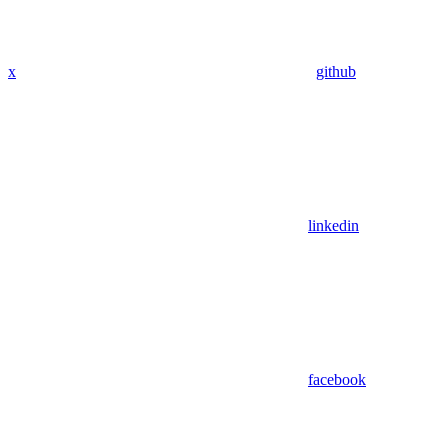
x
github
linkedin
facebook