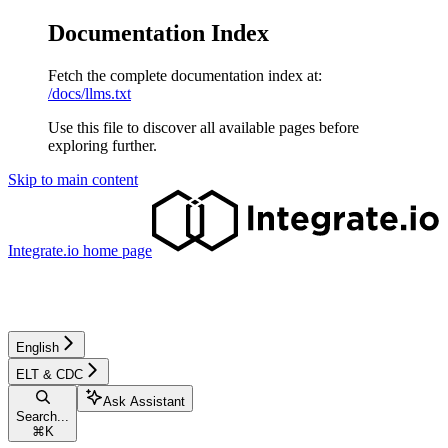
Documentation Index
Fetch the complete documentation index at:
/docs/llms.txt
Use this file to discover all available pages before
exploring further.
Skip to main content
Integrate.io
home page
English
ELT & CDC
Ask Assistant
Search...
⌘
K