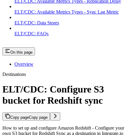
ELT/CDC: Available Metrics Types - Replication Delay
ELT/CDC: Available Metrics Types - Sync Lag Metric
ELT/CDC: Data Stores
ELT/CDC: FAQs
On this page
Overview
Destinations
ELT/CDC: Configure S3
bucket for Redshift sync
Copy page
Copy page
How to set up and configure Amazon Redshift - Configure your
own S3 bucket for Redshift Sync as a destination in Integrate.io