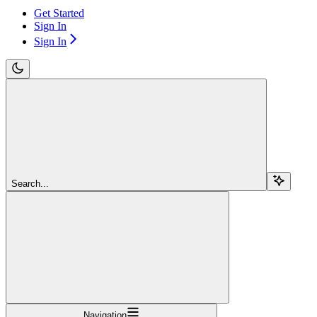
Get Started
Sign In
Sign In
Search...
Navigation