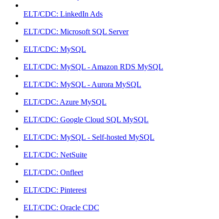
ELT/CDC: LinkedIn Ads
ELT/CDC: Microsoft SQL Server
ELT/CDC: MySQL
ELT/CDC: MySQL - Amazon RDS MySQL
ELT/CDC: MySQL - Aurora MySQL
ELT/CDC: Azure MySQL
ELT/CDC: Google Cloud SQL MySQL
ELT/CDC: MySQL - Self-hosted MySQL
ELT/CDC: NetSuite
ELT/CDC: Onfleet
ELT/CDC: Pinterest
ELT/CDC: Oracle CDC