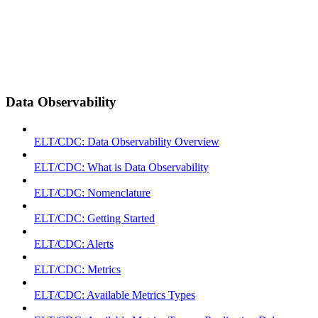
Data Observability
ELT/CDC: Data Observability Overview
ELT/CDC: What is Data Observability
ELT/CDC: Nomenclature
ELT/CDC: Getting Started
ELT/CDC: Alerts
ELT/CDC: Metrics
ELT/CDC: Available Metrics Types