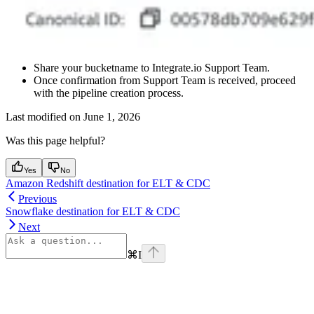
Share your bucketname to Integrate.io Support Team.
Once confirmation from Support Team is received, proceed
with the pipeline creation process.
Last modified on
June 1, 2026
Was this page helpful?
Yes
No
Amazon Redshift destination for ELT & CDC
Previous
Snowflake destination for ELT & CDC
Next
⌘
I