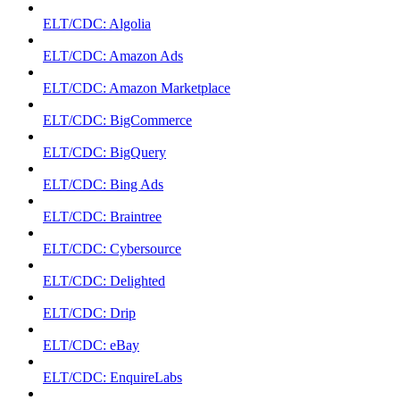
ELT/CDC: Algolia
ELT/CDC: Amazon Ads
ELT/CDC: Amazon Marketplace
ELT/CDC: BigCommerce
ELT/CDC: BigQuery
ELT/CDC: Bing Ads
ELT/CDC: Braintree
ELT/CDC: Cybersource
ELT/CDC: Delighted
ELT/CDC: Drip
ELT/CDC: eBay
ELT/CDC: EnquireLabs