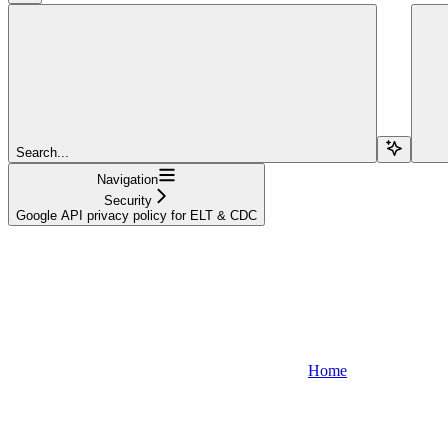
Search...
Navigation
Security
Google API privacy policy for ELT & CDC
Home