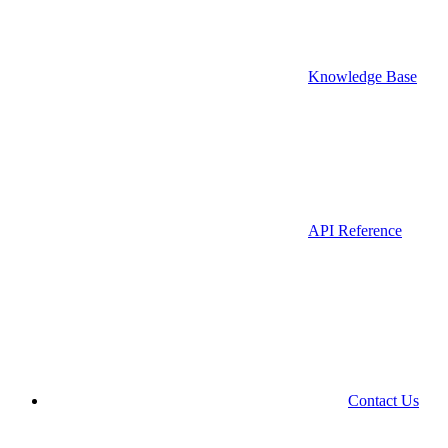
Knowledge Base
API Reference
Contact Us