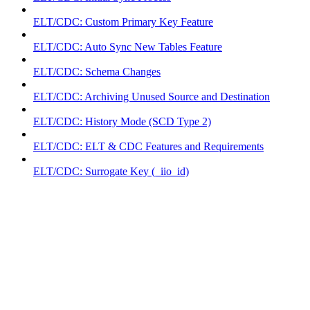
ELT/CDC: Custom Primary Key Feature
ELT/CDC: Auto Sync New Tables Feature
ELT/CDC: Schema Changes
ELT/CDC: Archiving Unused Source and Destination
ELT/CDC: History Mode (SCD Type 2)
ELT/CDC: ELT & CDC Features and Requirements
ELT/CDC: Surrogate Key (_iio_id)