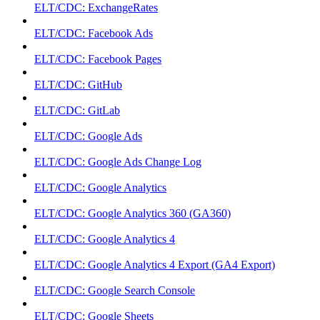
ELT/CDC: ExchangeRates
ELT/CDC: Facebook Ads
ELT/CDC: Facebook Pages
ELT/CDC: GitHub
ELT/CDC: GitLab
ELT/CDC: Google Ads
ELT/CDC: Google Ads Change Log
ELT/CDC: Google Analytics
ELT/CDC: Google Analytics 360 (GA360)
ELT/CDC: Google Analytics 4
ELT/CDC: Google Analytics 4 Export (GA4 Export)
ELT/CDC: Google Search Console
ELT/CDC: Google Sheets