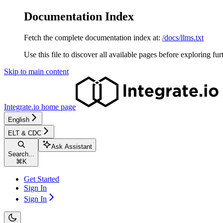
Documentation Index
Fetch the complete documentation index at:
/docs/llms.txt
Use this file to discover all available pages before exploring fur
Skip to main content
Integrate.io
home page
English
ELT & CDC
Ask Assistant
Search...
⌘
K
Get Started
Sign In
Sign In