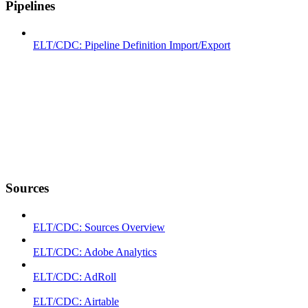
Pipelines
ELT/CDC: Pipeline Definition Import/Export
Sources
ELT/CDC: Sources Overview
ELT/CDC: Adobe Analytics
ELT/CDC: AdRoll
ELT/CDC: Airtable