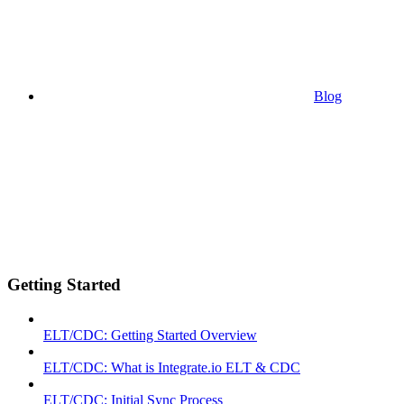
Blog
Getting Started
ELT/CDC: Getting Started Overview
ELT/CDC: What is Integrate.io ELT & CDC
ELT/CDC: Initial Sync Process