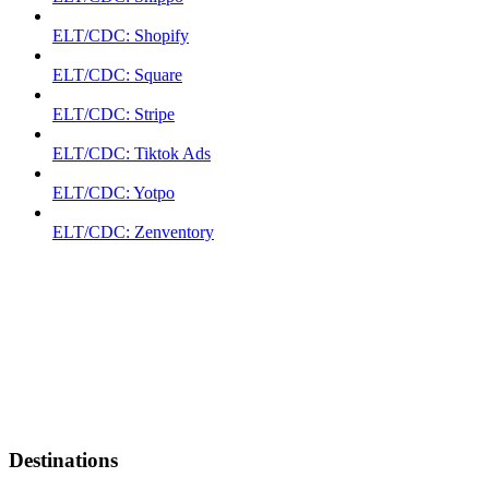
ELT/CDC: Shopify
ELT/CDC: Square
ELT/CDC: Stripe
ELT/CDC: Tiktok Ads
ELT/CDC: Yotpo
ELT/CDC: Zenventory
Destinations