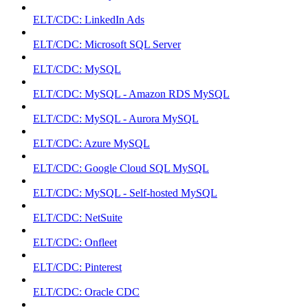
ELT/CDC: LinkedIn Ads
ELT/CDC: Microsoft SQL Server
ELT/CDC: MySQL
ELT/CDC: MySQL - Amazon RDS MySQL
ELT/CDC: MySQL - Aurora MySQL
ELT/CDC: Azure MySQL
ELT/CDC: Google Cloud SQL MySQL
ELT/CDC: MySQL - Self-hosted MySQL
ELT/CDC: NetSuite
ELT/CDC: Onfleet
ELT/CDC: Pinterest
ELT/CDC: Oracle CDC