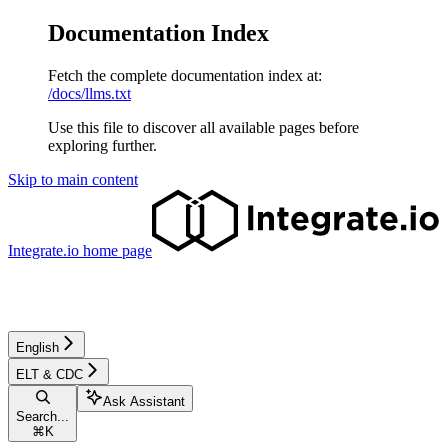
Documentation Index
Fetch the complete documentation index at:
/docs/llms.txt
Use this file to discover all available pages before
exploring further.
Skip to main content
Integrate.io
home page
English
ELT & CDC
Ask Assistant
Search...
⌘
K