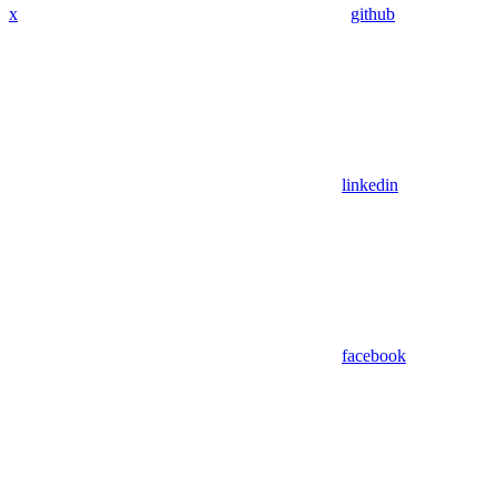
x
github
linkedin
facebook