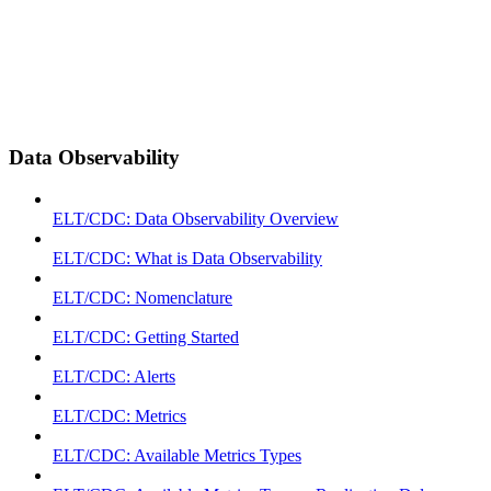
Data Observability
ELT/CDC: Data Observability Overview
ELT/CDC: What is Data Observability
ELT/CDC: Nomenclature
ELT/CDC: Getting Started
ELT/CDC: Alerts
ELT/CDC: Metrics
ELT/CDC: Available Metrics Types