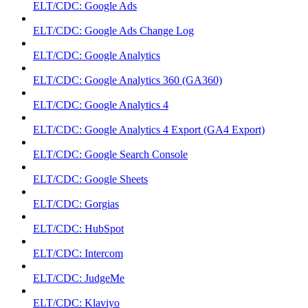
ELT/CDC: Google Ads
ELT/CDC: Google Ads Change Log
ELT/CDC: Google Analytics
ELT/CDC: Google Analytics 360 (GA360)
ELT/CDC: Google Analytics 4
ELT/CDC: Google Analytics 4 Export (GA4 Export)
ELT/CDC: Google Search Console
ELT/CDC: Google Sheets
ELT/CDC: Gorgias
ELT/CDC: HubSpot
ELT/CDC: Intercom
ELT/CDC: JudgeMe
ELT/CDC: Klaviyo