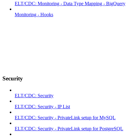
ELT/CDC: Monitoring - Data Type Mapping - BigQuery
Monitoring - Hooks
Security
ELT/CDC: Security
ELT/CDC: Security - IP List
ELT/CDC: Security - PrivateLink setup for MySQL
ELT/CDC: Security - PrivateLink setup for PostgreSQL