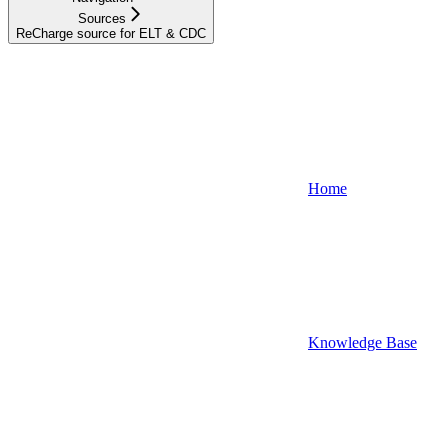
Sources
ReCharge source for ELT & CDC
Home
Knowledge Base