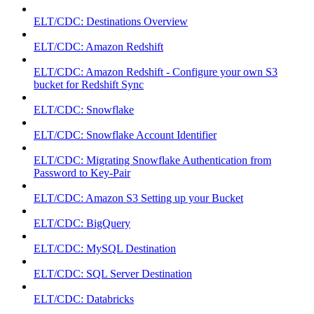
ELT/CDC: Destinations Overview
ELT/CDC: Amazon Redshift
ELT/CDC: Amazon Redshift - Configure your own S3
bucket for Redshift Sync
ELT/CDC: Snowflake
ELT/CDC: Snowflake Account Identifier
ELT/CDC: Migrating Snowflake Authentication from
Password to Key-Pair
ELT/CDC: Amazon S3 Setting up your Bucket
ELT/CDC: BigQuery
ELT/CDC: MySQL Destination
ELT/CDC: SQL Server Destination
ELT/CDC: Databricks