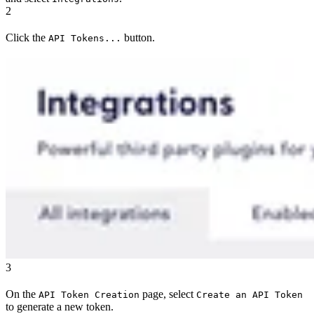
2
Click the
button.
API Tokens...
3
On the
page, select
API Token Creation
Create an API Token
to generate a new token.