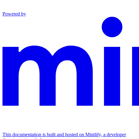
Powered by
This documentation is built and hosted on Mintlify, a developer