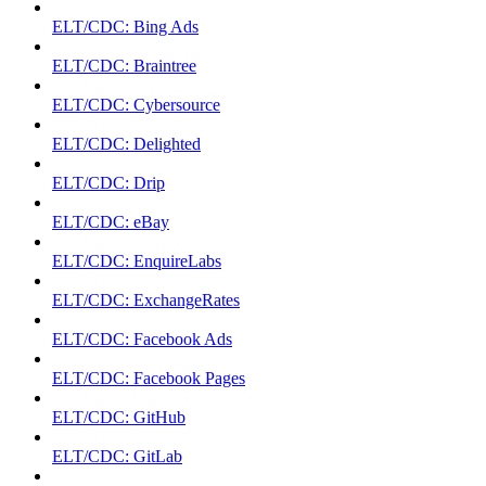
ELT/CDC: Bing Ads
ELT/CDC: Braintree
ELT/CDC: Cybersource
ELT/CDC: Delighted
ELT/CDC: Drip
ELT/CDC: eBay
ELT/CDC: EnquireLabs
ELT/CDC: ExchangeRates
ELT/CDC: Facebook Ads
ELT/CDC: Facebook Pages
ELT/CDC: GitHub
ELT/CDC: GitLab