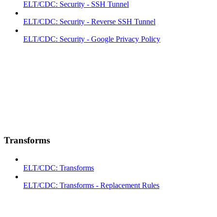
ELT/CDC: Security - SSH Tunnel
ELT/CDC: Security - Reverse SSH Tunnel
ELT/CDC: Security - Google Privacy Policy
Transforms
ELT/CDC: Transforms
ELT/CDC: Transforms - Replacement Rules