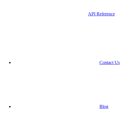
API Reference
Contact Us
Blog