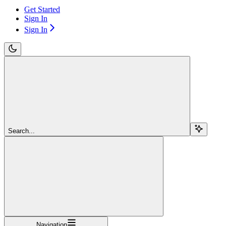
Get Started
Sign In
Sign In
Search...
Navigation