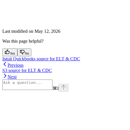
Last modified on
May 12, 2026
Was this page helpful?
Yes
No
Intuit Quickbooks source for ELT & CDC
Previous
S3 source for ELT & CDC
Next
⌘
I