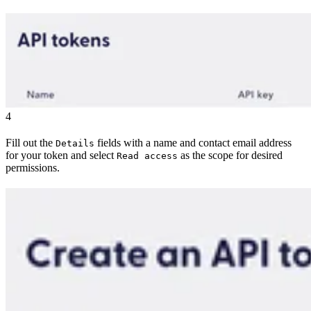
4
Fill out the
fields with a name and contact email address
Details
for your token and select
as the scope for desired
Read access
permissions.