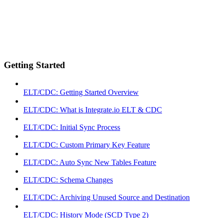
Getting Started
ELT/CDC: Getting Started Overview
ELT/CDC: What is Integrate.io ELT & CDC
ELT/CDC: Initial Sync Process
ELT/CDC: Custom Primary Key Feature
ELT/CDC: Auto Sync New Tables Feature
ELT/CDC: Schema Changes
ELT/CDC: Archiving Unused Source and Destination
ELT/CDC: History Mode (SCD Type 2)