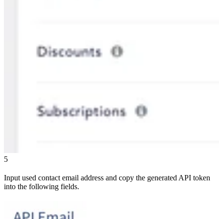
5
Input used contact email address and copy the generated API token
into the following fields.