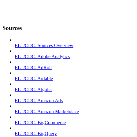
Sources
ELT/CDC: Sources Overview
ELT/CDC: Adobe Analytics
ELT/CDC: AdRoll
ELT/CDC: Airtable
ELT/CDC: Algolia
ELT/CDC: Amazon Ads
ELT/CDC: Amazon Marketplace
ELT/CDC: BigCommerce
ELT/CDC: BigQuery