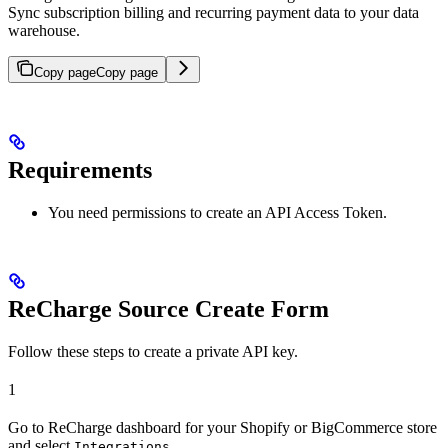
Sync subscription billing and recurring payment data to your data
warehouse.
Copy page
Copy page
Requirements
You need permissions to create an API Access Token.
ReCharge Source Create Form
Follow these steps to create a private API key.
1
Go to ReCharge dashboard for your Shopify or BigCommerce store
and select
.
Integrations