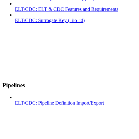
ELT/CDC: ELT & CDC Features and Requirements
ELT/CDC: Surrogate Key (_iio_id)
Pipelines
ELT/CDC: Pipeline Definition Import/Export