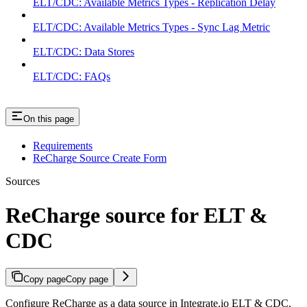
ELT/CDC: Available Metrics Types - Replication Delay
ELT/CDC: Available Metrics Types - Sync Lag Metric
ELT/CDC: Data Stores
ELT/CDC: FAQs
On this page
Requirements
ReCharge Source Create Form
Sources
ReCharge source for ELT &
CDC
Copy page
Copy page
Configure ReCharge as a data source in Integrate.io ELT & CDC.