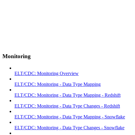
Monitoring
ELT/CDC: Monitoring Overview
ELT/CDC: Monitoring - Data Type Mapping
ELT/CDC: Monitoring - Data Type Mapping - Redshift
ELT/CDC: Monitoring - Data Type Changes - Redshift
ELT/CDC: Monitoring - Data Type Mapping - Snowflake
ELT/CDC: Monitoring - Data Type Changes - Snowflake