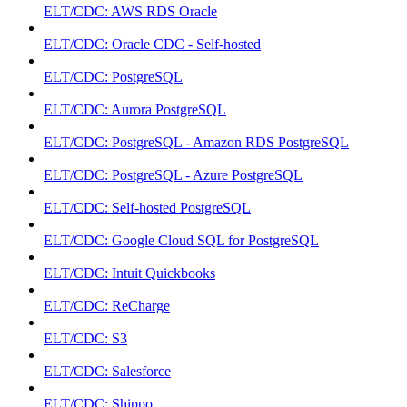
ELT/CDC: AWS RDS Oracle
ELT/CDC: Oracle CDC - Self-hosted
ELT/CDC: PostgreSQL
ELT/CDC: Aurora PostgreSQL
ELT/CDC: PostgreSQL - Amazon RDS PostgreSQL
ELT/CDC: PostgreSQL - Azure PostgreSQL
ELT/CDC: Self-hosted PostgreSQL
ELT/CDC: Google Cloud SQL for PostgreSQL
ELT/CDC: Intuit Quickbooks
ELT/CDC: ReCharge
ELT/CDC: S3
ELT/CDC: Salesforce
ELT/CDC: Shippo