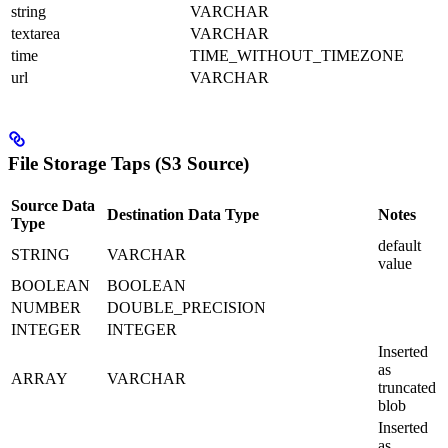
string
VARCHAR
textarea
VARCHAR
time
TIME_WITHOUT_TIMEZONE
url
VARCHAR
File Storage Taps (S3 Source)
Source Data
Destination Data Type
Notes
Type
default
STRING
VARCHAR
value
BOOLEAN
BOOLEAN
NUMBER
DOUBLE_PRECISION
INTEGER
INTEGER
Inserted
as
ARRAY
VARCHAR
truncated
blob
Inserted
as