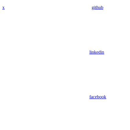
x
github
linkedin
facebook