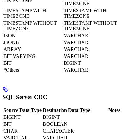
TIMESTAMP
TIMEZONE
TIMESTAMP WITH
TIMESTAMP WITH
TIMEZONE
TIMEZONE
TIMESTAMP WITHOUT
TIMESTAMP WITHOUT
TIMEZONE
TIMEZONE
JSON
VARCHAR
JSONB
VARCHAR
ARRAY
VARCHAR
BIT VARYING
VARCHAR
BIT
BIGINT
*Others
VARCHAR
SQL Server CDC
Source Data Type
Destination Data Type
Notes
BIGINT
BIGINT
BIT
BOOLEAN
CHAR
CHARACTER
VARCHAR
VARCHAR