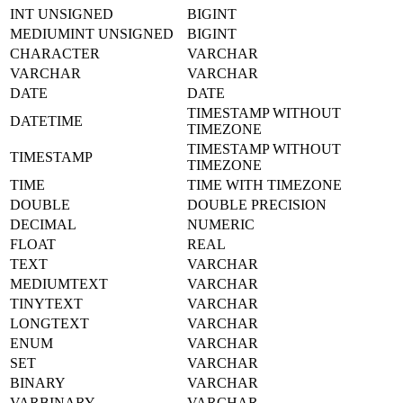
INT UNSIGNED
BIGINT
MEDIUMINT UNSIGNED
BIGINT
CHARACTER
VARCHAR
VARCHAR
VARCHAR
DATE
DATE
TIMESTAMP WITHOUT
DATETIME
TIMEZONE
TIMESTAMP WITHOUT
TIMESTAMP
TIMEZONE
TIME
TIME WITH TIMEZONE
DOUBLE
DOUBLE PRECISION
DECIMAL
NUMERIC
FLOAT
REAL
TEXT
VARCHAR
MEDIUMTEXT
VARCHAR
TINYTEXT
VARCHAR
LONGTEXT
VARCHAR
ENUM
VARCHAR
SET
VARCHAR
BINARY
VARCHAR
VARBINARY
VARCHAR