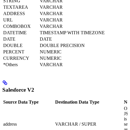
STRING
VARCHAR
TEXTAREA
VARCHAR
ADDRESS
VARCHAR
URL
VARCHAR
COMBOBOX
VARCHAR
DATETIME
TIMESTAMP WITH TIMEZONE
DATE
DATE
DOUBLE
DOUBLE PRECISION
PERCENT
NUMERIC
CURRENCY
NUMERIC
*Others
VARCHAR
Salesforce V2
Source Data Type
Destination Data Type
No
Onl
JS
is
address
VARCHAR / SUPER
sel
as 