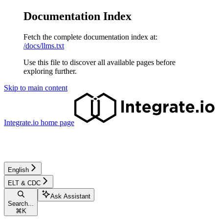
Documentation Index
Fetch the complete documentation index at:
/docs/llms.txt
Use this file to discover all available pages before
exploring further.
Skip to main content
Integrate.io
home page
English
ELT & CDC
Ask Assistant
Search...
⌘
K