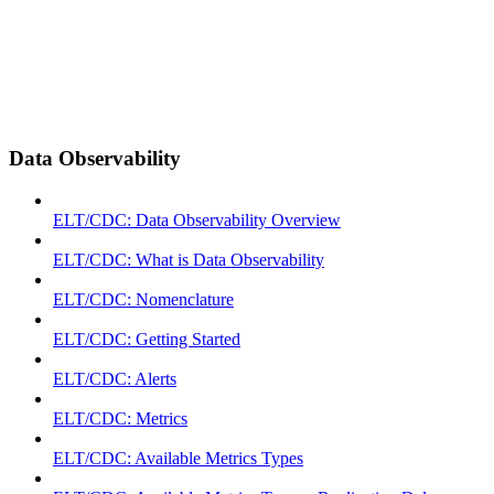
Data Observability
ELT/CDC: Data Observability Overview
ELT/CDC: What is Data Observability
ELT/CDC: Nomenclature
ELT/CDC: Getting Started
ELT/CDC: Alerts
ELT/CDC: Metrics
ELT/CDC: Available Metrics Types