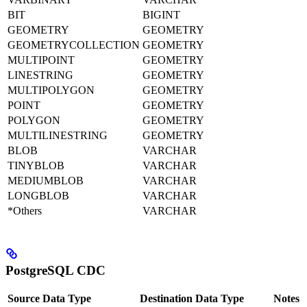
BIT
BIGINT
GEOMETRY
GEOMETRY
GEOMETRYCOLLECTION
GEOMETRY
MULTIPOINT
GEOMETRY
LINESTRING
GEOMETRY
MULTIPOLYGON
GEOMETRY
POINT
GEOMETRY
POLYGON
GEOMETRY
MULTILINESTRING
GEOMETRY
BLOB
VARCHAR
TINYBLOB
VARCHAR
MEDIUMBLOB
VARCHAR
LONGBLOB
VARCHAR
*Others
VARCHAR
PostgreSQL CDC
Source Data Type
Destination Data Type
Notes