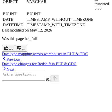
OBJECT
VARCHAR
truncated
blob
BIGINT
BIGINT
DATE
TIMESTAMP_WITHOUT_TIMEZONE
DATETIME
TIMESTAMP_WITH_TIMEZONE
Last modified on
May 12, 2026
Was this page helpful?
Yes
No
Data type mapping across warehouses in ELT & CDC
Previous
Data type changes for Redshift in ELT & CDC
Next
⌘
I