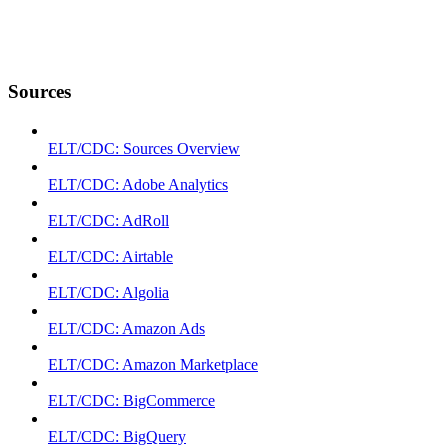
Sources
ELT/CDC: Sources Overview
ELT/CDC: Adobe Analytics
ELT/CDC: AdRoll
ELT/CDC: Airtable
ELT/CDC: Algolia
ELT/CDC: Amazon Ads
ELT/CDC: Amazon Marketplace
ELT/CDC: BigCommerce
ELT/CDC: BigQuery