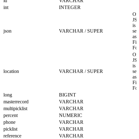
id
VARCHAR
int
INTEGER
Onl
JS
is
json
VARCHAR / SUPER
sel
as 
Fil
Fo
Onl
JS
is
location
VARCHAR / SUPER
sel
as 
Fil
Fo
long
BIGINT
masterrecord
VARCHAR
multipicklist
VARCHAR
percent
NUMERIC
phone
VARCHAR
picklist
VARCHAR
reference
VARCHAR