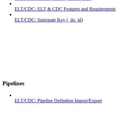
ELT/CDC: ELT & CDC Features and Requirements
ELT/CDC: Surrogate Key (_iio_id)
Pipelines
ELT/CDC: Pipeline Definition Import/Export