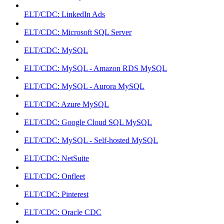
ELT/CDC: LinkedIn Ads
ELT/CDC: Microsoft SQL Server
ELT/CDC: MySQL
ELT/CDC: MySQL - Amazon RDS MySQL
ELT/CDC: MySQL - Aurora MySQL
ELT/CDC: Azure MySQL
ELT/CDC: Google Cloud SQL MySQL
ELT/CDC: MySQL - Self-hosted MySQL
ELT/CDC: NetSuite
ELT/CDC: Onfleet
ELT/CDC: Pinterest
ELT/CDC: Oracle CDC