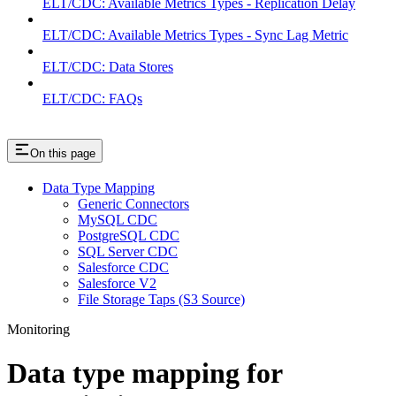
ELT/CDC: Available Metrics Types - Replication Delay
ELT/CDC: Available Metrics Types - Sync Lag Metric
ELT/CDC: Data Stores
ELT/CDC: FAQs
On this page
Data Type Mapping
Generic Connectors
MySQL CDC
PostgreSQL CDC
SQL Server CDC
Salesforce CDC
Salesforce V2
File Storage Taps (S3 Source)
Monitoring
Data type mapping for