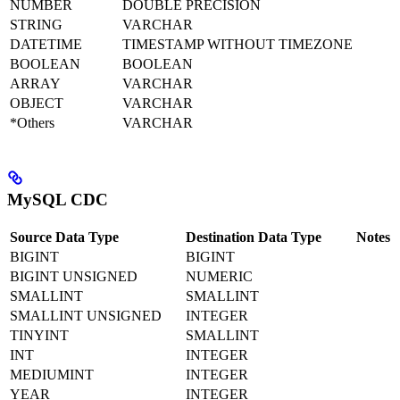
NUMBER
DOUBLE PRECISION
STRING
VARCHAR
DATETIME
TIMESTAMP WITHOUT TIMEZONE
BOOLEAN
BOOLEAN
ARRAY
VARCHAR
OBJECT
VARCHAR
*Others
VARCHAR
MySQL CDC
Source Data Type
Destination Data Type
Notes
BIGINT
BIGINT
BIGINT UNSIGNED
NUMERIC
SMALLINT
SMALLINT
SMALLINT UNSIGNED
INTEGER
TINYINT
SMALLINT
INT
INTEGER
MEDIUMINT
INTEGER
YEAR
INTEGER