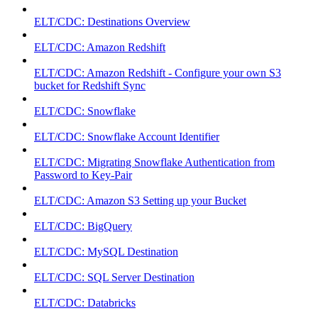
ELT/CDC: Destinations Overview
ELT/CDC: Amazon Redshift
ELT/CDC: Amazon Redshift - Configure your own S3
bucket for Redshift Sync
ELT/CDC: Snowflake
ELT/CDC: Snowflake Account Identifier
ELT/CDC: Migrating Snowflake Authentication from
Password to Key-Pair
ELT/CDC: Amazon S3 Setting up your Bucket
ELT/CDC: BigQuery
ELT/CDC: MySQL Destination
ELT/CDC: SQL Server Destination
ELT/CDC: Databricks