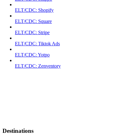
ELT/CDC: Shopify
ELT/CDC: Square
ELT/CDC: Stripe
ELT/CDC: Tiktok Ads
ELT/CDC: Yotpo
ELT/CDC: Zenventory
Destinations