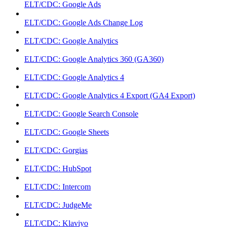
ELT/CDC: Google Ads
ELT/CDC: Google Ads Change Log
ELT/CDC: Google Analytics
ELT/CDC: Google Analytics 360 (GA360)
ELT/CDC: Google Analytics 4
ELT/CDC: Google Analytics 4 Export (GA4 Export)
ELT/CDC: Google Search Console
ELT/CDC: Google Sheets
ELT/CDC: Gorgias
ELT/CDC: HubSpot
ELT/CDC: Intercom
ELT/CDC: JudgeMe
ELT/CDC: Klaviyo