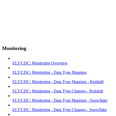
Monitoring
ELT/CDC: Monitoring Overview
ELT/CDC: Monitoring - Data Type Mapping
ELT/CDC: Monitoring - Data Type Mapping - Redshift
ELT/CDC: Monitoring - Data Type Changes - Redshift
ELT/CDC: Monitoring - Data Type Mapping - Snowflake
ELT/CDC: Monitoring - Data Type Changes - Snowflake