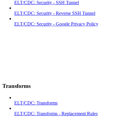
ELT/CDC: Security - SSH Tunnel
ELT/CDC: Security - Reverse SSH Tunnel
ELT/CDC: Security - Google Privacy Policy
Transforms
ELT/CDC: Transforms
ELT/CDC: Transforms - Replacement Rules