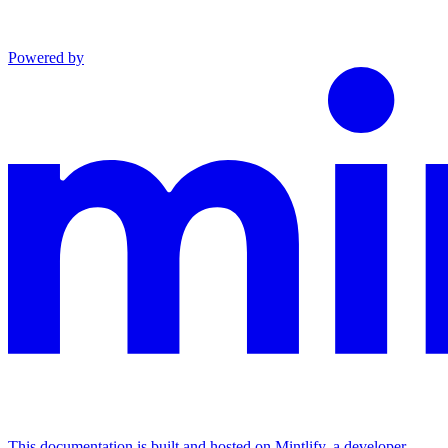
Powered by
This documentation is built and hosted on Mintlify, a developer