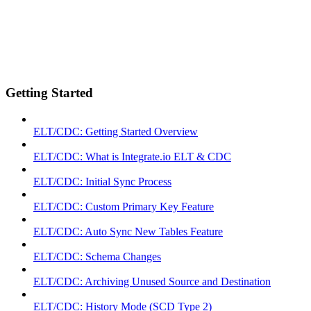
Getting Started
ELT/CDC: Getting Started Overview
ELT/CDC: What is Integrate.io ELT & CDC
ELT/CDC: Initial Sync Process
ELT/CDC: Custom Primary Key Feature
ELT/CDC: Auto Sync New Tables Feature
ELT/CDC: Schema Changes
ELT/CDC: Archiving Unused Source and Destination
ELT/CDC: History Mode (SCD Type 2)