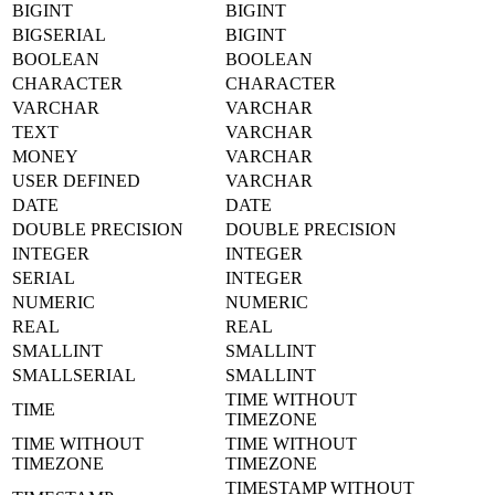
BIGINT
BIGINT
BIGSERIAL
BIGINT
BOOLEAN
BOOLEAN
CHARACTER
CHARACTER
VARCHAR
VARCHAR
TEXT
VARCHAR
MONEY
VARCHAR
USER DEFINED
VARCHAR
DATE
DATE
DOUBLE PRECISION
DOUBLE PRECISION
INTEGER
INTEGER
SERIAL
INTEGER
NUMERIC
NUMERIC
REAL
REAL
SMALLINT
SMALLINT
SMALLSERIAL
SMALLINT
TIME WITHOUT
TIME
TIMEZONE
TIME WITHOUT
TIME WITHOUT
TIMEZONE
TIMEZONE
TIMESTAMP WITHOUT