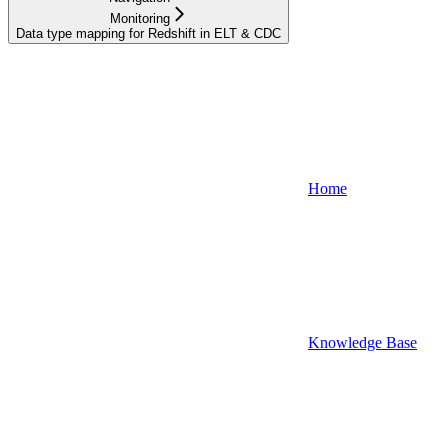
Monitoring
Data type mapping for Redshift in ELT & CDC
Home
Knowledge Base