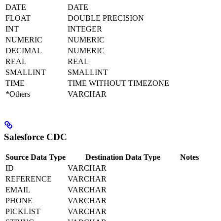
DATE
DATE
FLOAT
DOUBLE PRECISION
INT
INTEGER
NUMERIC
NUMERIC
DECIMAL
NUMERIC
REAL
REAL
SMALLINT
SMALLINT
TIME
TIME WITHOUT TIMEZONE
*Others
VARCHAR
Salesforce CDC
Source Data Type
Destination Data Type
Notes
ID
VARCHAR
REFERENCE
VARCHAR
EMAIL
VARCHAR
PHONE
VARCHAR
PICKLIST
VARCHAR