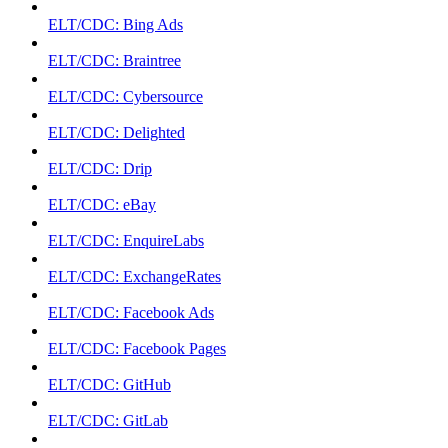
ELT/CDC: Bing Ads
ELT/CDC: Braintree
ELT/CDC: Cybersource
ELT/CDC: Delighted
ELT/CDC: Drip
ELT/CDC: eBay
ELT/CDC: EnquireLabs
ELT/CDC: ExchangeRates
ELT/CDC: Facebook Ads
ELT/CDC: Facebook Pages
ELT/CDC: GitHub
ELT/CDC: GitLab