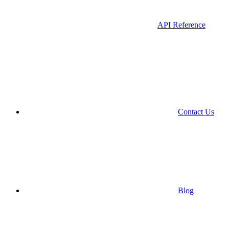
API Reference
Contact Us
Blog