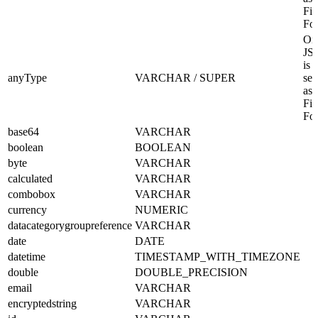
Fil
Fo
Onl
JS
is
anyType
VARCHAR / SUPER
sel
as 
Fil
Fo
base64
VARCHAR
boolean
BOOLEAN
byte
VARCHAR
calculated
VARCHAR
combobox
VARCHAR
currency
NUMERIC
datacategorygroupreference
VARCHAR
date
DATE
datetime
TIMESTAMP_WITH_TIMEZONE
double
DOUBLE_PRECISION
email
VARCHAR
encryptedstring
VARCHAR