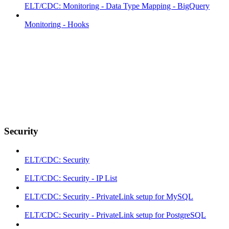
ELT/CDC: Monitoring - Data Type Mapping - BigQuery
Monitoring - Hooks
Security
ELT/CDC: Security
ELT/CDC: Security - IP List
ELT/CDC: Security - PrivateLink setup for MySQL
ELT/CDC: Security - PrivateLink setup for PostgreSQL