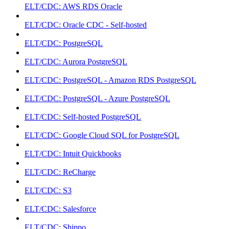
ELT/CDC: AWS RDS Oracle
ELT/CDC: Oracle CDC - Self-hosted
ELT/CDC: PostgreSQL
ELT/CDC: Aurora PostgreSQL
ELT/CDC: PostgreSQL - Amazon RDS PostgreSQL
ELT/CDC: PostgreSQL - Azure PostgreSQL
ELT/CDC: Self-hosted PostgreSQL
ELT/CDC: Google Cloud SQL for PostgreSQL
ELT/CDC: Intuit Quickbooks
ELT/CDC: ReCharge
ELT/CDC: S3
ELT/CDC: Salesforce
ELT/CDC: Shippo