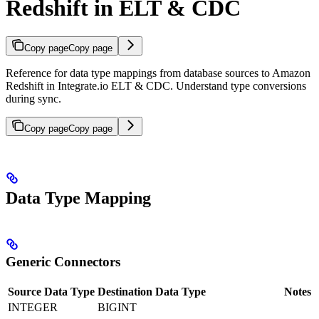
Redshift in ELT & CDC
Copy page
Copy page
Reference for data type mappings from database sources to Amazon
Redshift in Integrate.io ELT & CDC. Understand type conversions
during sync.
Copy page
Copy page
Data Type Mapping
Generic Connectors
Source Data Type
Destination Data Type
Notes
INTEGER
BIGINT