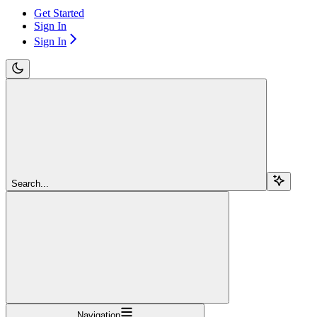
Get Started
Sign In
Sign In
Search...
Navigation