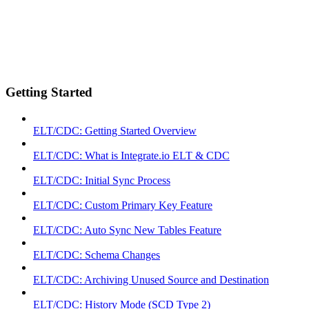
Getting Started
ELT/CDC: Getting Started Overview
ELT/CDC: What is Integrate.io ELT & CDC
ELT/CDC: Initial Sync Process
ELT/CDC: Custom Primary Key Feature
ELT/CDC: Auto Sync New Tables Feature
ELT/CDC: Schema Changes
ELT/CDC: Archiving Unused Source and Destination
ELT/CDC: History Mode (SCD Type 2)