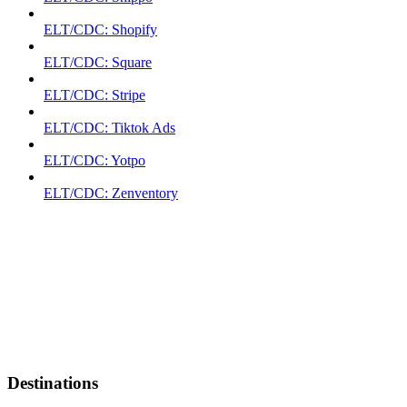
ELT/CDC: Shopify
ELT/CDC: Square
ELT/CDC: Stripe
ELT/CDC: Tiktok Ads
ELT/CDC: Yotpo
ELT/CDC: Zenventory
Destinations