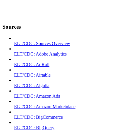
Sources
ELT/CDC: Sources Overview
ELT/CDC: Adobe Analytics
ELT/CDC: AdRoll
ELT/CDC: Airtable
ELT/CDC: Algolia
ELT/CDC: Amazon Ads
ELT/CDC: Amazon Marketplace
ELT/CDC: BigCommerce
ELT/CDC: BigQuery