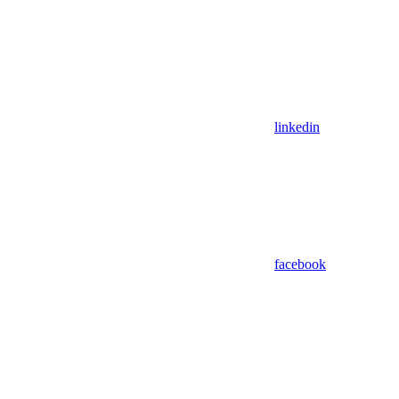
linkedin
facebook