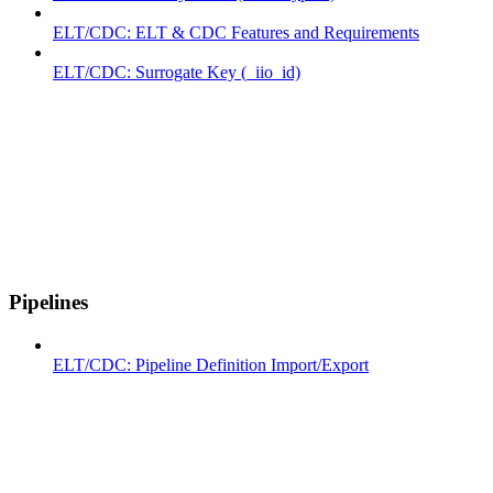
ELT/CDC: ELT & CDC Features and Requirements
ELT/CDC: Surrogate Key (_iio_id)
Pipelines
ELT/CDC: Pipeline Definition Import/Export