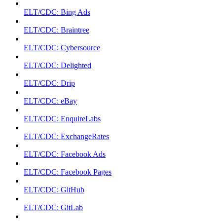
ELT/CDC: Bing Ads
ELT/CDC: Braintree
ELT/CDC: Cybersource
ELT/CDC: Delighted
ELT/CDC: Drip
ELT/CDC: eBay
ELT/CDC: EnquireLabs
ELT/CDC: ExchangeRates
ELT/CDC: Facebook Ads
ELT/CDC: Facebook Pages
ELT/CDC: GitHub
ELT/CDC: GitLab