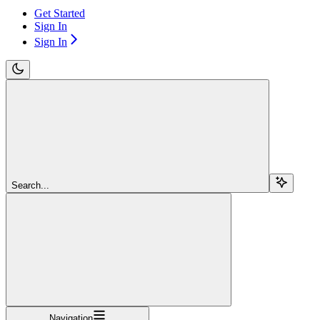
Get Started
Sign In
Sign In
Search...
Navigation