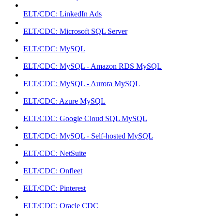
ELT/CDC: LinkedIn Ads
ELT/CDC: Microsoft SQL Server
ELT/CDC: MySQL
ELT/CDC: MySQL - Amazon RDS MySQL
ELT/CDC: MySQL - Aurora MySQL
ELT/CDC: Azure MySQL
ELT/CDC: Google Cloud SQL MySQL
ELT/CDC: MySQL - Self-hosted MySQL
ELT/CDC: NetSuite
ELT/CDC: Onfleet
ELT/CDC: Pinterest
ELT/CDC: Oracle CDC