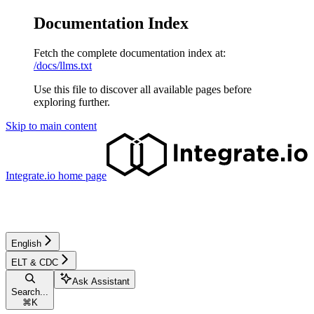
Documentation Index
Fetch the complete documentation index at:
/docs/llms.txt
Use this file to discover all available pages before
exploring further.
Skip to main content
Integrate.io
home page
English
ELT & CDC
Ask Assistant
Search...
⌘
K