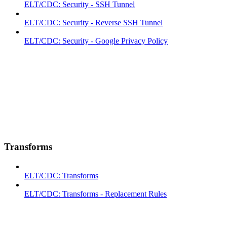
ELT/CDC: Security - SSH Tunnel
ELT/CDC: Security - Reverse SSH Tunnel
ELT/CDC: Security - Google Privacy Policy
Transforms
ELT/CDC: Transforms
ELT/CDC: Transforms - Replacement Rules