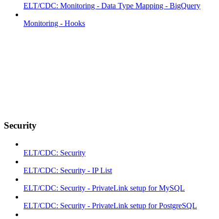
ELT/CDC: Monitoring - Data Type Mapping - BigQuery
Monitoring - Hooks
Security
ELT/CDC: Security
ELT/CDC: Security - IP List
ELT/CDC: Security - PrivateLink setup for MySQL
ELT/CDC: Security - PrivateLink setup for PostgreSQL