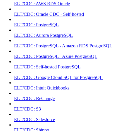
ELT/CDC: AWS RDS Oracle
ELT/CDC: Oracle CDC - Self-hosted
ELT/CDC: PostgreSQL
ELT/CDC: Aurora PostgreSQL
ELT/CDC: PostgreSQL - Amazon RDS PostgreSQL
ELT/CDC: PostgreSQL - Azure PostgreSQL
ELT/CDC: Self-hosted PostgreSQL
ELT/CDC: Google Cloud SQL for PostgreSQL
ELT/CDC: Intuit Quickbooks
ELT/CDC: ReCharge
ELT/CDC: S3
ELT/CDC: Salesforce
ELT/CDC: Shippo