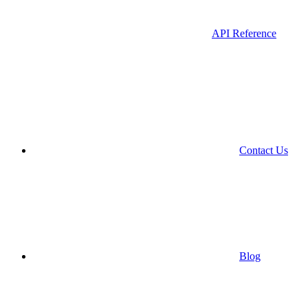
API Reference
Contact Us
Blog