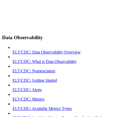
Data Observability
ELT/CDC: Data Observability Overview
ELT/CDC: What is Data Observability
ELT/CDC: Nomenclature
ELT/CDC: Getting Started
ELT/CDC: Alerts
ELT/CDC: Metrics
ELT/CDC: Available Metrics Types