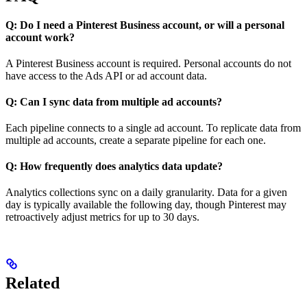
Q: Do I need a Pinterest Business account, or will a personal
account work?
A Pinterest Business account is required. Personal accounts do not
have access to the Ads API or ad account data.
Q: Can I sync data from multiple ad accounts?
Each pipeline connects to a single ad account. To replicate data from
multiple ad accounts, create a separate pipeline for each one.
Q: How frequently does analytics data update?
Analytics collections sync on a daily granularity. Data for a given
day is typically available the following day, though Pinterest may
retroactively adjust metrics for up to 30 days.
Related