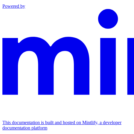
Powered by
This documentation is built and hosted on Mintlify, a developer
documentation platform