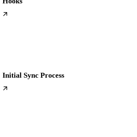
Hooks
Initial Sync Process