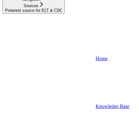
Sources
Pinterest source for ELT & CDC
Home
Knowledge Base