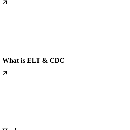
What is ELT & CDC