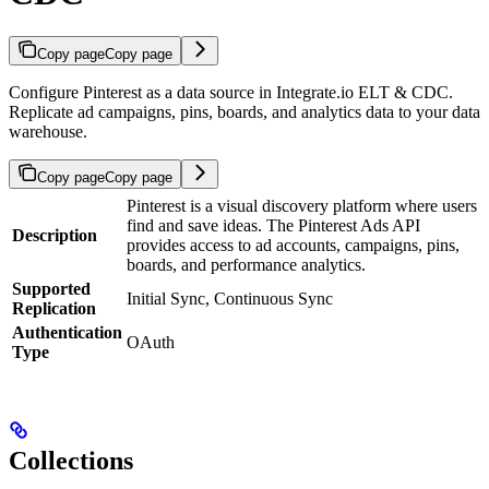
Copy page
Copy page
Configure Pinterest as a data source in Integrate.io ELT & CDC.
Replicate ad campaigns, pins, boards, and analytics data to your data
warehouse.
Copy page
Copy page
Pinterest is a visual discovery platform where users
find and save ideas. The Pinterest Ads API
Description
provides access to ad accounts, campaigns, pins,
boards, and performance analytics.
Supported
Initial Sync, Continuous Sync
Replication
Authentication
OAuth
Type
Collections