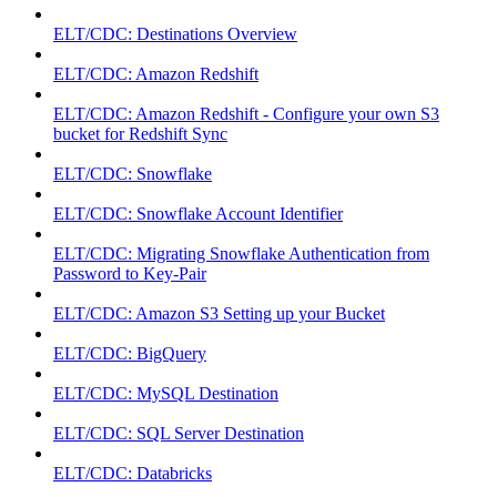
ELT/CDC: Destinations Overview
ELT/CDC: Amazon Redshift
ELT/CDC: Amazon Redshift - Configure your own S3
bucket for Redshift Sync
ELT/CDC: Snowflake
ELT/CDC: Snowflake Account Identifier
ELT/CDC: Migrating Snowflake Authentication from
Password to Key-Pair
ELT/CDC: Amazon S3 Setting up your Bucket
ELT/CDC: BigQuery
ELT/CDC: MySQL Destination
ELT/CDC: SQL Server Destination
ELT/CDC: Databricks