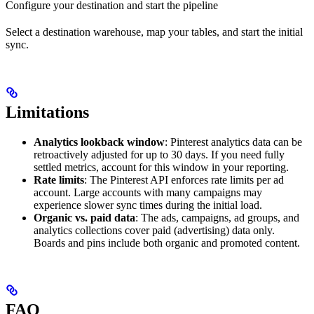
Configure your destination and start the pipeline
Select a destination warehouse, map your tables, and start the initial
sync.
Limitations
Analytics lookback window
: Pinterest analytics data can be
retroactively adjusted for up to 30 days. If you need fully
settled metrics, account for this window in your reporting.
Rate limits
: The Pinterest API enforces rate limits per ad
account. Large accounts with many campaigns may
experience slower sync times during the initial load.
Organic vs. paid data
: The ads, campaigns, ad groups, and
analytics collections cover paid (advertising) data only.
Boards and pins include both organic and promoted content.
FAQ