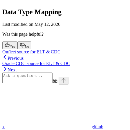
Data Type Mapping
Last modified on
May 12, 2026
Was this page helpful?
Yes
No
Onfleet source for ELT & CDC
Previous
Oracle CDC source for ELT & CDC
Next
⌘
I
x
github