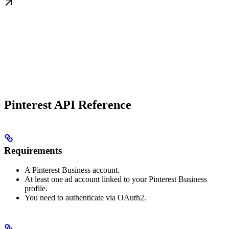
Pinterest API Reference
Requirements
A Pinterest Business account.
At least one ad account linked to your Pinterest Business
profile.
You need to authenticate via OAuth2.