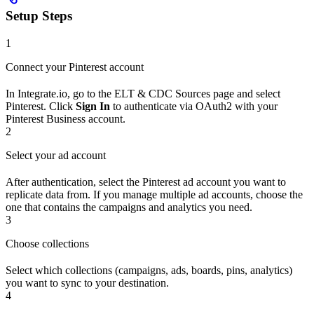
Setup Steps
1
Connect your Pinterest account
In Integrate.io, go to the ELT & CDC Sources page and select
Pinterest. Click
Sign In
to authenticate via OAuth2 with your
Pinterest Business account.
2
Select your ad account
After authentication, select the Pinterest ad account you want to
replicate data from. If you manage multiple ad accounts, choose the
one that contains the campaigns and analytics you need.
3
Choose collections
Select which collections (campaigns, ads, boards, pins, analytics)
you want to sync to your destination.
4