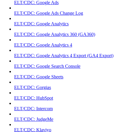
ELT/CDC: Google Ads
ELT/CDC: Google Ads Change Log
ELT/CDC: Google Analytics
ELT/CDC: Google Analytics 360 (GA360)
ELT/CDC: Google Analytics 4
ELT/CDC: Google Analytics 4 Export (GA4 Export)
ELT/CDC: Google Search Console
ELT/CDC: Google Sheets
ELT/CDC: Gorgias
ELT/CDC: HubSpot
ELT/CDC: Intercom
ELT/CDC: JudgeMe
ELT/CDC: Klaviyo