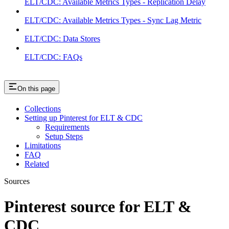
ELT/CDC: Available Metrics Types - Replication Delay
ELT/CDC: Available Metrics Types - Sync Lag Metric
ELT/CDC: Data Stores
ELT/CDC: FAQs
On this page
Collections
Setting up Pinterest for ELT & CDC
Requirements
Setup Steps
Limitations
FAQ
Related
Sources
Pinterest source for ELT &
CDC