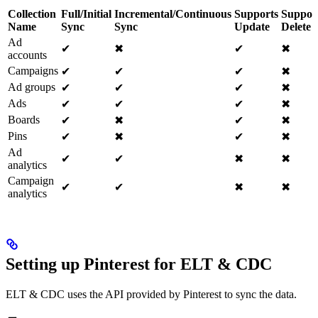
Collection
Full/Initial
Incremental/Continuous
Supports
Suppor
Name
Sync
Sync
Update
Delete
Ad
✔
✖
✔
✖
accounts
Campaigns
✔
✔
✔
✖
Ad groups
✔
✔
✔
✖
Ads
✔
✔
✔
✖
Boards
✔
✖
✔
✖
Pins
✔
✖
✔
✖
Ad
✔
✔
✖
✖
analytics
Campaign
✔
✔
✖
✖
analytics
Setting up Pinterest for ELT & CDC
ELT & CDC uses the API provided by Pinterest to sync the data.