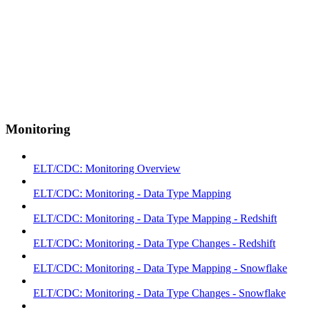
Monitoring
ELT/CDC: Monitoring Overview
ELT/CDC: Monitoring - Data Type Mapping
ELT/CDC: Monitoring - Data Type Mapping - Redshift
ELT/CDC: Monitoring - Data Type Changes - Redshift
ELT/CDC: Monitoring - Data Type Mapping - Snowflake
ELT/CDC: Monitoring - Data Type Changes - Snowflake