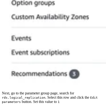
Next, go to the parameter group page, search for
. Select this row and click the
rds.logical_replication
Edit
button. Set this value to
parameters
1