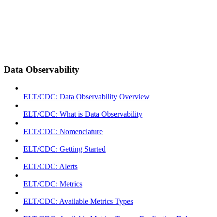
Data Observability
ELT/CDC: Data Observability Overview
ELT/CDC: What is Data Observability
ELT/CDC: Nomenclature
ELT/CDC: Getting Started
ELT/CDC: Alerts
ELT/CDC: Metrics
ELT/CDC: Available Metrics Types