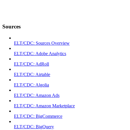
Sources
ELT/CDC: Sources Overview
ELT/CDC: Adobe Analytics
ELT/CDC: AdRoll
ELT/CDC: Airtable
ELT/CDC: Algolia
ELT/CDC: Amazon Ads
ELT/CDC: Amazon Marketplace
ELT/CDC: BigCommerce
ELT/CDC: BigQuery