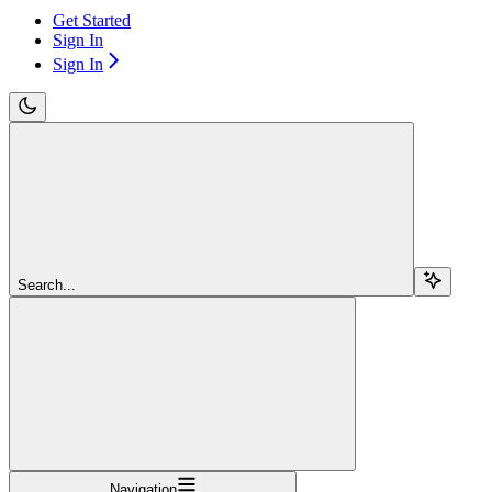
Get Started
Sign In
Sign In
Search...
Navigation