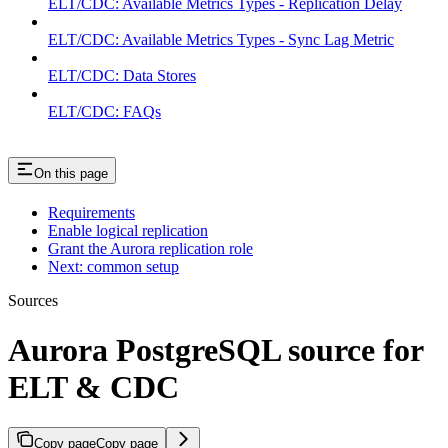
ELT/CDC: Available Metrics Types - Replication Delay
ELT/CDC: Available Metrics Types - Sync Lag Metric
ELT/CDC: Data Stores
ELT/CDC: FAQs
On this page
Requirements
Enable logical replication
Grant the Aurora replication role
Next: common setup
Sources
Aurora PostgreSQL source for
ELT & CDC
Copy page
Copy page