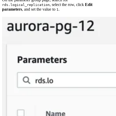
, select the row, click
Edit
rds.logical_replication
parameters
, and set the value to
.
1