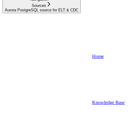
Sources
Aurora PostgreSQL source for ELT & CDC
Home
Knowledge Base