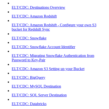
ELT/CDC: Destinations Overview
ELT/CDC: Amazon Redshift
ELT/CDC: Amazon Redshift - Configure your own S3
bucket for Redshift Sync
ELT/CDC: Snowflake
ELT/CDC: Snowflake Account Identifier
ELT/CDC: Migrating Snowflake Authentication from
Password to Key-Pair
ELT/CDC: Amazon S3 Setting up your Bucket
ELT/CDC: BigQuery
ELT/CDC: MySQL Destination
ELT/CDC: SQL Server Destination
ELT/CDC: Databricks