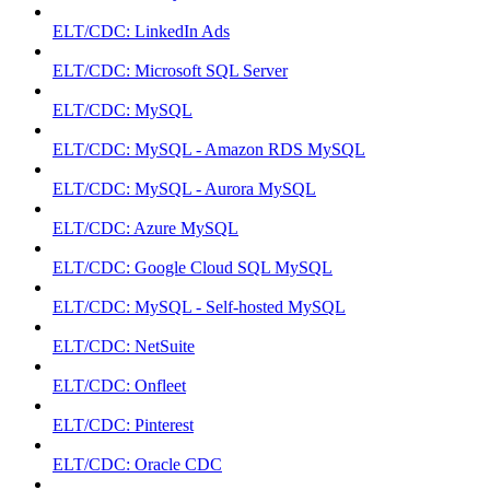
ELT/CDC: LinkedIn Ads
ELT/CDC: Microsoft SQL Server
ELT/CDC: MySQL
ELT/CDC: MySQL - Amazon RDS MySQL
ELT/CDC: MySQL - Aurora MySQL
ELT/CDC: Azure MySQL
ELT/CDC: Google Cloud SQL MySQL
ELT/CDC: MySQL - Self-hosted MySQL
ELT/CDC: NetSuite
ELT/CDC: Onfleet
ELT/CDC: Pinterest
ELT/CDC: Oracle CDC