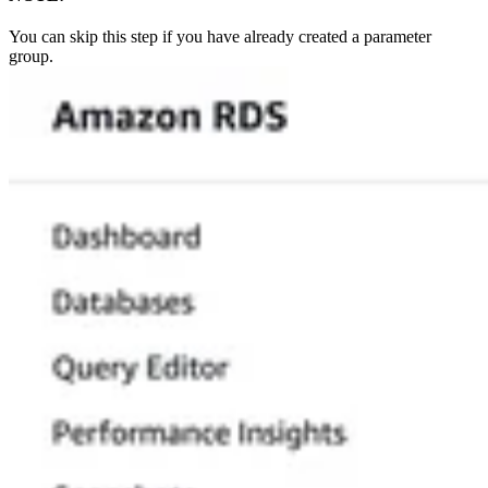
You can skip this step if you have already created a parameter
group.