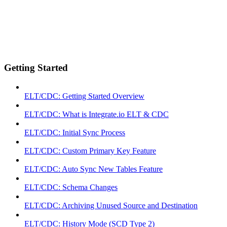
Getting Started
ELT/CDC: Getting Started Overview
ELT/CDC: What is Integrate.io ELT & CDC
ELT/CDC: Initial Sync Process
ELT/CDC: Custom Primary Key Feature
ELT/CDC: Auto Sync New Tables Feature
ELT/CDC: Schema Changes
ELT/CDC: Archiving Unused Source and Destination
ELT/CDC: History Mode (SCD Type 2)