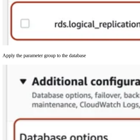
Apply the parameter group to the database