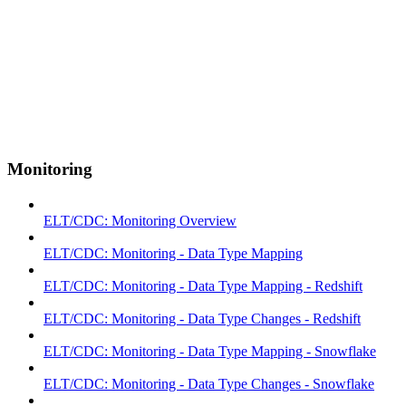
Monitoring
ELT/CDC: Monitoring Overview
ELT/CDC: Monitoring - Data Type Mapping
ELT/CDC: Monitoring - Data Type Mapping - Redshift
ELT/CDC: Monitoring - Data Type Changes - Redshift
ELT/CDC: Monitoring - Data Type Mapping - Snowflake
ELT/CDC: Monitoring - Data Type Changes - Snowflake