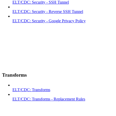
ELT/CDC: Security - SSH Tunnel
ELT/CDC: Security - Reverse SSH Tunnel
ELT/CDC: Security - Google Privacy Policy
Transforms
ELT/CDC: Transforms
ELT/CDC: Transforms - Replacement Rules