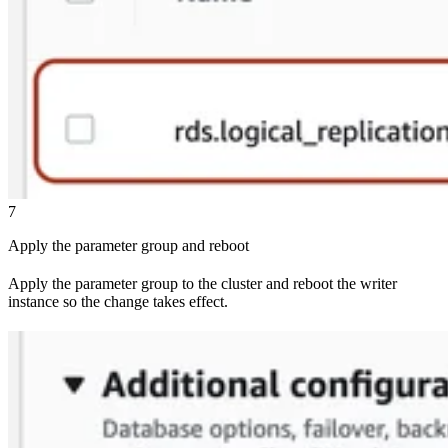
7
Apply the parameter group and reboot
Apply the parameter group to the cluster and reboot the writer
instance so the change takes effect.