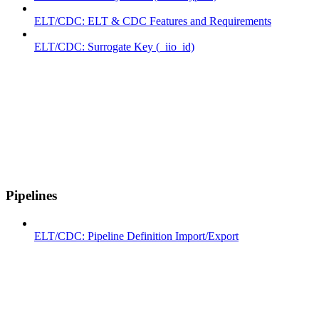
ELT/CDC: ELT & CDC Features and Requirements
ELT/CDC: Surrogate Key (_iio_id)
Pipelines
ELT/CDC: Pipeline Definition Import/Export