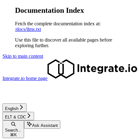
Documentation Index
Fetch the complete documentation index at:
/docs/llms.txt
Use this file to discover all available pages before
exploring further.
Skip to main content
Integrate.io
home page
English
ELT & CDC
Ask Assistant
Search...
⌘
K