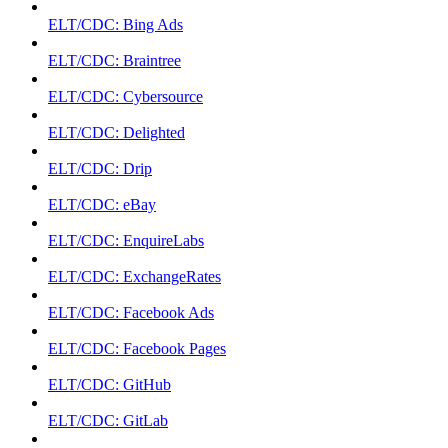
ELT/CDC: Bing Ads
ELT/CDC: Braintree
ELT/CDC: Cybersource
ELT/CDC: Delighted
ELT/CDC: Drip
ELT/CDC: eBay
ELT/CDC: EnquireLabs
ELT/CDC: ExchangeRates
ELT/CDC: Facebook Ads
ELT/CDC: Facebook Pages
ELT/CDC: GitHub
ELT/CDC: GitLab