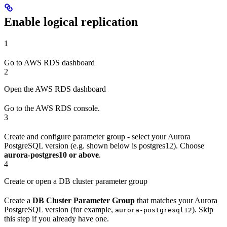
Enable logical replication
1
Go to AWS RDS dashboard
2
Open the AWS RDS dashboard
Go to the AWS RDS console.
3
Create and configure parameter group - select your Aurora
PostgreSQL version (e.g. shown below is postgres12). Choose
aurora-postgres10 or above
.
4
Create or open a DB cluster parameter group
Create a
DB Cluster Parameter Group
that matches your Aurora
PostgreSQL version (for example,
). Skip
aurora-postgresql12
this step if you already have one.