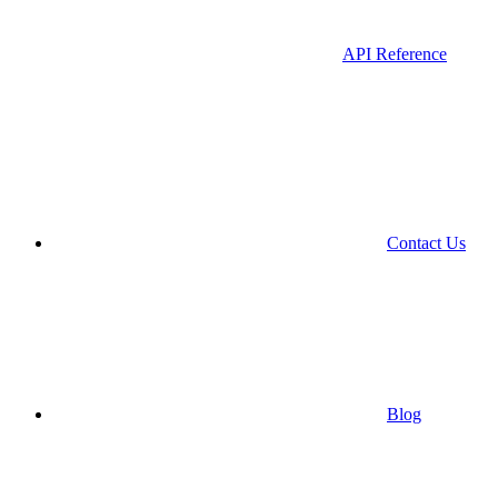
API Reference
Contact Us
Blog