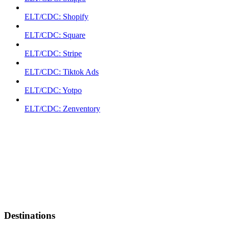
ELT/CDC: Shopify
ELT/CDC: Square
ELT/CDC: Stripe
ELT/CDC: Tiktok Ads
ELT/CDC: Yotpo
ELT/CDC: Zenventory
Destinations