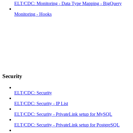
ELT/CDC: Monitoring - Data Type Mapping - BigQuery
Monitoring - Hooks
Security
ELT/CDC: Security
ELT/CDC: Security - IP List
ELT/CDC: Security - PrivateLink setup for MySQL
ELT/CDC: Security - PrivateLink setup for PostgreSQL