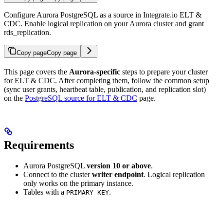
Configure Aurora PostgreSQL as a source in Integrate.io ELT &
CDC. Enable logical replication on your Aurora cluster and grant
rds_replication.
Copy page
Copy page
This page covers the
Aurora-specific
steps to prepare your cluster
for ELT & CDC. After completing them, follow the common setup
(sync user grants, heartbeat table, publication, and replication slot)
on the
PostgreSQL source for ELT & CDC
page.
Requirements
Aurora PostgreSQL
version 10 or above
.
Connect to the cluster
writer endpoint
. Logical replication
only works on the primary instance.
Tables with a
.
PRIMARY KEY