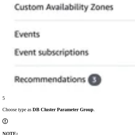
5
Choose type as
DB Cluster Parameter Group
.
NOTE: