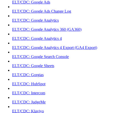
ELT/CDC: Google Ads
ELT/CDC: Google Ads Change Log
ELT/CDC: Google Analytics
ELT/CDC: Google Analytics 360 (GA360)
ELT/CDC: Google Analytics 4
ELT/CDC: Google Analytics 4 Export (GA4 Export)
ELT/CDC: Google Search Console
ELT/CDC: Google Sheets
ELT/CDC: Gorgias
ELT/CDC: HubSpot
ELT/CDC: Intercom
ELT/CDC: JudgeMe
ELT/CDC: Klaviyo