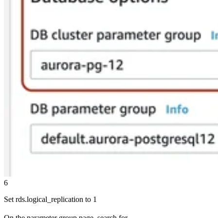
6
Set rds.logical_replication to 1
On the parameter group page, search for