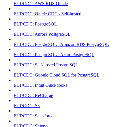
ELT/CDC: AWS RDS Oracle
ELT/CDC: Oracle CDC - Self-hosted
ELT/CDC: PostgreSQL
ELT/CDC: Aurora PostgreSQL
ELT/CDC: PostgreSQL - Amazon RDS PostgreSQL
ELT/CDC: PostgreSQL - Azure PostgreSQL
ELT/CDC: Self-hosted PostgreSQL
ELT/CDC: Google Cloud SQL for PostgreSQL
ELT/CDC: Intuit Quickbooks
ELT/CDC: ReCharge
ELT/CDC: S3
ELT/CDC: Salesforce
ELT/CDC: Shippo