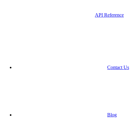
API Reference
Contact Us
Blog