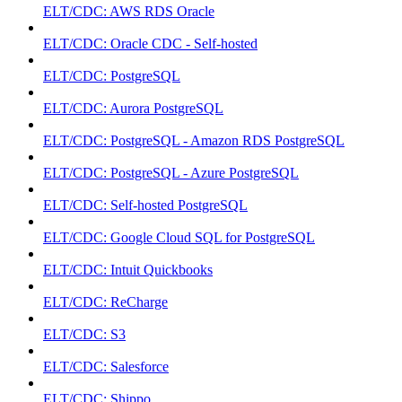
ELT/CDC: AWS RDS Oracle
ELT/CDC: Oracle CDC - Self-hosted
ELT/CDC: PostgreSQL
ELT/CDC: Aurora PostgreSQL
ELT/CDC: PostgreSQL - Amazon RDS PostgreSQL
ELT/CDC: PostgreSQL - Azure PostgreSQL
ELT/CDC: Self-hosted PostgreSQL
ELT/CDC: Google Cloud SQL for PostgreSQL
ELT/CDC: Intuit Quickbooks
ELT/CDC: ReCharge
ELT/CDC: S3
ELT/CDC: Salesforce
ELT/CDC: Shippo