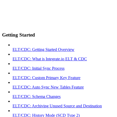
Getting Started
ELT/CDC: Getting Started Overview
ELT/CDC: What is Integrate.io ELT & CDC
ELT/CDC: Initial Sync Process
ELT/CDC: Custom Primary Key Feature
ELT/CDC: Auto Sync New Tables Feature
ELT/CDC: Schema Changes
ELT/CDC: Archiving Unused Source and Destination
ELT/CDC: History Mode (SCD Type 2)