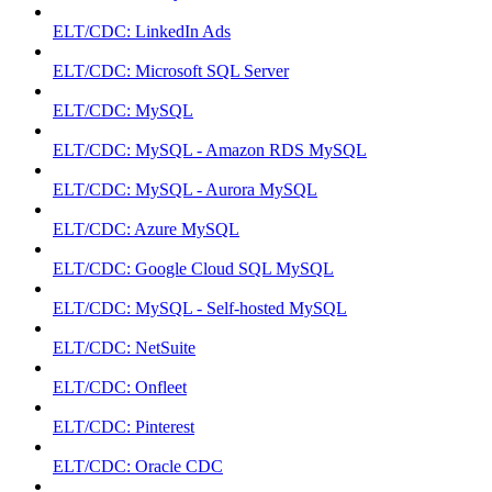
ELT/CDC: LinkedIn Ads
ELT/CDC: Microsoft SQL Server
ELT/CDC: MySQL
ELT/CDC: MySQL - Amazon RDS MySQL
ELT/CDC: MySQL - Aurora MySQL
ELT/CDC: Azure MySQL
ELT/CDC: Google Cloud SQL MySQL
ELT/CDC: MySQL - Self-hosted MySQL
ELT/CDC: NetSuite
ELT/CDC: Onfleet
ELT/CDC: Pinterest
ELT/CDC: Oracle CDC