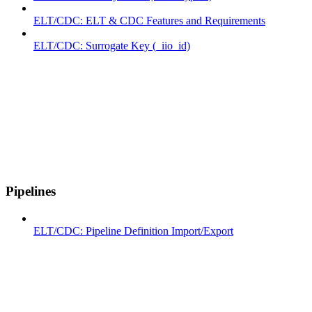
ELT/CDC: ELT & CDC Features and Requirements
ELT/CDC: Surrogate Key (_iio_id)
Pipelines
ELT/CDC: Pipeline Definition Import/Export