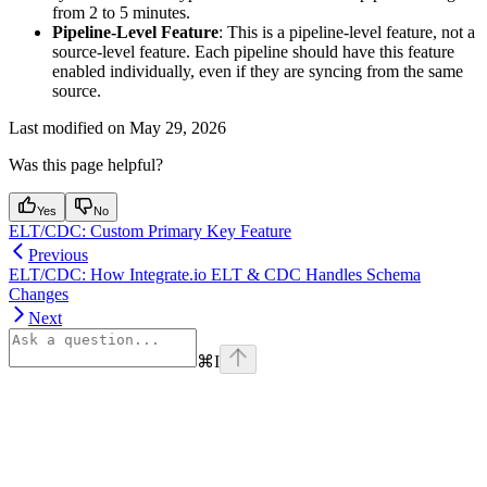
from 2 to 5 minutes.
Pipeline-Level Feature
: This is a pipeline-level feature, not a
source-level feature. Each pipeline should have this feature
enabled individually, even if they are syncing from the same
source.
Last modified on
May 29, 2026
Was this page helpful?
Yes
No
ELT/CDC: Custom Primary Key Feature
Previous
ELT/CDC: How Integrate.io ELT & CDC Handles Schema
Changes
Next
⌘
I