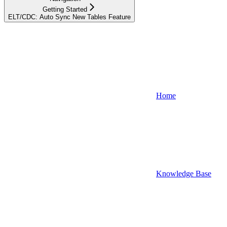
Getting Started
ELT/CDC: Auto Sync New Tables Feature
Home
Knowledge Base