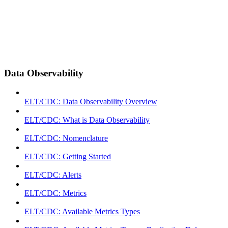
Data Observability
ELT/CDC: Data Observability Overview
ELT/CDC: What is Data Observability
ELT/CDC: Nomenclature
ELT/CDC: Getting Started
ELT/CDC: Alerts
ELT/CDC: Metrics
ELT/CDC: Available Metrics Types