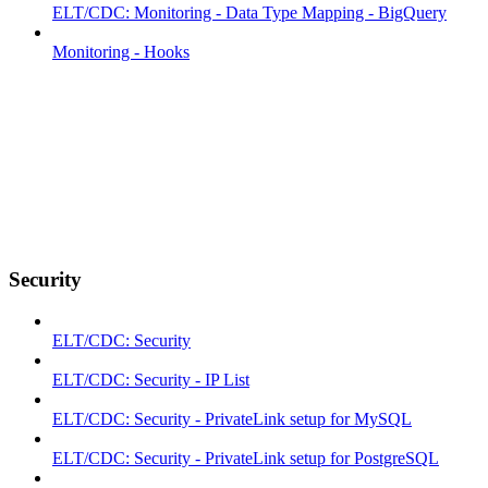
ELT/CDC: Monitoring - Data Type Mapping - BigQuery
Monitoring - Hooks
Security
ELT/CDC: Security
ELT/CDC: Security - IP List
ELT/CDC: Security - PrivateLink setup for MySQL
ELT/CDC: Security - PrivateLink setup for PostgreSQL