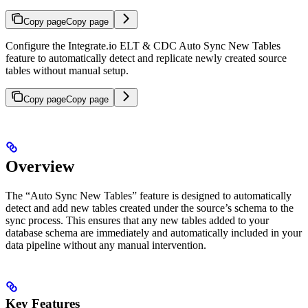
Copy page
Copy page
Configure the Integrate.io ELT & CDC Auto Sync New Tables
feature to automatically detect and replicate newly created source
tables without manual setup.
Copy page
Copy page
Overview
The “Auto Sync New Tables” feature is designed to automatically
detect and add new tables created under the source’s schema to the
sync process. This ensures that any new tables added to your
database schema are immediately and automatically included in your
data pipeline without any manual intervention.
Key Features