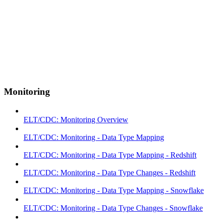
Monitoring
ELT/CDC: Monitoring Overview
ELT/CDC: Monitoring - Data Type Mapping
ELT/CDC: Monitoring - Data Type Mapping - Redshift
ELT/CDC: Monitoring - Data Type Changes - Redshift
ELT/CDC: Monitoring - Data Type Mapping - Snowflake
ELT/CDC: Monitoring - Data Type Changes - Snowflake