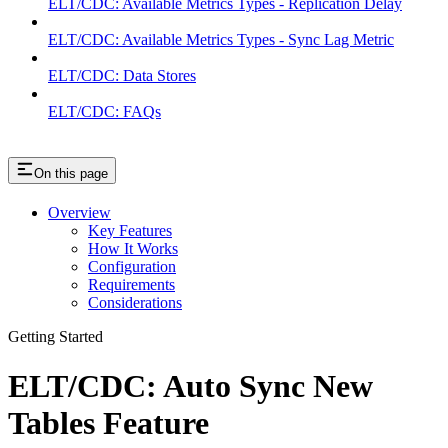
ELT/CDC: Available Metrics Types - Replication Delay
ELT/CDC: Available Metrics Types - Sync Lag Metric
ELT/CDC: Data Stores
ELT/CDC: FAQs
On this page
Overview
Key Features
How It Works
Configuration
Requirements
Considerations
Getting Started
ELT/CDC: Auto Sync New
Tables Feature