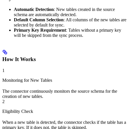
Automatic Detection
: New tables created in the source
schema are automatically detected.
Default Column Selection
: All columns of the new tables are
selected by default for sync.
Primary Key Requirement
: Tables without a primary key
will be skipped from the sync process.
How It Works
1
Monitoring for New Tables
The connector continuously monitors the source schema for the
creation of new tables.
2
Eligibility Check
When a new table is detected, the connector checks if the table has a
primary key. If it does not, the table is skipped.