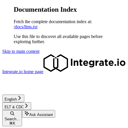
Documentation Index
Fetch the complete documentation index at:
/docs/llms.txt
Use this file to discover all available pages before
exploring further.
Skip to main content
Integrate.io
home page
English
ELT & CDC
Ask Assistant
Search...
⌘
K