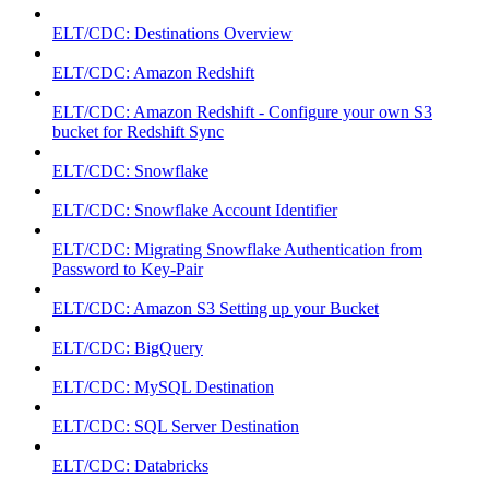
ELT/CDC: Destinations Overview
ELT/CDC: Amazon Redshift
ELT/CDC: Amazon Redshift - Configure your own S3
bucket for Redshift Sync
ELT/CDC: Snowflake
ELT/CDC: Snowflake Account Identifier
ELT/CDC: Migrating Snowflake Authentication from
Password to Key-Pair
ELT/CDC: Amazon S3 Setting up your Bucket
ELT/CDC: BigQuery
ELT/CDC: MySQL Destination
ELT/CDC: SQL Server Destination
ELT/CDC: Databricks