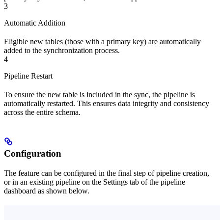
3
Automatic Addition
Eligible new tables (those with a primary key) are automatically
added to the synchronization process.
4
Pipeline Restart
To ensure the new table is included in the sync, the pipeline is
automatically restarted. This ensures data integrity and consistency
across the entire schema.
Configuration
The feature can be configured in the final step of pipeline creation,
or in an existing pipeline on the Settings tab of the pipeline
dashboard as shown below.