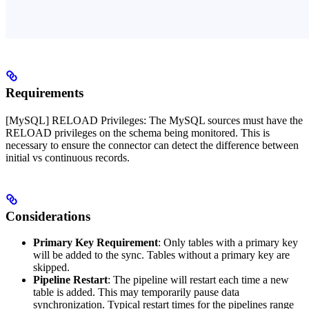
Requirements
[MySQL] RELOAD Privileges: The MySQL sources must have the
RELOAD privileges on the schema being monitored. This is
necessary to ensure the connector can detect the difference between
initial vs continuous records.
Considerations
Primary Key Requirement
: Only tables with a primary key
will be added to the sync. Tables without a primary key are
skipped.
Pipeline Restart
: The pipeline will restart each time a new
table is added. This may temporarily pause data
synchronization. Typical restart times for the pipelines range