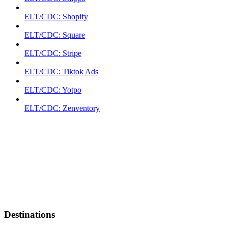
ELT/CDC: Shopify
ELT/CDC: Square
ELT/CDC: Stripe
ELT/CDC: Tiktok Ads
ELT/CDC: Yotpo
ELT/CDC: Zenventory
Destinations