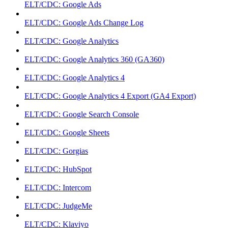
ELT/CDC: Google Ads
ELT/CDC: Google Ads Change Log
ELT/CDC: Google Analytics
ELT/CDC: Google Analytics 360 (GA360)
ELT/CDC: Google Analytics 4
ELT/CDC: Google Analytics 4 Export (GA4 Export)
ELT/CDC: Google Search Console
ELT/CDC: Google Sheets
ELT/CDC: Gorgias
ELT/CDC: HubSpot
ELT/CDC: Intercom
ELT/CDC: JudgeMe
ELT/CDC: Klaviyo