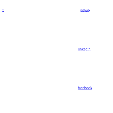
x
github
linkedin
facebook