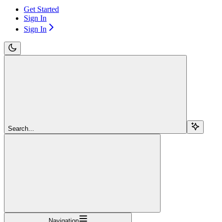
Get Started
Sign In
Sign In
Search...
Navigation