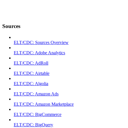
Sources
ELT/CDC: Sources Overview
ELT/CDC: Adobe Analytics
ELT/CDC: AdRoll
ELT/CDC: Airtable
ELT/CDC: Algolia
ELT/CDC: Amazon Ads
ELT/CDC: Amazon Marketplace
ELT/CDC: BigCommerce
ELT/CDC: BigQuery