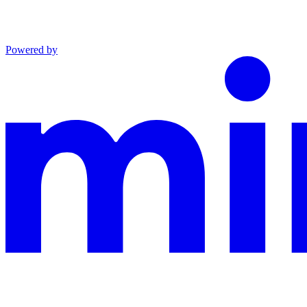
Powered by