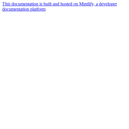
This documentation is built and hosted on Mintlify, a developer
documentation platform
Assistant
Responses
are
generated
using
AI
and
may
contain
mistakes.