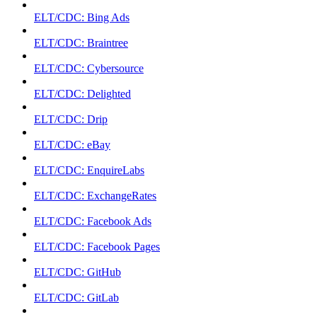
ELT/CDC: Bing Ads
ELT/CDC: Braintree
ELT/CDC: Cybersource
ELT/CDC: Delighted
ELT/CDC: Drip
ELT/CDC: eBay
ELT/CDC: EnquireLabs
ELT/CDC: ExchangeRates
ELT/CDC: Facebook Ads
ELT/CDC: Facebook Pages
ELT/CDC: GitHub
ELT/CDC: GitLab