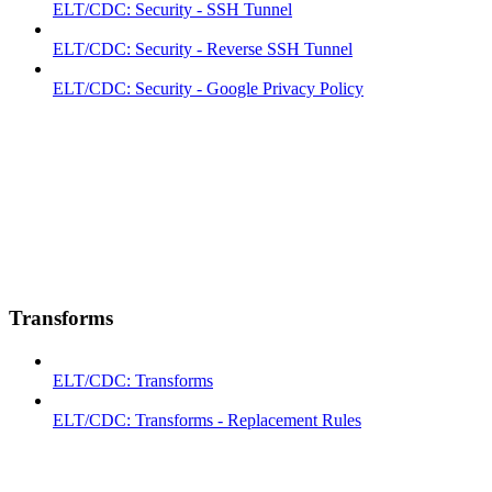
ELT/CDC: Security - SSH Tunnel
ELT/CDC: Security - Reverse SSH Tunnel
ELT/CDC: Security - Google Privacy Policy
Transforms
ELT/CDC: Transforms
ELT/CDC: Transforms - Replacement Rules