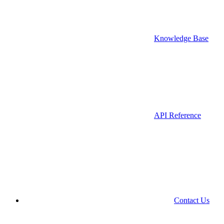
Knowledge Base
API Reference
Contact Us