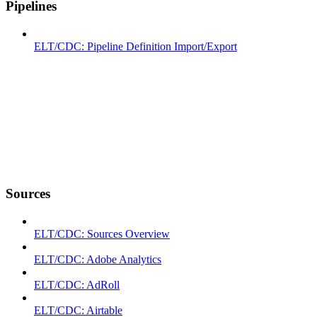
Pipelines
ELT/CDC: Pipeline Definition Import/Export
Sources
ELT/CDC: Sources Overview
ELT/CDC: Adobe Analytics
ELT/CDC: AdRoll
ELT/CDC: Airtable