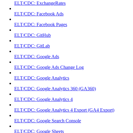
ELT/CDC: ExchangeRates
ELT/CDC: Facebook Ads
ELT/CDC: Facebook Pages
ELT/CDC: GitHub
ELT/CDC: GitLab
ELT/CDC: Google Ads
ELT/CDC: Google Ads Change Log
ELT/CDC: Google Analytics
ELT/CDC: Google Analytics 360 (GA360)
ELT/CDC: Google Analytics 4
ELT/CDC: Google Analytics 4 Export (GA4 Export)
ELT/CDC: Google Search Console
ELT/CDC: Google Sheets