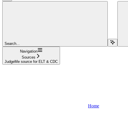
Search...
Navigation
Sources
JudgeMe source for ELT & CDC
Home