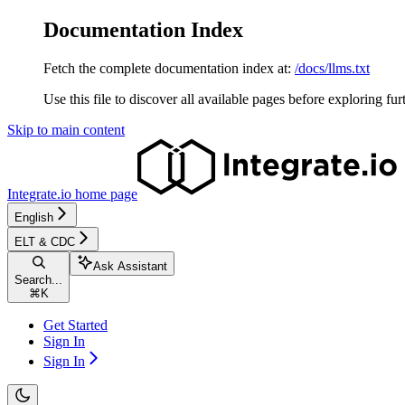
Documentation Index
Fetch the complete documentation index at:
/docs/llms.txt
Use this file to discover all available pages before exploring fur
Skip to main content
Integrate.io
home page
English
ELT & CDC
Ask Assistant
Search...
⌘
K
Get Started
Sign In
Sign In