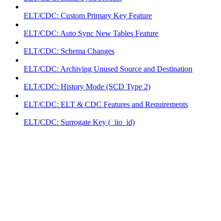
ELT/CDC: Custom Primary Key Feature
ELT/CDC: Auto Sync New Tables Feature
ELT/CDC: Schema Changes
ELT/CDC: Archiving Unused Source and Destination
ELT/CDC: History Mode (SCD Type 2)
ELT/CDC: ELT & CDC Features and Requirements
ELT/CDC: Surrogate Key (_iio_id)