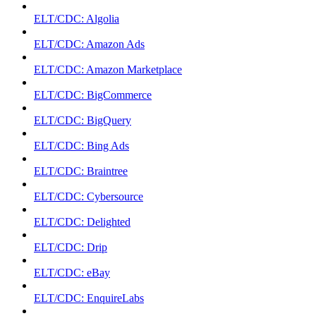
ELT/CDC: Algolia
ELT/CDC: Amazon Ads
ELT/CDC: Amazon Marketplace
ELT/CDC: BigCommerce
ELT/CDC: BigQuery
ELT/CDC: Bing Ads
ELT/CDC: Braintree
ELT/CDC: Cybersource
ELT/CDC: Delighted
ELT/CDC: Drip
ELT/CDC: eBay
ELT/CDC: EnquireLabs