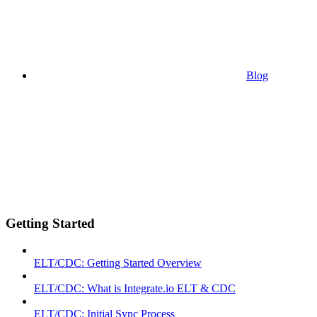
Blog
Getting Started
ELT/CDC: Getting Started Overview
ELT/CDC: What is Integrate.io ELT & CDC
ELT/CDC: Initial Sync Process