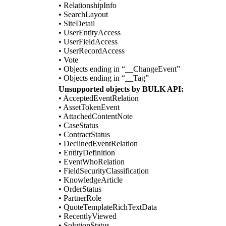
• RelationshipInfo
• SearchLayout
• SiteDetail
• UserEntityAccess
• UserFieldAccess
• UserRecordAccess
• Vote
• Objects ending in “__ChangeEvent”
• Objects ending in “__Tag”
Unsupported objects by BULK API:
• AcceptedEventRelation
• AssetTokenEvent
• AttachedContentNote
• CaseStatus
• ContractStatus
• DeclinedEventRelation
• EntityDefinition
• EventWhoRelation
• FieldSecurityClassification
• KnowledgeArticle
• OrderStatus
• PartnerRole
• QuoteTemplateRichTextData
• RecentlyViewed
• SolutionStatus