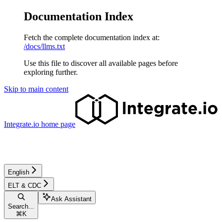
Documentation Index
Fetch the complete documentation index at:
/docs/llms.txt
Use this file to discover all available pages before
exploring further.
Skip to main content
Integrate.io
home page
English
ELT & CDC
Ask Assistant
Search...
⌘
K