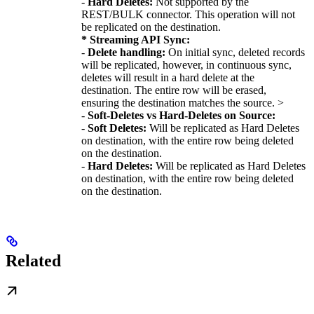
-
Hard Deletes:
Not supported by the
REST/BULK connector. This operation will not
be replicated on the destination.
* Streaming API Sync:
-
Delete handling:
On initial sync, deleted records
will be replicated, however, in continuous sync,
deletes will result in a hard delete at the
destination. The entire row will be erased,
ensuring the destination matches the source. >
-
Soft-Deletes vs Hard-Deletes on Source:
-
Soft Deletes:
Will be replicated as Hard Deletes
on destination, with the entire row being deleted
on the destination.
-
Hard Deletes:
Will be replicated as Hard Deletes
on destination, with the entire row being deleted
on the destination.
Related