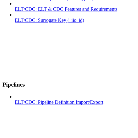
ELT/CDC: ELT & CDC Features and Requirements
ELT/CDC: Surrogate Key (_iio_id)
Pipelines
ELT/CDC: Pipeline Definition Import/Export