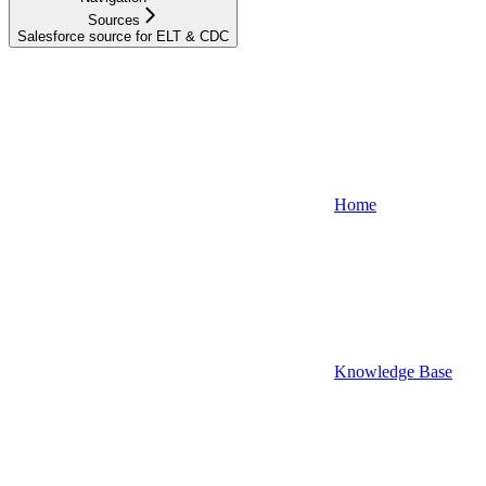
Sources
Salesforce source for ELT & CDC
Home
Knowledge Base