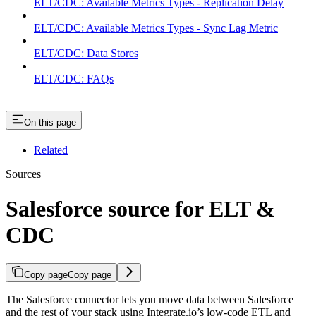
ELT/CDC: Available Metrics Types - Replication Delay
ELT/CDC: Available Metrics Types - Sync Lag Metric
ELT/CDC: Data Stores
ELT/CDC: FAQs
On this page
Related
Sources
Salesforce source for ELT &
CDC
Copy page
Copy page
The Salesforce connector lets you move data between Salesforce
and the rest of your stack using Integrate.io’s low-code ETL and