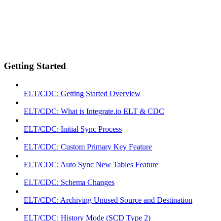
Getting Started
ELT/CDC: Getting Started Overview
ELT/CDC: What is Integrate.io ELT & CDC
ELT/CDC: Initial Sync Process
ELT/CDC: Custom Primary Key Feature
ELT/CDC: Auto Sync New Tables Feature
ELT/CDC: Schema Changes
ELT/CDC: Archiving Unused Source and Destination
ELT/CDC: History Mode (SCD Type 2)