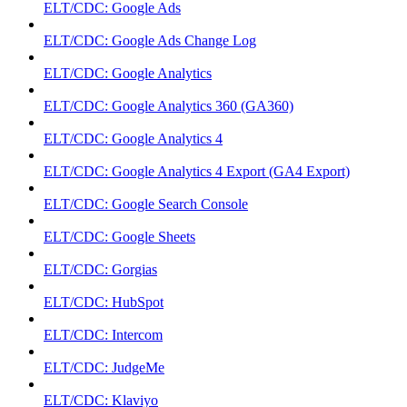
ELT/CDC: Google Ads
ELT/CDC: Google Ads Change Log
ELT/CDC: Google Analytics
ELT/CDC: Google Analytics 360 (GA360)
ELT/CDC: Google Analytics 4
ELT/CDC: Google Analytics 4 Export (GA4 Export)
ELT/CDC: Google Search Console
ELT/CDC: Google Sheets
ELT/CDC: Gorgias
ELT/CDC: HubSpot
ELT/CDC: Intercom
ELT/CDC: JudgeMe
ELT/CDC: Klaviyo