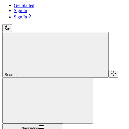
Get Started
Sign In
Sign In
Search...
Navigation