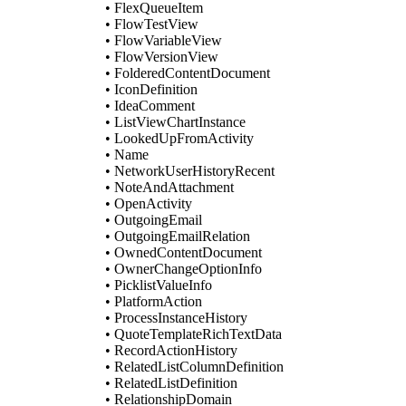
• FlexQueueItem
• FlowTestView
• FlowVariableView
• FlowVersionView
• FolderedContentDocument
• IconDefinition
• IdeaComment
• ListViewChartInstance
• LookedUpFromActivity
• Name
• NetworkUserHistoryRecent
• NoteAndAttachment
• OpenActivity
• OutgoingEmail
• OutgoingEmailRelation
• OwnedContentDocument
• OwnerChangeOptionInfo
• PicklistValueInfo
• PlatformAction
• ProcessInstanceHistory
• QuoteTemplateRichTextData
• RecordActionHistory
• RelatedListColumnDefinition
• RelatedListDefinition
• RelationshipDomain