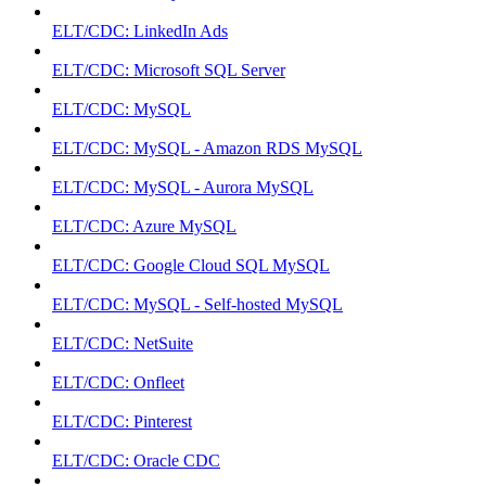
ELT/CDC: LinkedIn Ads
ELT/CDC: Microsoft SQL Server
ELT/CDC: MySQL
ELT/CDC: MySQL - Amazon RDS MySQL
ELT/CDC: MySQL - Aurora MySQL
ELT/CDC: Azure MySQL
ELT/CDC: Google Cloud SQL MySQL
ELT/CDC: MySQL - Self-hosted MySQL
ELT/CDC: NetSuite
ELT/CDC: Onfleet
ELT/CDC: Pinterest
ELT/CDC: Oracle CDC