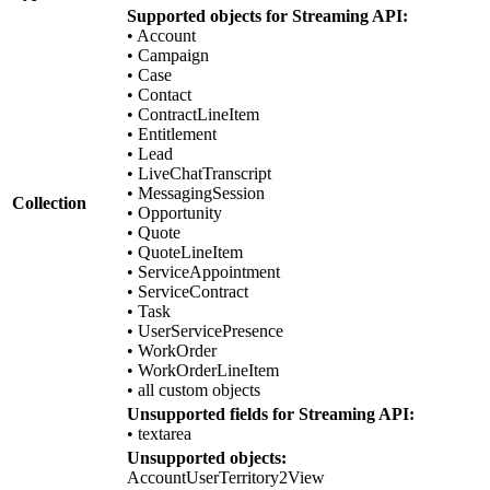
Supported objects for Streaming API:
• Account
• Campaign
• Case
• Contact
• ContractLineItem
• Entitlement
• Lead
• LiveChatTranscript
• MessagingSession
Collection
• Opportunity
• Quote
• QuoteLineItem
• ServiceAppointment
• ServiceContract
• Task
• UserServicePresence
• WorkOrder
• WorkOrderLineItem
• all custom objects
Unsupported fields for Streaming API:
• textarea
Unsupported objects:
AccountUserTerritory2View