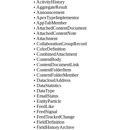
• ActivityHistory
• AggregateResult
• Announcement
• ApexTypeImplementor
• AppTabMember
• AttachedContentDocument
• AttachedContentNote
• Attachment
• CollaborationGroupRecord
• ColorDefinition
• CombinedAttachment
• ContentBody
• ContentDocumentLink
• ContentFolderItem
• ContentFolderMember
• DatacloudAddress
• DataStatistics
• DataType
• EmailStatus
• EntityParticle
• FeedLike
• FeedSignal
• FeedTrackedChange
• FieldDefinition
• FieldHistoryArchive