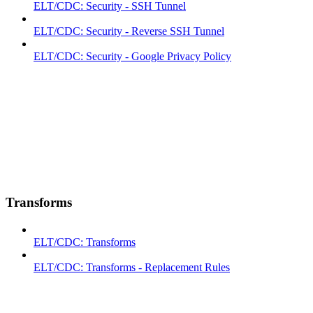
ELT/CDC: Security - SSH Tunnel
ELT/CDC: Security - Reverse SSH Tunnel
ELT/CDC: Security - Google Privacy Policy
Transforms
ELT/CDC: Transforms
ELT/CDC: Transforms - Replacement Rules