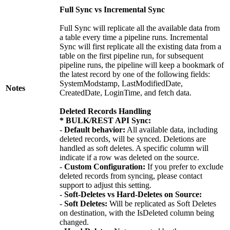
Full Sync vs Incremental Sync
Full Sync will replicate all the available data from
a table every time a pipeline runs. Incremental
Sync will first replicate all the existing data from a
table on the first pipeline run, for subsequent
pipeline runs, the pipeline will keep a bookmark of
the latest record by one of the following fields:
SystemModstamp, LastModifiedDate,
Notes
CreatedDate, LoginTime, and fetch data.
Deleted Records Handling
* BULK/REST API Sync:
-
Default behavior:
All available data, including
deleted records, will be synced. Deletions are
handled as soft deletes. A specific column will
indicate if a row was deleted on the source.
-
Custom Configuration:
If you prefer to exclude
deleted records from syncing, please contact
support to adjust this setting.
-
Soft-Deletes vs Hard-Deletes on Source:
-
Soft Deletes:
Will be replicated as Soft Deletes
on destination, with the IsDeleted column being
changed.