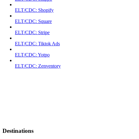
ELT/CDC: Shopify
ELT/CDC: Square
ELT/CDC: Stripe
ELT/CDC: Tiktok Ads
ELT/CDC: Yotpo
ELT/CDC: Zenventory
Destinations