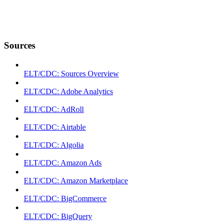
Sources
ELT/CDC: Sources Overview
ELT/CDC: Adobe Analytics
ELT/CDC: AdRoll
ELT/CDC: Airtable
ELT/CDC: Algolia
ELT/CDC: Amazon Ads
ELT/CDC: Amazon Marketplace
ELT/CDC: BigCommerce
ELT/CDC: BigQuery