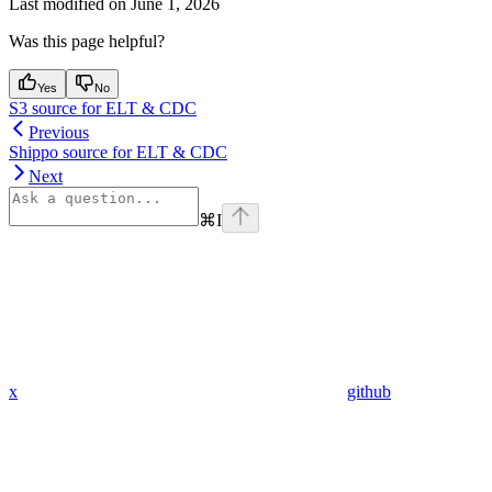
Last modified on
June 1, 2026
Was this page helpful?
Yes
No
S3 source for ELT & CDC
Previous
Shippo source for ELT & CDC
Next
⌘
I
x
github