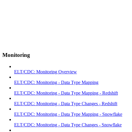
Monitoring
ELT/CDC: Monitoring Overview
ELT/CDC: Monitoring - Data Type Mapping
ELT/CDC: Monitoring - Data Type Mapping - Redshift
ELT/CDC: Monitoring - Data Type Changes - Redshift
ELT/CDC: Monitoring - Data Type Mapping - Snowflake
ELT/CDC: Monitoring - Data Type Changes - Snowflake