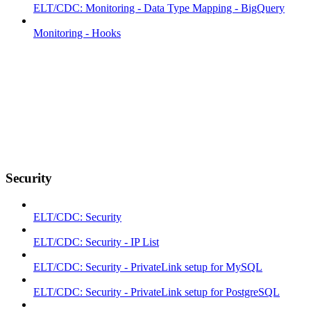
ELT/CDC: Monitoring - Data Type Mapping - BigQuery
Monitoring - Hooks
Security
ELT/CDC: Security
ELT/CDC: Security - IP List
ELT/CDC: Security - PrivateLink setup for MySQL
ELT/CDC: Security - PrivateLink setup for PostgreSQL