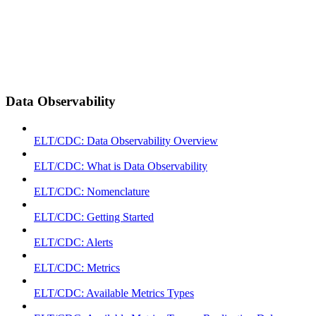
Data Observability
ELT/CDC: Data Observability Overview
ELT/CDC: What is Data Observability
ELT/CDC: Nomenclature
ELT/CDC: Getting Started
ELT/CDC: Alerts
ELT/CDC: Metrics
ELT/CDC: Available Metrics Types