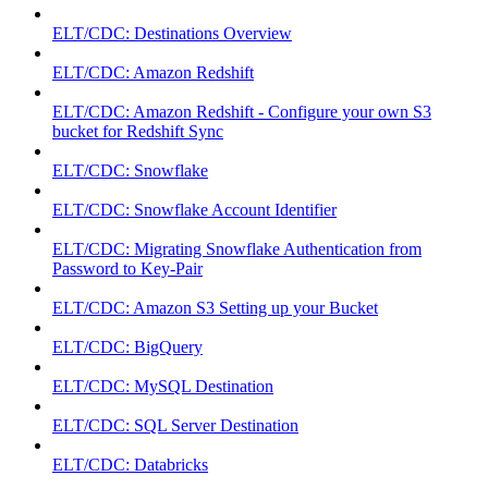
ELT/CDC: Destinations Overview
ELT/CDC: Amazon Redshift
ELT/CDC: Amazon Redshift - Configure your own S3
bucket for Redshift Sync
ELT/CDC: Snowflake
ELT/CDC: Snowflake Account Identifier
ELT/CDC: Migrating Snowflake Authentication from
Password to Key-Pair
ELT/CDC: Amazon S3 Setting up your Bucket
ELT/CDC: BigQuery
ELT/CDC: MySQL Destination
ELT/CDC: SQL Server Destination
ELT/CDC: Databricks