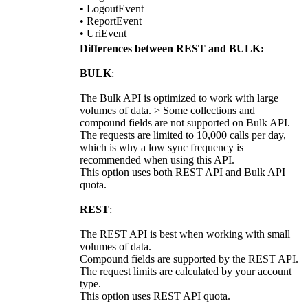
• LogoutEvent
• ReportEvent
• UriEvent
Differences between REST and BULK:
BULK
:
The Bulk API is optimized to work with large
volumes of data. > Some collections and
compound fields are not supported on Bulk API.
The requests are limited to 10,000 calls per day,
which is why a low sync frequency is
recommended when using this API.
This option uses both REST API and Bulk API
quota.
REST
:
The REST API is best when working with small
volumes of data.
Compound fields are supported by the REST API.
The request limits are calculated by your account
type.
This option uses REST API quota.