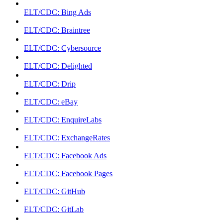
ELT/CDC: Bing Ads
ELT/CDC: Braintree
ELT/CDC: Cybersource
ELT/CDC: Delighted
ELT/CDC: Drip
ELT/CDC: eBay
ELT/CDC: EnquireLabs
ELT/CDC: ExchangeRates
ELT/CDC: Facebook Ads
ELT/CDC: Facebook Pages
ELT/CDC: GitHub
ELT/CDC: GitLab