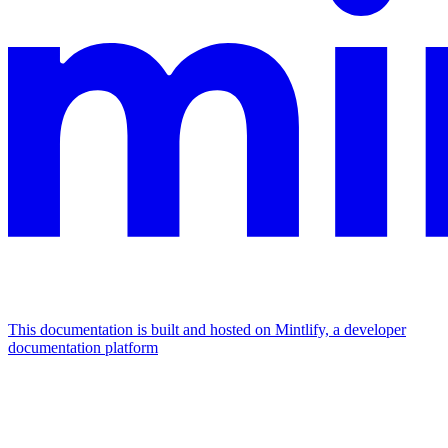
This documentation is built and hosted on Mintlify, a developer
documentation platform
Assistant