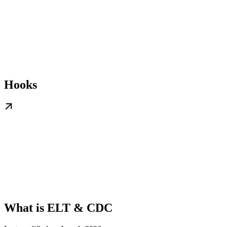
Hooks
What is ELT & CDC