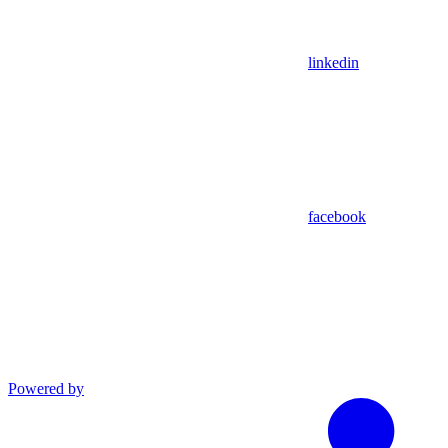
linkedin
facebook
Powered by