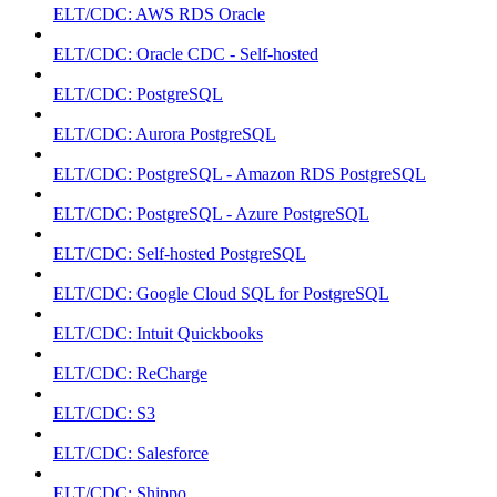
ELT/CDC: AWS RDS Oracle
ELT/CDC: Oracle CDC - Self-hosted
ELT/CDC: PostgreSQL
ELT/CDC: Aurora PostgreSQL
ELT/CDC: PostgreSQL - Amazon RDS PostgreSQL
ELT/CDC: PostgreSQL - Azure PostgreSQL
ELT/CDC: Self-hosted PostgreSQL
ELT/CDC: Google Cloud SQL for PostgreSQL
ELT/CDC: Intuit Quickbooks
ELT/CDC: ReCharge
ELT/CDC: S3
ELT/CDC: Salesforce
ELT/CDC: Shippo