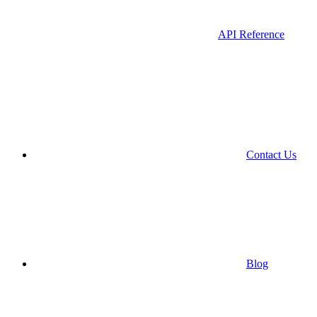
API Reference
Contact Us
Blog