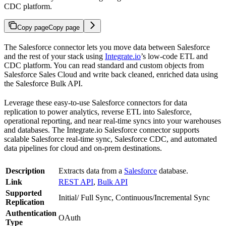
CDC platform.
Copy page
Copy page
The Salesforce connector lets you move data between Salesforce
and the rest of your stack using
Integrate.io
’s low-code ETL and
CDC platform. You can read standard and custom objects from
Salesforce Sales Cloud and write back cleaned, enriched data using
the Salesforce Bulk API.
Leverage these easy-to-use Salesforce connectors for data
replication to power analytics, reverse ETL into Salesforce,
operational reporting, and near real-time syncs into your warehouses
and databases. The Integrate.io Salesforce connector supports
scalable Salesforce real-time sync, Salesforce CDC, and automated
data pipelines for cloud and on-prem destinations.
Description
Extracts data from a
Salesforce
database.
Link
REST API
,
Bulk API
Supported
Initial/ Full Sync, Continuous/Incremental Sync
Replication
Authentication
OAuth
Type