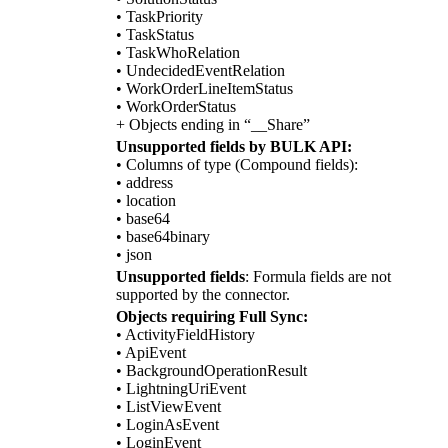
• TaskPriority
• TaskStatus
• TaskWhoRelation
• UndecidedEventRelation
• WorkOrderLineItemStatus
• WorkOrderStatus
+ Objects ending in “__Share”
Unsupported fields by BULK API:
• Columns of type (Compound fields):
• address
• location
• base64
• base64binary
• json
Unsupported fields
: Formula fields are not
supported by the connector.
Objects requiring Full Sync:
• ActivityFieldHistory
• ApiEvent
• BackgroundOperationResult
• LightningUriEvent
• ListViewEvent
• LoginAsEvent
• LoginEvent