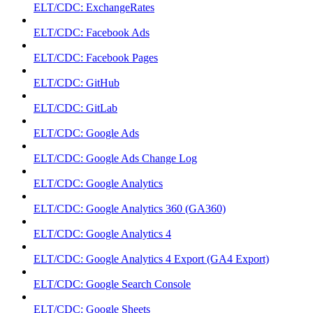
ELT/CDC: ExchangeRates
ELT/CDC: Facebook Ads
ELT/CDC: Facebook Pages
ELT/CDC: GitHub
ELT/CDC: GitLab
ELT/CDC: Google Ads
ELT/CDC: Google Ads Change Log
ELT/CDC: Google Analytics
ELT/CDC: Google Analytics 360 (GA360)
ELT/CDC: Google Analytics 4
ELT/CDC: Google Analytics 4 Export (GA4 Export)
ELT/CDC: Google Search Console
ELT/CDC: Google Sheets