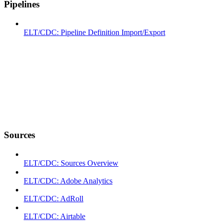
Pipelines
ELT/CDC: Pipeline Definition Import/Export
Sources
ELT/CDC: Sources Overview
ELT/CDC: Adobe Analytics
ELT/CDC: AdRoll
ELT/CDC: Airtable