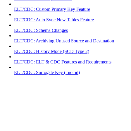
ELT/CDC: Custom Primary Key Feature
ELT/CDC: Auto Sync New Tables Feature
ELT/CDC: Schema Changes
ELT/CDC: Archiving Unused Source and Destination
ELT/CDC: History Mode (SCD Type 2)
ELT/CDC: ELT & CDC Features and Requirements
ELT/CDC: Surrogate Key (_iio_id)