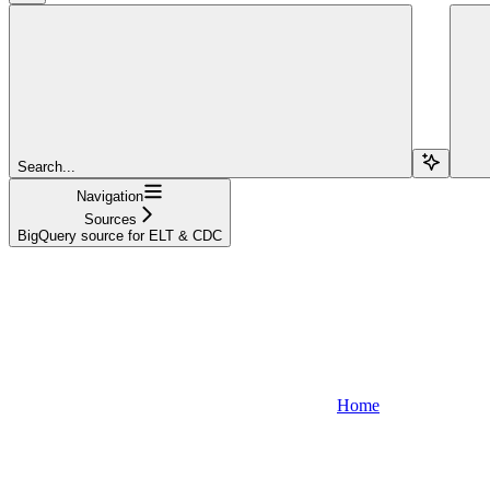
Search...
Navigation
Sources
BigQuery source for ELT & CDC
Home