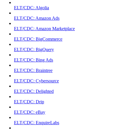
ELT/CDC: Algolia
ELT/CDC: Amazon Ads
ELT/CDC: Amazon Marketplace
ELT/CDC: BigCommerce
ELT/CDC: BigQuery
ELT/CDC: Bing Ads
ELT/CDC: Braintree
ELT/CDC: Cybersource
ELT/CDC: Delighted
ELT/CDC: Drip
ELT/CDC: eBay
ELT/CDC: EnquireLabs