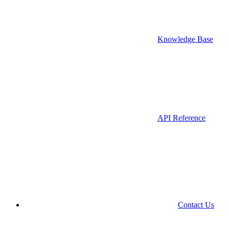
Knowledge Base
API Reference
Contact Us