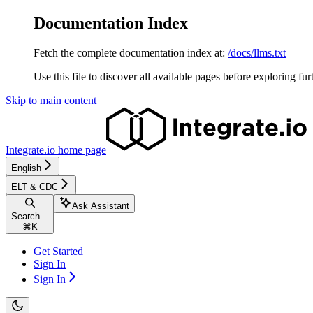
Documentation Index
Fetch the complete documentation index at:
/docs/llms.txt
Use this file to discover all available pages before exploring fur
Skip to main content
Integrate.io
home page
English
ELT & CDC
Ask Assistant
Search...
⌘
K
Get Started
Sign In
Sign In