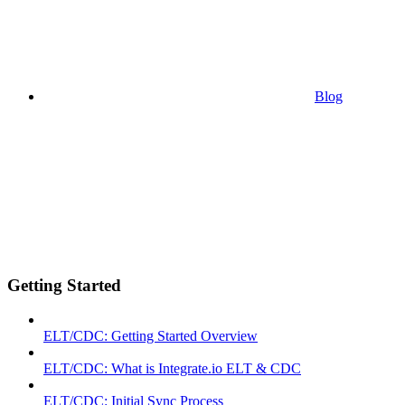
Blog
Getting Started
ELT/CDC: Getting Started Overview
ELT/CDC: What is Integrate.io ELT & CDC
ELT/CDC: Initial Sync Process