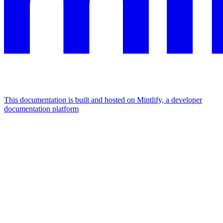
This documentation is built and hosted on Mintlify, a developer
documentation platform
Assistant
Responses
are
generated
using
AI
and
may