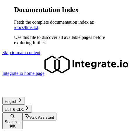
Documentation Index
Fetch the complete documentation index at:
/docs/llms.txt
Use this file to discover all available pages before
exploring further.
Skip to main content
Integrate.io
home page
English
ELT & CDC
Ask Assistant
Search...
⌘
K