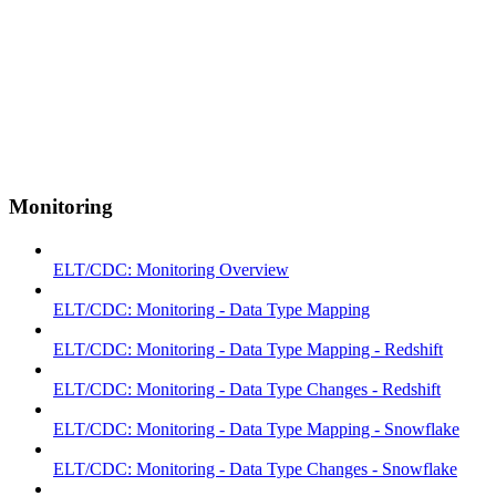
Monitoring
ELT/CDC: Monitoring Overview
ELT/CDC: Monitoring - Data Type Mapping
ELT/CDC: Monitoring - Data Type Mapping - Redshift
ELT/CDC: Monitoring - Data Type Changes - Redshift
ELT/CDC: Monitoring - Data Type Mapping - Snowflake
ELT/CDC: Monitoring - Data Type Changes - Snowflake