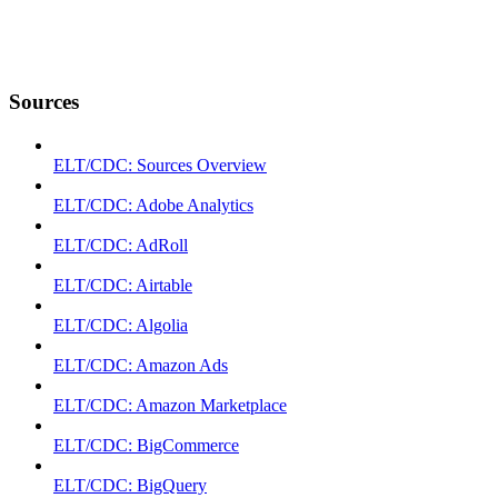
Sources
ELT/CDC: Sources Overview
ELT/CDC: Adobe Analytics
ELT/CDC: AdRoll
ELT/CDC: Airtable
ELT/CDC: Algolia
ELT/CDC: Amazon Ads
ELT/CDC: Amazon Marketplace
ELT/CDC: BigCommerce
ELT/CDC: BigQuery