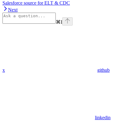
Salesforce source for ELT & CDC
Next
⌘
I
x
github
linkedin