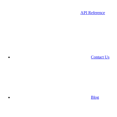
API Reference
Contact Us
Blog