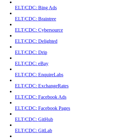
ELT/CDC: Bing Ads
ELT/CDC: Braintree
ELT/CDC: Cybersource
ELT/CDC: Delighted
ELT/CDC: Drip
ELT/CDC: eBay
ELT/CDC: EnquireLabs
ELT/CDC: ExchangeRates
ELT/CDC: Facebook Ads
ELT/CDC: Facebook Pages
ELT/CDC: GitHub
ELT/CDC: GitLab