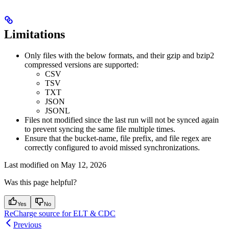
Limitations
Only files with the below formats, and their gzip and bzip2
compressed versions are supported:
CSV
TSV
TXT
JSON
JSONL
Files not modified since the last run will not be synced again
to prevent syncing the same file multiple times.
Ensure that the bucket-name, file prefix, and file regex are
correctly configured to avoid missed synchronizations.
Last modified on
May 12, 2026
Was this page helpful?
Yes
No
ReCharge source for ELT & CDC
Previous