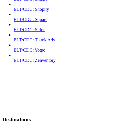
ELT/CDC: Shopify
ELT/CDC: Square
ELT/CDC: Stripe
ELT/CDC: Tiktok Ads
ELT/CDC: Yotpo
ELT/CDC: Zenventory
Destinations