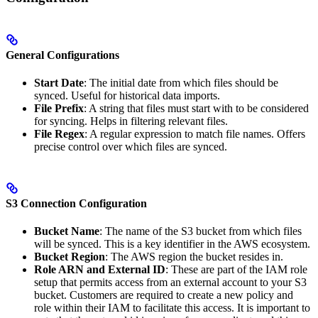
General Configurations
Start Date
: The initial date from which files should be
synced. Useful for historical data imports.
File Prefix
: A string that files must start with to be considered
for syncing. Helps in filtering relevant files.
File Regex
: A regular expression to match file names. Offers
precise control over which files are synced.
S3 Connection Configuration
Bucket Name
: The name of the S3 bucket from which files
will be synced. This is a key identifier in the AWS ecosystem.
Bucket Region
: The AWS region the bucket resides in.
Role ARN and External ID
: These are part of the IAM role
setup that permits access from an external account to your S3
bucket. Customers are required to create a new policy and
role within their IAM to facilitate this access. It is important to