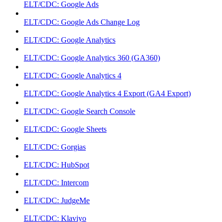
ELT/CDC: Google Ads
ELT/CDC: Google Ads Change Log
ELT/CDC: Google Analytics
ELT/CDC: Google Analytics 360 (GA360)
ELT/CDC: Google Analytics 4
ELT/CDC: Google Analytics 4 Export (GA4 Export)
ELT/CDC: Google Search Console
ELT/CDC: Google Sheets
ELT/CDC: Gorgias
ELT/CDC: HubSpot
ELT/CDC: Intercom
ELT/CDC: JudgeMe
ELT/CDC: Klaviyo