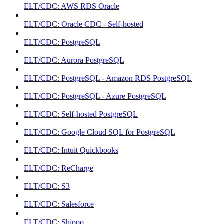
ELT/CDC: AWS RDS Oracle
ELT/CDC: Oracle CDC - Self-hosted
ELT/CDC: PostgreSQL
ELT/CDC: Aurora PostgreSQL
ELT/CDC: PostgreSQL - Amazon RDS PostgreSQL
ELT/CDC: PostgreSQL - Azure PostgreSQL
ELT/CDC: Self-hosted PostgreSQL
ELT/CDC: Google Cloud SQL for PostgreSQL
ELT/CDC: Intuit Quickbooks
ELT/CDC: ReCharge
ELT/CDC: S3
ELT/CDC: Salesforce
ELT/CDC: Shippo