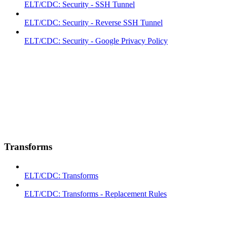
ELT/CDC: Security - SSH Tunnel
ELT/CDC: Security - Reverse SSH Tunnel
ELT/CDC: Security - Google Privacy Policy
Transforms
ELT/CDC: Transforms
ELT/CDC: Transforms - Replacement Rules