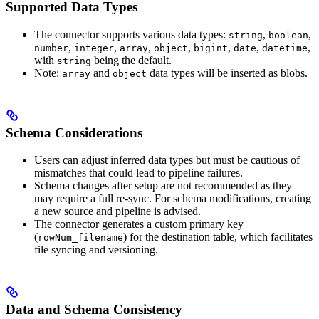
Supported Data Types
The connector supports various data types:
,
,
string
boolean
,
,
,
,
,
,
,
number
integer
array
object
bigint
date
datetime
with
being the default.
string
Note:
and
data types will be inserted as blobs.
array
object
Schema Considerations
Users can adjust inferred data types but must be cautious of
mismatches that could lead to pipeline failures.
Schema changes after setup are not recommended as they
may require a full re-sync. For schema modifications, creating
a new source and pipeline is advised.
The connector generates a custom primary key
(
) for the destination table, which facilitates
rowNum_filename
file syncing and versioning.
Data and Schema Consistency