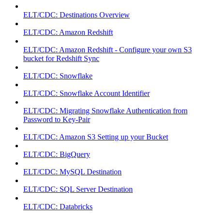
ELT/CDC: Destinations Overview
ELT/CDC: Amazon Redshift
ELT/CDC: Amazon Redshift - Configure your own S3
bucket for Redshift Sync
ELT/CDC: Snowflake
ELT/CDC: Snowflake Account Identifier
ELT/CDC: Migrating Snowflake Authentication from
Password to Key-Pair
ELT/CDC: Amazon S3 Setting up your Bucket
ELT/CDC: BigQuery
ELT/CDC: MySQL Destination
ELT/CDC: SQL Server Destination
ELT/CDC: Databricks