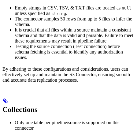
Empty strings in CSV, TSV, & TXT files are treated as
null
unless specified as
.
string
The connector samples 50 rows from up to 5 files to infer the
schema.
It is crucial that all files within a source maintain a consistent
schema and that the data is valid and parsable. Failure to meet
these requirements may result in pipeline failure.
Testing the source connection (Test connection) before
schema fetching is essential to identify any authorization
issues.
By adhering to these configurations and considerations, users can
effectively set up and maintain the S3 Connector, ensuring smooth
and accurate data replication processes.
Collections
Only one table per pipeline/source is supported on this
connector.