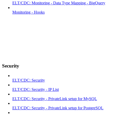
ELT/CDC: Monitoring - Data Type Mapping - BigQuery
Monitoring - Hooks
Security
ELT/CDC: Security
ELT/CDC: Security - IP List
ELT/CDC: Security - PrivateLink setup for MySQL
ELT/CDC: Security - PrivateLink setup for PostgreSQL