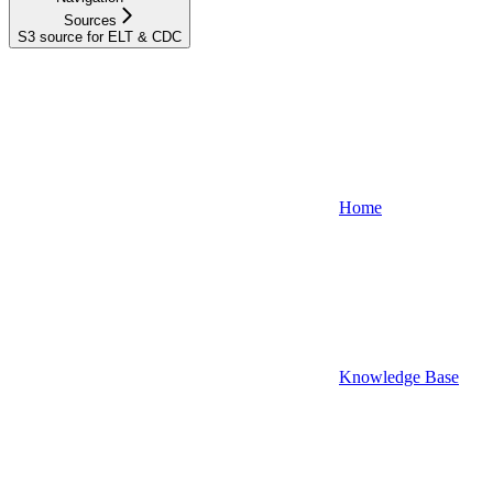
Sources
S3 source for ELT & CDC
Home
Knowledge Base