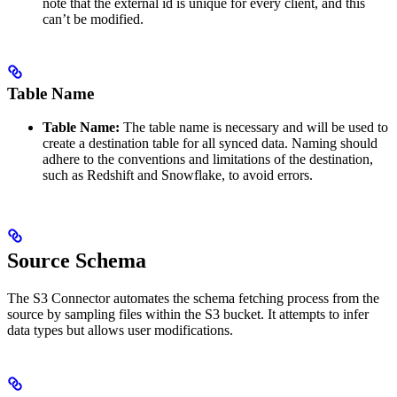
note that the external id is unique for every client, and this
can’t be modified.
Table Name
Table Name:
The table name is necessary and will be used to
create a destination table for all synced data. Naming should
adhere to the conventions and limitations of the destination,
such as Redshift and Snowflake, to avoid errors.
Source Schema
The S3 Connector automates the schema fetching process from the
source by sampling files within the S3 bucket. It attempts to infer
data types but allows user modifications.