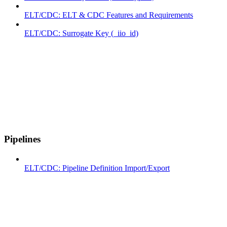
ELT/CDC: ELT & CDC Features and Requirements
ELT/CDC: Surrogate Key (_iio_id)
Pipelines
ELT/CDC: Pipeline Definition Import/Export