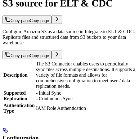
S3 source for ELT & CDC
Copy page
Copy page
Configure Amazon S3 as a data source in Integrate.io ELT & CDC.
Replicate files and structured data from S3 buckets to your data
warehouse.
Copy page
Copy page
The S3 Connector enables users to periodically
sync files across multiple destinations. It supports a
Description
variety of file formats and allows for
comprehensive configuration to meet users’ data
replication needs.
Supported
- Initial Sync
Replication
- Continuous Sync
Authentication
IAM Role Authentication
Type
Configuration