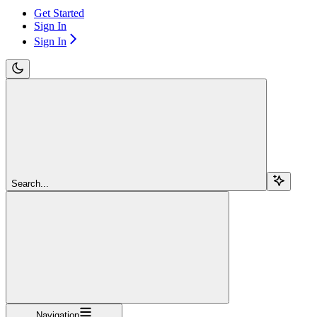
Get Started
Sign In
Sign In
Search...
Navigation