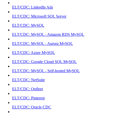
ELT/CDC: LinkedIn Ads
ELT/CDC: Microsoft SQL Server
ELT/CDC: MySQL
ELT/CDC: MySQL - Amazon RDS MySQL
ELT/CDC: MySQL - Aurora MySQL
ELT/CDC: Azure MySQL
ELT/CDC: Google Cloud SQL MySQL
ELT/CDC: MySQL - Self-hosted MySQL
ELT/CDC: NetSuite
ELT/CDC: Onfleet
ELT/CDC: Pinterest
ELT/CDC: Oracle CDC