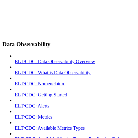
Data Observability
ELT/CDC: Data Observability Overview
ELT/CDC: What is Data Observability
ELT/CDC: Nomenclature
ELT/CDC: Getting Started
ELT/CDC: Alerts
ELT/CDC: Metrics
ELT/CDC: Available Metrics Types