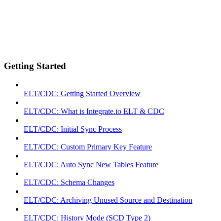
Getting Started
ELT/CDC: Getting Started Overview
ELT/CDC: What is Integrate.io ELT & CDC
ELT/CDC: Initial Sync Process
ELT/CDC: Custom Primary Key Feature
ELT/CDC: Auto Sync New Tables Feature
ELT/CDC: Schema Changes
ELT/CDC: Archiving Unused Source and Destination
ELT/CDC: History Mode (SCD Type 2)