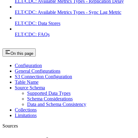
ELT/CDC: Available Metrics Types - Replication Delay
ELT/CDC: Available Metrics Types - Sync Lag Metric
ELT/CDC: Data Stores
ELT/CDC: FAQs
On this page
Configuration
General Configurations
S3 Connection Configuration
Table Name
Source Schema
Supported Data Types
Schema Considerations
Data and Schema Consistency
Collections
Limitations
Sources