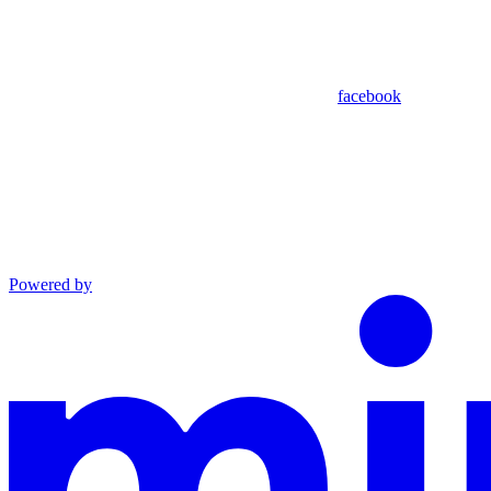
facebook
Powered by