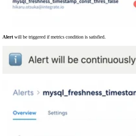
Alert
will be triggered if metrics condition is satisfied.