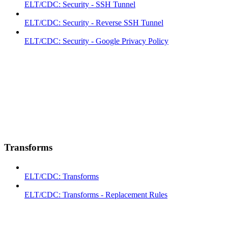
ELT/CDC: Security - SSH Tunnel
ELT/CDC: Security - Reverse SSH Tunnel
ELT/CDC: Security - Google Privacy Policy
Transforms
ELT/CDC: Transforms
ELT/CDC: Transforms - Replacement Rules