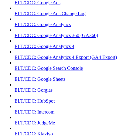
ELT/CDC: Google Ads
ELT/CDC: Google Ads Change Log
ELT/CDC: Google Analytics
ELT/CDC: Google Analytics 360 (GA360)
ELT/CDC: Google Analytics 4
ELT/CDC: Google Analytics 4 Export (GA4 Export)
ELT/CDC: Google Search Console
ELT/CDC: Google Sheets
ELT/CDC: Gorgias
ELT/CDC: HubSpot
ELT/CDC: Intercom
ELT/CDC: JudgeMe
ELT/CDC: Klaviyo