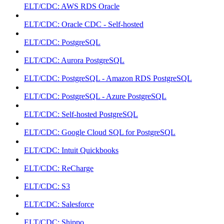
ELT/CDC: AWS RDS Oracle
ELT/CDC: Oracle CDC - Self-hosted
ELT/CDC: PostgreSQL
ELT/CDC: Aurora PostgreSQL
ELT/CDC: PostgreSQL - Amazon RDS PostgreSQL
ELT/CDC: PostgreSQL - Azure PostgreSQL
ELT/CDC: Self-hosted PostgreSQL
ELT/CDC: Google Cloud SQL for PostgreSQL
ELT/CDC: Intuit Quickbooks
ELT/CDC: ReCharge
ELT/CDC: S3
ELT/CDC: Salesforce
ELT/CDC: Shippo