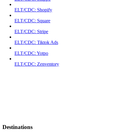
ELT/CDC: Shopify
ELT/CDC: Square
ELT/CDC: Stripe
ELT/CDC: Tiktok Ads
ELT/CDC: Yotpo
ELT/CDC: Zenventory
Destinations