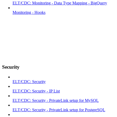
ELT/CDC: Monitoring - Data Type Mapping - BigQuery
Monitoring - Hooks
Security
ELT/CDC: Security
ELT/CDC: Security - IP List
ELT/CDC: Security - PrivateLink setup for MySQL
ELT/CDC: Security - PrivateLink setup for PostgreSQL