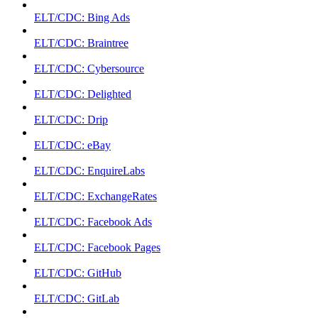
ELT/CDC: Bing Ads
ELT/CDC: Braintree
ELT/CDC: Cybersource
ELT/CDC: Delighted
ELT/CDC: Drip
ELT/CDC: eBay
ELT/CDC: EnquireLabs
ELT/CDC: ExchangeRates
ELT/CDC: Facebook Ads
ELT/CDC: Facebook Pages
ELT/CDC: GitHub
ELT/CDC: GitLab