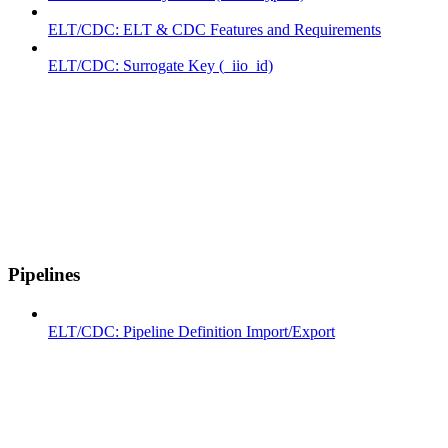
ELT/CDC: ELT & CDC Features and Requirements
ELT/CDC: Surrogate Key (_iio_id)
Pipelines
ELT/CDC: Pipeline Definition Import/Export