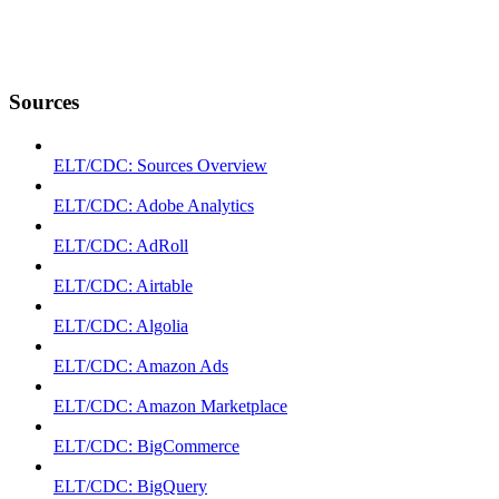
Sources
ELT/CDC: Sources Overview
ELT/CDC: Adobe Analytics
ELT/CDC: AdRoll
ELT/CDC: Airtable
ELT/CDC: Algolia
ELT/CDC: Amazon Ads
ELT/CDC: Amazon Marketplace
ELT/CDC: BigCommerce
ELT/CDC: BigQuery