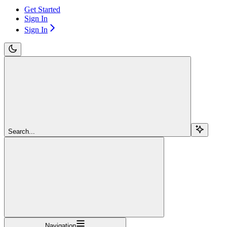
Get Started
Sign In
Sign In
Search...
Navigation