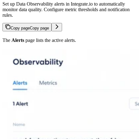
Set up Data Observability alerts in Integrate.io to automatically
monitor data quality. Configure metric thresholds and notification
rules.
Copy page
Copy page
The
Alerts
page lists the active alerts.