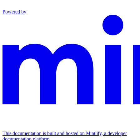
Powered by
This documentation is built and hosted on Mintlify, a developer
documentation platform