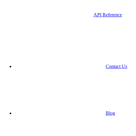
API Reference
Contact Us
Blog