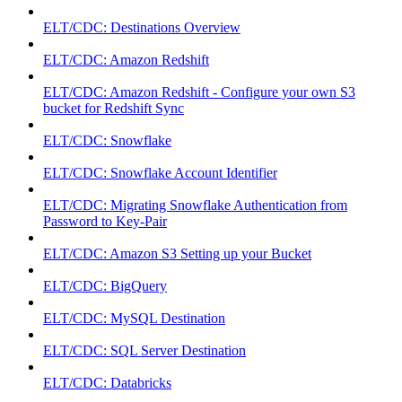
ELT/CDC: Destinations Overview
ELT/CDC: Amazon Redshift
ELT/CDC: Amazon Redshift - Configure your own S3
bucket for Redshift Sync
ELT/CDC: Snowflake
ELT/CDC: Snowflake Account Identifier
ELT/CDC: Migrating Snowflake Authentication from
Password to Key-Pair
ELT/CDC: Amazon S3 Setting up your Bucket
ELT/CDC: BigQuery
ELT/CDC: MySQL Destination
ELT/CDC: SQL Server Destination
ELT/CDC: Databricks