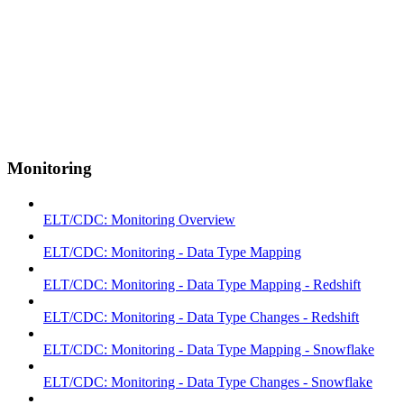
Monitoring
ELT/CDC: Monitoring Overview
ELT/CDC: Monitoring - Data Type Mapping
ELT/CDC: Monitoring - Data Type Mapping - Redshift
ELT/CDC: Monitoring - Data Type Changes - Redshift
ELT/CDC: Monitoring - Data Type Mapping - Snowflake
ELT/CDC: Monitoring - Data Type Changes - Snowflake