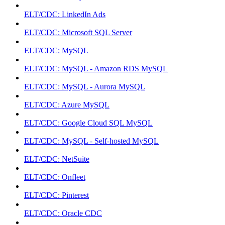
ELT/CDC: LinkedIn Ads
ELT/CDC: Microsoft SQL Server
ELT/CDC: MySQL
ELT/CDC: MySQL - Amazon RDS MySQL
ELT/CDC: MySQL - Aurora MySQL
ELT/CDC: Azure MySQL
ELT/CDC: Google Cloud SQL MySQL
ELT/CDC: MySQL - Self-hosted MySQL
ELT/CDC: NetSuite
ELT/CDC: Onfleet
ELT/CDC: Pinterest
ELT/CDC: Oracle CDC