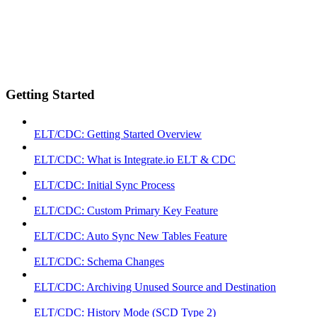
Getting Started
ELT/CDC: Getting Started Overview
ELT/CDC: What is Integrate.io ELT & CDC
ELT/CDC: Initial Sync Process
ELT/CDC: Custom Primary Key Feature
ELT/CDC: Auto Sync New Tables Feature
ELT/CDC: Schema Changes
ELT/CDC: Archiving Unused Source and Destination
ELT/CDC: History Mode (SCD Type 2)