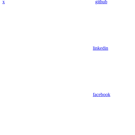
x
github
linkedin
facebook