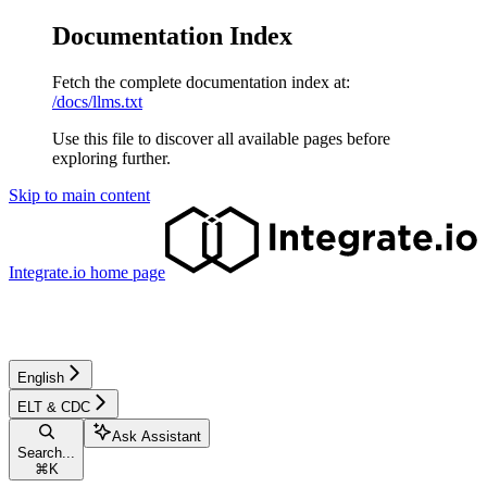
Documentation Index
Fetch the complete documentation index at:
/docs/llms.txt
Use this file to discover all available pages before
exploring further.
Skip to main content
Integrate.io
home page
English
ELT & CDC
Ask Assistant
Search...
⌘
K