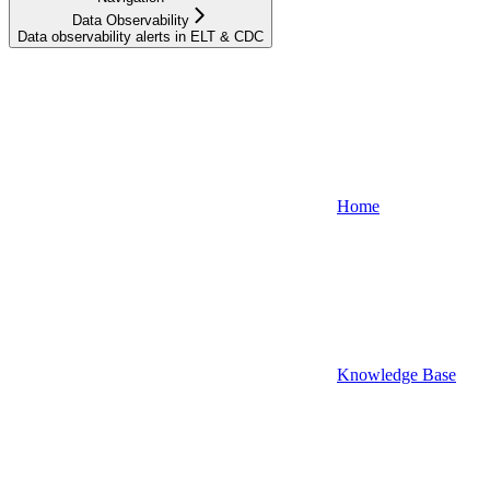
Data Observability
Data observability alerts in ELT & CDC
Home
Knowledge Base