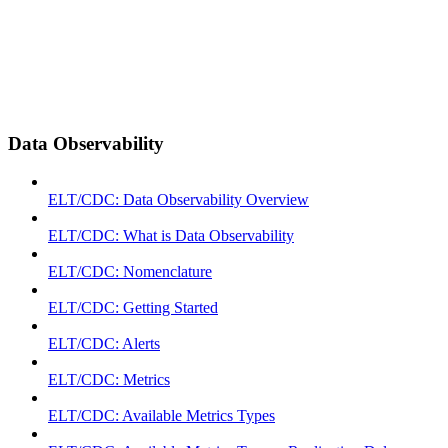
Data Observability
ELT/CDC: Data Observability Overview
ELT/CDC: What is Data Observability
ELT/CDC: Nomenclature
ELT/CDC: Getting Started
ELT/CDC: Alerts
ELT/CDC: Metrics
ELT/CDC: Available Metrics Types