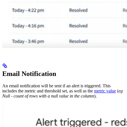
Email Notification
An email notification will be sent if an alert is triggered. This
includes the metric and threshold set, as well as the
metric value
(
eg
Null - count of rows with a null value in the column
).