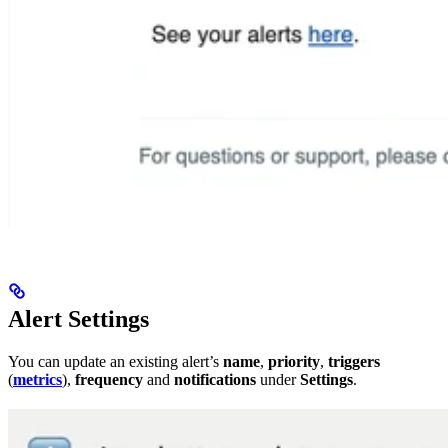
Alert Settings
You can update an existing alert’s
name
,
priority
,
triggers
(
metrics
),
frequency
and
notifications
under
Settings
.