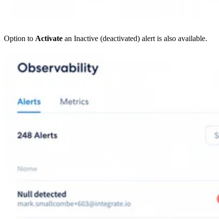
Option to
Activate
an Inactive (deactivated) alert is also available.