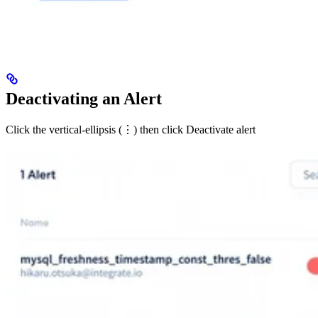
Deactivating an Alert
Click the vertical-ellipsis (⋮) then click Deactivate alert