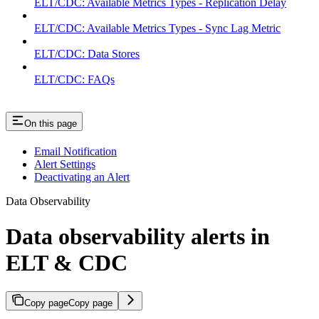
ELT/CDC: Available Metrics Types - Replication Delay
ELT/CDC: Available Metrics Types - Sync Lag Metric
ELT/CDC: Data Stores
ELT/CDC: FAQs
On this page
Email Notification
Alert Settings
Deactivating an Alert
Data Observability
Data observability alerts in
ELT & CDC
Copy page
Copy page