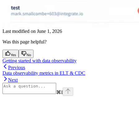
Last modified on
June 1, 2026
Was this page helpful?
Yes
No
Getting started with data observability
Previous
Data observability metrics in ELT & CDC
Next
⌘
I