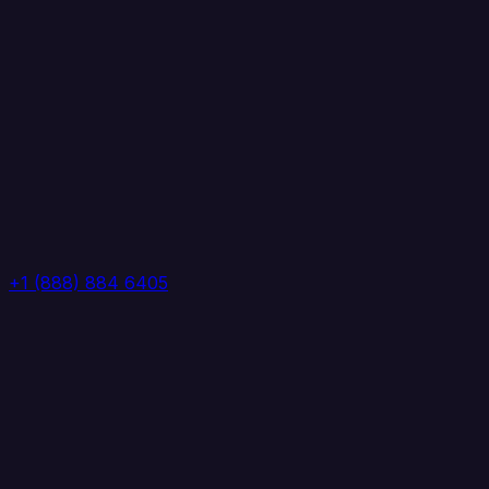
+1 (888) 884 6405