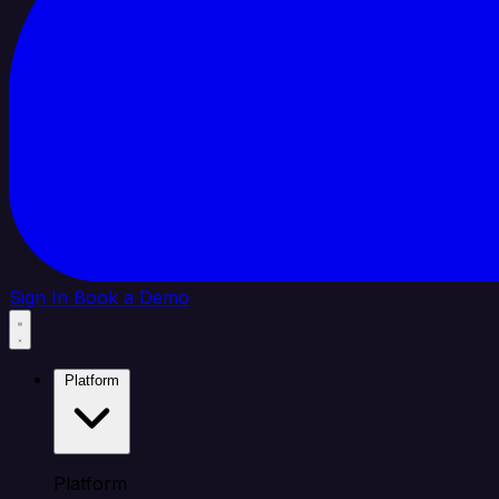
Sign In
Book a Demo
Platform
Platform