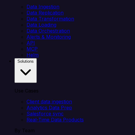
Data Ingestion
Data Replication
Data Transformation
Data Loading
Data Orchestration
Alerts & Monitoring
API
MCP
Helm
Solutions
Use Cases
Client data ingestion
Analytics Data Prep
Salesforce sync
Real-Time Data Products
By Team