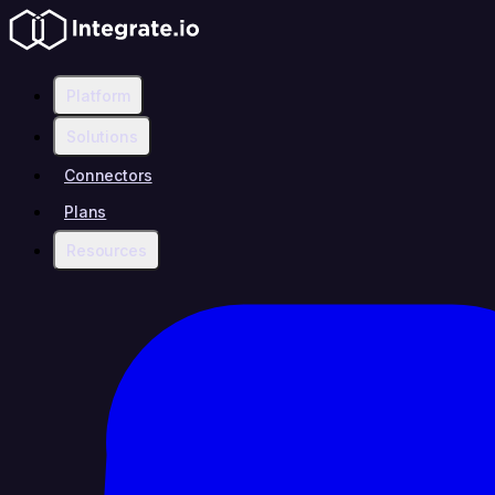
Platform
Solutions
Connectors
Plans
Resources