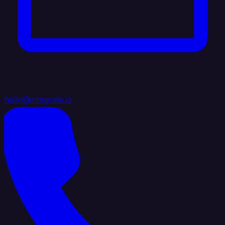
hello@integrate.io