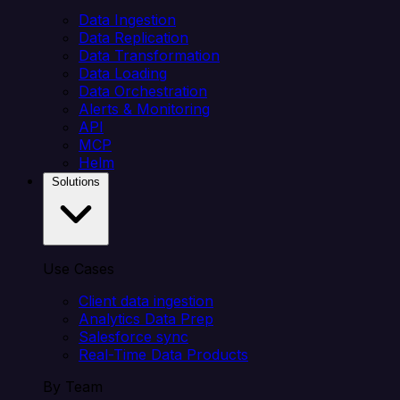
Data Ingestion
Data Replication
Data Transformation
Data Loading
Data Orchestration
Alerts & Monitoring
API
MCP
Helm
Solutions
Use Cases
Client data ingestion
Analytics Data Prep
Salesforce sync
Real-Time Data Products
By Team