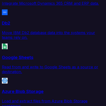
Integrate Microsoft Dynamics 365 CRM and ERP data.
Db2
Move IBM Db2 database data into the systems your
teams rely on.
Google Sheets
Read from and write to Google Sheets as a source or
destination.
Azure Blob Storage
Load and extract files from Azure Blob Storage
containers.