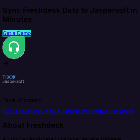
Sync Freshdesk Data to Jaspersoft in
Minutes
Get a Demo
Table of content
About Freshdesk
About Jaspersoft
Popular Use Cases
About Freshdesk
An online cloud-based customer service software