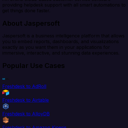
providing helpdesk support with all smart automations to
get things done faster.
About Jaspersoft
Jaspersoft is a business intelligence platform that allows
you to embed reports, dashboards, and visualizations
exactly as you want them in your applications for
immersive, interactive, and stunning data experiences.
Popular Use Cases
Freshdesk to AdRoll
Freshdesk to Airtable
Freshdesk to AlloyDB
Freshdesk to Amazon Kinesis