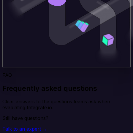
FAQ
Frequently asked questions
Clear answers to the questions teams ask when
evaluating Integrate.io.
Still have questions?
Talk to an expert →