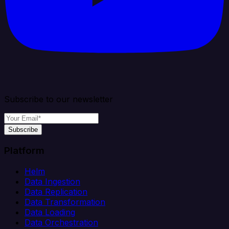
Subscribe to our newsletter
Subscribe
Platform
Helm
Data Ingestion
Data Replication
Data Transformation
Data Loading
Data Orchestration