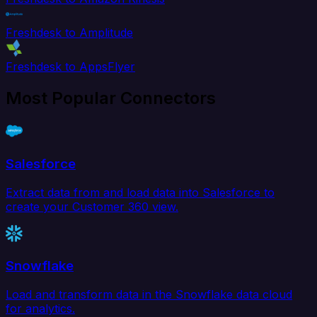
Freshdesk to Amplitude
Freshdesk to AppsFlyer
Most Popular Connectors
Salesforce
Extract data from and load data into Salesforce to
create your Customer 360 view.
Snowflake
Load and transform data in the Snowflake data cloud
for analytics.