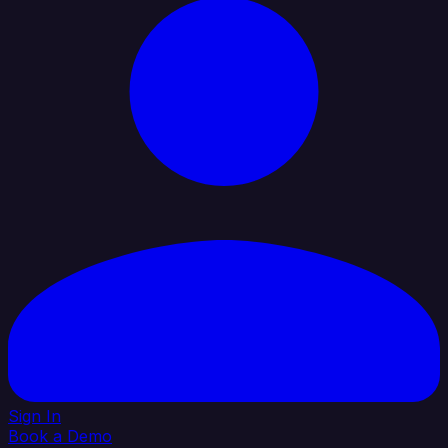
Sign In
Book a Demo