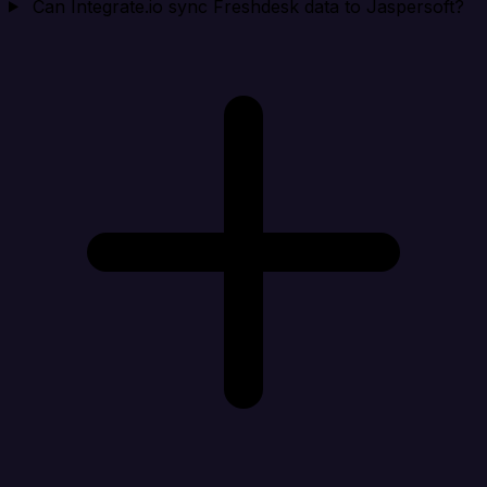
Can Integrate.io sync Freshdesk data to Jaspersoft?