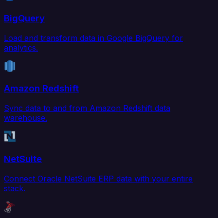
BigQuery
Load and transform data in Google BigQuery for
analytics.
Amazon Redshift
Sync data to and from Amazon Redshift data
warehouse.
NetSuite
Connect Oracle NetSuite ERP data with your entire
stack.