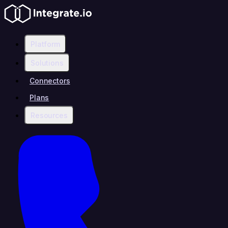
Platform
Solutions
Connectors
Plans
Resources