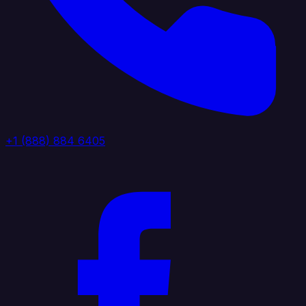
+1 (888) 884 6405