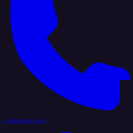
+1 (888) 884 6405