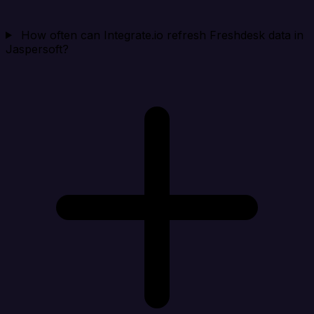
How often can Integrate.io refresh Freshdesk data in
Jaspersoft?