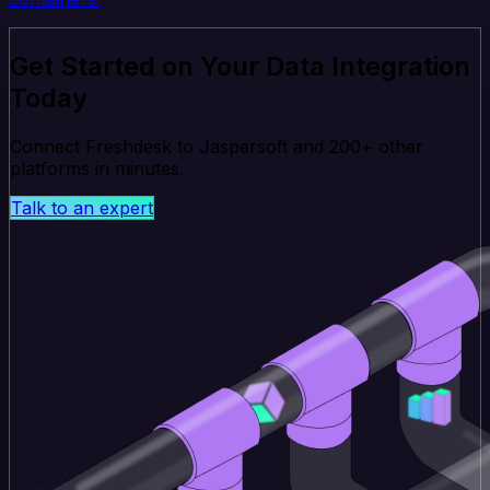
Get Started on Your Data Integration
Today
Connect Freshdesk to Jaspersoft and 200+ other
platforms in minutes.
Talk to an expert