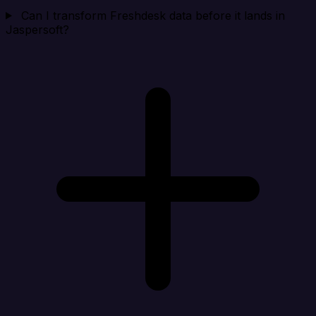
Can I transform Freshdesk data before it lands in
Jaspersoft?