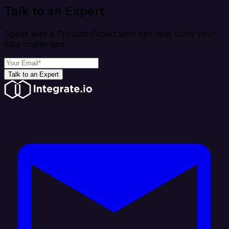
Talk to an Expert
Speak with a Product Expert who can help solve your
data challenges
Talk to an Expert