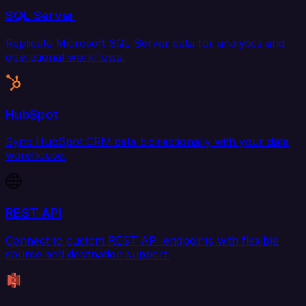
SQL Server
Replicate Microsoft SQL Server data for analytics and
operational workflows.
HubSpot
Sync HubSpot CRM data bidirectionally with your data
warehouse.
REST API
Connect to custom REST API endpoints with flexible
source and destination support.