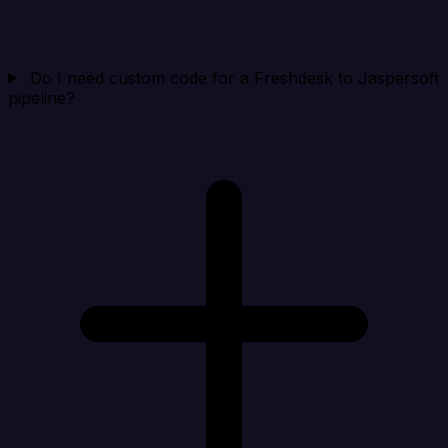
Do I need custom code for a Freshdesk to Jaspersoft
pipeline?