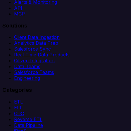
Alerts & Monitoring
API
MCP
Solutions
Client Data Ingestion
Analytics Data Prep
Salesforce Sync
Real-Time Data Products
Citizen Integrators
Data Teams
Salesforce Teams
Engineering
Categories
ETL
ELT
CDC
Reverse ETL
Data Pipeline
iPaaS