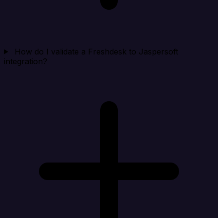
How do I validate a Freshdesk to Jaspersoft
integration?