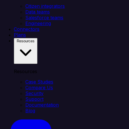
Citizen integrators
Data teams
Salesforce teams
Engineering
Connectors
Plans
Resources
Resources
Case Studies
Compare Us
Security
Support
Documentation
Blog