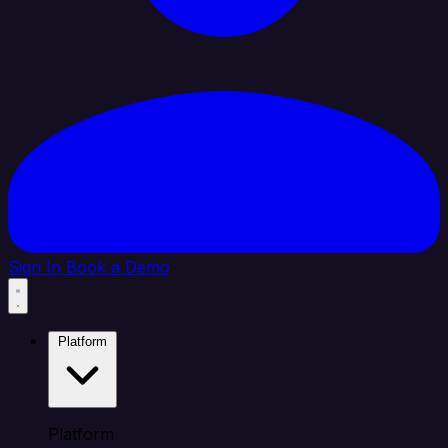
Sign In
Book a Demo
Platform
Platform