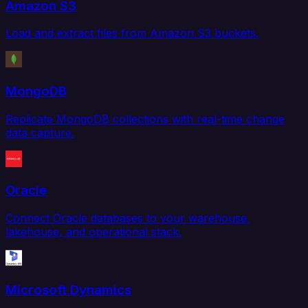
Amazon S3
Load and extract files from Amazon S3 buckets.
MongoDB
Replicate MongoDB collections with real-time change
data capture.
Oracle
Connect Oracle databases to your warehouse,
lakehouse, and operational stack.
Microsoft Dynamics