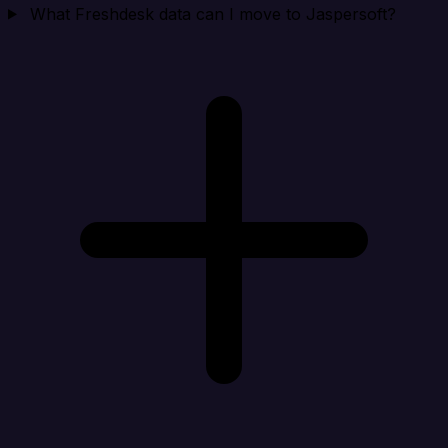
What Freshdesk data can I move to Jaspersoft?