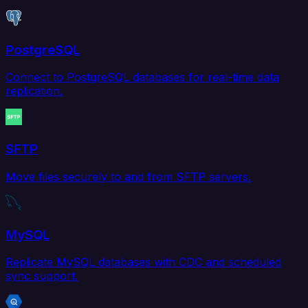
PostgreSQL
Connect to PostgreSQL databases for real-time data
replication.
SFTP
Move files securely to and from SFTP servers.
MySQL
Replicate MySQL databases with CDC and scheduled
sync support.