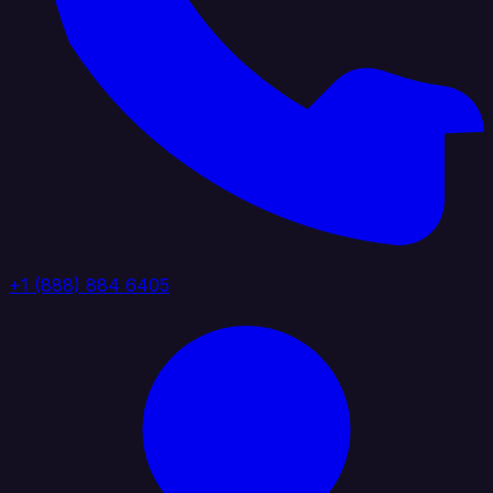
+1 (888) 884 6405