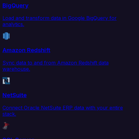
BigQuery
Load and transform data in Google BigQuery for
analytics.
Amazon Redshift
Sync data to and from Amazon Redshift data
warehouse.
NetSuite
Connect Oracle NetSuite ERP data with your entire
stack.