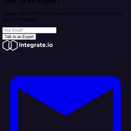
Talk to an Expert
Speak with a Product Expert who can help solve your
data challenges
Talk to an Expert