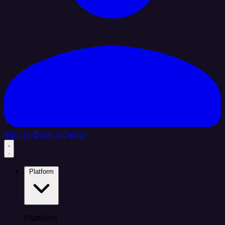
Sign In
Book a Demo
Platform
Platform