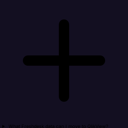
What Freshdesk data can I move to QlikView?