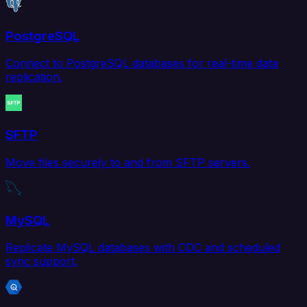
PostgreSQL
Connect to PostgreSQL databases for real-time data
replication.
SFTP
Move files securely to and from SFTP servers.
MySQL
Replicate MySQL databases with CDC and scheduled
sync support.