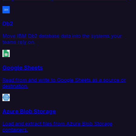
Db2
Move IBM Db2 database data into the systems your
teams rely on.
Google Sheets
Read from and write to Google Sheets as a source or
destination.
Azure Blob Storage
Load and extract files from Azure Blob Storage
containers.