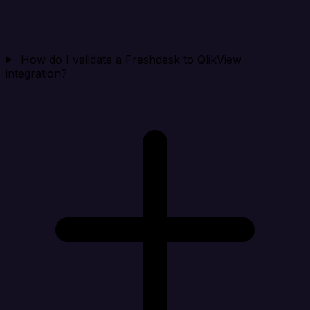
How do I validate a Freshdesk to QlikView
integration?