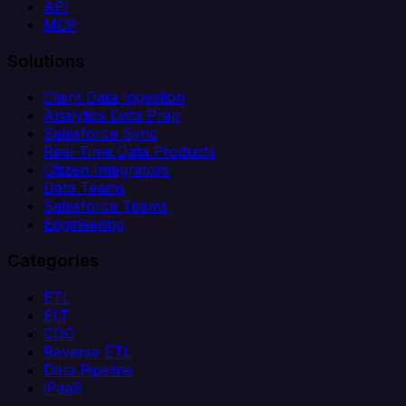
API
MCP
Solutions
Client Data Ingestion
Analytics Data Prep
Salesforce Sync
Real-Time Data Products
Citizen Integrators
Data Teams
Salesforce Teams
Engineering
Categories
ETL
ELT
CDC
Reverse ETL
Data Pipeline
iPaaS