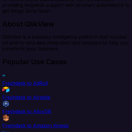
providing helpdesk support with all smart automations to
get things done faster.
About QlikView
QlikView is a business intelligence platform that focuses
on end-to-end data integration and analytics to help you
transform your business.
Popular Use Cases
Freshdesk to AdRoll
Freshdesk to Airtable
Freshdesk to AlloyDB
Freshdesk to Amazon Kinesis