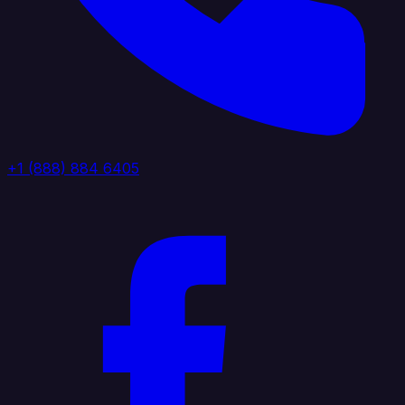
+1 (888) 884 6405