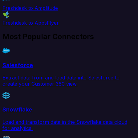
Freshdesk to Amplitude
Freshdesk to AppsFlyer
Most Popular Connectors
Salesforce
Extract data from and load data into Salesforce to
create your Customer 360 view.
Snowflake
Load and transform data in the Snowflake data cloud
for analytics.