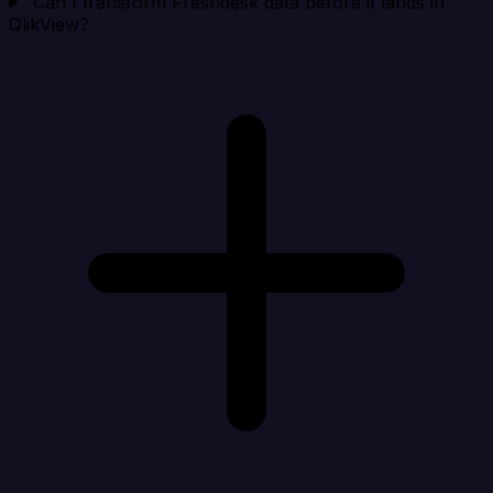
Can I transform Freshdesk data before it lands in
QlikView?