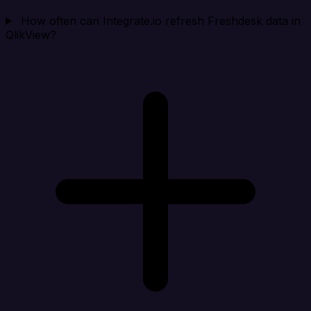
How often can Integrate.io refresh Freshdesk data in
QlikView?