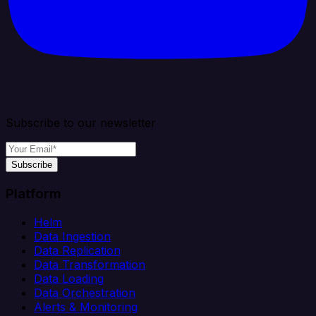
Subscribe to our newsletter
Subscribe
Platform
Helm
Data Ingestion
Data Replication
Data Transformation
Data Loading
Data Orchestration
Alerts & Monitoring