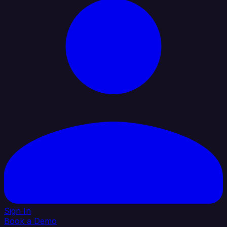
Sign In
Book a Demo