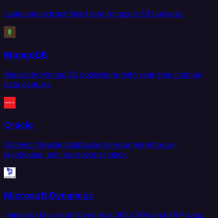
Load and extract files from Amazon S3 buckets.
MongoDB
Replicate MongoDB collections with real-time change
data capture.
Oracle
Connect Oracle databases to your warehouse,
lakehouse, and operational stack.
Microsoft Dynamics
Integrate Microsoft Dynamics 365 CRM and ERP data.