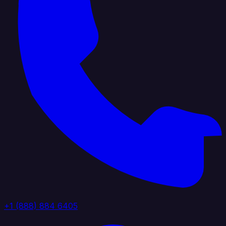
+1 (888) 884 6405