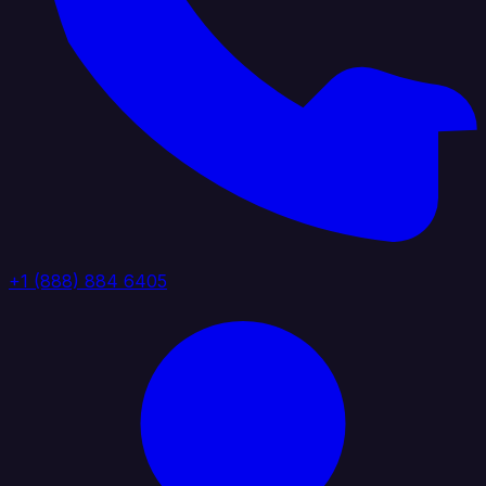
+1 (888) 884 6405