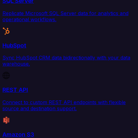
SQL Server
Replicate Microsoft SQL Server data for analytics and
operational workflows.
HubSpot
Sync HubSpot CRM data bidirectionally with your data
warehouse.
REST API
Connect to custom REST API endpoints with flexible
source and destination support.
Amazon S3