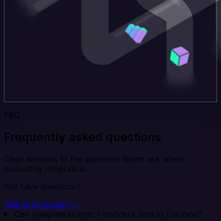
FAQ
Frequently asked questions
Clear answers to the questions teams ask when
evaluating Integrate.io.
Still have questions?
Talk to an expert →
Can Integrate.io sync Freshdesk data to QlikView?