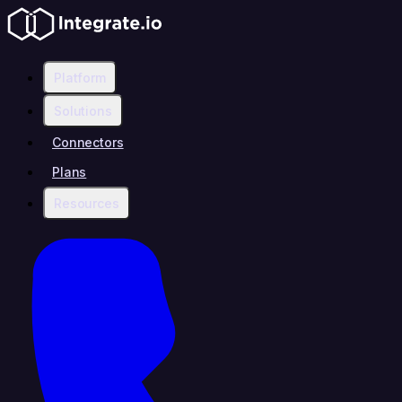
Platform
Solutions
Connectors
Plans
Resources