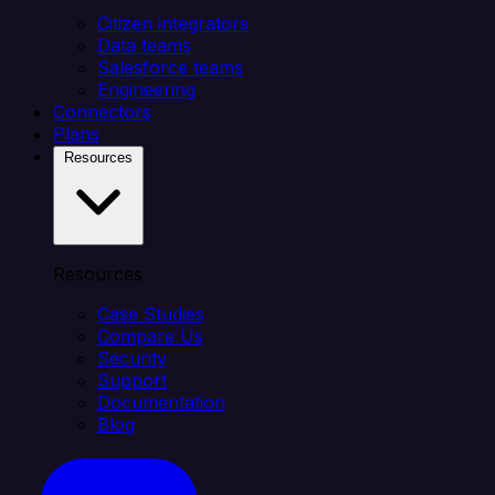
Citizen integrators
Data teams
Salesforce teams
Engineering
Connectors
Plans
Resources
Resources
Case Studies
Compare Us
Security
Support
Documentation
Blog