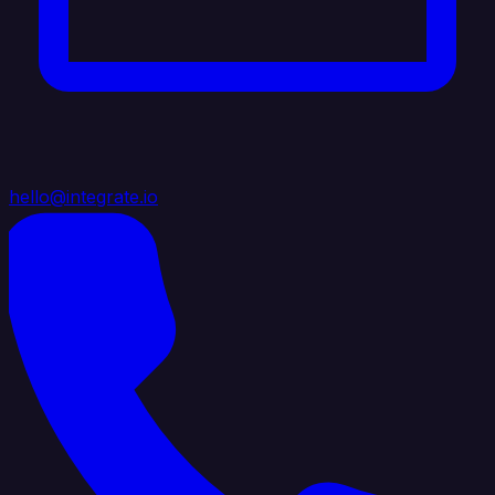
hello@integrate.io