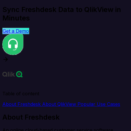
Sync Freshdesk Data to QlikView in
Minutes
Get a Demo
Table of content
About Freshdesk
About QlikView
Popular Use Cases
About Freshdesk
An online cloud-based customer service software