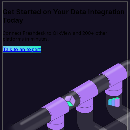
Get Started on Your Data Integration
Today
Connect Freshdesk to QlikView and 200+ other
platforms in minutes.
Talk to an expert