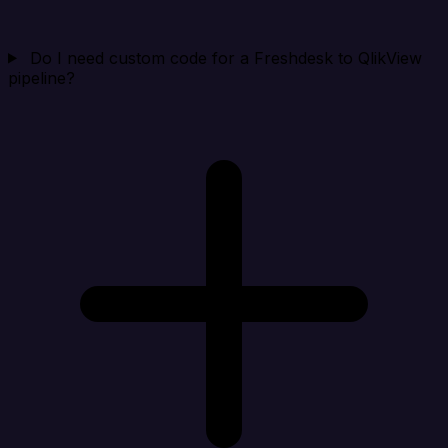
Do I need custom code for a Freshdesk to QlikView
pipeline?