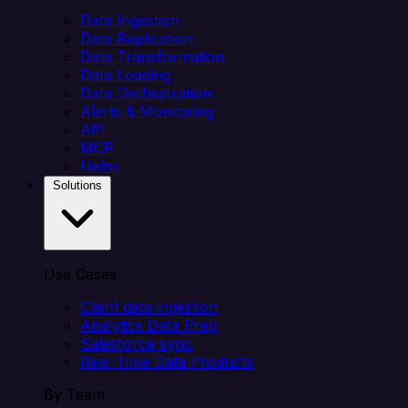
Data Ingestion
Data Replication
Data Transformation
Data Loading
Data Orchestration
Alerts & Monitoring
API
MCP
Helm
Solutions
Use Cases
Client data ingestion
Analytics Data Prep
Salesforce sync
Real-Time Data Products
By Team