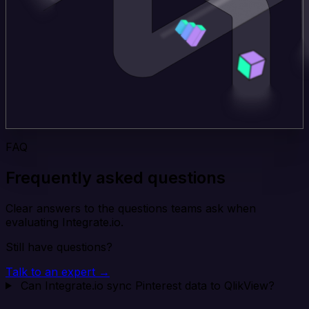
FAQ
Frequently asked questions
Clear answers to the questions teams ask when
evaluating Integrate.io.
Still have questions?
Talk to an expert →
Can Integrate.io sync Pinterest data to QlikView?