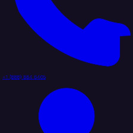
+1 (888) 884 6405