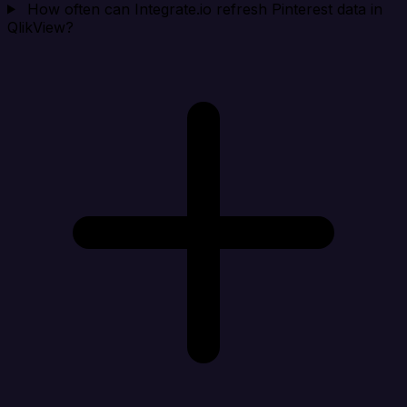
How often can Integrate.io refresh Pinterest data in
QlikView?