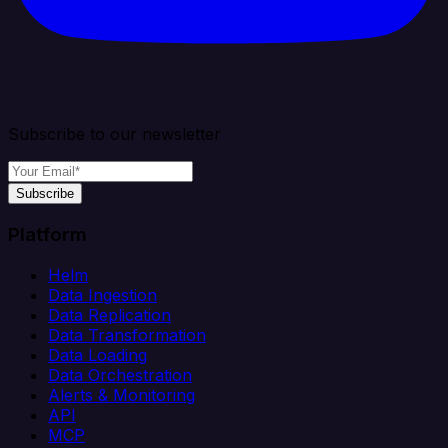
Subscribe to our newsletter
Subscribe
Platform
Helm
Data Ingestion
Data Replication
Data Transformation
Data Loading
Data Orchestration
Alerts & Monitoring
API
MCP