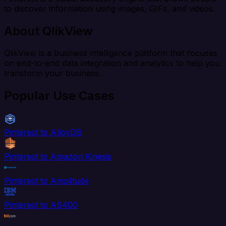
to discover information using images, GIFs, and videos.
About QlikView
QlikView is a business intelligence platform that focuses
on end-to-end data integration and analytics to help you
transform your business.
Popular Use Cases
Pinterest to AlloyDB
Pinterest to Amazon Kinesis
Pinterest to Amplitude
Pinterest to AS400