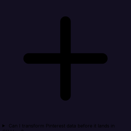
Can I transform Pinterest data before it lands in