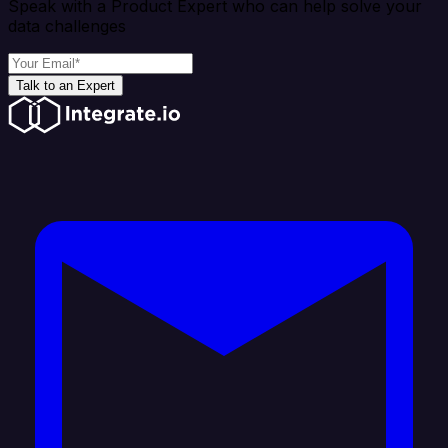
Speak with a Product Expert who can help solve your
data challenges
Talk to an Expert