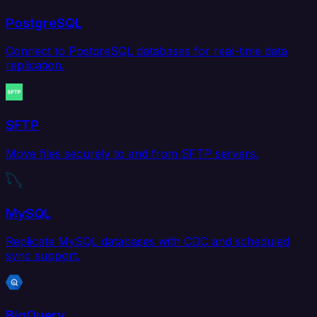
PostgreSQL
Connect to PostgreSQL databases for real-time data
replication.
SFTP
Move files securely to and from SFTP servers.
MySQL
Replicate MySQL databases with CDC and scheduled
sync support.
BigQuery