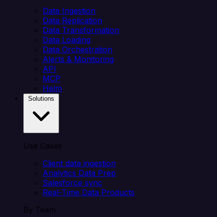
Data Ingestion
Data Replication
Data Transformation
Data Loading
Data Orchestration
Alerts & Monitoring
API
MCP
Helm
Solutions
Use Cases
Client data ingestion
Analytics Data Prep
Salesforce sync
Real-Time Data Products
By Team