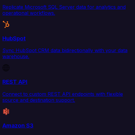
Replicate Microsoft SQL Server data for analytics and
operational workflows.
HubSpot
Sync HubSpot CRM data bidirectionally with your data
warehouse.
REST API
Connect to custom REST API endpoints with flexible
source and destination support.
Amazon S3