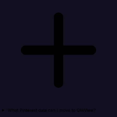
What Pinterest data can I move to QlikView?