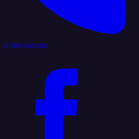
+1 (888) 884 6405