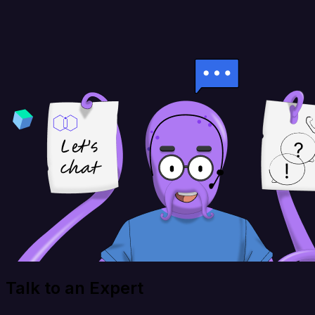
Talk to an Expert