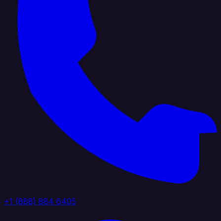
+1 (888) 884 6405