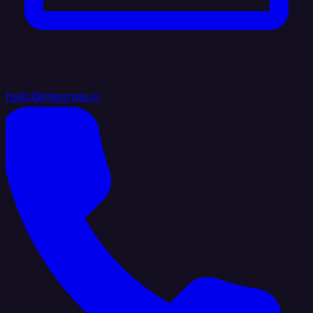
hello@integrate.io