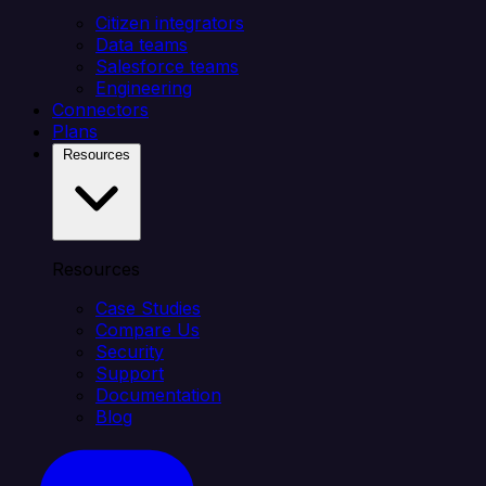
Citizen integrators
Data teams
Salesforce teams
Engineering
Connectors
Plans
Resources
Resources
Case Studies
Compare Us
Security
Support
Documentation
Blog