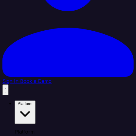
Sign In
Book a Demo
Platform
Platform