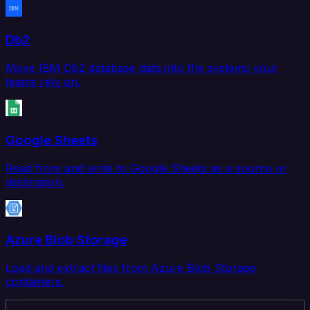
Db2
Move IBM Db2 database data into the systems your
teams rely on.
Google Sheets
Read from and write to Google Sheets as a source or
destination.
Azure Blob Storage
Load and extract files from Azure Blob Storage
containers.