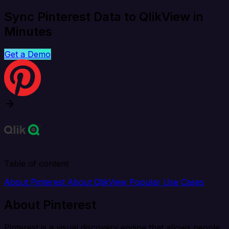
Sync Pinterest Data to QlikView in
Minutes
Get a Demo
Table of content
About Pinterest
About QlikView
Popular Use Cases
About Pinterest
Pinterest is a visual discovery engine that allows people