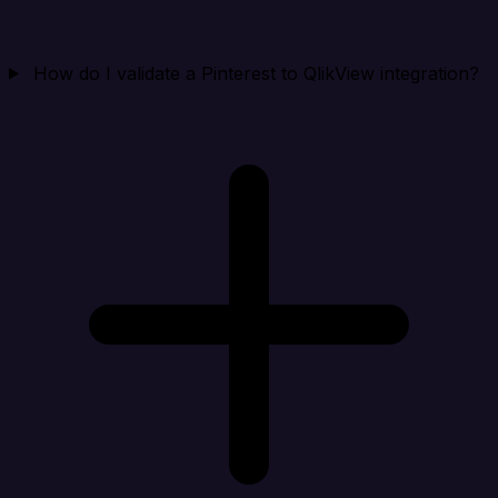
How do I validate a Pinterest to QlikView integration?