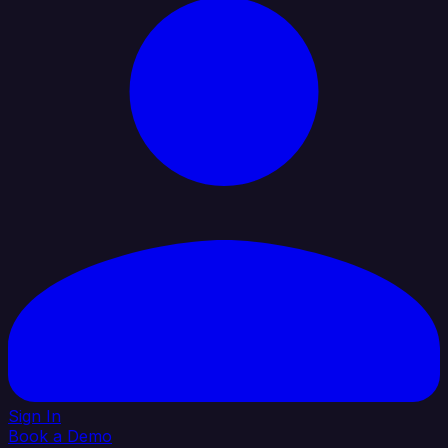
Sign In
Book a Demo