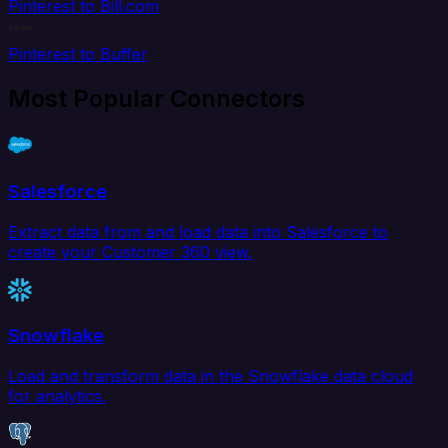
Pinterest to Bill.com
Pinterest to Buffer
Most Popular Connectors
Salesforce
Extract data from and load data into Salesforce to
create your Customer 360 view.
Snowflake
Load and transform data in the Snowflake data cloud
for analytics.