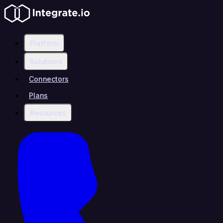
Platform
Solutions
Connectors
Plans
Resources