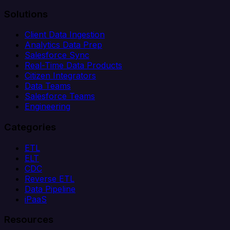
Solutions
Client Data Ingestion
Analytics Data Prep
Salesforce Sync
Real-Time Data Products
Citizen Integrators
Data Teams
Salesforce Teams
Engineering
Categories
ETL
ELT
CDC
Reverse ETL
Data Pipeline
iPaaS
Resources