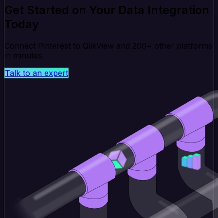
Get Started on Your Data Integration
Today
Connect Pinterest to QlikView and 200+ other platforms
in minutes.
Talk to an expert