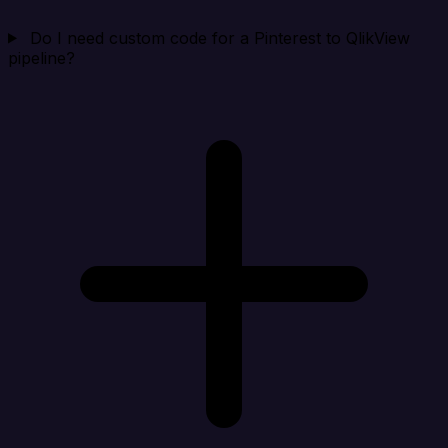
Do I need custom code for a Pinterest to QlikView
pipeline?