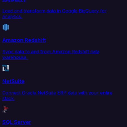
Load and transform data in Google BigQuery for
analytics.
Amazon Redshift
Sync data to and from Amazon Redshift data
warehouse.
NetSuite
Connect Oracle NetSuite ERP data with your entire
stack.
SQL Server