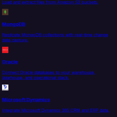
Load and extract files from Amazon S3 buckets.
MongoDB
Replicate MongoDB collections with real-time change
data capture.
Oracle
Connect Oracle databases to your warehouse,
lakehouse, and operational stack.
Microsoft Dynamics
Integrate Microsoft Dynamics 365 CRM and ERP data.