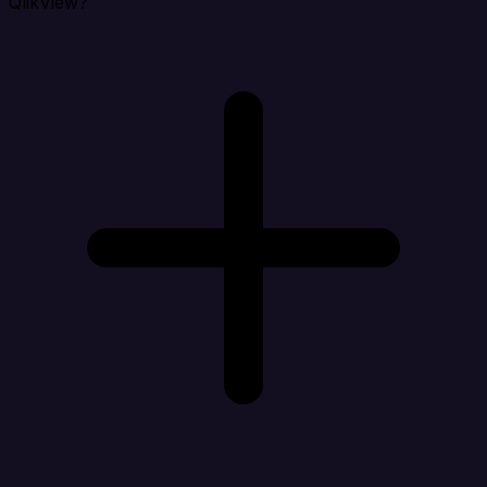
QlikView?