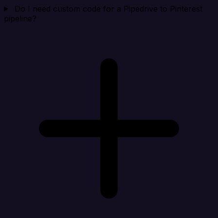
Do I need custom code for a Pipedrive to Pinterest
pipeline?