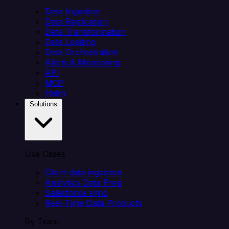
Data Ingestion
Data Replication
Data Transformation
Data Loading
Data Orchestration
Alerts & Monitoring
API
MCP
Helm
Solutions
Use Cases
Client data ingestion
Analytics Data Prep
Salesforce sync
Real-Time Data Products
By Team