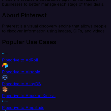
businesses to better manage each stage of their deals.
About Pinterest
Pinterest is a visual discovery engine that allows people
to discover information using images, GIFs, and videos.
Popular Use Cases
Pipedrive to AdRoll
Pipedrive to Airtable
Pipedrive to AlloyDB
Pipedrive to Amazon Kinesis
Pipedrive to Amplitude