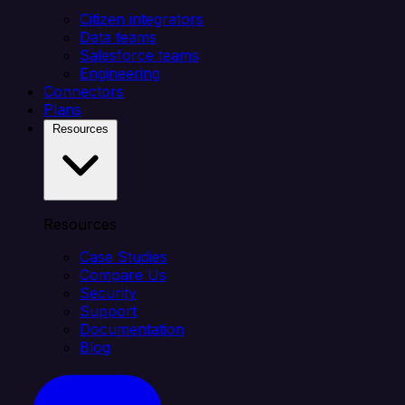
Citizen integrators
Data teams
Salesforce teams
Engineering
Connectors
Plans
Resources
Resources
Case Studies
Compare Us
Security
Support
Documentation
Blog