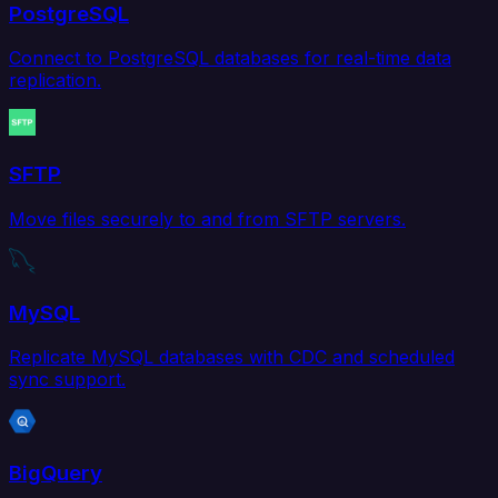
PostgreSQL
Connect to PostgreSQL databases for real-time data
replication.
SFTP
Move files securely to and from SFTP servers.
MySQL
Replicate MySQL databases with CDC and scheduled
sync support.
BigQuery