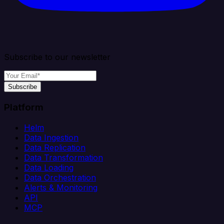
Subscribe to our newsletter
Subscribe
Platform
Helm
Data Ingestion
Data Replication
Data Transformation
Data Loading
Data Orchestration
Alerts & Monitoring
API
MCP