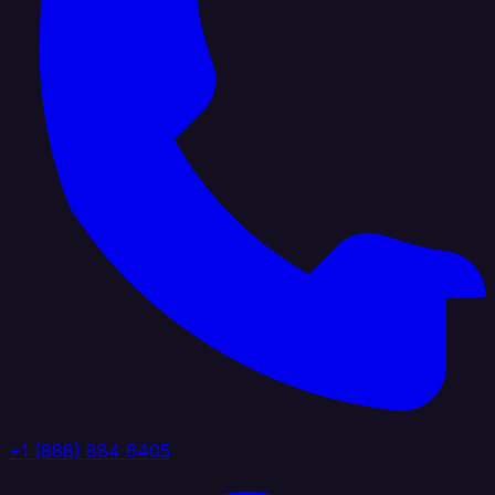
+1 (888) 884 6405