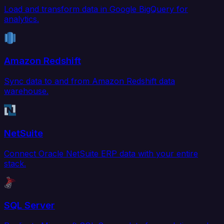
Load and transform data in Google BigQuery for
analytics.
Amazon Redshift
Sync data to and from Amazon Redshift data
warehouse.
NetSuite
Connect Oracle NetSuite ERP data with your entire
stack.
SQL Server