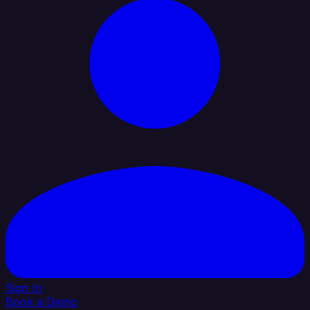
Sign In
Book a Demo