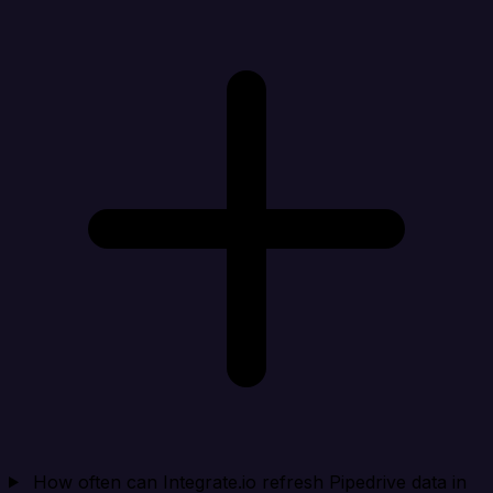
How often can Integrate.io refresh Pipedrive data in