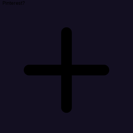
Pinterest?