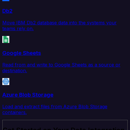
Db2
Move IBM Db2 database data into the systems your
teams rely on.
Google Sheets
Read from and write to Google Sheets as a source or
destination.
Azure Blob Storage
Load and extract files from Azure Blob Storage
containers.