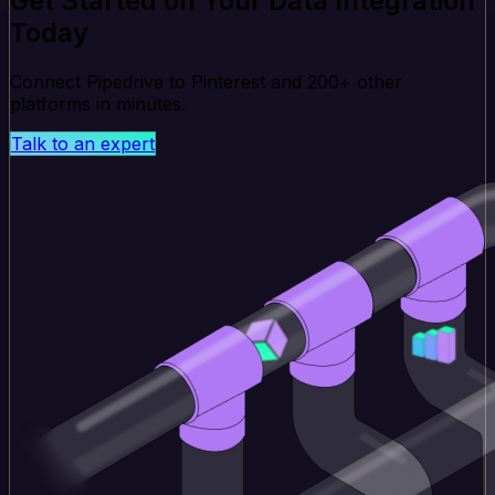
Get Started on Your Data Integration
Today
Connect Pipedrive to Pinterest and 200+ other
platforms in minutes.
Talk to an expert