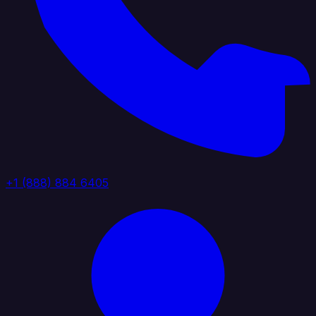
+1 (888) 884 6405