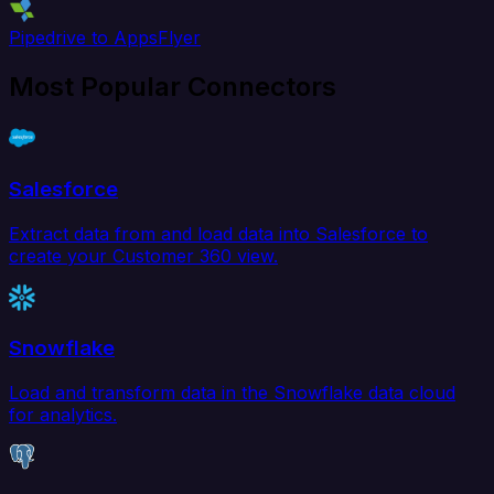
Pipedrive to AppsFlyer
Most Popular Connectors
Salesforce
Extract data from and load data into Salesforce to
create your Customer 360 view.
Snowflake
Load and transform data in the Snowflake data cloud
for analytics.