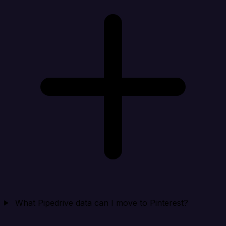
What Pipedrive data can I move to Pinterest?