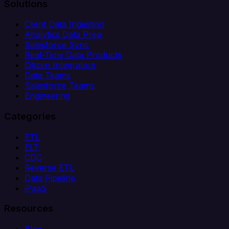
Solutions
Client Data Ingestion
Analytics Data Prep
Salesforce Sync
Real-Time Data Products
Citizen Integrators
Data Teams
Salesforce Teams
Engineering
Categories
ETL
ELT
CDC
Reverse ETL
Data Pipeline
iPaaS
Resources