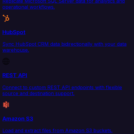
Replicate Microsoft SQL Server data for analytics and
operational workflows.
HubSpot
Sync HubSpot CRM data bidirectionally with your data
warehouse.
REST API
Connect to custom REST API endpoints with flexible
source and destination support.
Amazon S3
Load and extract files from Amazon S3 buckets.