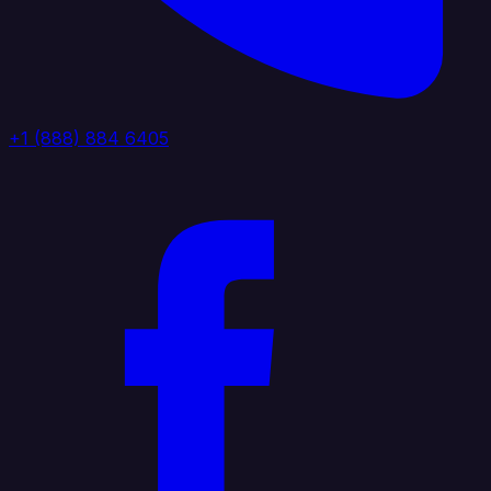
+1 (888) 884 6405