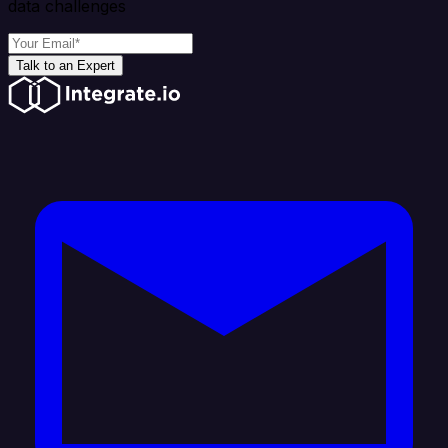
data challenges
Talk to an Expert