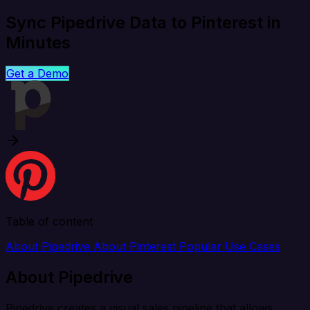
Sync Pipedrive Data to Pinterest in
Minutes
Get a Demo
Table of content
About Pipedrive
About Pinterest
Popular Use Cases
About Pipedrive
Pipedrive creates a visual sales pipeline that allows