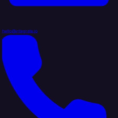
hello@integrate.io