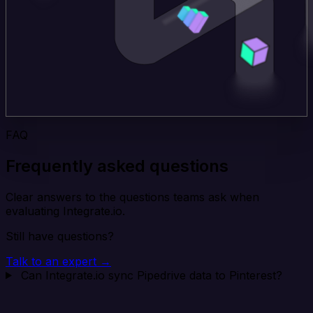
FAQ
Frequently asked questions
Clear answers to the questions teams ask when
evaluating Integrate.io.
Still have questions?
Talk to an expert →
Can Integrate.io sync Pipedrive data to Pinterest?