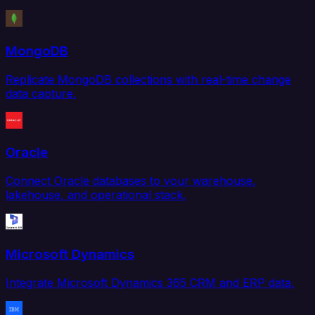
MongoDB
Replicate MongoDB collections with real-time change
data capture.
Oracle
Connect Oracle databases to your warehouse,
lakehouse, and operational stack.
Microsoft Dynamics
Integrate Microsoft Dynamics 365 CRM and ERP data.