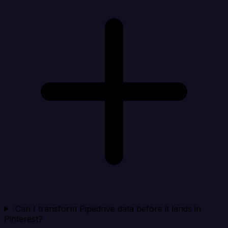
Can I transform Pipedrive data before it lands in
Pinterest?