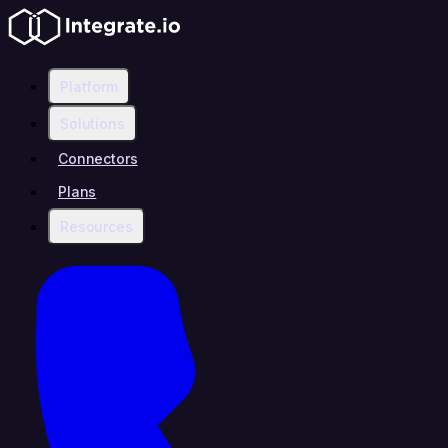
Platform
Solutions
Connectors
Plans
Resources