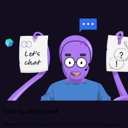
Talk to an Expert
Speak with a Product Expert who can help solve your