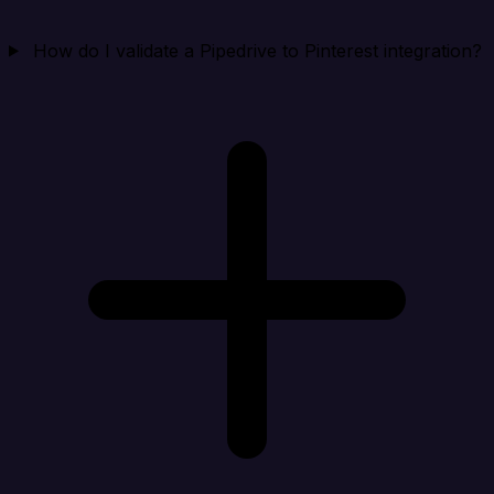
How do I validate a Pipedrive to Pinterest integration?