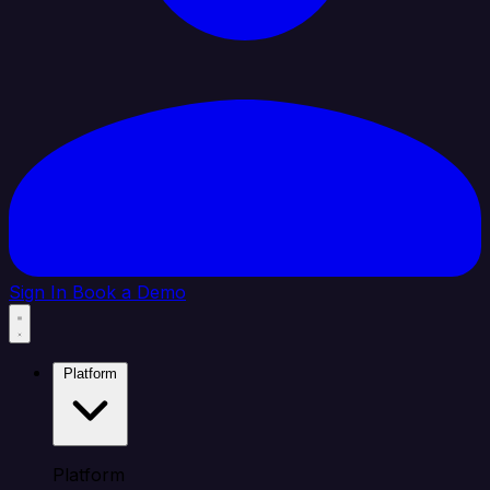
Sign In
Book a Demo
Platform
Platform