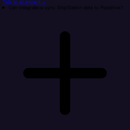
Talk to an expert →
Can Integrate.io sync ShipStation data to Pipedrive?