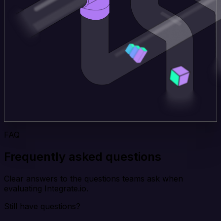
FAQ
Frequently asked questions
Clear answers to the questions teams ask when
evaluating Integrate.io.
Still have questions?