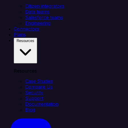
Citizen integrators
Data teams
Salesforce teams
Engineering
Connectors
Plans
Resources
Resources
Case Studies
Compare Us
Security
Support
Documentation
Blog