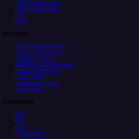
Data Orchestration
Alerts & Monitoring
API
MCP
Solutions
Client Data Ingestion
Analytics Data Prep
Salesforce Sync
Real-Time Data Products
Citizen Integrators
Data Teams
Salesforce Teams
Engineering
Categories
ETL
ELT
CDC
Reverse ETL
Data Pipeline