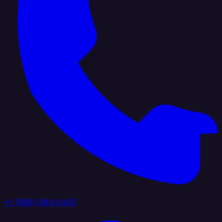
+1 (888) 884 6405