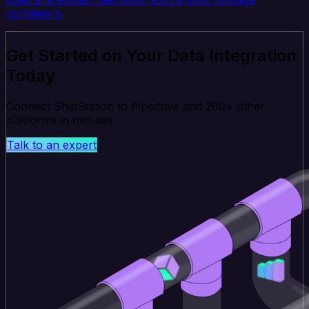
containers.
Get Started on Your Data Integration
Today
Connect ShipStation to Pipedrive and 200+ other
platforms in minutes.
Talk to an expert