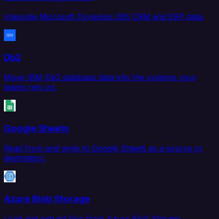
Integrate Microsoft Dynamics 365 CRM and ERP data.
Db2
Move IBM Db2 database data into the systems your
teams rely on.
Google Sheets
Read from and write to Google Sheets as a source or
destination.
Azure Blob Storage
Load and extract files from Azure Blob Storage