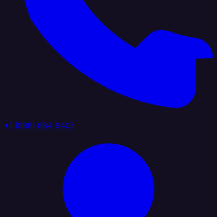
+1 (888) 884 6405