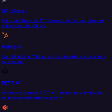
SQL Server
Replicate Microsoft SQL Server data for analytics and
operational workflows.
HubSpot
Sync HubSpot CRM data bidirectionally with your data
warehouse.
REST API
Connect to custom REST API endpoints with flexible
source and destination support.