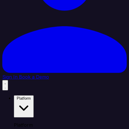
Sign In
Book a Demo
Platform
Platform