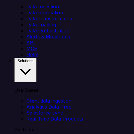
Data Ingestion
Data Replication
Data Transformation
Data Loading
Data Orchestration
Alerts & Monitoring
API
MCP
Helm
Solutions
Use Cases
Client data ingestion
Analytics Data Prep
Salesforce sync
Real-Time Data Products
By Team