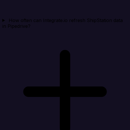
How often can Integrate.io refresh ShipStation data
in Pipedrive?