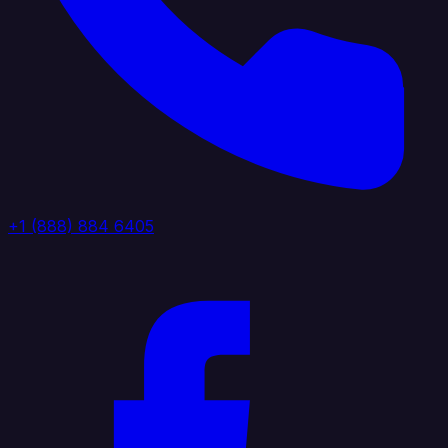
+1 (888) 884 6405