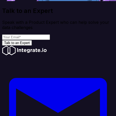
Talk to an Expert
Speak with a Product Expert who can help solve your
data challenges
Talk to an Expert