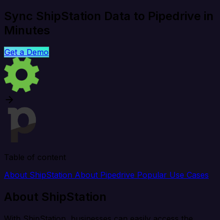
Sync ShipStation Data to Pipedrive in
Minutes
Get a Demo
Table of content
About ShipStation
About Pipedrive
Popular Use Cases
About ShipStation
With ShipStation, businesses can easily access the