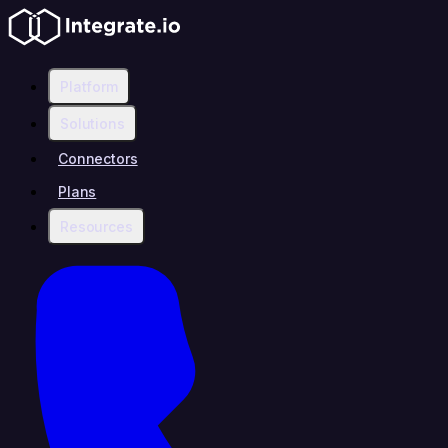
Platform
Solutions
Connectors
Plans
Resources