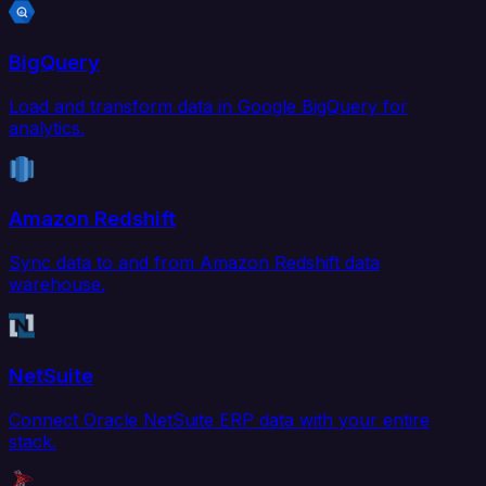
BigQuery
Load and transform data in Google BigQuery for
analytics.
Amazon Redshift
Sync data to and from Amazon Redshift data
warehouse.
NetSuite
Connect Oracle NetSuite ERP data with your entire
stack.