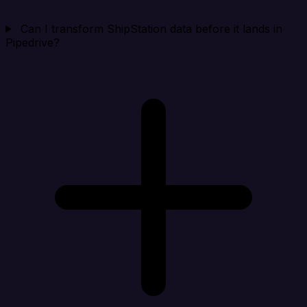
Can I transform ShipStation data before it lands in
Pipedrive?