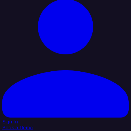
Sign In
Book a Demo