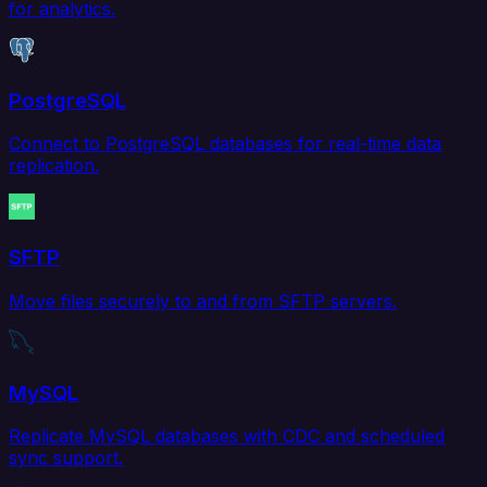
for analytics.
PostgreSQL
Connect to PostgreSQL databases for real-time data
replication.
SFTP
Move files securely to and from SFTP servers.
MySQL
Replicate MySQL databases with CDC and scheduled
sync support.