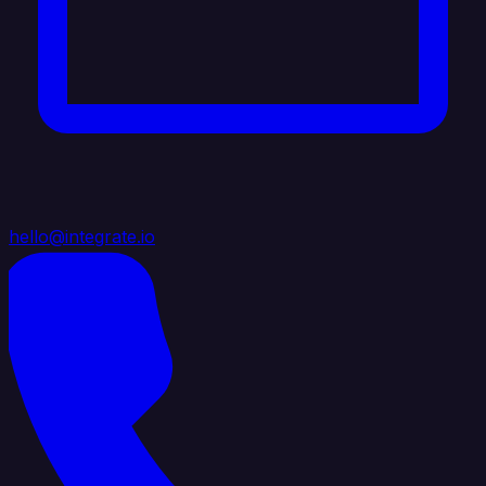
hello@integrate.io