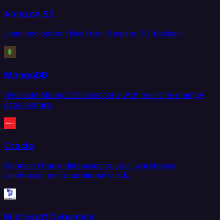
Amazon S3
Load and extract files from Amazon S3 buckets.
MongoDB
Replicate MongoDB collections with real-time change
data capture.
Oracle
Connect Oracle databases to your warehouse,
lakehouse, and operational stack.
Microsoft Dynamics