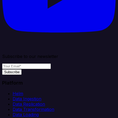
Subscribe to our newsletter
Subscribe
Platform
Helm
Data Ingestion
Data Replication
Data Transformation
Data Loading