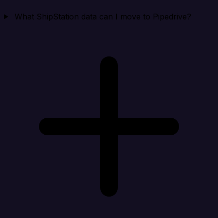
What ShipStation data can I move to Pipedrive?