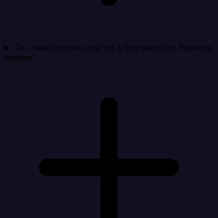
Do I need custom code for a ShipStation to Pipedrive
pipeline?