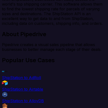
world's top shipping carrier. This software allows them
to find the lowest shipping rate for parcels of varying
sizes and destinations. The ShipStation API is an
excellent way to get data to and from ShipStation,
including data on customers, shipping info, and orders.
About Pipedrive
Pipedrive creates a visual sales pipeline that allows
businesses to better manage each stage of their deals.
Popular Use Cases
ShipStation to AdRoll
ShipStation to Airtable
ShipStation to AlloyDB