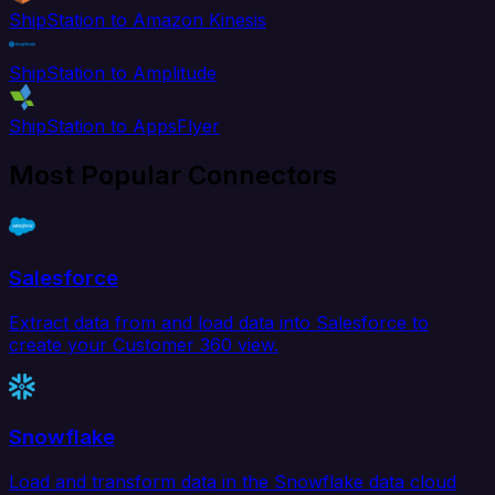
ShipStation to Amazon Kinesis
ShipStation to Amplitude
ShipStation to AppsFlyer
Most Popular Connectors
Salesforce
Extract data from and load data into Salesforce to
create your Customer 360 view.
Snowflake
Load and transform data in the Snowflake data cloud