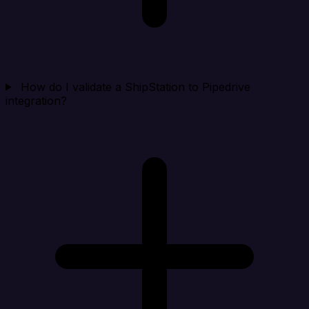
How do I validate a ShipStation to Pipedrive
integration?