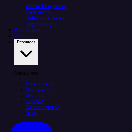
Citizen integrators
Data teams
Salesforce teams
Engineering
Connectors
Plans
Resources
Resources
Case Studies
Compare Us
Security
Support
Documentation
Blog