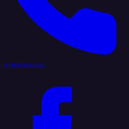
+1 (888) 884 6405