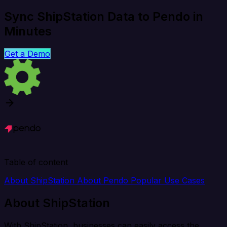
Sync ShipStation Data to Pendo in
Minutes
Get a Demo
Table of content
About ShipStation
About Pendo
Popular Use Cases
About ShipStation
With ShipStation, businesses can easily access the