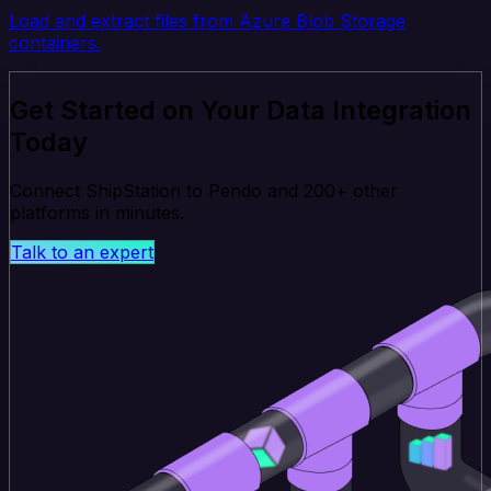
Load and extract files from Azure Blob Storage
containers.
Get Started on Your Data Integration
Today
Connect ShipStation to Pendo and 200+ other
platforms in minutes.
Talk to an expert