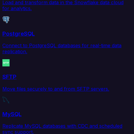
Load and transform data in the Snowflake data cloud
for analytics.
PostgreSQL
Connect to PostgreSQL databases for real-time data
replication.
SFTP
Move files securely to and from SFTP servers.
MySQL
Replicate MySQL databases with CDC and scheduled
sync support.