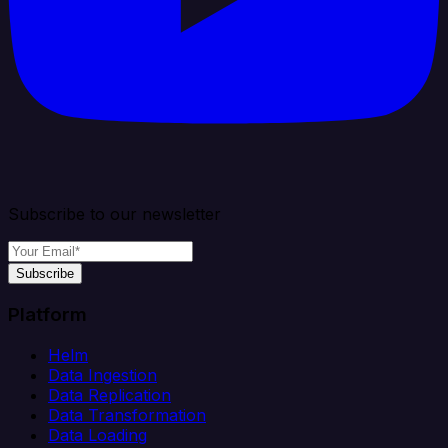
Subscribe to our newsletter
Subscribe
Platform
Helm
Data Ingestion
Data Replication
Data Transformation
Data Loading