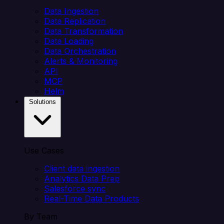
Data Ingestion
Data Replication
Data Transformation
Data Loading
Data Orchestration
Alerts & Monitoring
API
MCP
Helm
Solutions
Use Cases
Client data ingestion
Analytics Data Prep
Salesforce sync
Real-Time Data Products
By Team