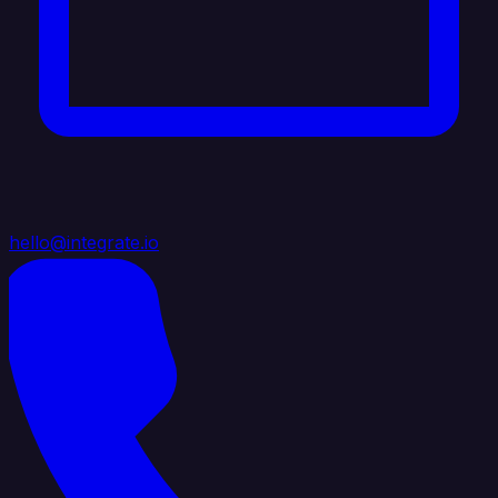
hello@integrate.io