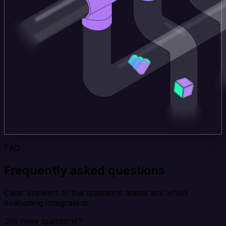
FAQ
Frequently asked questions
Clear answers to the questions teams ask when
evaluating Integrate.io.
Still have questions?