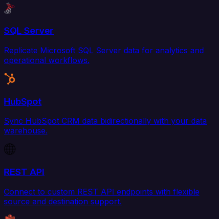
SQL Server
Replicate Microsoft SQL Server data for analytics and
operational workflows.
HubSpot
Sync HubSpot CRM data bidirectionally with your data
warehouse.
REST API
Connect to custom REST API endpoints with flexible
source and destination support.