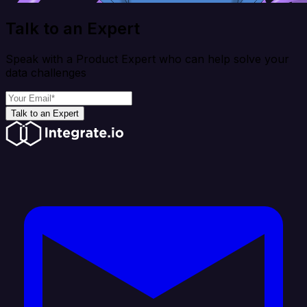
Talk to an Expert
Speak with a Product Expert who can help solve your
data challenges
Talk to an Expert