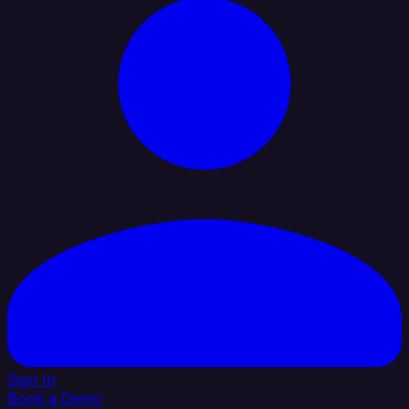
Sign In
Book a Demo