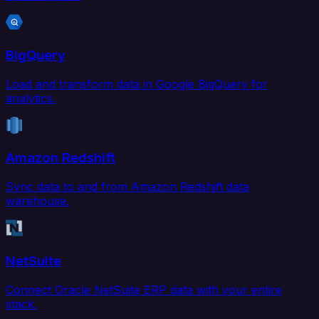
BigQuery
Load and transform data in Google BigQuery for
analytics.
Amazon Redshift
Sync data to and from Amazon Redshift data
warehouse.
NetSuite
Connect Oracle NetSuite ERP data with your entire
stack.