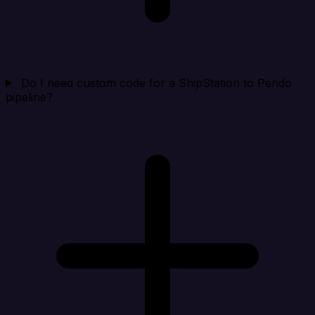
Do I need custom code for a ShipStation to Pendo
pipeline?