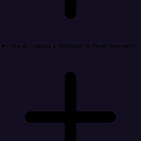
How do I validate a ShipStation to Pendo integration?