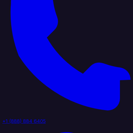
+1 (888) 884 6405