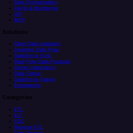
Data Orchestration
Alerts & Monitoring
API
MCP
Solutions
Client Data Ingestion
Analytics Data Prep
Salesforce Sync
Real-Time Data Products
Citizen Integrators
Data Teams
Salesforce Teams
Engineering
Categories
ETL
ELT
CDC
Reverse ETL
Data Pipeline