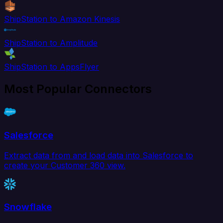
ShipStation to Amazon Kinesis
ShipStation to Amplitude
ShipStation to AppsFlyer
Most Popular Connectors
Salesforce
Extract data from and load data into Salesforce to
create your Customer 360 view.
Snowflake