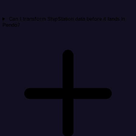
Can I transform ShipStation data before it lands in
Pendo?