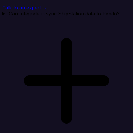
Talk to an expert →
Can Integrate.io sync ShipStation data to Pendo?