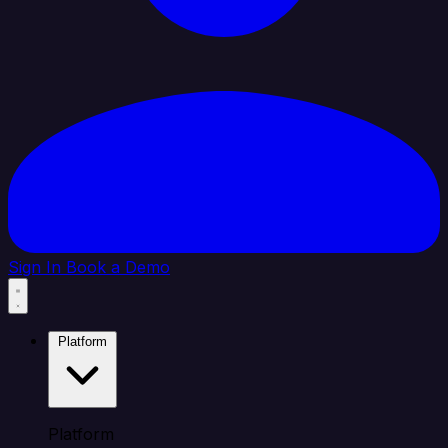
Sign In
Book a Demo
Platform
Platform