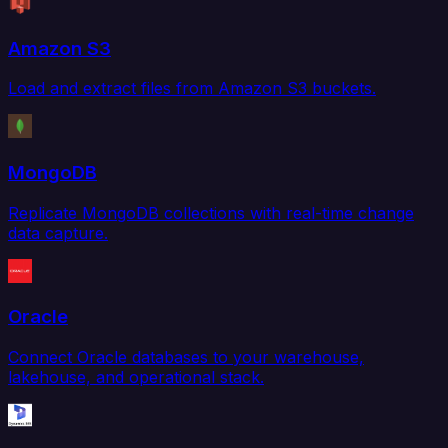
Amazon S3
Load and extract files from Amazon S3 buckets.
MongoDB
Replicate MongoDB collections with real-time change
data capture.
Oracle
Connect Oracle databases to your warehouse,
lakehouse, and operational stack.