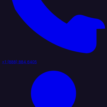
+1 (888) 884 6405