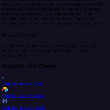
world's top shipping carrier. This software allows them
to find the lowest shipping rate for parcels of varying
sizes and destinations. The ShipStation API is an
excellent way to get data to and from ShipStation,
including data on customers, shipping info, and orders.
About Pendo
A platform that drives customer loyalty, application
adoption, team innovation, and better product
development.
Popular Use Cases
ShipStation to AdRoll
ShipStation to Airtable
ShipStation to AlloyDB