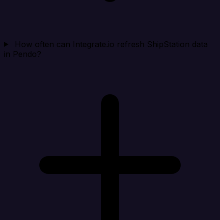
How often can Integrate.io refresh ShipStation data
in Pendo?