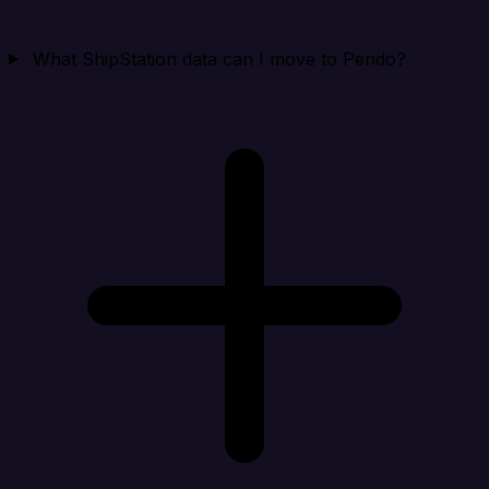
What ShipStation data can I move to Pendo?