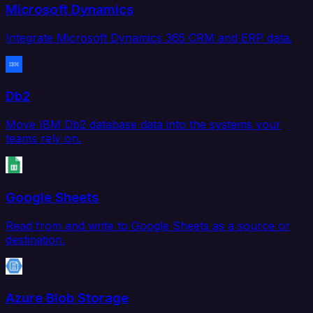
Microsoft Dynamics
Integrate Microsoft Dynamics 365 CRM and ERP data.
Db2
Move IBM Db2 database data into the systems your
teams rely on.
Google Sheets
Read from and write to Google Sheets as a source or
destination.
Azure Blob Storage