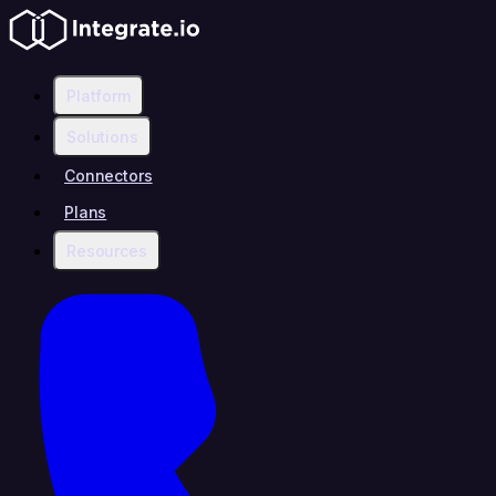
Platform
Solutions
Connectors
Plans
Resources