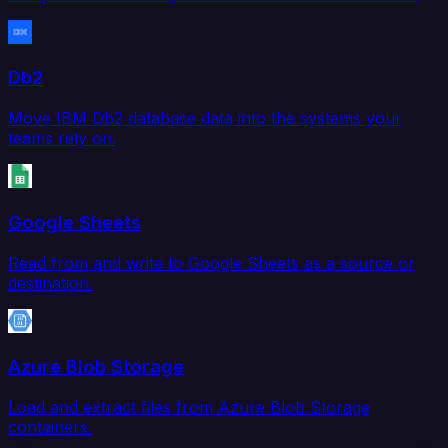
Db2
Move IBM Db2 database data into the systems your
teams rely on.
Google Sheets
Read from and write to Google Sheets as a source or
destination.
Azure Blob Storage
Load and extract files from Azure Blob Storage
containers.