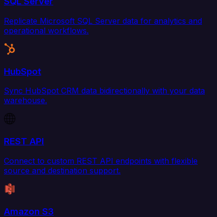
SQL Server
Replicate Microsoft SQL Server data for analytics and
operational workflows.
HubSpot
Sync HubSpot CRM data bidirectionally with your data
warehouse.
REST API
Connect to custom REST API endpoints with flexible
source and destination support.
Amazon S3