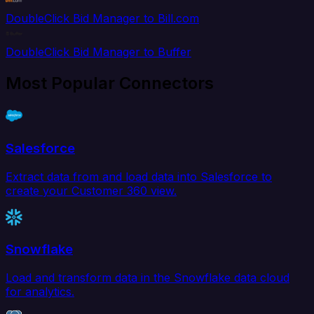
DoubleClick Bid Manager to Bill.com
DoubleClick Bid Manager to Buffer
Most Popular Connectors
Salesforce
Extract data from and load data into Salesforce to
create your Customer 360 view.
Snowflake
Load and transform data in the Snowflake data cloud
for analytics.