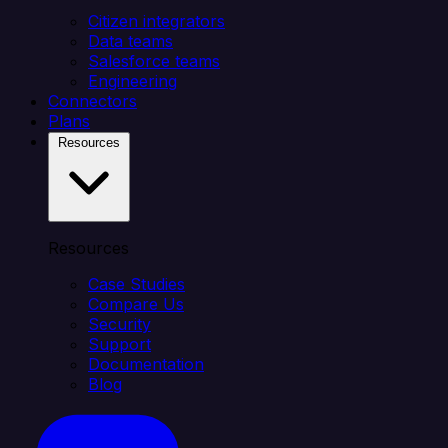
Citizen integrators
Data teams
Salesforce teams
Engineering
Connectors
Plans
Resources
Resources
Case Studies
Compare Us
Security
Support
Documentation
Blog