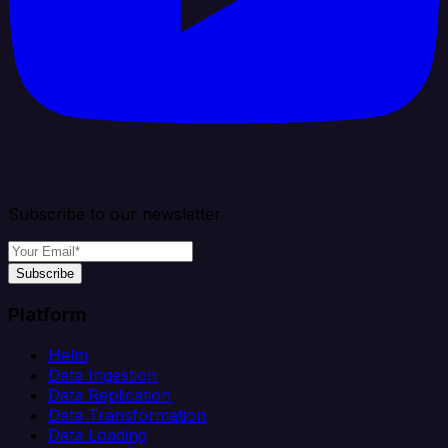
Subscribe to our newsletter
Subscribe
Platform
Helm
Data Ingestion
Data Replication
Data Transformation
Data Loading