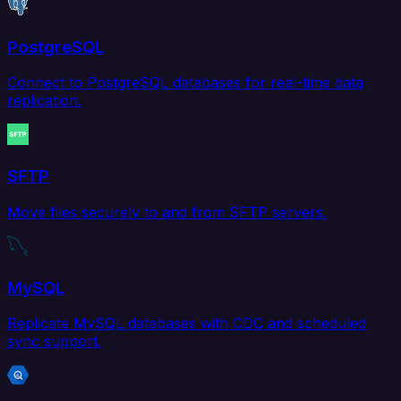
PostgreSQL
Connect to PostgreSQL databases for real-time data
replication.
SFTP
Move files securely to and from SFTP servers.
MySQL
Replicate MySQL databases with CDC and scheduled
sync support.