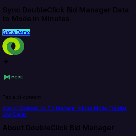
Sync DoubleClick Bid Manager Data
to Mode in Minutes
Get a Demo
Table of content
About DoubleClick Bid Manager
About Mode
Popular
Use Cases
About DoubleClick Bid Manager