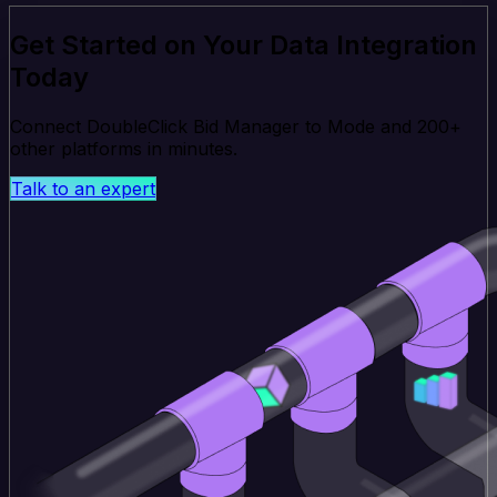
Get Started on Your Data Integration
Today
Connect DoubleClick Bid Manager to Mode and 200+
other platforms in minutes.
Talk to an expert