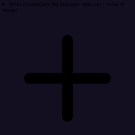
What DoubleClick Bid Manager data can I move to
Mode?