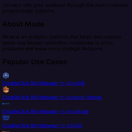
Connect with your audience through the most complete
programmatic platform.
About Mode
Mode is an analytics platform that helps data science
teams and domain specialists collaborate to solve
problems and make more strategic decisions.
Popular Use Cases
DoubleClick Bid Manager to AlloyDB
DoubleClick Bid Manager to Amazon Kinesis
DoubleClick Bid Manager to Amplitude
DoubleClick Bid Manager to AS400