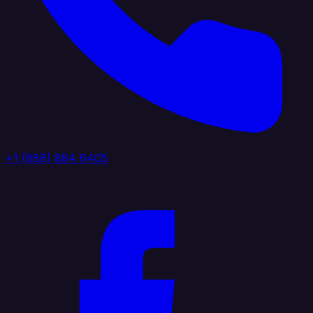
+1 (888) 884 6405