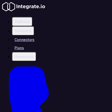
Platform
Solutions
Connectors
Plans
Resources