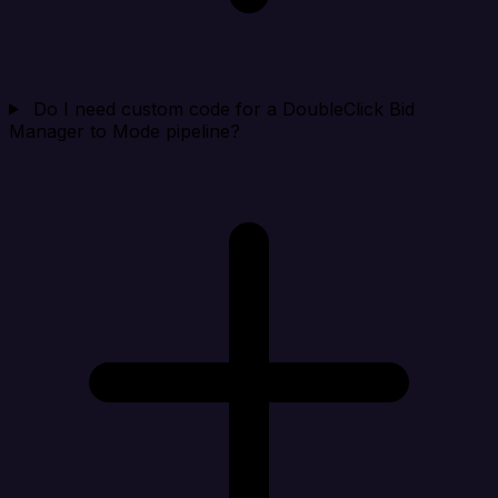
Do I need custom code for a DoubleClick Bid
Manager to Mode pipeline?