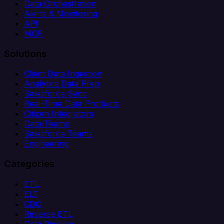
Data Orchestration
Alerts & Monitoring
API
MCP
Solutions
Client Data Ingestion
Analytics Data Prep
Salesforce Sync
Real-Time Data Products
Citizen Integrators
Data Teams
Salesforce Teams
Engineering
Categories
ETL
ELT
CDC
Reverse ETL
Data Pipeline