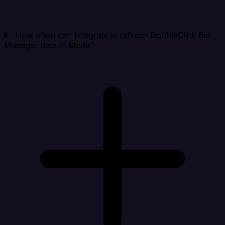
How often can Integrate.io refresh DoubleClick Bid
Manager data in Mode?