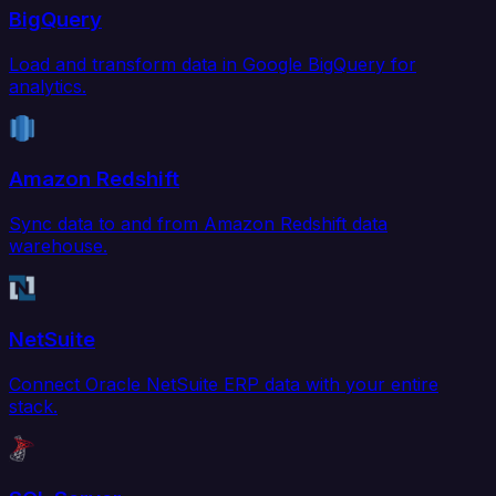
BigQuery
Load and transform data in Google BigQuery for
analytics.
Amazon Redshift
Sync data to and from Amazon Redshift data
warehouse.
NetSuite
Connect Oracle NetSuite ERP data with your entire
stack.