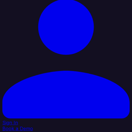
Sign In
Book a Demo