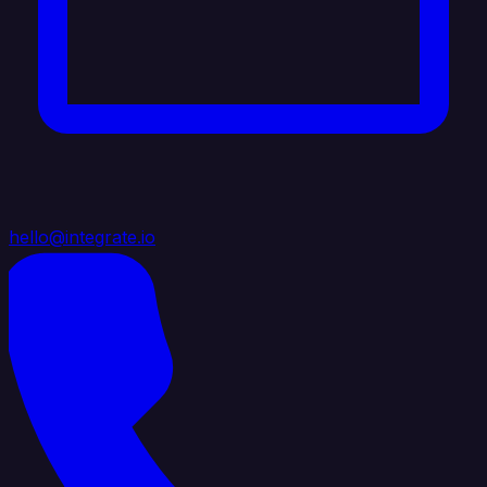
hello@integrate.io