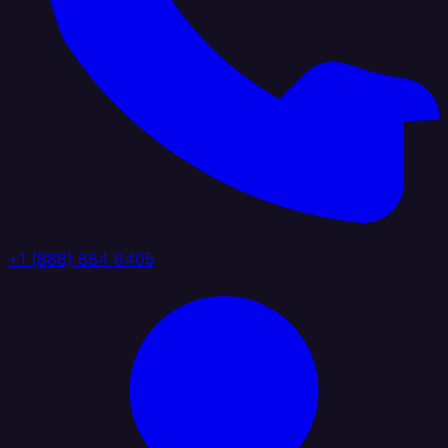
+1 (888) 884 6405