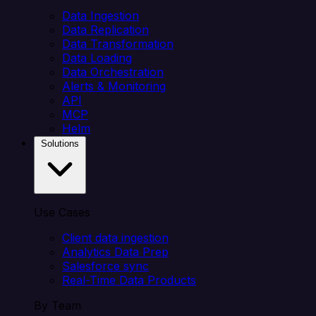
Data Ingestion
Data Replication
Data Transformation
Data Loading
Data Orchestration
Alerts & Monitoring
API
MCP
Helm
Solutions
Use Cases
Client data ingestion
Analytics Data Prep
Salesforce sync
Real-Time Data Products
By Team