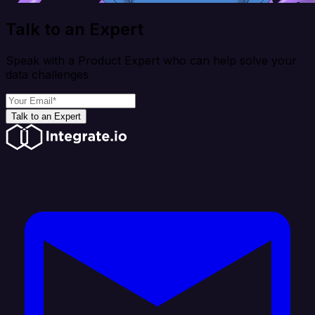
Talk to an Expert
Speak with a Product Expert who can help solve your
data challenges
Talk to an Expert