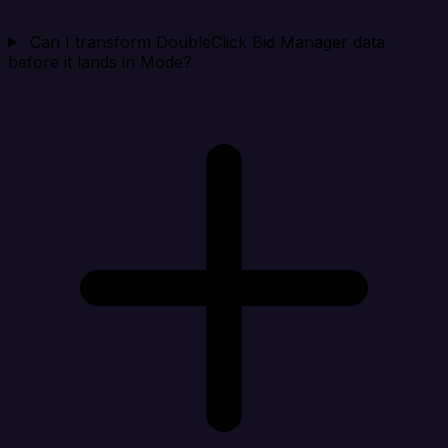
Can I transform DoubleClick Bid Manager data
before it lands in Mode?