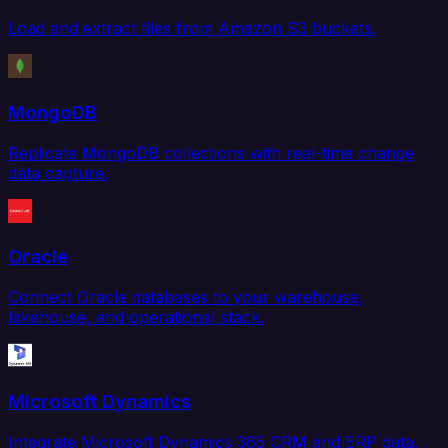
Load and extract files from Amazon S3 buckets.
MongoDB
Replicate MongoDB collections with real-time change
data capture.
Oracle
Connect Oracle databases to your warehouse,
lakehouse, and operational stack.
Microsoft Dynamics
Integrate Microsoft Dynamics 365 CRM and ERP data.