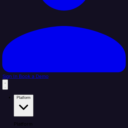
Sign In
Book a Demo
Platform
Platform