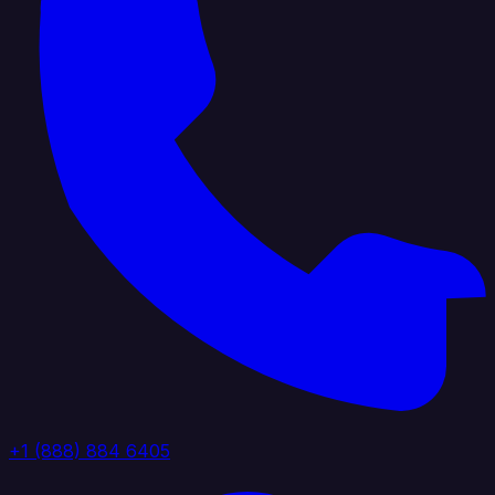
+1 (888) 884 6405