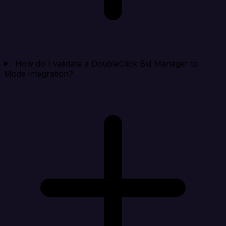
How do I validate a DoubleClick Bid Manager to
Mode integration?