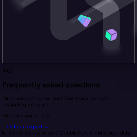
FAQ
Frequently asked questions
Clear answers to the questions teams ask when
evaluating Integrate.io.
Still have questions?
Talk to an expert →
Can Integrate.io sync DoubleClick Bid Manager data