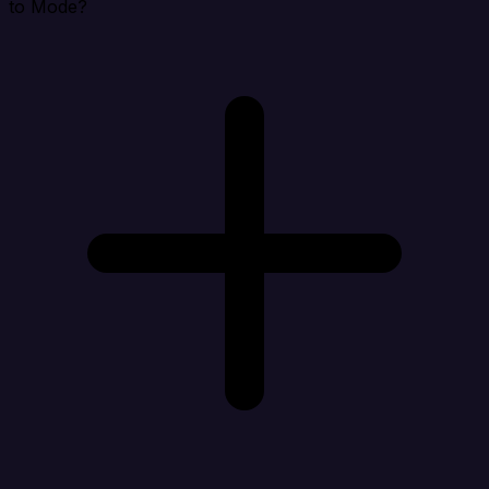
to Mode?