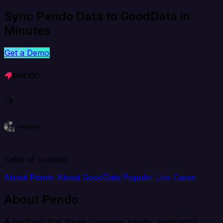
Sync Pendo Data to GoodData in
Minutes
Get a Demo
Table of content
About Pendo
About GoodData
Popular Use Cases
About Pendo
A platform that drives customer loyalty, application