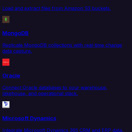
Load and extract files from Amazon S3 buckets.
MongoDB
Replicate MongoDB collections with real-time change
data capture.
Oracle
Connect Oracle databases to your warehouse,
lakehouse, and operational stack.
Microsoft Dynamics
Integrate Microsoft Dynamics 365 CRM and ERP data.