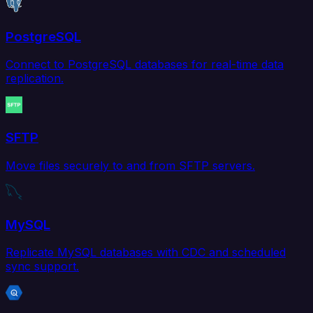
PostgreSQL
Connect to PostgreSQL databases for real-time data
replication.
SFTP
Move files securely to and from SFTP servers.
MySQL
Replicate MySQL databases with CDC and scheduled
sync support.