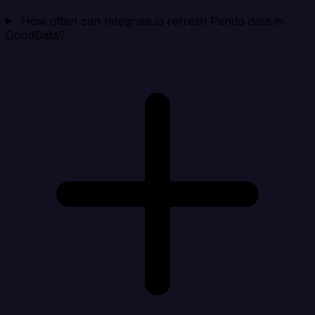
How often can Integrate.io refresh Pendo data in
GoodData?