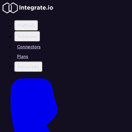
Platform
Solutions
Connectors
Plans
Resources