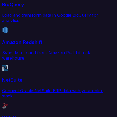
BigQuery
Load and transform data in Google BigQuery for
analytics.
Amazon Redshift
Sync data to and from Amazon Redshift data
warehouse.
NetSuite
Connect Oracle NetSuite ERP data with your entire
stack.