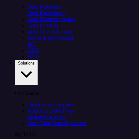
Data Ingestion
Data Replication
Data Transformation
Data Loading
Data Orchestration
Alerts & Monitoring
API
MCP
Helm
Solutions
Use Cases
Client data ingestion
Analytics Data Prep
Salesforce sync
Real-Time Data Products
By Team