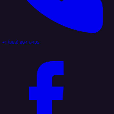
+1 (888) 884 6405