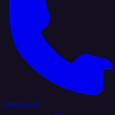
+1 (888) 884 6405