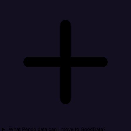
What Pendo data can I move to GoodData?