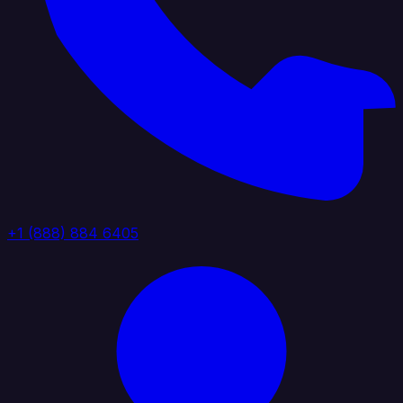
+1 (888) 884 6405