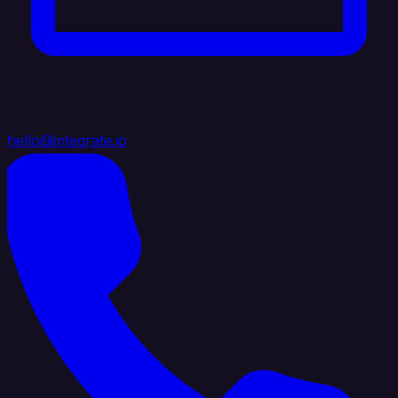
hello@integrate.io