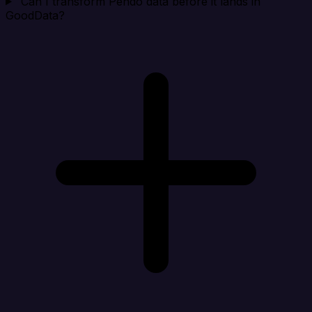
Can I transform Pendo data before it lands in
GoodData?