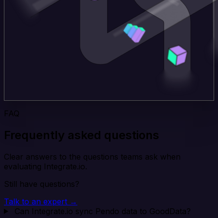
FAQ
Frequently asked questions
Clear answers to the questions teams ask when
evaluating Integrate.io.
Still have questions?
Talk to an expert →
Can Integrate.io sync Pendo data to GoodData?