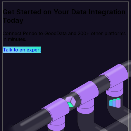
Get Started on Your Data Integration
Today
Connect Pendo to GoodData and 200+ other platforms
in minutes.
Talk to an expert