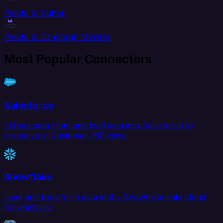
Pendo to Buffer
Pendo to Campaign Monitor
Most Popular Connectors
Salesforce
Extract data from and load data into Salesforce to
create your Customer 360 view.
Snowflake
Load and transform data in the Snowflake data cloud
for analytics.