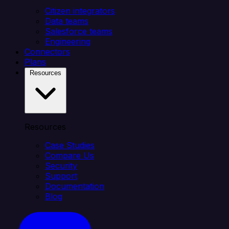
Citizen integrators
Data teams
Salesforce teams
Engineering
Connectors
Plans
Resources
Resources
Case Studies
Compare Us
Security
Support
Documentation
Blog