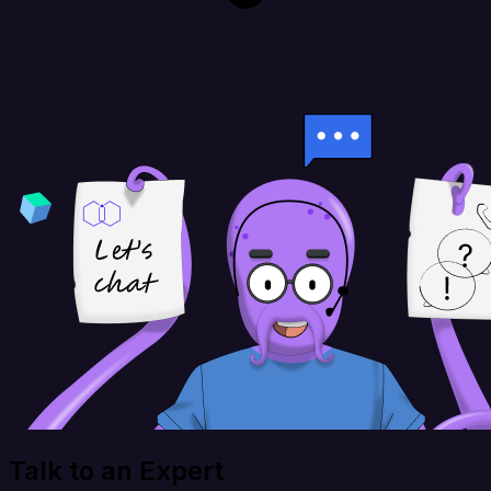
Talk to an Expert