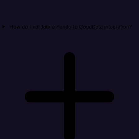
How do I validate a Pendo to GoodData integration?