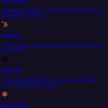
SQL Server
Replicate Microsoft SQL Server data for analytics and
operational workflows.
HubSpot
Sync HubSpot CRM data bidirectionally with your data
warehouse.
REST API
Connect to custom REST API endpoints with flexible
source and destination support.
Amazon S3