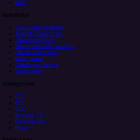
MCP
Solutions
Client Data Ingestion
Analytics Data Prep
Salesforce Sync
Real-Time Data Products
Citizen Integrators
Data Teams
Salesforce Teams
Engineering
Categories
ETL
ELT
CDC
Reverse ETL
Data Pipeline
iPaaS
Resources