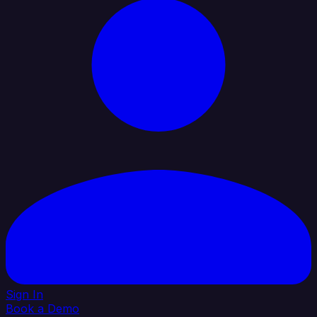
Sign In
Book a Demo