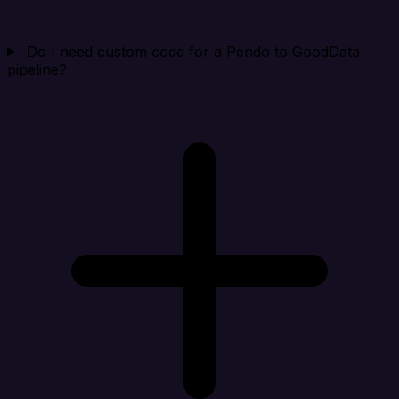
Do I need custom code for a Pendo to GoodData
pipeline?