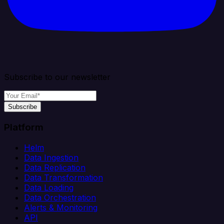
Subscribe to our newsletter
Subscribe
Platform
Helm
Data Ingestion
Data Replication
Data Transformation
Data Loading
Data Orchestration
Alerts & Monitoring
API