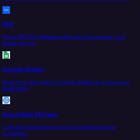
Db2
Move IBM Db2 database data into the systems your
teams rely on.
Google Sheets
Read from and write to Google Sheets as a source or
destination.
Azure Blob Storage
Load and extract files from Azure Blob Storage
containers.