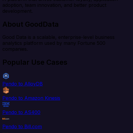
adoption, team innovation, and better product
development.
About GoodData
Good Data is a scalable, enterprise-level business
analytics platform used by many Fortune 500
companies.
Popular Use Cases
Pendo to AlloyDB
Pendo to Amazon Kinesis
Pendo to AS400
Pendo to Bill.com