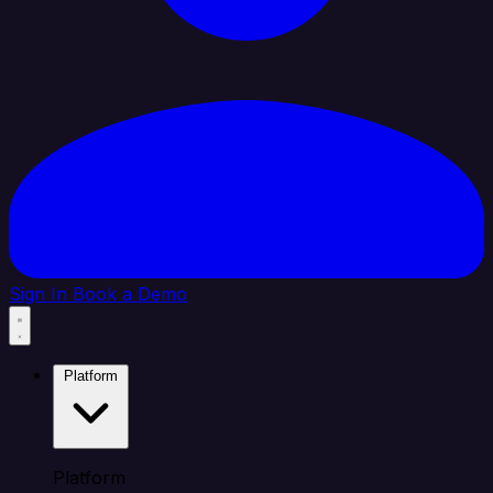
Sign In
Book a Demo
Platform
Platform