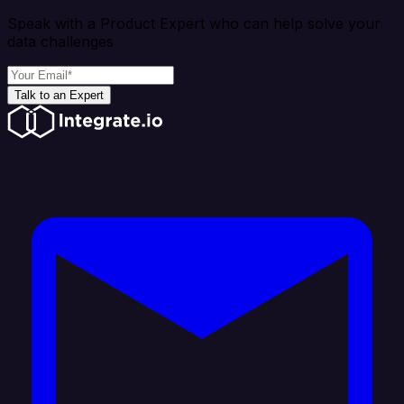
Speak with a Product Expert who can help solve your
data challenges
Talk to an Expert