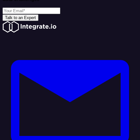
Talk to an Expert