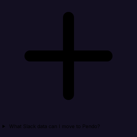
What Slack data can I move to Pendo?