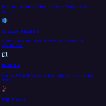
Load and transform data in Google BigQuery for
analytics.
Amazon Redshift
Sync data to and from Amazon Redshift data
warehouse.
NetSuite
Connect Oracle NetSuite ERP data with your entire
stack.
SQL Server