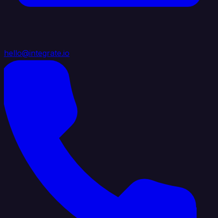
hello@integrate.io