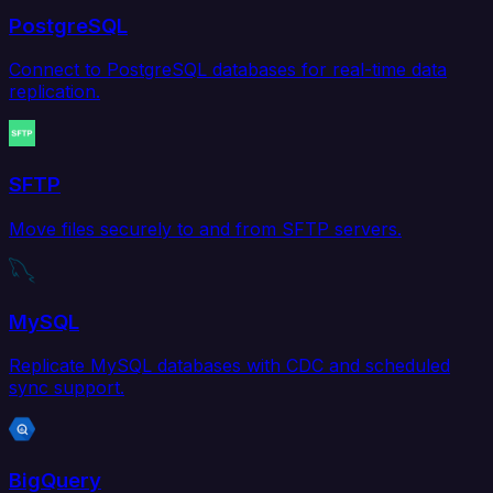
PostgreSQL
Connect to PostgreSQL databases for real-time data
replication.
SFTP
Move files securely to and from SFTP servers.
MySQL
Replicate MySQL databases with CDC and scheduled
sync support.
BigQuery