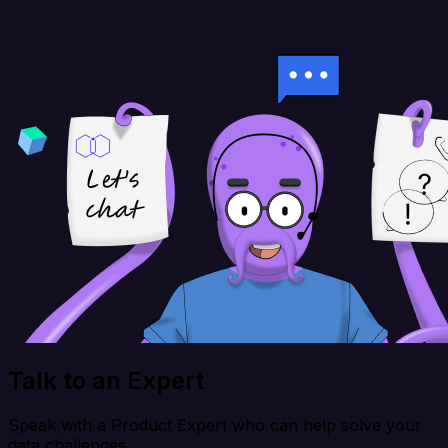
Talk to an Expert
Speak with a Product Expert who can help solve your
data challenges