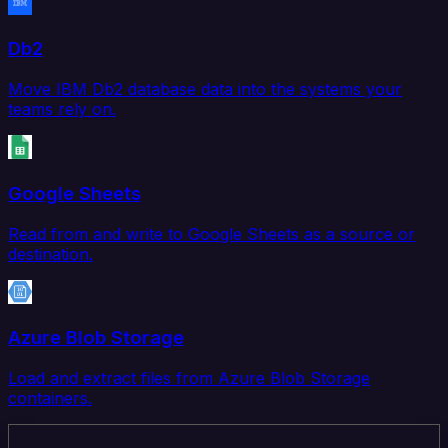
Db2
Move IBM Db2 database data into the systems your
teams rely on.
Google Sheets
Read from and write to Google Sheets as a source or
destination.
Azure Blob Storage
Load and extract files from Azure Blob Storage
containers.