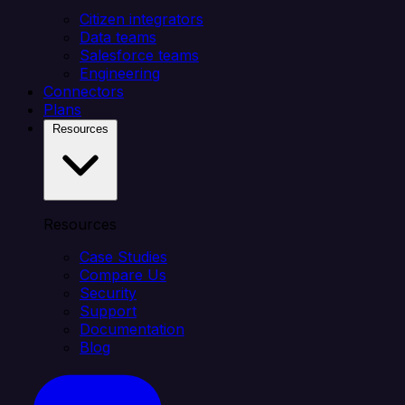
Citizen integrators
Data teams
Salesforce teams
Engineering
Connectors
Plans
Resources
Resources
Case Studies
Compare Us
Security
Support
Documentation
Blog