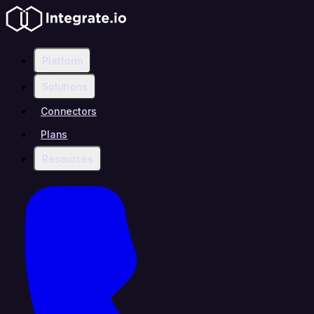
Platform
Solutions
Connectors
Plans
Resources