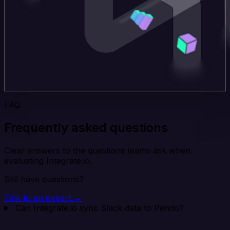
FAQ
Frequently asked questions
Clear answers to the questions teams ask when
evaluating Integrate.io.
Still have questions?
Talk to an expert →
Can Integrate.io sync Slack data to Pendo?