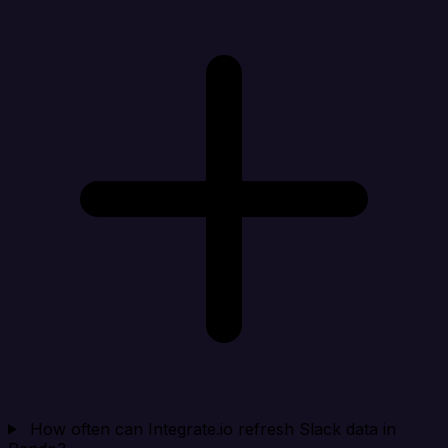
How often can Integrate.io refresh Slack data in