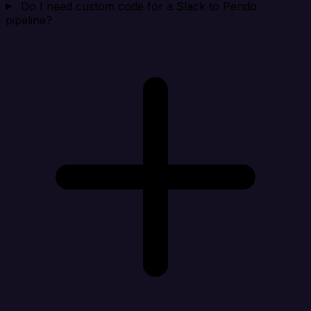
Do I need custom code for a Slack to Pendo
pipeline?