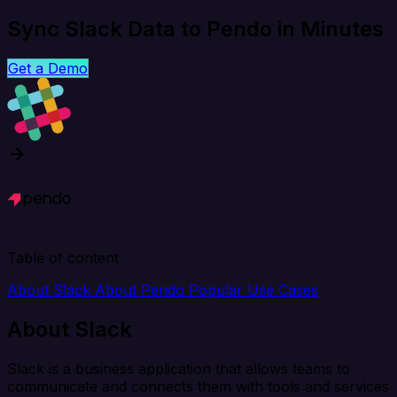
Sync Slack Data to Pendo in Minutes
Get a Demo
Table of content
About Slack
About Pendo
Popular Use Cases
About Slack
Slack is a business application that allows teams to
communicate and connects them with tools and services