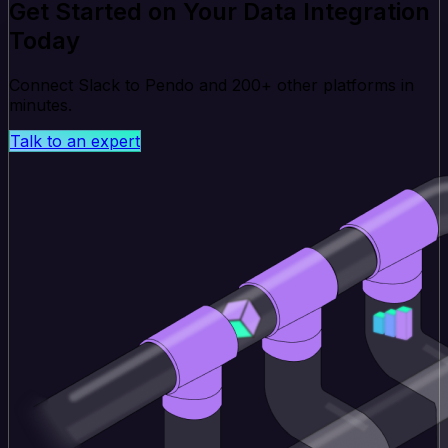
Get Started on Your Data Integration
Today
Connect Slack to Pendo and 200+ other platforms in
minutes.
Talk to an expert