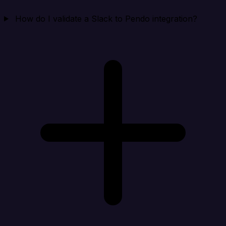
How do I validate a Slack to Pendo integration?