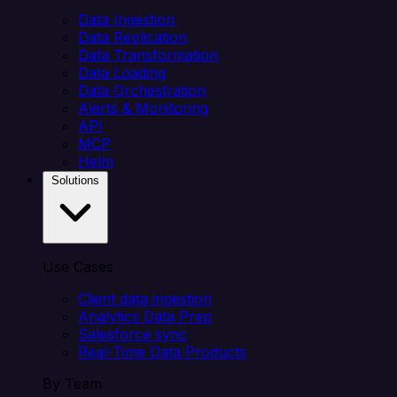
Data Ingestion
Data Replication
Data Transformation
Data Loading
Data Orchestration
Alerts & Monitoring
API
MCP
Helm
Solutions
Use Cases
Client data ingestion
Analytics Data Prep
Salesforce sync
Real-Time Data Products
By Team