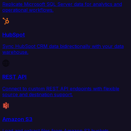
Replicate Microsoft SQL Server data for analytics and
operational workflows.
HubSpot
Sync HubSpot CRM data bidirectionally with your data
warehouse.
REST API
Connect to custom REST API endpoints with flexible
source and destination support.
Amazon S3
Load and extract files from Amazon S3 buckets.