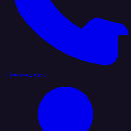
+1 (888) 884 6405