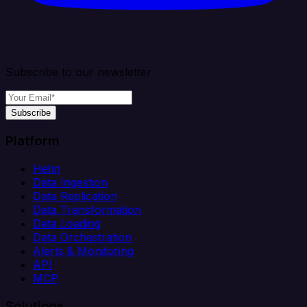
Subscribe to our newsletter
Subscribe
Platform
Helm
Data Ingestion
Data Replication
Data Transformation
Data Loading
Data Orchestration
Alerts & Monitoring
API
MCP
Solutions