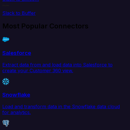
Slack to Buffer
Most Popular Connectors
Salesforce
Extract data from and load data into Salesforce to
create your Customer 360 view.
Snowflake
Load and transform data in the Snowflake data cloud
for analytics.