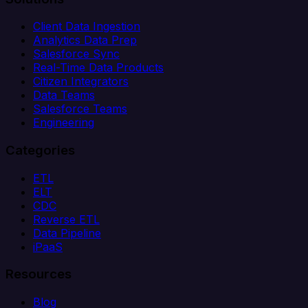
Client Data Ingestion
Analytics Data Prep
Salesforce Sync
Real-Time Data Products
Citizen Integrators
Data Teams
Salesforce Teams
Engineering
Categories
ETL
ELT
CDC
Reverse ETL
Data Pipeline
iPaaS
Resources
Blog