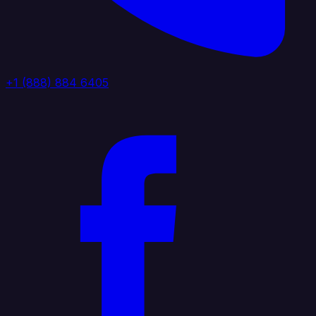
+1 (888) 884 6405