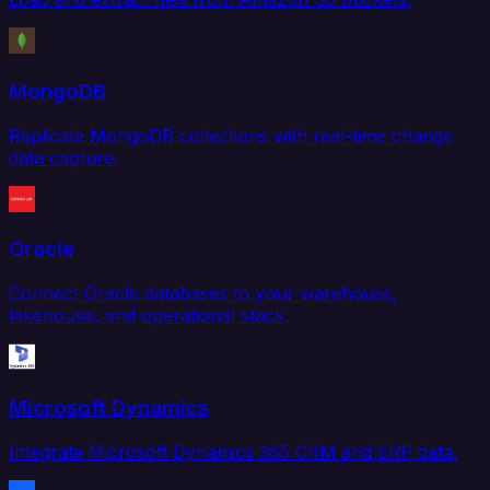
MongoDB
Replicate MongoDB collections with real-time change
data capture.
Oracle
Connect Oracle databases to your warehouse,
lakehouse, and operational stack.
Microsoft Dynamics
Integrate Microsoft Dynamics 365 CRM and ERP data.