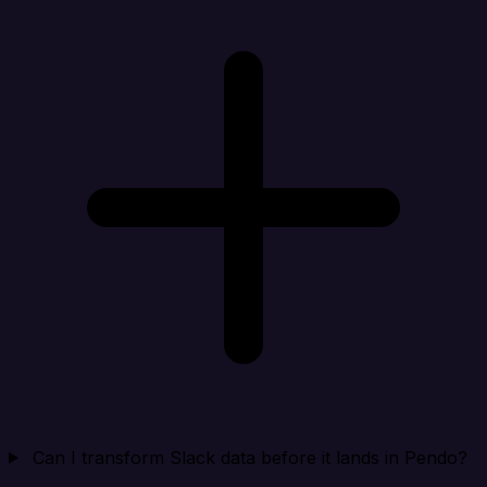
Can I transform Slack data before it lands in Pendo?