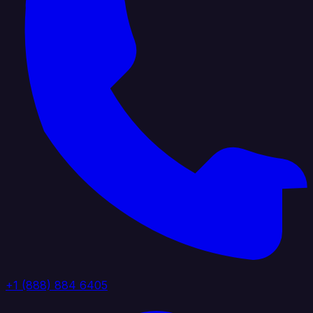
+1 (888) 884 6405