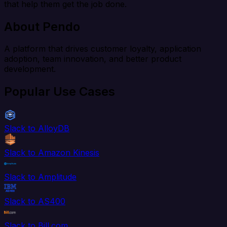
that help them get the job done.
About Pendo
A platform that drives customer loyalty, application
adoption, team innovation, and better product
development.
Popular Use Cases
Slack to AlloyDB
Slack to Amazon Kinesis
Slack to Amplitude
Slack to AS400
Slack to Bill.com