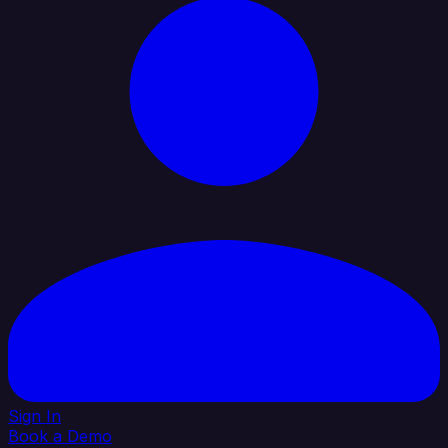
Sign In
Book a Demo