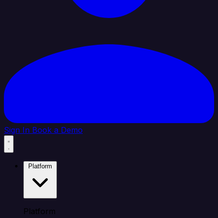
Sign In
Book a Demo
Platform
Platform