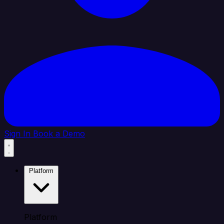
Sign In
Book a Demo
Platform
Platform