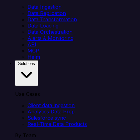
Data Ingestion
Data Replication
Data Transformation
Data Loading
Data Orchestration
Alerts & Monitoring
API
MCP
Helm
Solutions
Use Cases
Client data ingestion
Analytics Data Prep
Salesforce sync
Real-Time Data Products
By Team