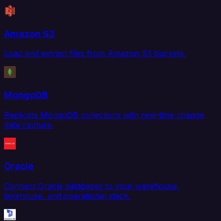
Amazon S3
Load and extract files from Amazon S3 buckets.
MongoDB
Replicate MongoDB collections with real-time change
data capture.
Oracle
Connect Oracle databases to your warehouse,
lakehouse, and operational stack.