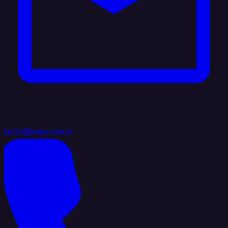
hello@integrate.io