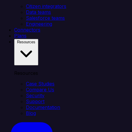
Citizen integrators
Data teams
Salesforce teams
Engineering
Connectors
Plans
Resources
Resources
Case Studies
Compare Us
Security
Support
Documentation
Blog