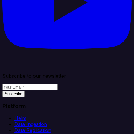
Subscribe to our newsletter
Subscribe
Platform
Helm
Data Ingestion
Data Replication