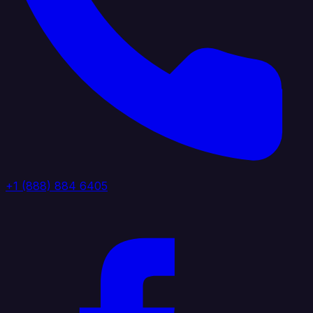
+1 (888) 884 6405