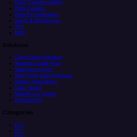
Data Transformation
Data Loading
Data Orchestration
Alerts & Monitoring
API
MCP
Solutions
Client Data Ingestion
Analytics Data Prep
Salesforce Sync
Real-Time Data Products
Citizen Integrators
Data Teams
Salesforce Teams
Engineering
Categories
ETL
ELT
CDC