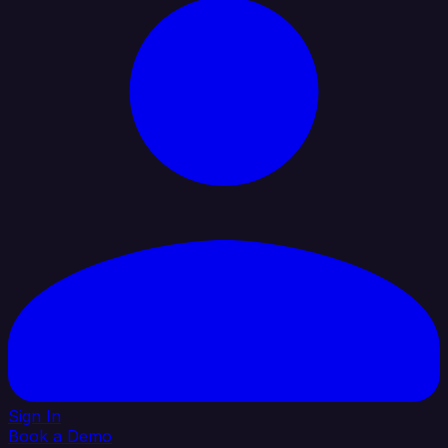
Sign In
Book a Demo