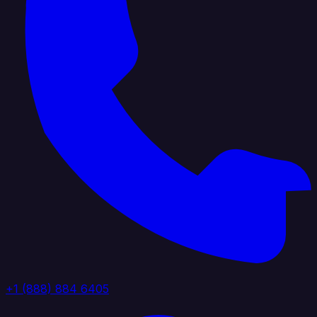
+1 (888) 884 6405