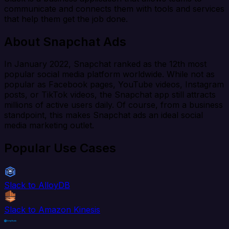
communicate and connects them with tools and services
that help them get the job done.
About Snapchat Ads
In January 2022, Snapchat ranked as the 12th most
popular social media platform worldwide. While not as
popular as Facebook pages, YouTube videos, Instagram
posts, or TikTok videos, the Snapchat app still attracts
millions of active users daily. Of course, from a business
standpoint, this makes Snapchat ads an ideal social
media marketing outlet.
Popular Use Cases
Slack to AlloyDB
Slack to Amazon Kinesis