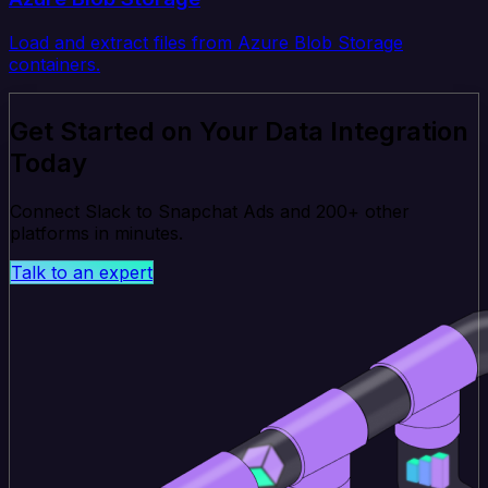
Load and extract files from Azure Blob Storage
containers.
Get Started on Your Data Integration
Today
Connect Slack to Snapchat Ads and 200+ other
platforms in minutes.
Talk to an expert