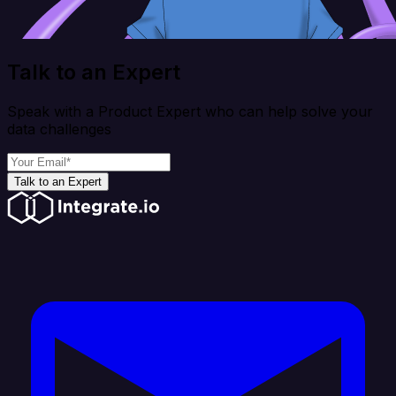
Talk to an Expert
Speak with a Product Expert who can help solve your
data challenges
Talk to an Expert