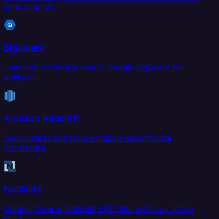
sync support.
BigQuery
Load and transform data in Google BigQuery for
analytics.
Amazon Redshift
Sync data to and from Amazon Redshift data
warehouse.
NetSuite
Connect Oracle NetSuite ERP data with your entire
stack.