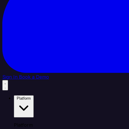
Sign In
Book a Demo
Platform
Platform