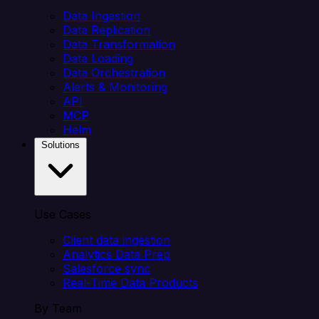
Data Ingestion
Data Replication
Data Transformation
Data Loading
Data Orchestration
Alerts & Monitoring
API
MCP
Helm
Solutions
Use Cases
Client data ingestion
Analytics Data Prep
Salesforce sync
Real-Time Data Products
By Team