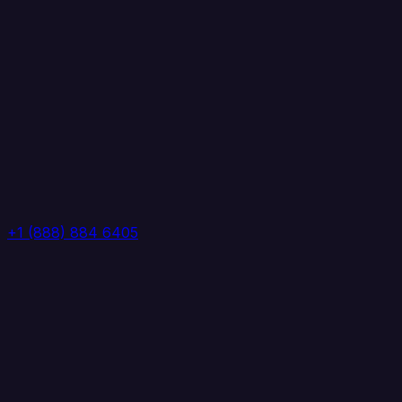
+1 (888) 884 6405