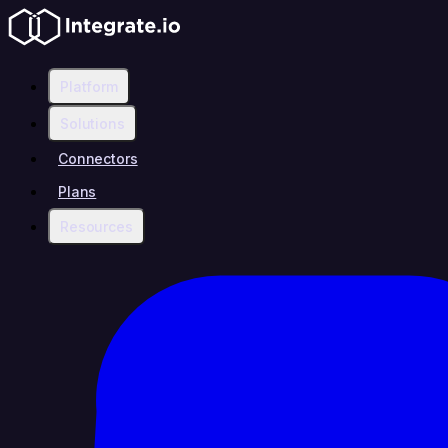
Platform
Solutions
Connectors
Plans
Resources