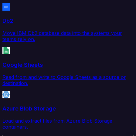
Db2
Move IBM Db2 database data into the systems your
teams rely on.
Google Sheets
Read from and write to Google Sheets as a source or
destination.
Azure Blob Storage
Load and extract files from Azure Blob Storage
containers.