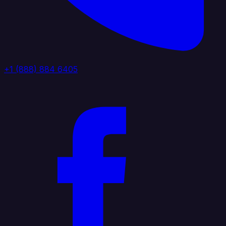
+1 (888) 884 6405