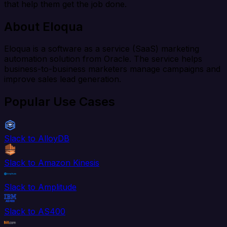
that help them get the job done.
About Eloqua
Eloqua is a software as a service (SaaS) marketing
automation solution from Oracle. The service helps
business-to-business marketers manage campaigns and
improve sales lead generation.
Popular Use Cases
Slack to AlloyDB
Slack to Amazon Kinesis
Slack to Amplitude
Slack to AS400