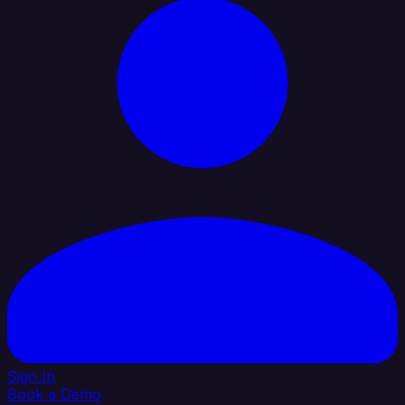
Sign In
Book a Demo