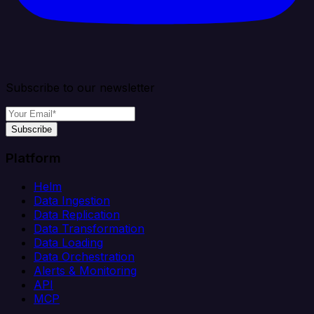
Subscribe to our newsletter
Subscribe
Platform
Helm
Data Ingestion
Data Replication
Data Transformation
Data Loading
Data Orchestration
Alerts & Monitoring
API
MCP