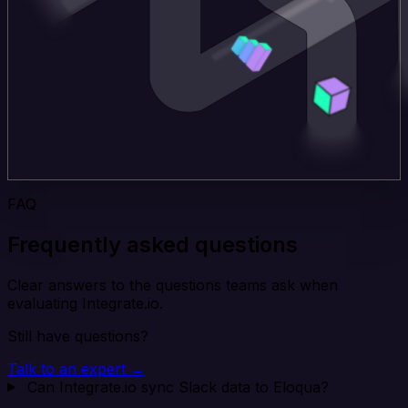
FAQ
Frequently asked questions
Clear answers to the questions teams ask when
evaluating Integrate.io.
Still have questions?
Talk to an expert →
Can Integrate.io sync Slack data to Eloqua?