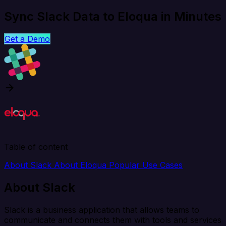
Sync Slack Data to Eloqua in Minutes
Get a Demo
Table of content
About Slack
About Eloqua
Popular Use Cases
About Slack
Slack is a business application that allows teams to
communicate and connects them with tools and services