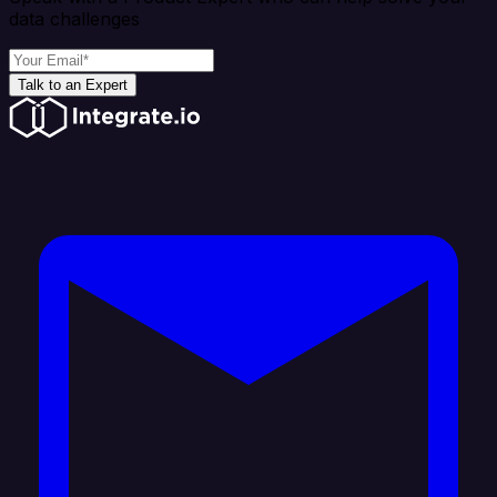
data challenges
Talk to an Expert