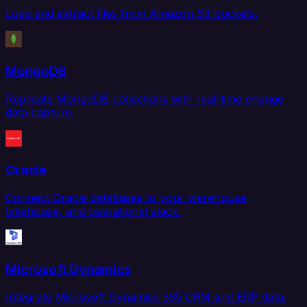
Load and extract files from Amazon S3 buckets.
MongoDB
Replicate MongoDB collections with real-time change
data capture.
Oracle
Connect Oracle databases to your warehouse,
lakehouse, and operational stack.
Microsoft Dynamics
Integrate Microsoft Dynamics 365 CRM and ERP data.