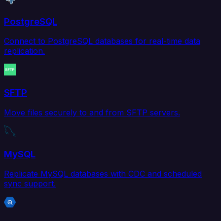
PostgreSQL
Connect to PostgreSQL databases for real-time data
replication.
SFTP
Move files securely to and from SFTP servers.
MySQL
Replicate MySQL databases with CDC and scheduled
sync support.