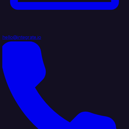
hello@integrate.io