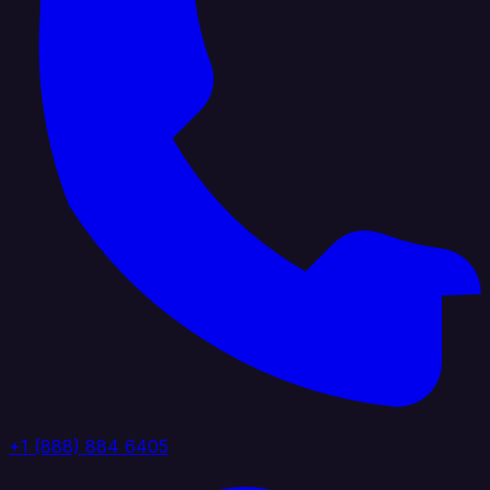
+1 (888) 884 6405