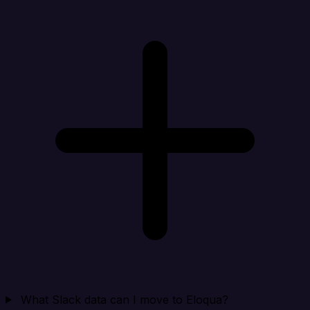
What Slack data can I move to Eloqua?