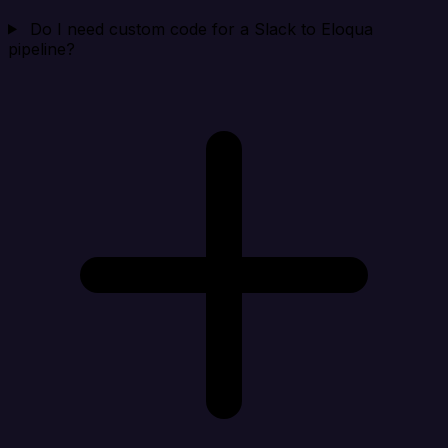
Do I need custom code for a Slack to Eloqua
pipeline?