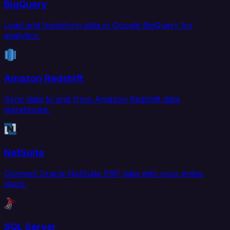
BigQuery
Load and transform data in Google BigQuery for
analytics.
Amazon Redshift
Sync data to and from Amazon Redshift data
warehouse.
NetSuite
Connect Oracle NetSuite ERP data with your entire
stack.
SQL Server