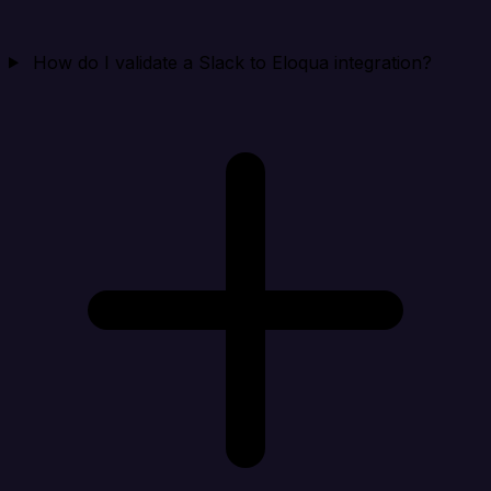
How do I validate a Slack to Eloqua integration?