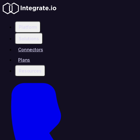
Platform
Solutions
Connectors
Plans
Resources