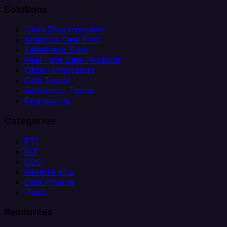
Solutions
Client Data Ingestion
Analytics Data Prep
Salesforce Sync
Real-Time Data Products
Citizen Integrators
Data Teams
Salesforce Teams
Engineering
Categories
ETL
ELT
CDC
Reverse ETL
Data Pipeline
iPaaS
Resources