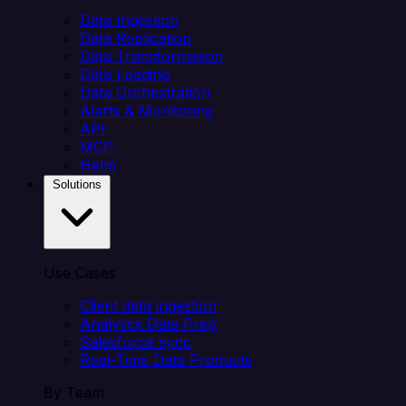
Data Ingestion
Data Replication
Data Transformation
Data Loading
Data Orchestration
Alerts & Monitoring
API
MCP
Helm
Solutions
Use Cases
Client data ingestion
Analytics Data Prep
Salesforce sync
Real-Time Data Products
By Team