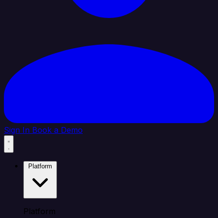
Sign In
Book a Demo
Platform
Platform