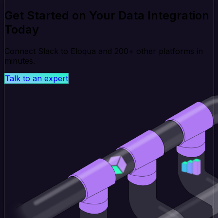
Get Started on Your Data Integration
Today
Connect Slack to Eloqua and 200+ other platforms in
minutes.
Talk to an expert