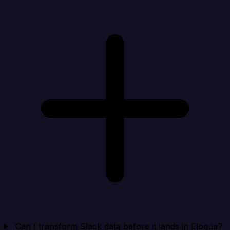
Can I transform Slack data before it lands in Eloqua?