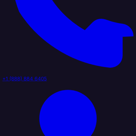
+1 (888) 884 6405