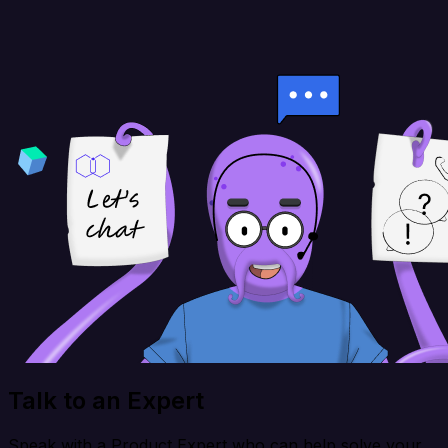
Talk to an Expert
Speak with a Product Expert who can help solve your