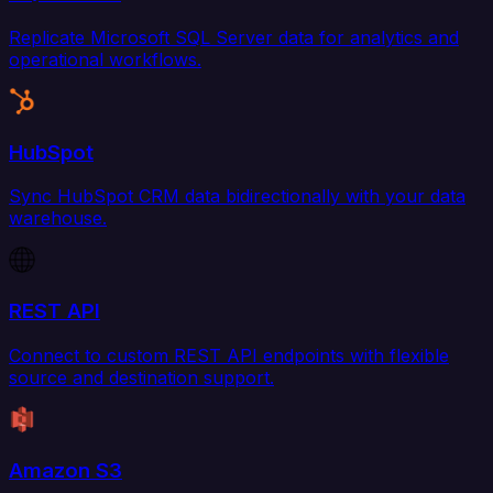
Replicate Microsoft SQL Server data for analytics and
operational workflows.
HubSpot
Sync HubSpot CRM data bidirectionally with your data
warehouse.
REST API
Connect to custom REST API endpoints with flexible
source and destination support.
Amazon S3