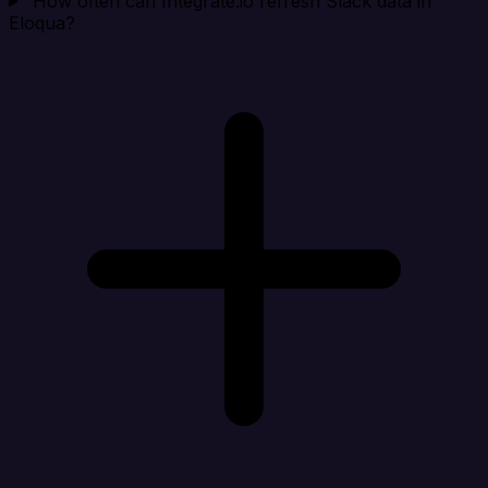
How often can Integrate.io refresh Slack data in
Eloqua?