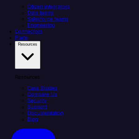
Citizen integrators
Data teams
Salesforce teams
Engineering
Connectors
Plans
Resources
Resources
Case Studies
Compare Us
Security
Support
Documentation
Blog