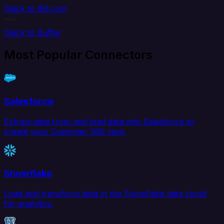
Slack to Bill.com
Slack to Buffer
Most Popular Connectors
Salesforce
Extract data from and load data into Salesforce to
create your Customer 360 view.
Snowflake
Load and transform data in the Snowflake data cloud
for analytics.