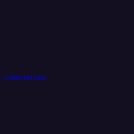
+1 (888) 884 6405