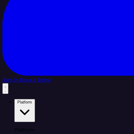
Sign In
Book a Demo
Platform
Platform