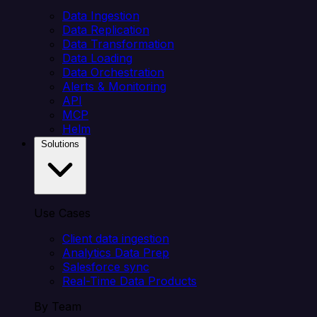
Data Ingestion
Data Replication
Data Transformation
Data Loading
Data Orchestration
Alerts & Monitoring
API
MCP
Helm
Solutions
Use Cases
Client data ingestion
Analytics Data Prep
Salesforce sync
Real-Time Data Products
By Team