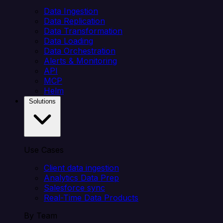
Data Ingestion
Data Replication
Data Transformation
Data Loading
Data Orchestration
Alerts & Monitoring
API
MCP
Helm
Solutions
Use Cases
Client data ingestion
Analytics Data Prep
Salesforce sync
Real-Time Data Products
By Team