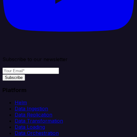
Subscribe to our newsletter
Subscribe
Platform
Helm
Data Ingestion
Data Replication
Data Transformation
Data Loading
Data Orchestration