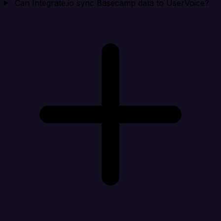
Can Integrate.io sync Basecamp data to UserVoice?