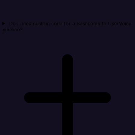
Do I need custom code for a Basecamp to UserVoice
pipeline?