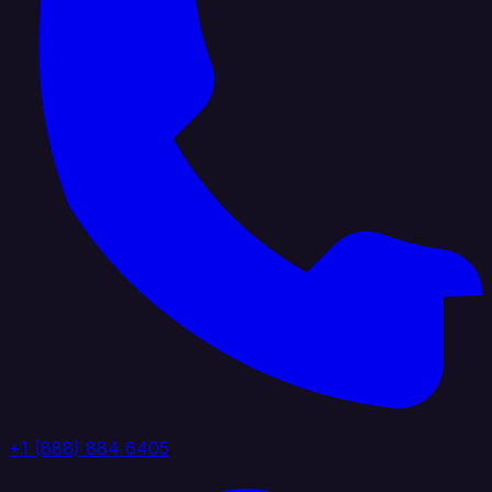
+1 (888) 884 6405