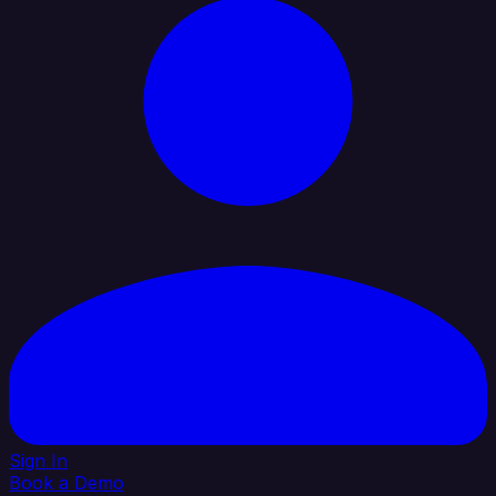
Sign In
Book a Demo