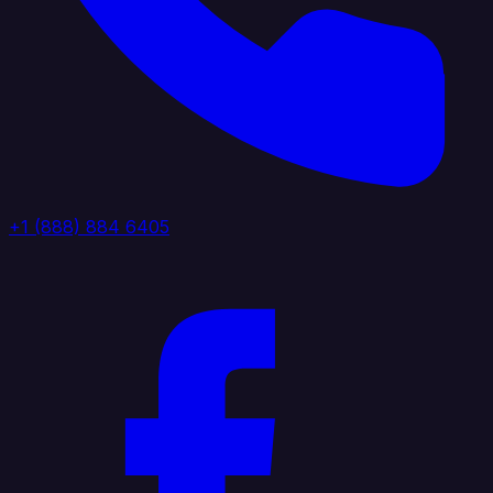
+1 (888) 884 6405