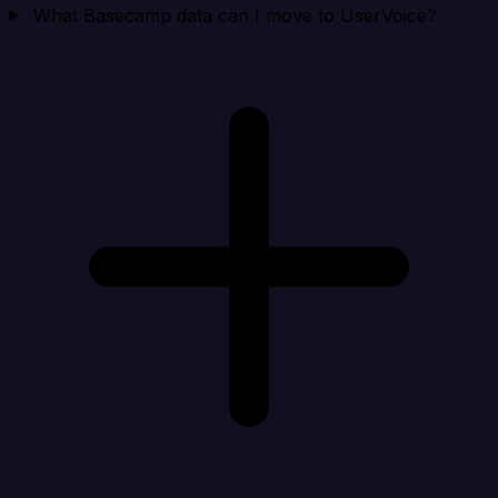
What Basecamp data can I move to UserVoice?