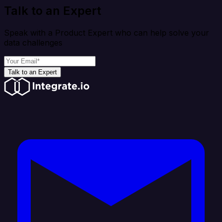
Talk to an Expert
Speak with a Product Expert who can help solve your
data challenges
Talk to an Expert