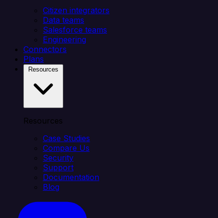
Citizen integrators
Data teams
Salesforce teams
Engineering
Connectors
Plans
Resources
Resources
Case Studies
Compare Us
Security
Support
Documentation
Blog