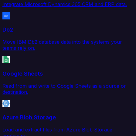
Integrate Microsoft Dynamics 365 CRM and ERP data.
Db2
Move IBM Db2 database data into the systems your
teams rely on.
Google Sheets
Read from and write to Google Sheets as a source or
destination.
Azure Blob Storage
Load and extract files from Azure Blob Storage
containers.