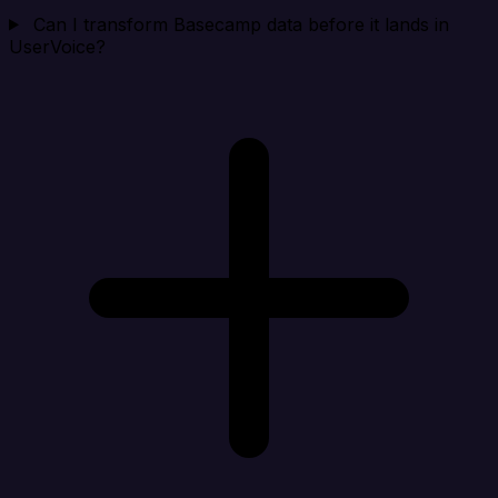
Can I transform Basecamp data before it lands in
UserVoice?