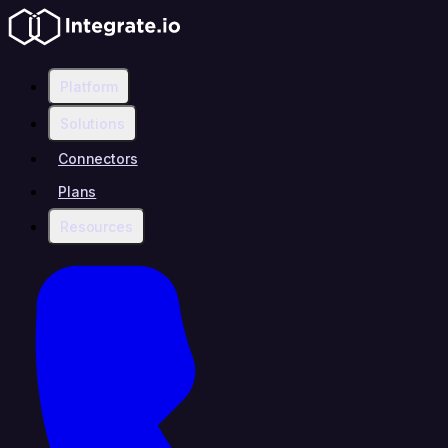
Platform
Solutions
Connectors
Plans
Resources