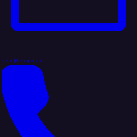
hello@integrate.io