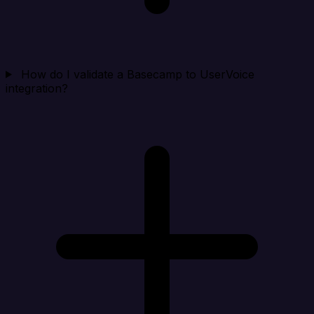
How do I validate a Basecamp to UserVoice
integration?