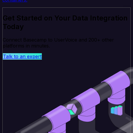
Get Started on Your Data Integration
Today
Connect Basecamp to UserVoice and 200+ other
platforms in minutes.
Talk to an expert