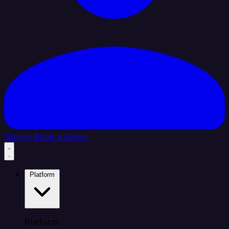
Sign In
Book a Demo
Platform
Platform