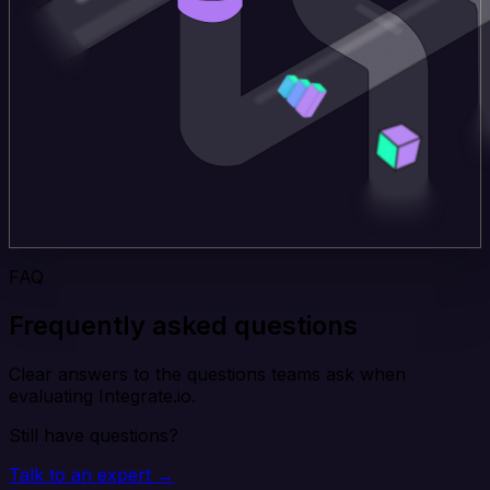
FAQ
Frequently asked questions
Clear answers to the questions teams ask when
evaluating Integrate.io.
Still have questions?
Talk to an expert →