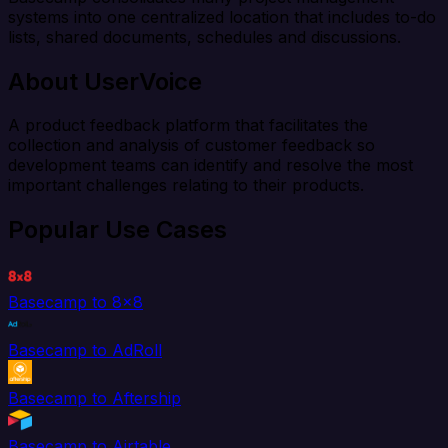
systems into one centralized location that includes to-do
lists, shared documents, schedules and discussions.
About UserVoice
A product feedback platform that facilitates the
collection and analysis of customer feedback so
development teams can identify and resolve the most
important challenges relating to their products.
Popular Use Cases
Basecamp to 8x8
Basecamp to AdRoll
Basecamp to Aftership
Basecamp to Airtable