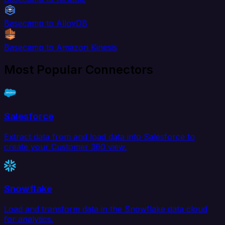
Basecamp to AlloyDB
Basecamp to Amazon Kinesis
Most Popular Connectors
Salesforce
Extract data from and load data into Salesforce to
create your Customer 360 view.
Snowflake
Load and transform data in the Snowflake data cloud
for analytics.