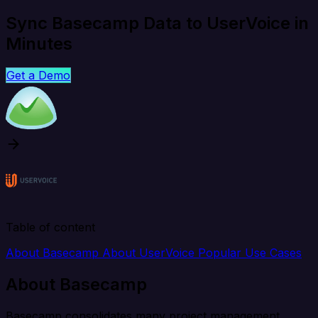
Sync Basecamp Data to UserVoice in
Minutes
Get a Demo
Table of content
About Basecamp
About UserVoice
Popular Use Cases
About Basecamp
Basecamp consolidates many project management