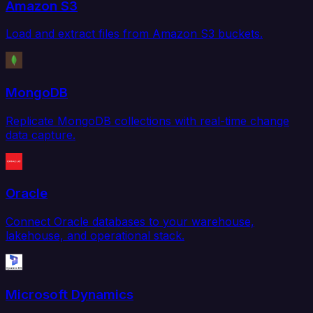
Amazon S3
Load and extract files from Amazon S3 buckets.
MongoDB
Replicate MongoDB collections with real-time change
data capture.
Oracle
Connect Oracle databases to your warehouse,
lakehouse, and operational stack.
Microsoft Dynamics