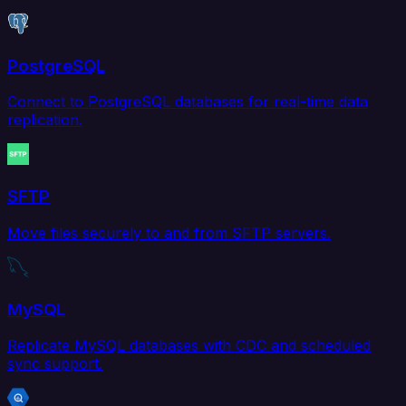
PostgreSQL
Connect to PostgreSQL databases for real-time data
replication.
SFTP
Move files securely to and from SFTP servers.
MySQL
Replicate MySQL databases with CDC and scheduled
sync support.