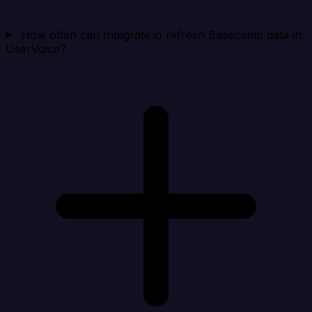
How often can Integrate.io refresh Basecamp data in
UserVoice?