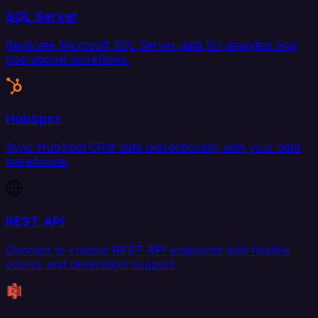
SQL Server
Replicate Microsoft SQL Server data for analytics and
operational workflows.
HubSpot
Sync HubSpot CRM data bidirectionally with your data
warehouse.
REST API
Connect to custom REST API endpoints with flexible
source and destination support.