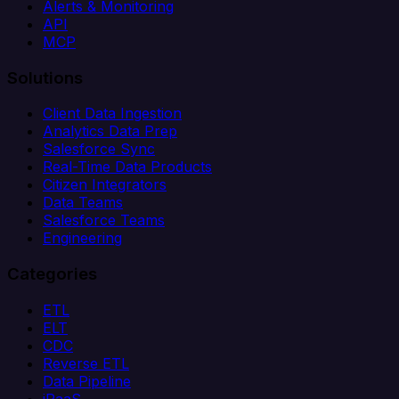
Alerts & Monitoring
API
MCP
Solutions
Client Data Ingestion
Analytics Data Prep
Salesforce Sync
Real-Time Data Products
Citizen Integrators
Data Teams
Salesforce Teams
Engineering
Categories
ETL
ELT
CDC
Reverse ETL
Data Pipeline
iPaaS