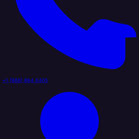
+1 (888) 884 6405