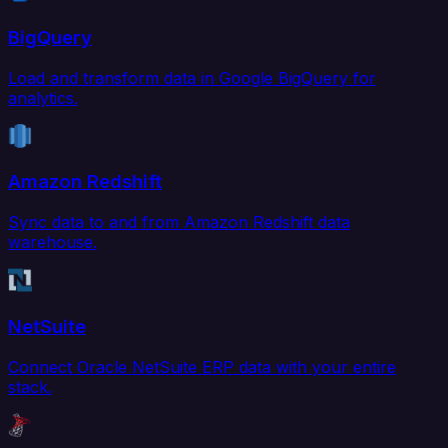
BigQuery
Load and transform data in Google BigQuery for
analytics.
Amazon Redshift
Sync data to and from Amazon Redshift data
warehouse.
NetSuite
Connect Oracle NetSuite ERP data with your entire
stack.