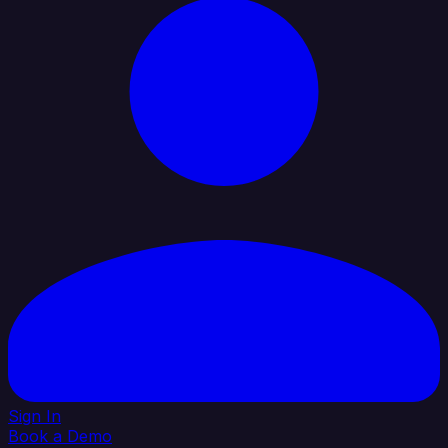
Sign In
Book a Demo