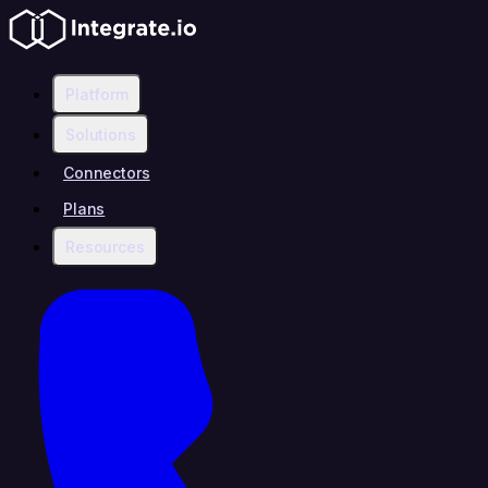
Platform
Solutions
Connectors
Plans
Resources