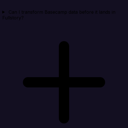
Can I transform Basecamp data before it lands in
Fullstory?