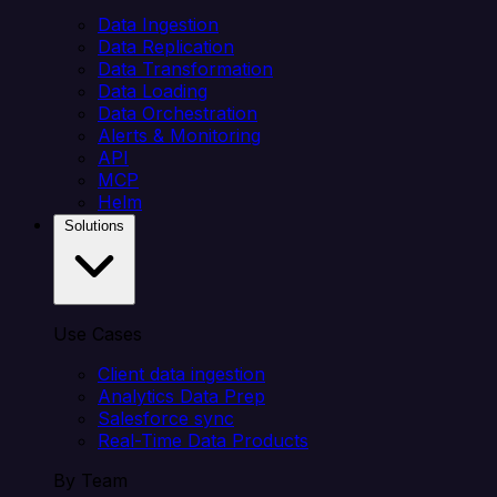
Data Ingestion
Data Replication
Data Transformation
Data Loading
Data Orchestration
Alerts & Monitoring
API
MCP
Helm
Solutions
Use Cases
Client data ingestion
Analytics Data Prep
Salesforce sync
Real-Time Data Products
By Team