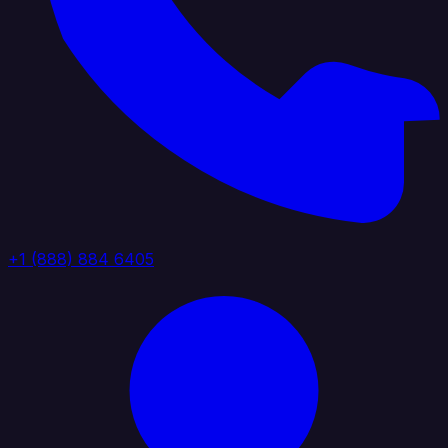
+1 (888) 884 6405