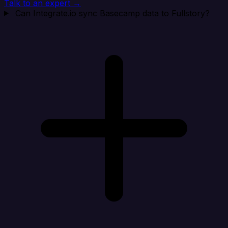
Talk to an expert →
Can Integrate.io sync Basecamp data to Fullstory?