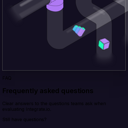
FAQ
Frequently asked questions
Clear answers to the questions teams ask when
evaluating Integrate.io.
Still have questions?