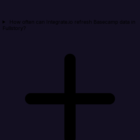
How often can Integrate.io refresh Basecamp data in
Fullstory?