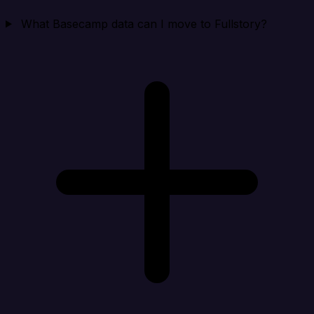
What Basecamp data can I move to Fullstory?