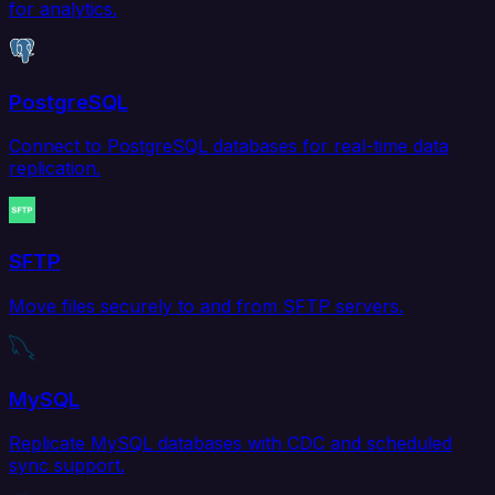
for analytics.
PostgreSQL
Connect to PostgreSQL databases for real-time data
replication.
SFTP
Move files securely to and from SFTP servers.
MySQL
Replicate MySQL databases with CDC and scheduled
sync support.