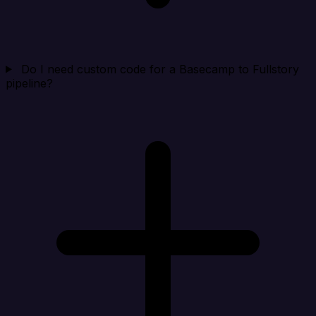
Do I need custom code for a Basecamp to Fullstory
pipeline?