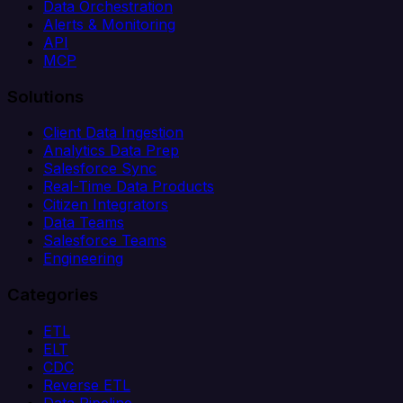
Data Orchestration
Alerts & Monitoring
API
MCP
Solutions
Client Data Ingestion
Analytics Data Prep
Salesforce Sync
Real-Time Data Products
Citizen Integrators
Data Teams
Salesforce Teams
Engineering
Categories
ETL
ELT
CDC
Reverse ETL
Data Pipeline