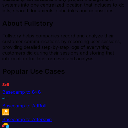
systems into one centralized location that includes to-do
lists, shared documents, schedules and discussions.
About Fullstory
Fullstory helps companies record and analyze their
customer communications by recording user sessions,
providing detailed step-by-step logs of everything
customers did during their sessions and storing that
information for later retrieval and analysis.
Popular Use Cases
Basecamp to 8x8
Basecamp to AdRoll
Basecamp to Aftership