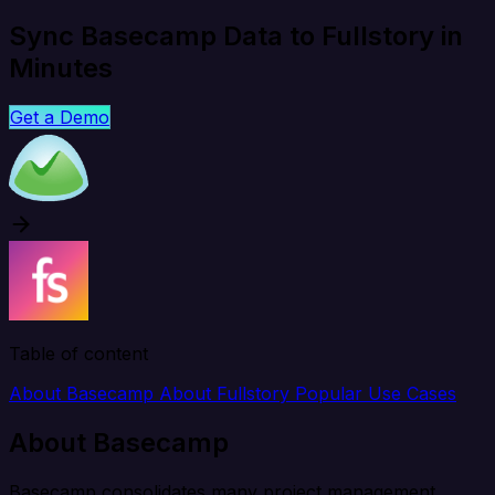
Sync Basecamp Data to Fullstory in
Minutes
Get a Demo
Table of content
About Basecamp
About Fullstory
Popular Use Cases
About Basecamp
Basecamp consolidates many project management