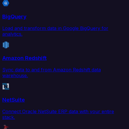
BigQuery
Load and transform data in Google BigQuery for
analytics.
Amazon Redshift
Sync data to and from Amazon Redshift data
warehouse.
NetSuite
Connect Oracle NetSuite ERP data with your entire
stack.