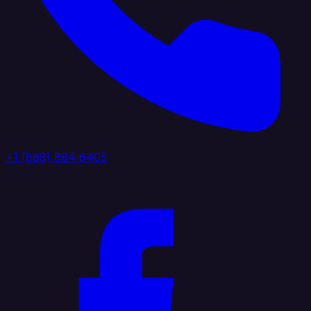
+1 (888) 884 6405