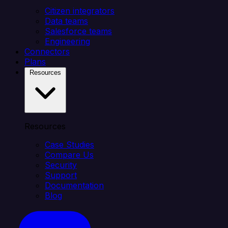
Citizen integrators
Data teams
Salesforce teams
Engineering
Connectors
Plans
Resources
Resources
Case Studies
Compare Us
Security
Support
Documentation
Blog