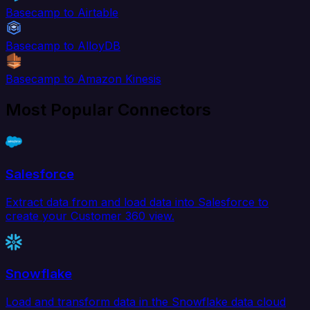
Basecamp to Airtable
Basecamp to AlloyDB
Basecamp to Amazon Kinesis
Most Popular Connectors
Salesforce
Extract data from and load data into Salesforce to
create your Customer 360 view.
Snowflake
Load and transform data in the Snowflake data cloud