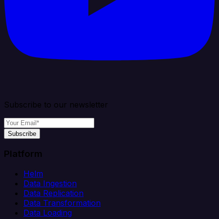
Subscribe to our newsletter
Subscribe
Platform
Helm
Data Ingestion
Data Replication
Data Transformation
Data Loading