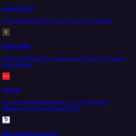
Amazon S3
Load and extract files from Amazon S3 buckets.
MongoDB
Replicate MongoDB collections with real-time change
data capture.
Oracle
Connect Oracle databases to your warehouse,
lakehouse, and operational stack.
Microsoft Dynamics