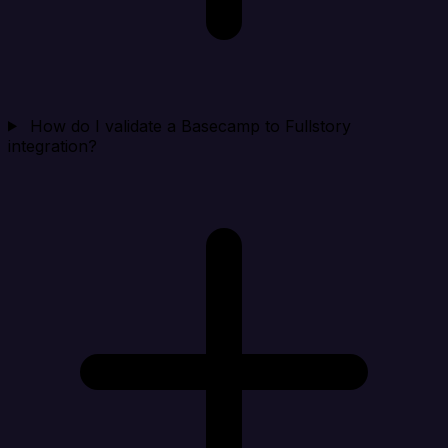
How do I validate a Basecamp to Fullstory
integration?