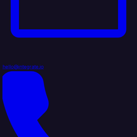
hello@integrate.io