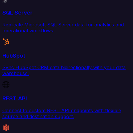
SQL Server
Replicate Microsoft SQL Server data for analytics and
operational workflows.
HubSpot
Sync HubSpot CRM data bidirectionally with your data
warehouse.
REST API
Connect to custom REST API endpoints with flexible
source and destination support.