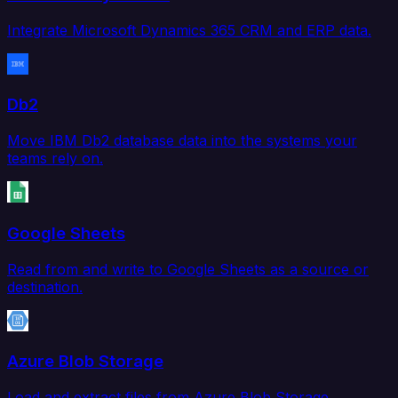
Integrate Microsoft Dynamics 365 CRM and ERP data.
Db2
Move IBM Db2 database data into the systems your
teams rely on.
Google Sheets
Read from and write to Google Sheets as a source or
destination.
Azure Blob Storage
Load and extract files from Azure Blob Storage