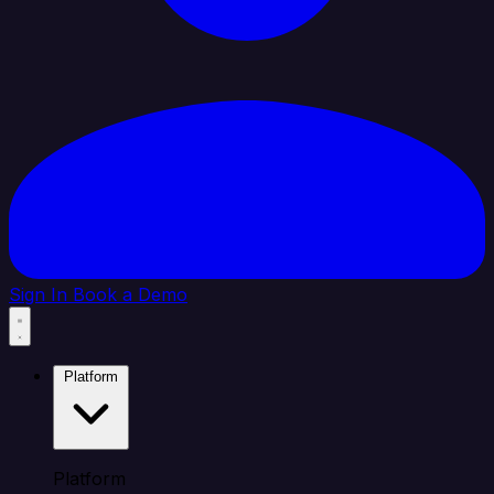
Sign In
Book a Demo
Platform
Platform