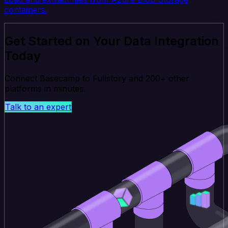
containers.
Get Started on Your Data Integration
Today
Connect Basecamp to Fullstory and 200+ other
platforms in minutes.
Talk to an expert