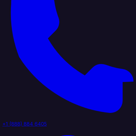
+1 (888) 884 6405