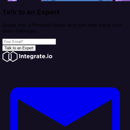
Talk to an Expert
Speak with a Product Expert who can help solve your
data challenges
Talk to an Expert