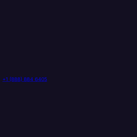
+1 (888) 884 6405