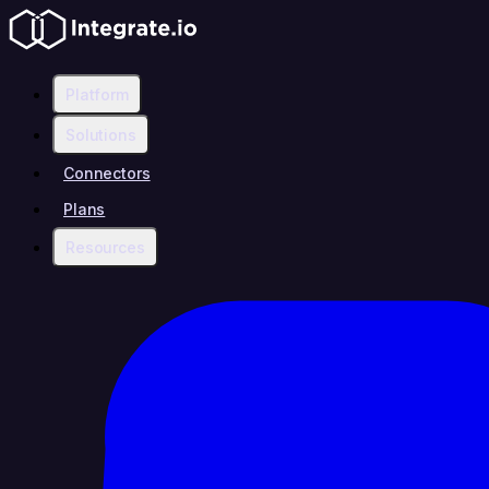
Platform
Solutions
Connectors
Plans
Resources