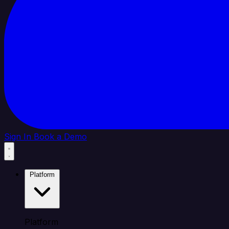
Sign In
Book a Demo
Platform
Platform