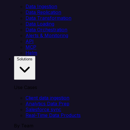
Data Ingestion
Data Replication
Data Transformation
Data Loading
Data Orchestration
Alerts & Monitoring
API
MCP
Helm
Solutions
Use Cases
Client data ingestion
Analytics Data Prep
Salesforce sync
Real-Time Data Products
By Team