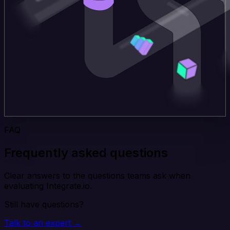
FAQ
Frequently asked questions
Clear answers to the questions teams ask when
evaluating Integrate.io.
Still have questions?
Talk to an expert →