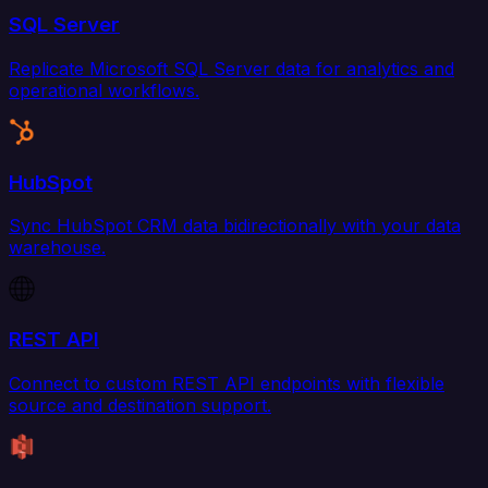
SQL Server
Replicate Microsoft SQL Server data for analytics and
operational workflows.
HubSpot
Sync HubSpot CRM data bidirectionally with your data
warehouse.
REST API
Connect to custom REST API endpoints with flexible
source and destination support.