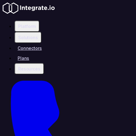
Platform
Solutions
Connectors
Plans
Resources