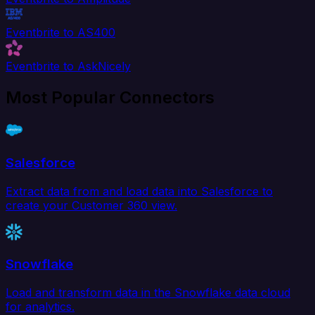
Eventbrite to AS400
Eventbrite to AskNicely
Most Popular Connectors
Salesforce
Extract data from and load data into Salesforce to
create your Customer 360 view.
Snowflake
Load and transform data in the Snowflake data cloud
for analytics.