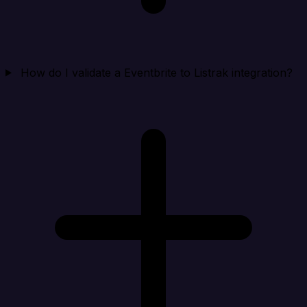
How do I validate a Eventbrite to Listrak integration?