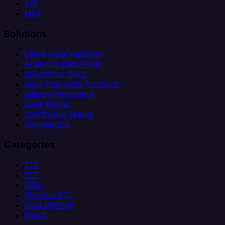
API
MCP
Solutions
Client Data Ingestion
Analytics Data Prep
Salesforce Sync
Real-Time Data Products
Citizen Integrators
Data Teams
Salesforce Teams
Engineering
Categories
ETL
ELT
CDC
Reverse ETL
Data Pipeline
iPaaS