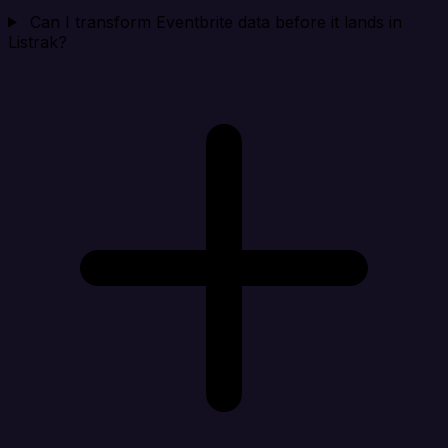
Can I transform Eventbrite data before it lands in
Listrak?