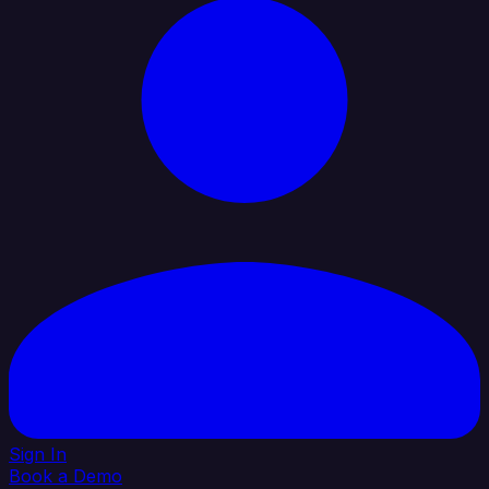
Sign In
Book a Demo