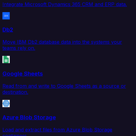
Integrate Microsoft Dynamics 365 CRM and ERP data.
Db2
Move IBM Db2 database data into the systems your
teams rely on.
Google Sheets
Read from and write to Google Sheets as a source or
destination.
Azure Blob Storage
Load and extract files from Azure Blob Storage
containers.