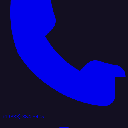
+1 (888) 884 6405