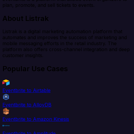
plan, promote, and sell tickets to events.
About Listrak
Listrak is a digital marketing automation platform that
automates and improves the success of marketing and
mobile messaging efforts in the retail industry. The
platform also offers cross-channel integration and deep
customer insights.
Popular Use Cases
Eventbrite to Airtable
Eventbrite to AlloyDB
Eventbrite to Amazon Kinesis
Eventbrite to Amplitude