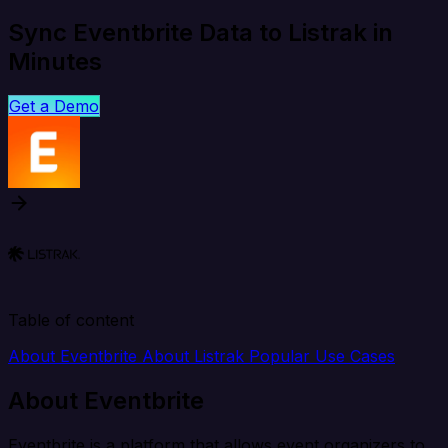
Sync Eventbrite Data to Listrak in
Minutes
Get a Demo
Table of content
About Eventbrite
About Listrak
Popular Use Cases
About Eventbrite
Eventbrite is a platform that allows event organizers to