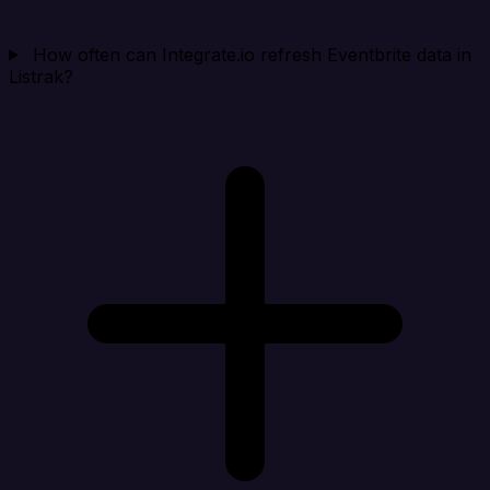
How often can Integrate.io refresh Eventbrite data in
Listrak?