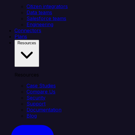
Citizen integrators
Data teams
Salesforce teams
Engineering
Connectors
Plans
Resources
Resources
Case Studies
Compare Us
Security
Support
Documentation
Blog