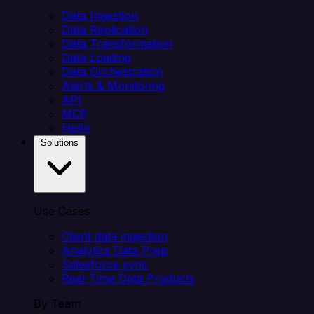
Data Ingestion
Data Replication
Data Transformation
Data Loading
Data Orchestration
Alerts & Monitoring
API
MCP
Helm
Solutions
Use Cases
Client data ingestion
Analytics Data Prep
Salesforce sync
Real-Time Data Products
By Team