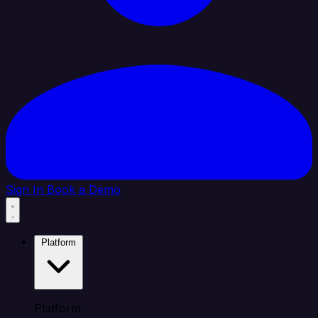
Sign In
Book a Demo
Platform
Platform