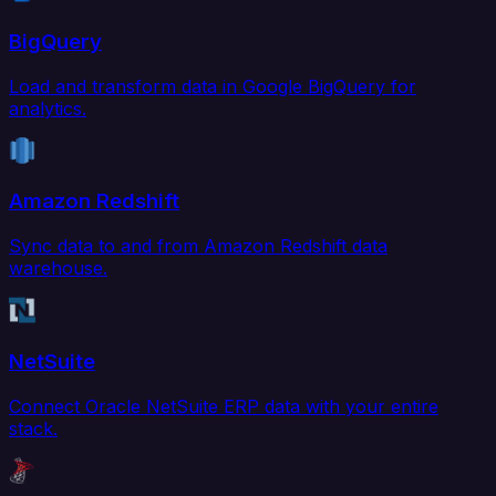
BigQuery
Load and transform data in Google BigQuery for
analytics.
Amazon Redshift
Sync data to and from Amazon Redshift data
warehouse.
NetSuite
Connect Oracle NetSuite ERP data with your entire
stack.