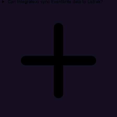
Can Integrate.io sync Eventbrite data to Listrak?