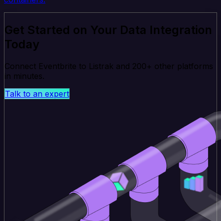
Get Started on Your Data Integration
Today
Connect Eventbrite to Listrak and 200+ other platforms
in minutes.
Talk to an expert