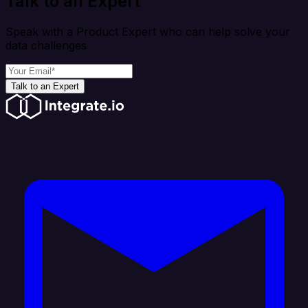
Talk to an Expert
Speak with a Product Expert who can help solve your
data challenges
Talk to an Expert