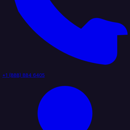
+1 (888) 884 6405