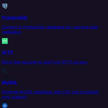
PostgreSQL
Connect to PostgreSQL databases for real-time data
replication.
SFTP
Move files securely to and from SFTP servers.
MySQL
Replicate MySQL databases with CDC and scheduled
sync support.