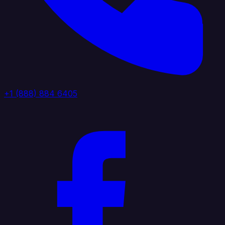
+1 (888) 884 6405