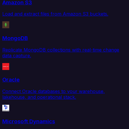
Amazon S3
Load and extract files from Amazon S3 buckets.
MongoDB
Replicate MongoDB collections with real-time change
data capture.
Oracle
Connect Oracle databases to your warehouse,
lakehouse, and operational stack.
Microsoft Dynamics