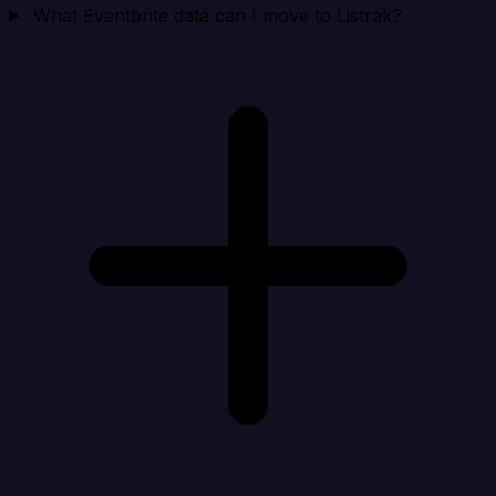
What Eventbrite data can I move to Listrak?