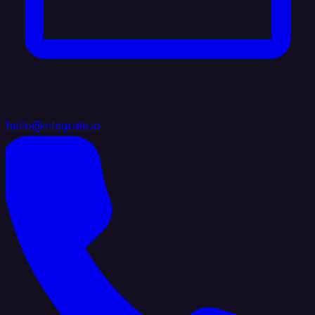
hello@integrate.io