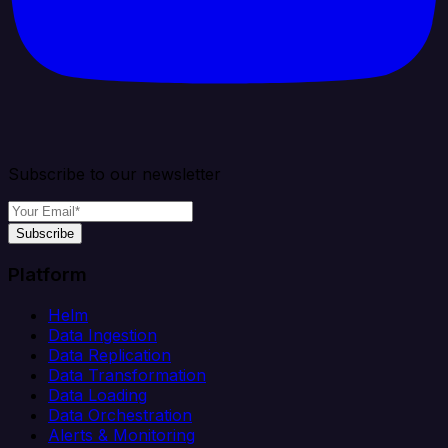
Subscribe to our newsletter
Subscribe
Platform
Helm
Data Ingestion
Data Replication
Data Transformation
Data Loading
Data Orchestration
Alerts & Monitoring