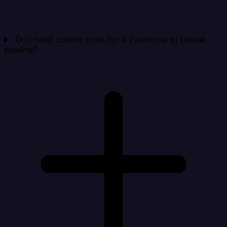
Do I need custom code for a Eventbrite to Listrak
pipeline?