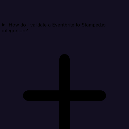
How do I validate a Eventbrite to Stamped.io
integration?