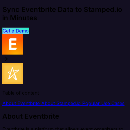
Sync Eventbrite Data to Stamped.io
in Minutes
Get a Demo
Table of content
About Eventbrite
About Stamped.io
Popular Use Cases
About Eventbrite
Eventbrite is a platform that allows event organizers to