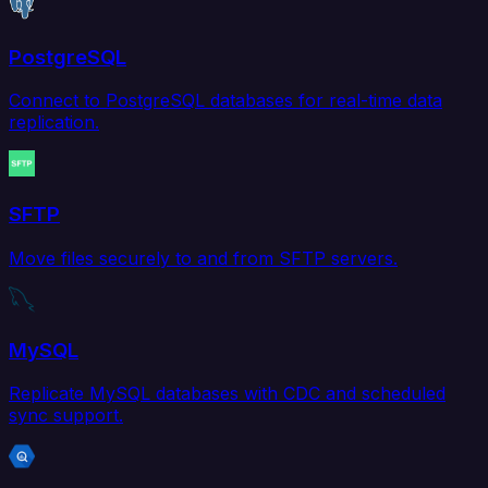
PostgreSQL
Connect to PostgreSQL databases for real-time data
replication.
SFTP
Move files securely to and from SFTP servers.
MySQL
Replicate MySQL databases with CDC and scheduled
sync support.