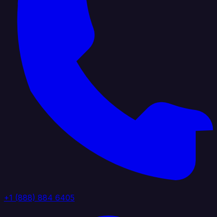
+1 (888) 884 6405