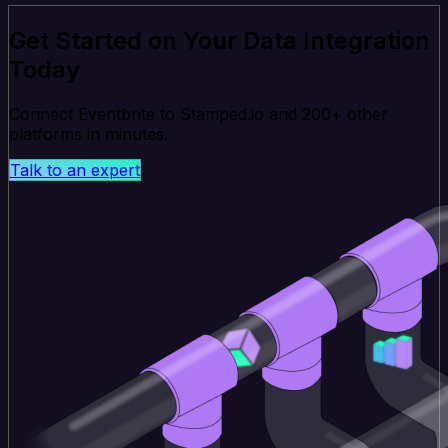
Get Started on Your Data Integration
Today
Connect Eventbrite to Stamped.io and 200+ other
platforms in minutes.
Talk to an expert