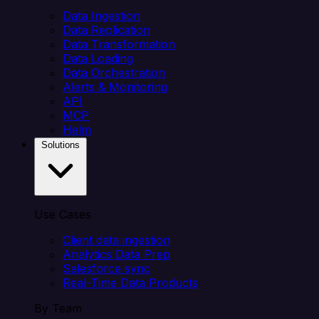
Data Ingestion
Data Replication
Data Transformation
Data Loading
Data Orchestration
Alerts & Monitoring
API
MCP
Helm
Solutions
Use Cases
Client data ingestion
Analytics Data Prep
Salesforce sync
Real-Time Data Products
By Team