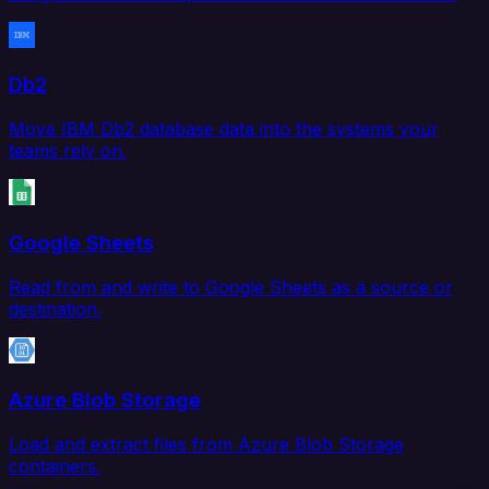
Db2
Move IBM Db2 database data into the systems your
teams rely on.
Google Sheets
Read from and write to Google Sheets as a source or
destination.
Azure Blob Storage
Load and extract files from Azure Blob Storage
containers.