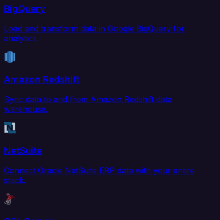
BigQuery
Load and transform data in Google BigQuery for
analytics.
Amazon Redshift
Sync data to and from Amazon Redshift data
warehouse.
NetSuite
Connect Oracle NetSuite ERP data with your entire
stack.