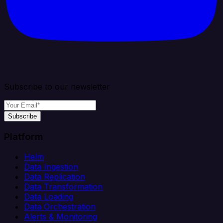
Subscribe to our newsletter
Subscribe
Platform
Helm
Data Ingestion
Data Replication
Data Transformation
Data Loading
Data Orchestration
Alerts & Monitoring