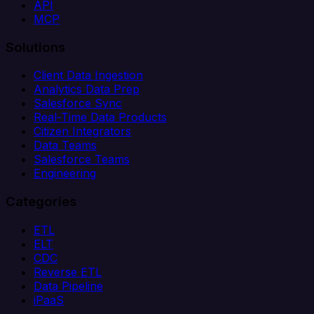
API
MCP
Solutions
Client Data Ingestion
Analytics Data Prep
Salesforce Sync
Real-Time Data Products
Citizen Integrators
Data Teams
Salesforce Teams
Engineering
Categories
ETL
ELT
CDC
Reverse ETL
Data Pipeline
iPaaS