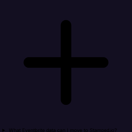
What Eventbrite data can I move to Stamped.io?