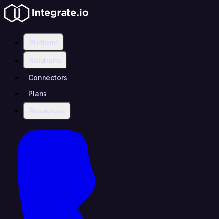
Platform
Solutions
Connectors
Plans
Resources