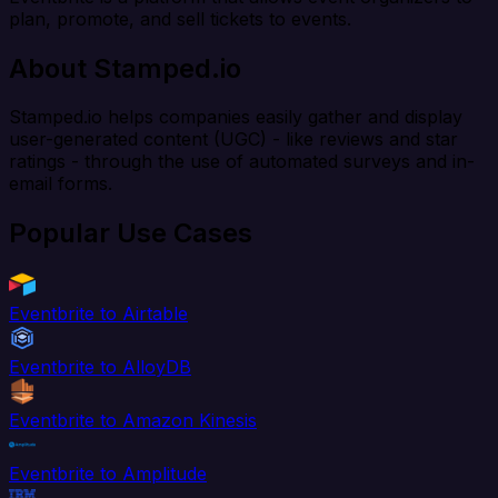
plan, promote, and sell tickets to events.
About Stamped.io
Stamped.io helps companies easily gather and display
user-generated content (UGC) - like reviews and star
ratings - through the use of automated surveys and in-
email forms.
Popular Use Cases
Eventbrite to Airtable
Eventbrite to AlloyDB
Eventbrite to Amazon Kinesis
Eventbrite to Amplitude