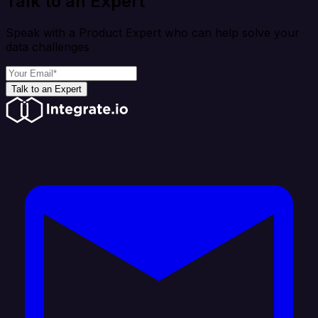
Talk to an Expert
Speak with a Product Expert who can help solve your
data challenges
Talk to an Expert