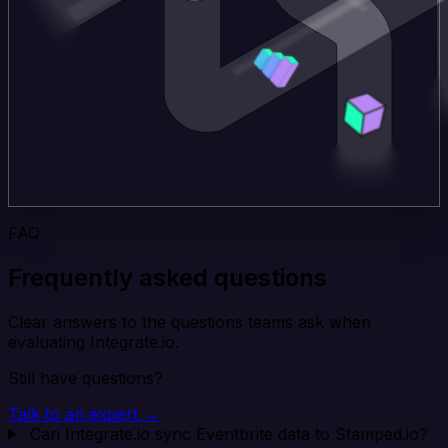
FAQ
Frequently asked questions
Clear answers to the questions teams ask when
evaluating Integrate.io.
Still have questions?
Talk to an expert →
Can Integrate.io sync Eventbrite data to Stamped.io?