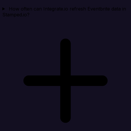
How often can Integrate.io refresh Eventbrite data in
Stamped.io?