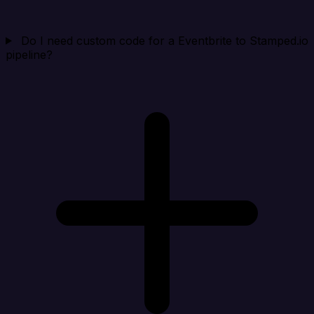
Do I need custom code for a Eventbrite to Stamped.io
pipeline?