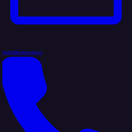
hello@integrate.io