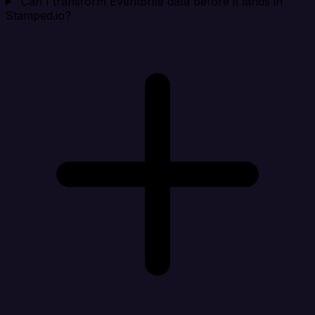
Can I transform Eventbrite data before it lands in
Stamped.io?