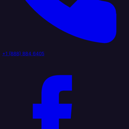
+1 (888) 884 6405