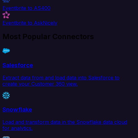
Eventbrite to AS400
Eventbrite to AskNicely
Most Popular Connectors
Salesforce
Extract data from and load data into Salesforce to
create your Customer 360 view.
Snowflake
Load and transform data in the Snowflake data cloud
for analytics.