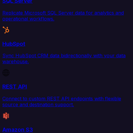
SQL Server
Replicate Microsoft SQL Server data for analytics and
operational workflows.
HubSpot
Sync HubSpot CRM data bidirectionally with your data
warehouse.
REST API
Connect to custom REST API endpoints with flexible
source and destination support.
Amazon S3