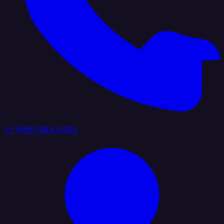
+1 (888) 884 6405