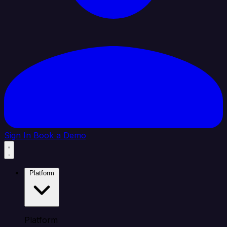
Sign In
Book a Demo
Platform
Platform