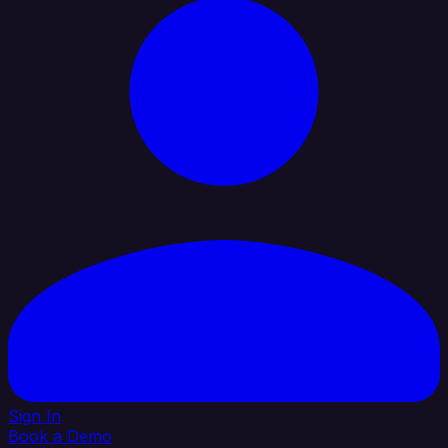
Sign In
Book a Demo