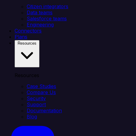
Citizen integrators
Data teams
Salesforce teams
Engineering
Connectors
Plans
Resources
Resources
Case Studies
Compare Us
Security
Support
Documentation
Blog