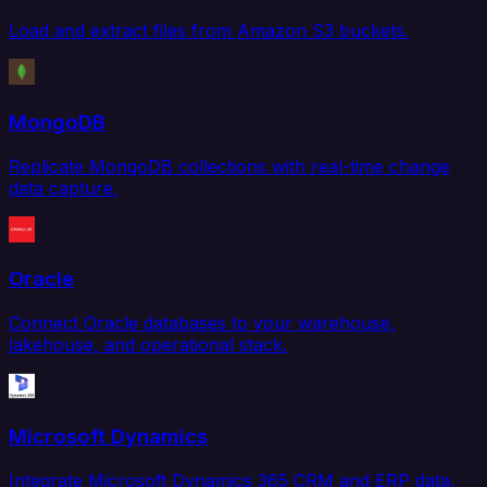
Load and extract files from Amazon S3 buckets.
MongoDB
Replicate MongoDB collections with real-time change
data capture.
Oracle
Connect Oracle databases to your warehouse,
lakehouse, and operational stack.
Microsoft Dynamics
Integrate Microsoft Dynamics 365 CRM and ERP data.