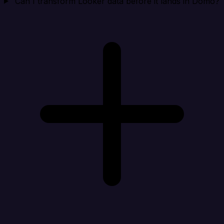
Can I transform Looker data before it lands in Domo?