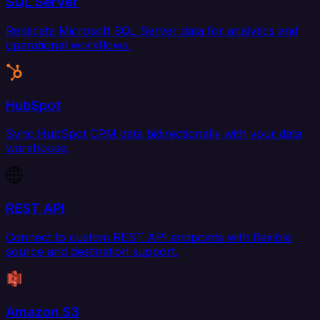
SQL Server
Replicate Microsoft SQL Server data for analytics and
operational workflows.
HubSpot
Sync HubSpot CRM data bidirectionally with your data
warehouse.
REST API
Connect to custom REST API endpoints with flexible
source and destination support.
Amazon S3