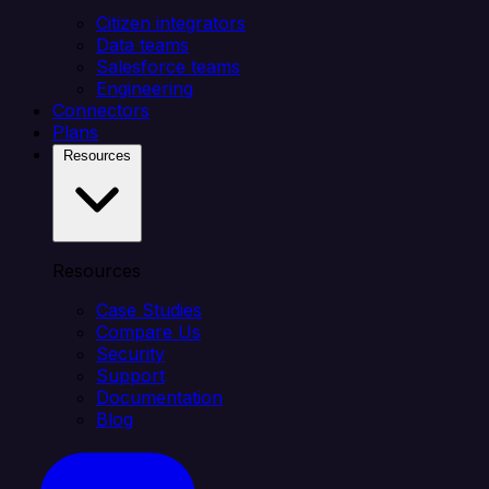
Citizen integrators
Data teams
Salesforce teams
Engineering
Connectors
Plans
Resources
Resources
Case Studies
Compare Us
Security
Support
Documentation
Blog