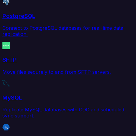
PostgreSQL
Connect to PostgreSQL databases for real-time data
replication.
SFTP
Move files securely to and from SFTP servers.
MySQL
Replicate MySQL databases with CDC and scheduled
sync support.