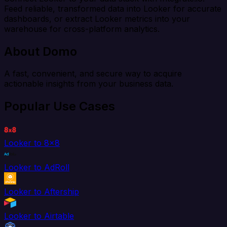
Feed reliable, transformed data into Looker for accurate
dashboards, or extract Looker metrics into your
warehouse for cross-platform analytics.
About Domo
A fast, convenient, and secure way to acquire
actionable insights from your business data.
Popular Use Cases
Looker to 8x8
Looker to AdRoll
Looker to Aftership
Looker to Airtable