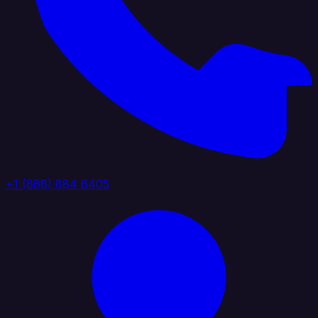
+1 (888) 884 6405