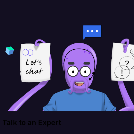
Talk to an Expert