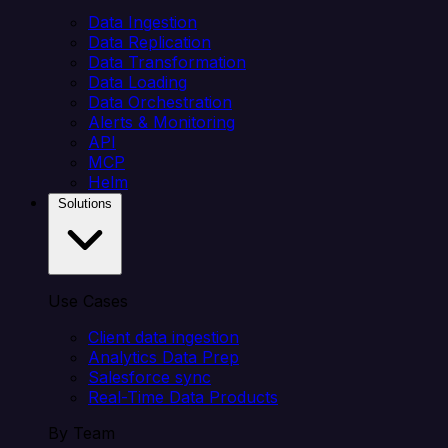
Data Ingestion
Data Replication
Data Transformation
Data Loading
Data Orchestration
Alerts & Monitoring
API
MCP
Helm
Solutions
Use Cases
Client data ingestion
Analytics Data Prep
Salesforce sync
Real-Time Data Products
By Team