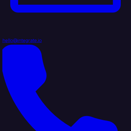
hello@integrate.io