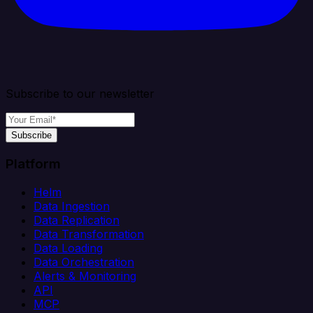
Subscribe to our newsletter
Subscribe
Platform
Helm
Data Ingestion
Data Replication
Data Transformation
Data Loading
Data Orchestration
Alerts & Monitoring
API
MCP