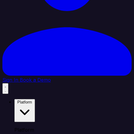
Sign In
Book a Demo
Platform
Platform