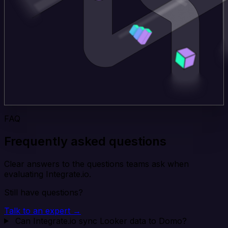
FAQ
Frequently asked questions
Clear answers to the questions teams ask when
evaluating Integrate.io.
Still have questions?
Talk to an expert →
Can Integrate.io sync Looker data to Domo?