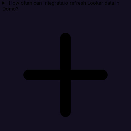
How often can Integrate.io refresh Looker data in
Domo?