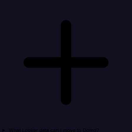
What Looker data can I move to Domo?