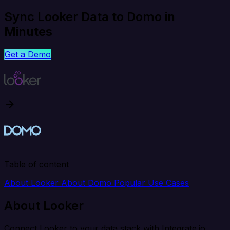
Sync Looker Data to Domo in
Minutes
Get a Demo
Table of content
About Looker
About Domo
Popular Use Cases
About Looker
Connect Looker to your data stack with Integrate.io.