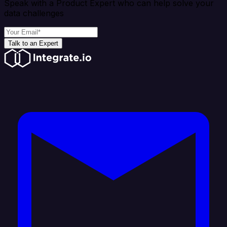
Speak with a Product Expert who can help solve your
data challenges
Talk to an Expert