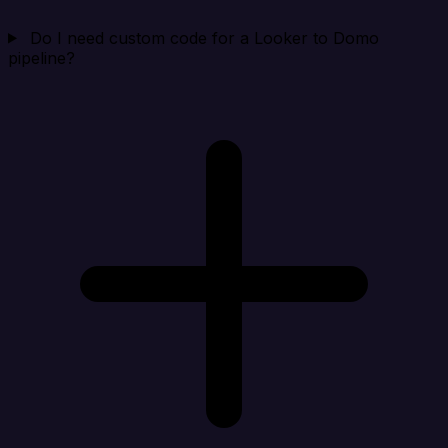
Do I need custom code for a Looker to Domo
pipeline?