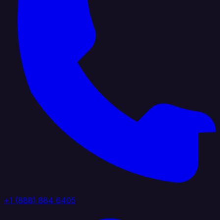
+1 (888) 884 6405