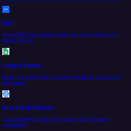
Db2
Move IBM Db2 database data into the systems your
teams rely on.
Google Sheets
Read from and write to Google Sheets as a source or
destination.
Azure Blob Storage
Load and extract files from Azure Blob Storage
containers.