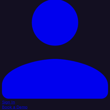
Sign In
Book a Demo