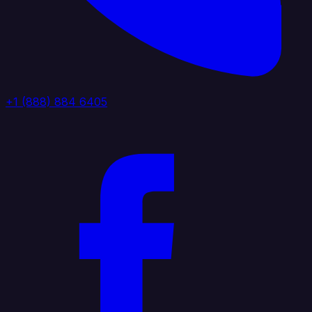
+1 (888) 884 6405