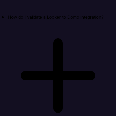
How do I validate a Looker to Domo integration?