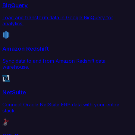
BigQuery
Load and transform data in Google BigQuery for
analytics.
Amazon Redshift
Sync data to and from Amazon Redshift data
warehouse.
NetSuite
Connect Oracle NetSuite ERP data with your entire
stack.