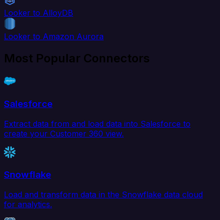
Looker to AlloyDB
Looker to Amazon Aurora
Most Popular Connectors
Salesforce
Extract data from and load data into Salesforce to
create your Customer 360 view.
Snowflake
Load and transform data in the Snowflake data cloud
for analytics.