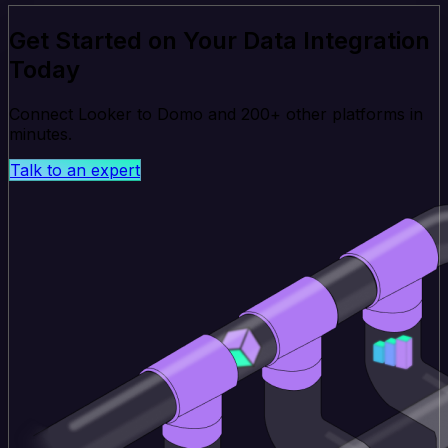
Get Started on Your Data Integration
Today
Connect Looker to Domo and 200+ other platforms in
minutes.
Talk to an expert