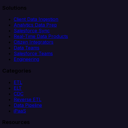
Solutions
Client Data Ingestion
Analytics Data Prep
Salesforce Sync
Real-Time Data Products
Citizen Integrators
Data Teams
Salesforce Teams
Engineering
Categories
ETL
ELT
CDC
Reverse ETL
Data Pipeline
iPaaS
Resources