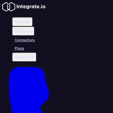
Platform
Solutions
Connectors
Plans
Resources