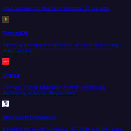
Load and extract files from Amazon S3 buckets.
MongoDB
Replicate MongoDB collections with real-time change
data capture.
Oracle
Connect Oracle databases to your warehouse,
lakehouse, and operational stack.
Microsoft Dynamics
Integrate Microsoft Dynamics 365 CRM and ERP data.