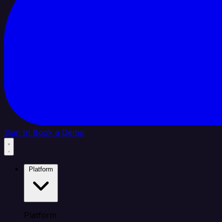
Sign In
Book a Demo
Platform
Platform