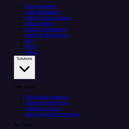
Data Ingestion
Data Replication
Data Transformation
Data Loading
Data Orchestration
Alerts & Monitoring
API
MCP
Helm
Solutions
Use Cases
Client data ingestion
Analytics Data Prep
Salesforce sync
Real-Time Data Products
By Team