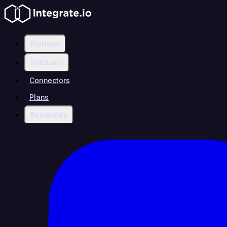
Platform
Solutions
Connectors
Plans
Resources