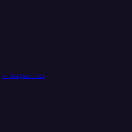
+1 (888) 884 6405